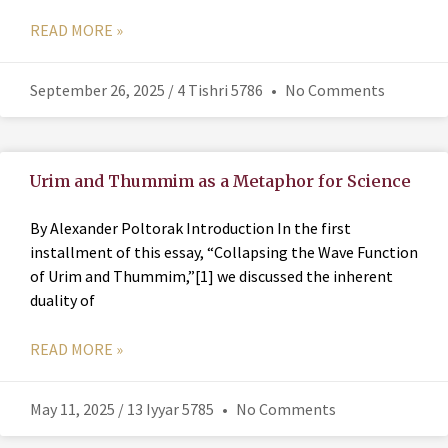
READ MORE »
September 26, 2025 / 4 Tishri 5786
No Comments
Urim and Thummim as a Metaphor for Science
By Alexander Poltorak Introduction In the first
installment of this essay, “Collapsing the Wave Function
of Urim and Thummim,”[1] we discussed the inherent
duality of
READ MORE »
May 11, 2025 / 13 Iyyar 5785
No Comments