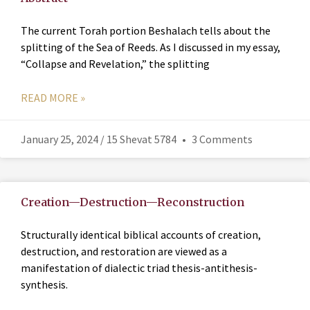
The current Torah portion Beshalach tells about the
splitting of the Sea of Reeds. As I discussed in my essay,
“Collapse and Revelation,” the splitting
READ MORE »
January 25, 2024 / 15 Shevat 5784
3 Comments
Creation—Destruction—Reconstruction
Structurally identical biblical accounts of creation,
destruction, and restoration are viewed as a
manifestation of dialectic triad thesis-antithesis-
synthesis.