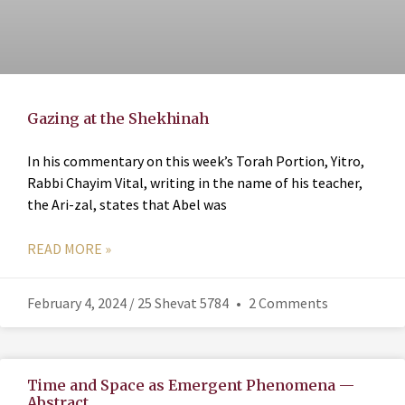
Gazing at the Shekhinah
In his commentary on this week’s Torah Portion, Yitro,
Rabbi Chayim Vital, writing in the name of his teacher,
the Ari-zal, states that Abel was
READ MORE »
February 4, 2024 / 25 Shevat 5784
2 Comments
Time and Space as Emergent Phenomena —
Abstract