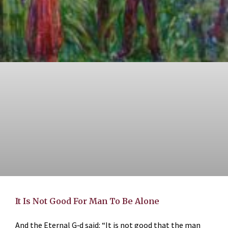
It Is Not Good For Man To Be Alone
And the Eternal G‑d said: “It is not good that the man