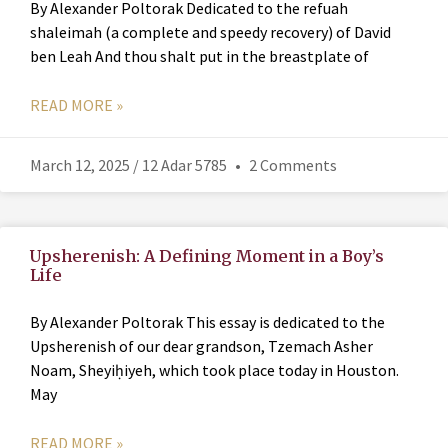
By Alexander Poltorak Dedicated to the refuah
shaleimah (a complete and speedy recovery) of David
ben Leah And thou shalt put in the breastplate of
READ MORE »
March 12, 2025 / 12 Adar 5785
2 Comments
Upsherenish: A Defining Moment in a Boy’s
Life
By Alexander Poltorak This essay is dedicated to the
Upsherenish of our dear grandson, Tzemach Asher
Noam, Sheyiḥiyeh, which took place today in Houston.
May
READ MORE »