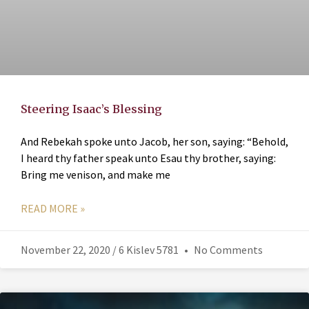
Steering Isaac’s Blessing
And Rebekah spoke unto Jacob, her son, saying: “Behold,
I heard thy father speak unto Esau thy brother, saying:
Bring me venison, and make me
READ MORE »
November 22, 2020 / 6 Kislev 5781
No Comments