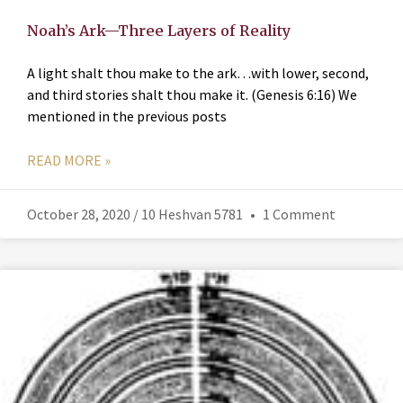
Noah’s Ark—Three Layers of Reality
A light shalt thou make to the ark…with lower, second,
and third stories shalt thou make it. (Genesis 6:16) We
mentioned in the previous posts
READ MORE »
October 28, 2020 / 10 Heshvan 5781
1 Comment