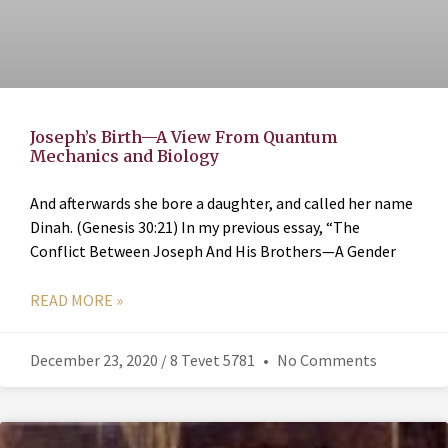
Joseph’s Birth—A View From Quantum
Mechanics and Biology
And afterwards she bore a daughter, and called her name
Dinah. (Genesis 30:21) In my previous essay, “The
Conflict Between Joseph And His Brothers—A Gender
READ MORE »
December 23, 2020 / 8 Tevet 5781
No Comments