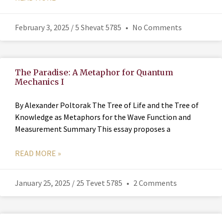
February 3, 2025 / 5 Shevat 5785
No Comments
The Paradise: A Metaphor for Quantum
Mechanics I
By Alexander Poltorak The Tree of Life and the Tree of
Knowledge as Metaphors for the Wave Function and
Measurement Summary This essay proposes a
READ MORE »
January 25, 2025 / 25 Tevet 5785
2 Comments