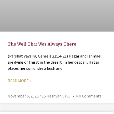
The Well That Was Always There
(Parshat Vayeira, Genesis 21:14-21) Hagar and Ishmael
are dying of thirst in the desert. In her despair, Hagar
places her son under a bush and
READ MORE »
November 6, 2025 / 15 Heshvan 5786
No Comments