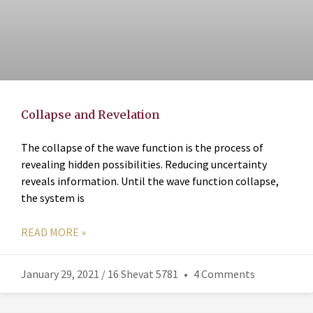
Collapse and Revelation
The collapse of the wave function is the process of
revealing hidden possibilities. Reducing uncertainty
reveals information. Until the wave function collapse,
the system is
READ MORE »
January 29, 2021 / 16 Shevat 5781
4 Comments