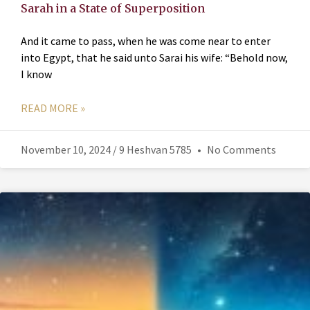
Sarah in a State of Superposition
And it came to pass, when he was come near to enter
into Egypt, that he said unto Sarai his wife: “Behold now,
I know
READ MORE »
November 10, 2024 / 9 Heshvan 5785
No Comments