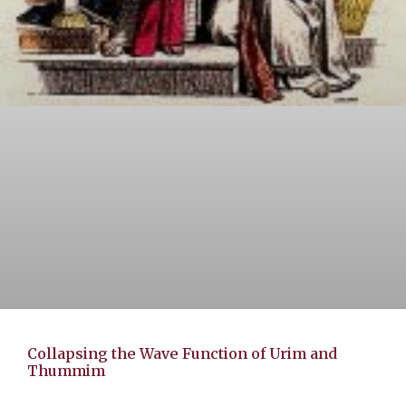
Collapsing the Wave Function of Urim and
Thummim