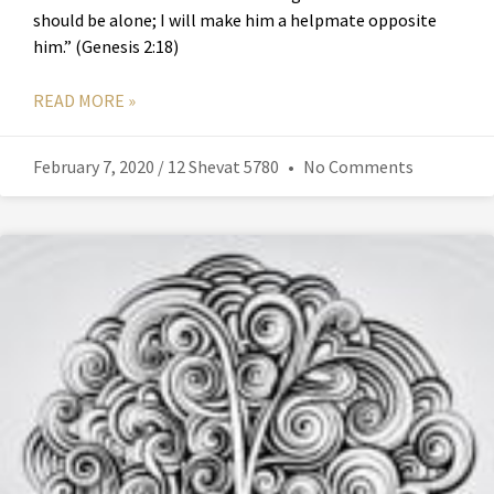
should be alone; I will make him a helpmate opposite
him.” (Genesis 2:18)
READ MORE »
February 7, 2020 / 12 Shevat 5780
No Comments