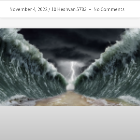
November 4, 2022 / 10 Heshvan 5783
No Comments