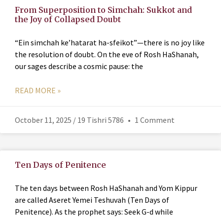
From Superposition to Simchah: Sukkot and
the Joy of Collapsed Doubt
“Ein simchah ke’hatarat ha-sfeikot”—there is no joy like
the resolution of doubt. On the eve of Rosh HaShanah,
our sages describe a cosmic pause: the
READ MORE »
October 11, 2025 / 19 Tishri 5786
1 Comment
Ten Days of Penitence
The ten days between Rosh HaShanah and Yom Kippur
are called Aseret Yemei Teshuvah (Ten Days of
Penitence). As the prophet says: Seek G-d while