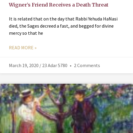
Wigner’s Friend Receives a Death Threat
It is related that on the day that Rabbi Yehuda HaNasi
died, the Sages decreed a fast, and begged for divine
mercy so that he
READ MORE »
March 19, 2020 / 23 Adar 5780
2 Comments