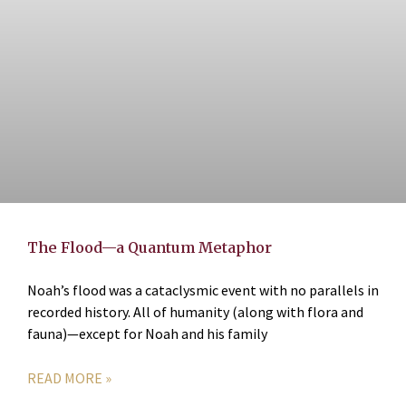
The Flood—a Quantum Metaphor
Noah’s flood was a cataclysmic event with no parallels in
recorded history. All of humanity (along with flora and
fauna)—except for Noah and his family
READ MORE »