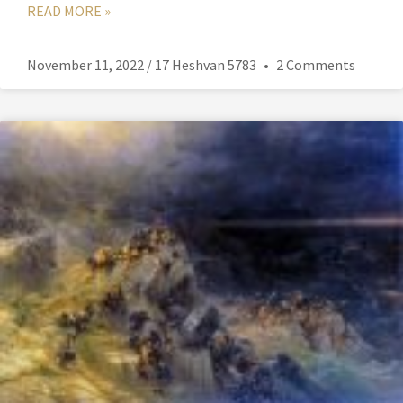
READ MORE »
November 11, 2022 / 17 Heshvan 5783
2 Comments