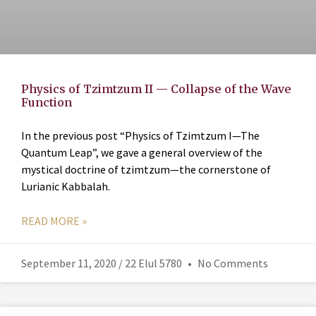
Physics of Tzimtzum II — Collapse of the Wave
Function
In the previous post “Physics of Tzimtzum I—The
Quantum Leap”, we gave a general overview of the
mystical doctrine of tzimtzum—the cornerstone of
Lurianic Kabbalah.
READ MORE »
September 11, 2020 / 22 Elul 5780
No Comments