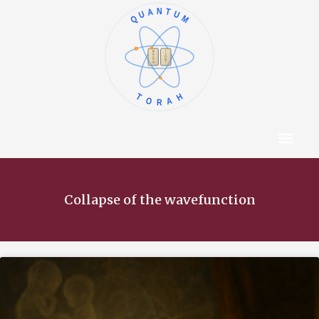
QUANTUM
א
ו
ב
ז
ג
ח
ד
ט
ה
י
TORAH
Content Hub
About The Autho
Collapse of the wavefunction