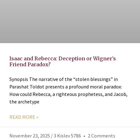
Isaac and Rebecca: Deception or Wigner’s
Friend Paradox?
Synopsis The narrative of the “stolen blessings” in
Parashat Toldot presents a profound moral paradox:
How could Rebecca, a righteous prophetess, and Jacob,
the archetype
READ MORE »
November 23, 2025 / 3 Kislev 5786
2 Comments