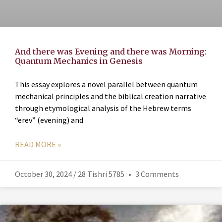
And there was Evening and there was Morning:
Quantum Mechanics in Genesis
This essay explores a novel parallel between quantum
mechanical principles and the biblical creation narrative
through etymological analysis of the Hebrew terms
“erev” (evening) and
READ MORE »
October 30, 2024 / 28 Tishri 5785
3 Comments