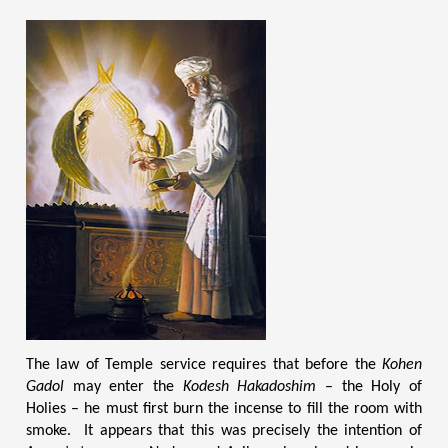
The law of Temple service requires that before the
Kohen
Gadol
may enter the
Kodesh Hakadoshim
– the Holy of
Holies – he must first burn the incense to fill the room with
smoke. It appears that this was precisely the intention of