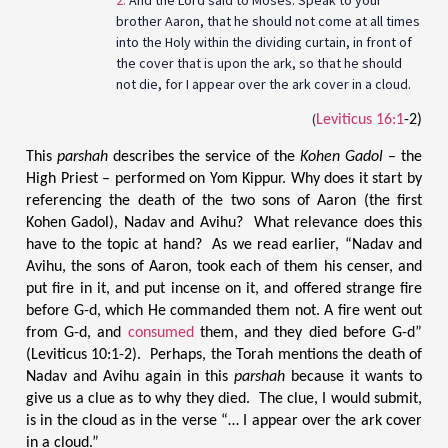
brother Aaron, that he should not come at all times
into the Holy within the dividing curtain, in front of
the cover that is upon the ark, so that he should
not die, for I appear over the ark cover in a cloud.
(
Leviticus 16:1
-2)
This
parshah
describes the service of the
Kohen Gadol
– the
High Priest – performed on Yom Kippur. Why does it start by
referencing the death of the two sons of Aaron (the first
Kohen Gadol), Nadav and Avihu? What relevance does this
have to the topic at hand? As we read earlier, “Nadav and
Avihu, the sons of Aaron, took each of them his censer, and
put fire in it, and put incense on it, and offered strange fire
before G-d, which He commanded them not. A fire went out
from G-d, and
consumed
them, and they died before G-d”
(Leviticus 10:1-2). Perhaps, the Torah mentions the death of
Nadav and Avihu again in this
parshah
because it wants to
give us a clue as to why they died. The clue, I would submit,
is in the cloud as in the verse “… I appear over the ark cover
in a cloud.”