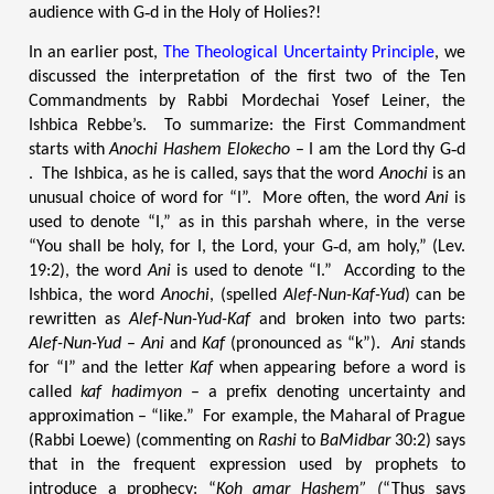
audience with G‑d in the Holy of Holies?!
In an earlier post,
The Theological Uncertainty Principle
, we
discussed the interpretation of the first two of the Ten
Commandments by Rabbi Mordechai Yosef Leiner, the
Ishbica Rebbe’s. To summarize: the First Commandment
starts with
Anochi Hashem Elokecho
– I am the Lord thy G‑d
. The Ishbica, as he is called, says that the word
Anochi
is an
unusual choice of word for “I”. More often, the word
Ani
is
used to denote “I,” as in this parshah where, in the verse
“You shall be holy, for I, the Lord, your G‑d, am holy,” (Lev.
19:2), the word
Ani
is used to denote “I.” According to the
Ishbica, the word
Anochi
, (spelled
Alef-Nun-Kaf-Yud
) can be
rewritten as
Alef-Nun-Yud-Kaf
and broken into two parts:
Alef-Nun-Yud
–
Ani
and
Kaf
(pronounced as “k”).
Ani
stands
for “I” and the letter
Kaf
when appearing before a word is
called
kaf hadimyon
– a prefix denoting uncertainty and
approximation – “like.” For example, the Maharal of Prague
(Rabbi Loewe) (commenting on
Rashi
to
BaMidbar
30:2) says
that in the frequent expression used by prophets to
introduce a prophecy: “
Koh amar Hashem” (
“Thus says