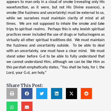
appears to man only in a cloud of smoke (revealing only His
wavefunction, as it were, but not His Divine essence), a
smoke (the fuzziness and uncertainty) must be external to us,
while we ourselves must maintain clarity of mind at all
times. We are not supposed to inhale the smoke and take
trips to spiritual realms. Perhaps this is why Jewish spiritual
practices never included the use of drugs or hallucinogens as
virtually all other spiritual traditions did. We must maintain
the fuzziness and uncertainty outside. To be able to deal
with an uncertainty, one must have a clear mind. We must
stand sober before G‑d to be able to fully understand that
we cannot understand Him, although we can be like Him as
this parsha
h emphatically states, “You shall be holy, for I, the
Lord, your G‑d, am holy.”
Share This Post: