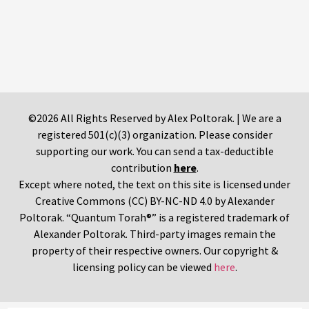
©2026 All Rights Reserved by Alex Poltorak. | We are a
registered 501(c)(3) organization. Please consider
supporting our work. You can send a tax-deductible
contribution
here
.
Except where noted, the text on this site is licensed under
Creative Commons (CC) BY-NC-ND 4.0 by Alexander
Poltorak. “Quantum Torah®” is a registered trademark of
Alexander Poltorak. Third-party images remain the
property of their respective owners. Our copyright &
licensing policy can be viewed
here
.