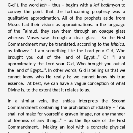
G‑d”), the word
koh
– thus – begins with a
kaf hadimyon
to
convey the point that the forthcoming prophecy was a
qualitative approximation. All of the prophets aside from
Moses had their visions as approximations. In the language
of the Talmud, they saw them through an opaque glass
whereas Moses saw through a clear glass. So the First
Commandment may be translated, according to the
Ishbica,
as follows: “
I am something like the Lord your G-d, Who
brought you out of the land of Egypt…” Or “I am
approximately the Lord your G-d, Who brought you out of
the land of Egypt…”. In other words, G‑d is telling us that we
cannot know who He really is; we cannot know his true
essence. At best, we can have a vague conception of what
Divine is, to the extent that it relates to us.
In a similar vein, the Ishbica interprets the Second
Commandment containing the prohibition of idolatry – “You
shall not make for yourself a graven image, nor any manner
of likeness of any thing…” – as the flip side of the First
Commandment. Making an idol with a concrete physical