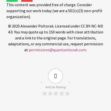
This content was provided free of charge. Consider
supporting our work today (we are a 501(c)(3) non-profit
organization).
© 2025 Alexander Poltorak. Licensed under CC BY-NC-ND
4.0. You may quote up to 150 words with clear attribution
and a link to the original page. For translations,
adaptations, or any commercial use, request permission
at
permissions@quantumtorah.com
.
0
Article Rating