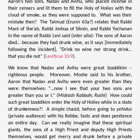
Aaron’s two sons, Nadav and Avihu, who placed incense in
their censers and lit them to fill the Holy of Holies with the
cloud of smoke, as they were supposed to. What was their
mistake then? The Talmud (
Eruvin
63a?) relates that Rabbi
Mani of She’ab, Rabbi Joshua of Siknin, and Rabbi Yochanan
in the name of Rabbi Levi said (
inter alia
): The sons of Aaron
died… because they had drunk wine, as it says [immediately
following the incident], “Drink no wine nor strong drink…
that you die not” (
Leviticus 10:9
).
We know that Nadav and Avihu were great
tzaddikim
–
righteous people. Moreover, Moshe said to his brother,
Aaron that Nadav and Avihu were even greater than they
were themselves: “…now I see that your two sons are
greater than you or I.” (
Midrash Rabbah
;
Rashi
) How could
such great
tzaddikim
enter the Holy of Holies while in a state
of drunkenness?! A simple chasid, before going to
yehidus
(private audience) with his Rebbe, fasts and does penitence
an entire day. Can we really imagine that these spiritual
giants, the sons of a High Priest and deputy High Priests
themselves, would get merry and drunk before a private