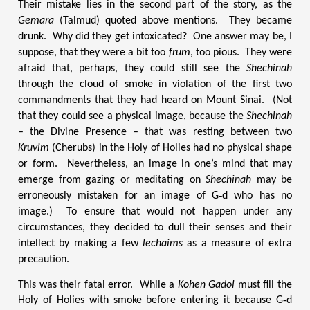
Their mistake lies in the second part of the story, as the
Gemara
(Talmud) quoted above mentions. They became
drunk. Why did they get intoxicated? One answer may be, I
suppose, that they were a bit too
frum
, too pious. They were
afraid that, perhaps, they could still see the
Shechinah
through the cloud of smoke in violation of the first two
commandments that they had heard on Mount Sinai. (Not
that they could see a physical image, because the
Shechinah
– the Divine Presence – that was resting between two
Kruvim
(Cherubs) in the Holy of Holies had no physical shape
or form. Nevertheless, an image in one’s mind that may
emerge from gazing or meditating on
Shechinah
may be
erroneously mistaken for an image of G‑d who has no
image.) To ensure that would not happen under any
circumstances, they decided to dull their senses and their
intellect by making a few
lechaims
as a measure of extra
precaution.
This was their fatal error. While a
Kohen Gadol
must fill the
Holy of Holies with smoke before entering it because G‑d