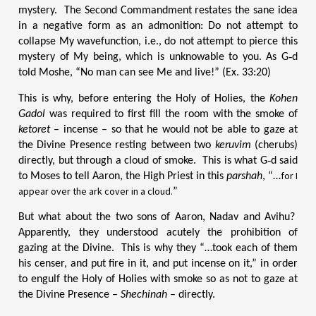
mystery. The Second Commandment restates the sane idea
in a negative form as an admonition: Do not attempt to
collapse My wavefunction, i.e., do not attempt to pierce this
mystery of My being, which is unknowable to you. As G‑d
told Moshe, “No man can see Me and live!” (Ex. 33:20)
This is why, before entering the Holy of Holies, the
Kohen
Gadol
was required to first fill the room with the smoke of
ketoret
– incense – so that he would not be able to gaze at
the Divine Presence resting between two
keruvim
(cherubs)
directly, but through a cloud of smoke. This is what G‑d said
for I
to Moses to tell Aaron, the High Priest in this
parshah
, “…
appear over the ark cover in a cloud.
”
But what about the two sons of Aaron, Nadav and Avihu?
Apparently, they understood acutely the prohibition of
gazing at the Divine. This is why they “…took each of them
his censer, and put fire in it, and put incense on it,” in order
to engulf the Holy of Holies with smoke so as not to gaze at
the Divine Presence –
Shechinah
– directly.