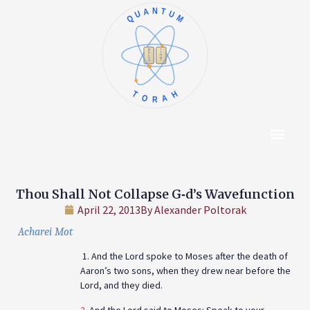
QUANTUM
א
ו
ב
ז
ג
ח
ד
ט
ה
י
TORAH
Content Hub
About The Autho
Thou Shall Not Collapse G‑d’s Wavefunction
April 22, 2013
By
Alexander Poltorak
Acharei Mot
1. And the Lord spoke to Moses after the death of
Aaron’s two sons, when they drew near before the
Lord, and they died.
2.
And the Lord said to Moses: Speak to your