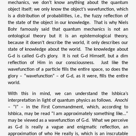
mechanics, we don’t know anything about the quantum
object itself; we only know the object’s wavefunction, which
is a distribution of probabilities, i.e., the fuzzy reflection of
the state of the object in our knowledge. That is why Niels
Bohr famously said that quantum mechanics is not an
ontological theory but it is an epistemological theory,
because it doesn’t describe the world, it only describes our
state of knowledge about the world. The knowledge about
G‑d is called G‑d’s glory. It is not G‑d Himself, but a dim
reflection of Him in our consciousness. Just like the
wavefunction of a particle fills the entire space, so does the
glory – “wavefunction” – of G‑d, as it were, fills the entire
world.
With this in mind, we can understand the Ishbica’s
interpretation in light of quantum physics as follows.
Anochi
– “I” – in the First Commandment, which, according to
Ishbica, may be read “I am approximately something like…”
may be viewed as a wavefunction of G‑d. What we perceive
as G‑d is really a vague and enigmatic reflection, an
approximation of who He really is, which is an inscrutable