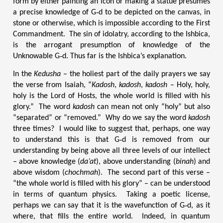
form by either painting an icon or making a statue presumes
a precise knowledge of G‑d to be depicted on the canvas, in
stone or otherwise, which is impossible according to the First
Commandment. The sin of idolatry, according to the Ishbica,
is the arrogant presumption of knowledge of the
Unknowable G‑d. Thus far is the Ishbica’s explanation.
In the
Kedusha
– the holiest part of the daily prayers we say
the verse from Isaiah, “
Kadosh
,
kadosh
,
kadosh
– Holy, holy,
holy is the Lord of Hosts, the whole world is filled with his
glory.” The word
kadosh
can mean not only “holy” but also
“separated” or “removed.” Why do we say the word
kadosh
three times? I would like to suggest that, perhaps, one way
to understand this is that G‑d is removed from our
understanding by being above all three levels of our intellect
– above knowledge (
da’at
), above understanding (
binah
) and
above wisdom (
chochmah
). The second part of this verse –
“the whole world is filled with his glory” – can be understood
in terms of quantum physics. Taking a poetic license,
perhaps we can say that it is the wavefunction of G‑d, as it
where, that fills the entire world. Indeed, in quantum