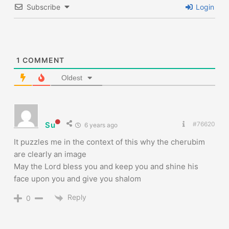
Subscribe
Login
1
COMMENT
Oldest
Su
#76620
6 years ago
It puzzles me in the context of this why the cherubim
are clearly an image
May the Lord bless you and keep you and shine his
face upon you and give you shalom
Reply
0