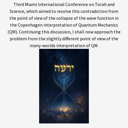
Third Miami International Conference on Torah and
Science, which aimed to resolve this contradiction from
the point of view of the collapse of the wave function in
the Copenhagen interpretation of Quantum Mechanics
(QM). Continuing this discussion, I shall now approach the
problem from the slightly different point of view of the
many-worlds interpretation of QM.