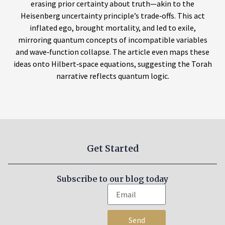
erasing prior certainty about truth—akin to the
Heisenberg uncertainty principle’s trade‑offs. This act
inflated ego, brought mortality, and led to exile,
mirroring quantum concepts of incompatible variables
and wave‑function collapse. The article even maps these
ideas onto Hilbert‑space equations, suggesting the Torah
narrative reflects quantum logic.
Get Started
Subscribe to our blog today
Send