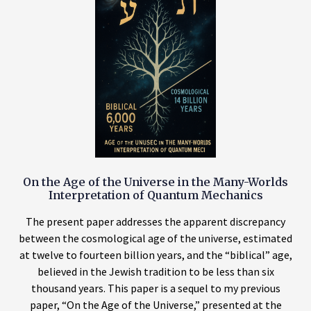
On the Age of the Universe in the Many-Worlds
Interpretation of Quantum Mechanics
The present paper addresses the apparent discrepancy
between the cosmological age of the universe, estimated
at twelve to fourteen billion years, and the “biblical” age,
believed in the Jewish tradition to be less than six
thousand years. This paper is a sequel to my previous
paper, “On the Age of the Universe,” presented at the