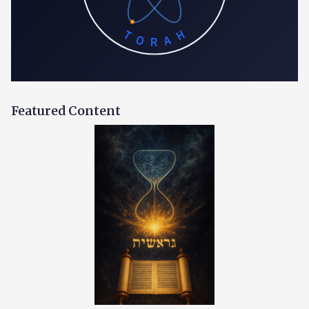
TORAH
Featured Content