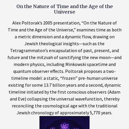
On the Nature of Time and the Age of the
Universe
Alex Poltorak’s 2005 presentation, “On the Nature of
Time and the Age of the Universe,” examines time as both
a metric dimension and a dynamic flow, drawing on
Jewish theological insights—such as the
Tetragrammaton’s encapsulation of past, present, and
future and the mitzvah of sanctifying the new moon—and
modern physics, including Minkowski spacetime and
quantum observer effects. Poltorak proposes a two-
timeline model: a static, “frozen” pre-human universe
existing for some 13.7 billion years and a second, dynamic
timeline initiated by the first conscious observers (Adam
and Eve) collapsing the universal wavefunction, thereby
reconciling the cosmological age with the traditional
Jewish chronology of approximately 5,770 years.