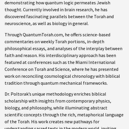
demonstrating how quantum logic permeates Jewish
thought. Currently involved in brain research, he has
discovered fascinating parallels between the Torah and
neuroscience, as well as biology in general.
Through QuantumTorah.com, he offers science-based
commentaries on weekly Torah portions, in-depth
philosophical essays, and analyses of the interplay between
faith and reason. His interdisciplinary approach has been
featured at conferences such as the Miami International
Conference on Torah and Science, where he has presented
work on reconciling cosmological chronology with biblical
tradition through quantum mechanical frameworks.
Dr. Poltorak’s unique methodology enriches biblical
scholarship with insights from contemporary physics,
biology, and philosophy, while illuminating abstract
scientific concepts through the rich, metaphorical language
of the Torah. His work creates new pathways for
understanding sacred texts in the modern world, inviting