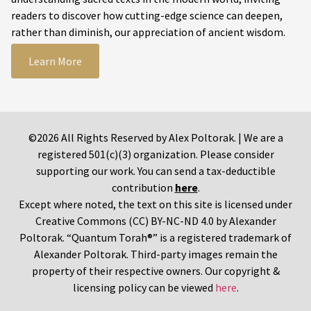
readers to discover how cutting-edge science can deepen,
rather than diminish, our appreciation of ancient wisdom.
Learn More
©2026 All Rights Reserved by Alex Poltorak. | We are a
registered 501(c)(3) organization. Please consider
supporting our work. You can send a tax-deductible
contribution
here
.
Except where noted, the text on this site is licensed under
Creative Commons (CC) BY-NC-ND 4.0 by Alexander
Poltorak. “Quantum Torah®” is a registered trademark of
Alexander Poltorak. Third-party images remain the
property of their respective owners. Our copyright &
licensing policy can be viewed
here
.