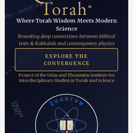
∇²ψ + 2m/ħ²(E-V)ψ = 0
Torah
®
Where Torah Wisdom Meets Modern
Science
Revealing deep connections between biblical
texts & Kabbalah and contemporary physics
π = 3.14159...
EXPLORE THE
CONVERGENCE
Project of the Urim and Thummim Institute for
Interdisciplinary Studies in Torah and Science
QUANTUM
א
ו
ב
ז
ג
ח
ד
ט
ה
י