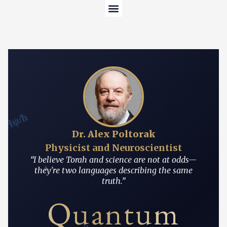
Content Hub
About the Author
 = iĤψ/ħ
Dr. Alex Poltorak
Physicist and Neuroscientist
“I believe Torah and science are not at odds—
י
they're two languages describing the same
truth.”
Quantum