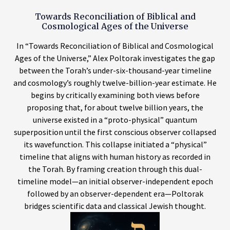
Towards Reconciliation of Biblical and
Cosmological Ages of the Universe
In “Towards Reconciliation of Biblical and Cosmological
Ages of the Universe,” Alex Poltorak investigates the gap
between the Torah’s under-six-thousand-year timeline
and cosmology’s roughly twelve-billion-year estimate. He
begins by critically examining both views before
proposing that, for about twelve billion years, the
universe existed in a “proto-physical” quantum
superposition until the first conscious observer collapsed
its wavefunction. This collapse initiated a “physical”
timeline that aligns with human history as recorded in
the Torah. By framing creation through this dual-
timeline model—an initial observer-independent epoch
followed by an observer-dependent era—Poltorak
bridges scientific data and classical Jewish thought.