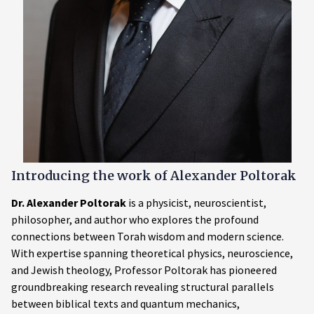
Introducing the work of
Alexander Poltorak
Dr. Alexander Poltorak
is a physicist, neuroscientist,
philosopher, and author who explores the profound
connections between Torah wisdom and modern science.
With expertise spanning theoretical physics, neuroscience,
and Jewish theology, Professor Poltorak has pioneered
groundbreaking research revealing structural parallels
between biblical texts and quantum mechanics,