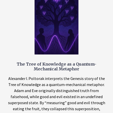
The Tree of Knowledge as a Quantum-
Mechanical Metaphor
Alexander I. Poltorak interprets the Genesis story of the
Tree of Knowledge as a quantum‑mechanical metaphor.
Adam and Eve originally distinguished truth from
falsehood, while good and evil existed in an undefined
superposed state. By “measuring” good and evil through
eating the fruit, they collapsed this superposition,