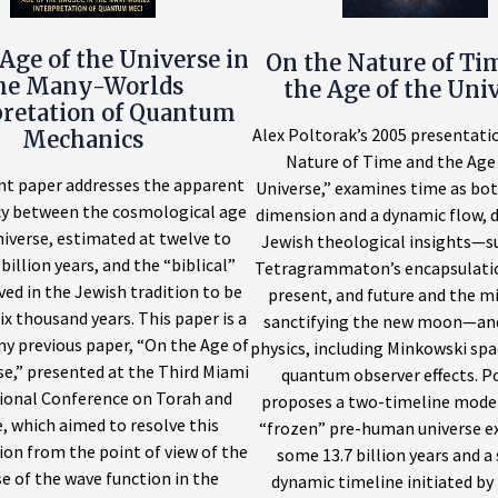
Age of the Universe in
On the Nature of Ti
he Many-Worlds
the Age of the Uni
pretation of Quantum
Alex Poltorak’s 2005 presentati
Mechanics
Nature of Time and the Age 
nt paper addresses the apparent
Universe,” examines time as bot
cy between the cosmological age
dimension and a dynamic flow, 
niverse, estimated at twelve to
Jewish theological insights—s
billion years, and the “biblical”
Tetragrammaton’s encapsulatio
ved in the Jewish tradition to be
present, and future and the m
ix thousand years. This paper is a
sanctifying the new moon—an
my previous paper, “On the Age of
physics, including Minkowski sp
se,” presented at the Third Miami
quantum observer effects. P
ional Conference on Torah and
proposes a two-timeline model:
, which aimed to resolve this
“frozen” pre-human universe ex
ion from the point of view of the
some 13.7 billion years and a
e of the wave function in the
dynamic timeline initiated by 