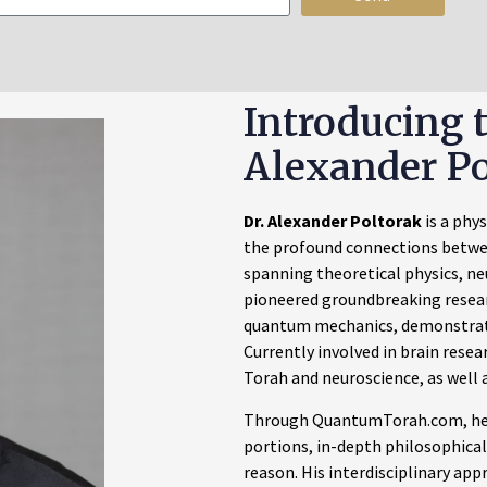
Introducing 
Alexander Po
Dr. Alexander Poltorak
is a phy
the profound connections betwe
spanning theoretical physics, ne
pioneered groundbreaking researc
quantum mechanics, demonstrat
Currently involved in brain resea
Torah and neuroscience, as well a
Through QuantumTorah.com, he 
portions, in-depth philosophical
reason. His interdisciplinary ap