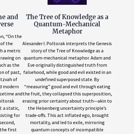
me and
The Tree of Knowledge as a
verse
Quantum-Mechanical
Metaphor
on, “On the
of the
Alexander I. Poltorak interprets the Genesis
h a metric
story of the Tree of Knowledge as a
drawing on
quantum‑mechanical metaphor. Adam and
uch as the
Eve originally distinguished truth from
n of past,
falsehood, while good and evil existed in an
itzvah of
undefined superposed state. By
d modern
“measuring” good and evil through eating
acetime and
the fruit, they collapsed this superposition,
oltorak
erasing prior certainty about truth—akin to
 a static,
the Heisenberg uncertainty principle’s
isting for
trade‑offs. This act inflated ego, brought
 second,
mortality, and led to exile, mirroring
the first
quantum concepts of incompatible