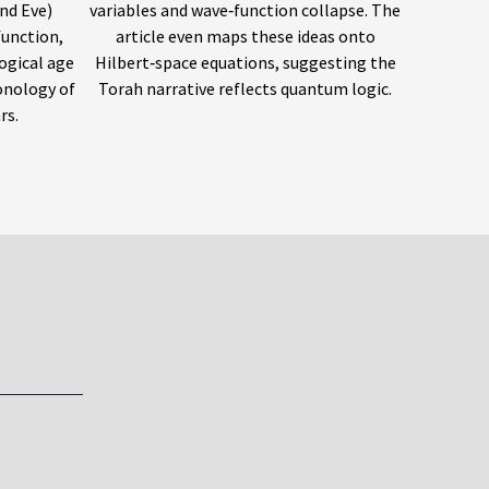
nd Eve)
variables and wave‑function collapse. The
function,
article even maps these ideas onto
ogical age
Hilbert‑space equations, suggesting the
onology of
Torah narrative reflects quantum logic.
rs.