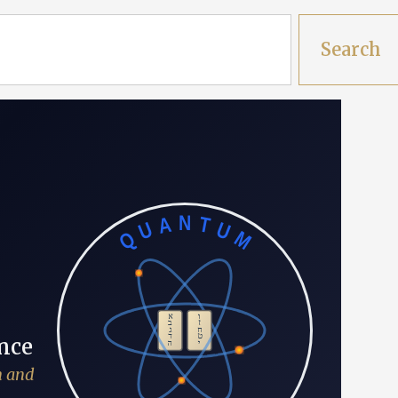
Search
QUANTUM
א
ו
ב
ז
ג
ח
ד
ט
א
nce
ה
י
h and