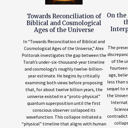
On the 
Towards Reconciliation of
t
Biblical and Cosmological
Inter
Ages of the Universe
In “Towards Reconciliation of Biblical and
The prese
Cosmological Ages of the Universe,” Alex
discrepan
Poltorak investigates the gap between the
of the u
Torah’s under-six-thousand-year timeline
fourteen 
and cosmology’s roughly twelve-billion-
age, belie
year estimate. He begins by critically
less than s
examining both views before proposing
sequel to 
that, for about twelve billion years, the
the Univer
universe existed in a “proto-physical”
Internat
quantum superposition until the first
Science
conscious observer collapsed its
contradict
wavefunction. This collapse initiated a
collaps
“physical” timeline that aligns with human