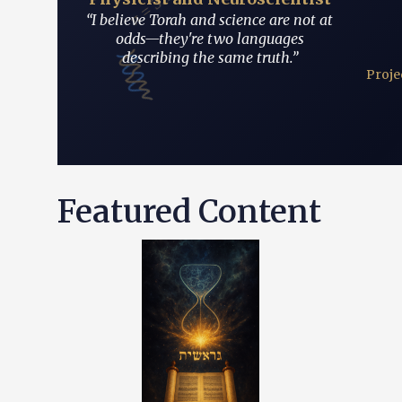
 ≥ ħ/2
“I believe Torah and science are not at
odds—they're two languages
describing the same truth.”
Proje
ת
Featured Content