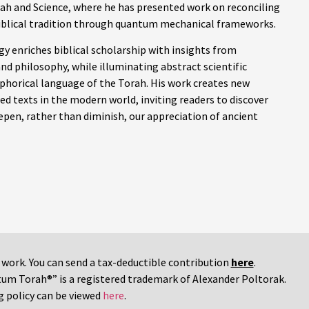
ah and Science, where he has presented work on reconciling
iblical tradition through quantum mechanical frameworks.
y enriches biblical scholarship with insights from
nd philosophy, while illuminating abstract scientific
phorical language of the Torah. His work creates new
d texts in the modern world, inviting readers to discover
pen, rather than diminish, our appreciation of ancient
r work. You can send a tax-deductible contribution
here
.
tum Torah®” is a registered trademark of Alexander Poltorak.
g policy can be viewed
here
.