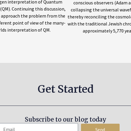
en interpretation of Quantum
conscious observers (Adam a
(QM). Continuing this discussion,
collapsing the universal wave
w approach the problem from the
thereby reconciling the cosmol
fferent point of view of the many-
with the traditional Jewish chr
lds interpretation of QM.
approximately 5,770 yea
Get Started
Subscribe to our blog today
Send