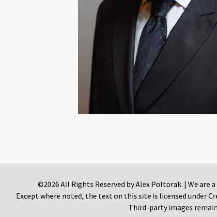
©2026 All Rights Reserved by Alex Poltorak. | We are a
Except where noted, the text on this site is licensed under
Third-party images remain 