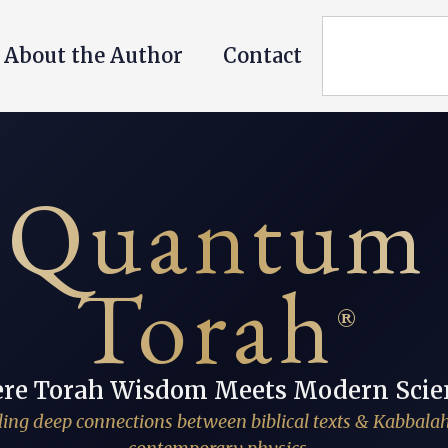
About the Author
Contact
Quantum
Torah
®
re Torah Wisdom Meets Modern Scie
ing deep connections between biblical texts & Kabbala