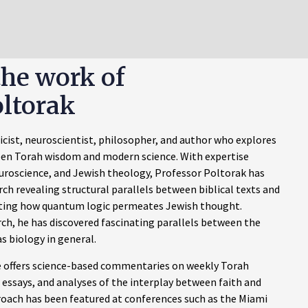
the work of
ltorak
sicist, neuroscientist, philosopher, and author who explores
en Torah wisdom and modern science. With expertise
uroscience, and Jewish theology, Professor Poltorak has
h revealing structural parallels between biblical texts and
ing how quantum logic permeates Jewish thought.
rch, he has discovered fascinating parallels between the
s biology in general.
offers science-based commentaries on weekly Torah
 essays, and analyses of the interplay between faith and
proach has been featured at conferences such as the Miami