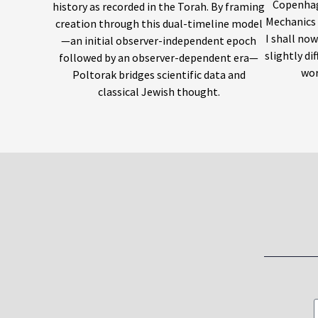
Copenhag
history as recorded in the Torah. By framing
Mechanics 
creation through this dual-timeline model
I shall no
—an initial observer-independent epoch
slightly di
followed by an observer-dependent era—
wor
Poltorak bridges scientific data and
classical Jewish thought.