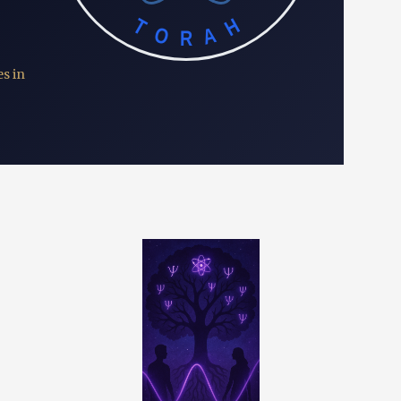
TORAH
s in