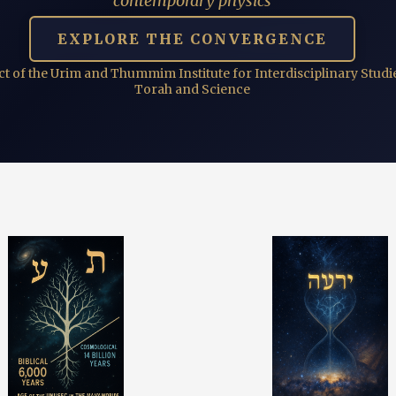
contemporary physics
EXPLORE THE CONVERGENCE
ct of the Urim and Thummim Institute for Interdisciplinary Studie
Torah and Science