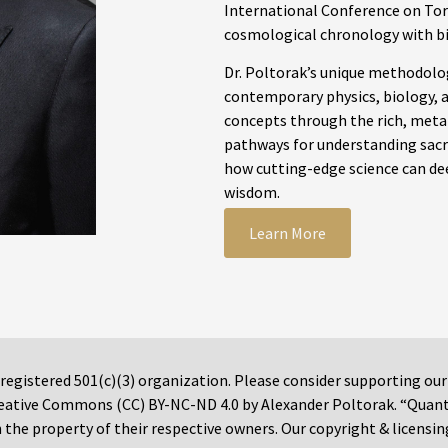
International Conference on Tor
cosmological chronology with b
Dr. Poltorak’s unique methodolog
contemporary physics, biology, a
concepts through the rich, meta
pathways for understanding sacre
how cutting-edge science can dee
wisdom.
Learn More
 registered 501(c)(3) organization. Please consider supporting ou
 Creative Commons (CC) BY-NC-ND 4.0 by Alexander Poltorak. “Quan
the property of their respective owners. Our copyright & licensin