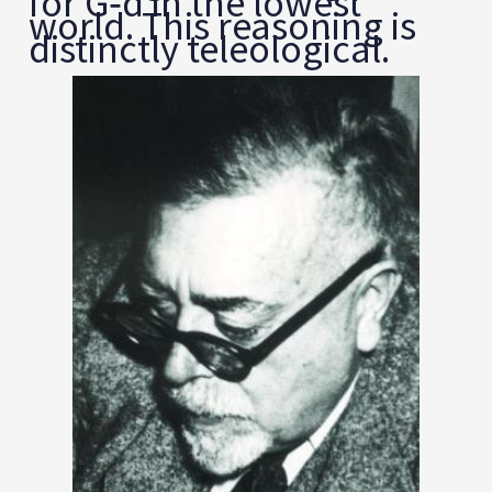
for G‑d in the lowest
world. This reasoning is
distinctly teleological.