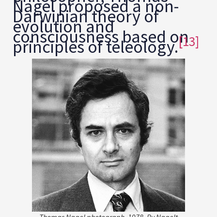
Nagel proposed a non-
Darwinian theory of
evolution and
consciousness based on
[13]
principles of teleology.