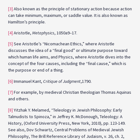
[3]
Also known as the principle of stationary action because action
can take minimum, maximum, or saddle value. It is also known as
Hamilton’s principle.
[4]
Aristotle,
Metaphysics
, 1050a9–17.
[5]
See Aristotle’s “Nicomachean Ethics,” where Aristotle
discusses the idea of a “final good” or ultimate purpose toward
which human life aims, and Physics, where Aristotle dives into the
concept of the four causes, including the “final cause,” which is
the purpose or end of a thing.
[6]
Immanuel Kant,
Critique of Judgment
,1790.
[7]
For example, by medieval Christian theologian Thomas Aquinas
and others.
[8]
Yitzhak Y. Melamed, “Teleology in Jewish Philosophy: Early
Talmudists to Spinoza,” in Jeffrey K. McDonough, Teleology: A
History, (Oxford University Press, New York, 2010), pp. 123-149.
See also, Dov Schwartz, Central Problems of Medieval Jewish
Philosophy, The Brill Reference Library of Judaism, v. 26, ch. 2,