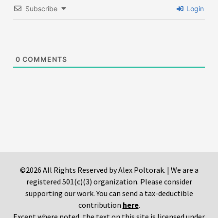
Subscribe
Login
0
COMMENTS
©2026 All Rights Reserved by Alex Poltorak. | We are a
registered 501(c)(3) organization. Please consider
supporting our work. You can send a tax-deductible
contribution
here
.
Except where noted, the text on this site is licensed under