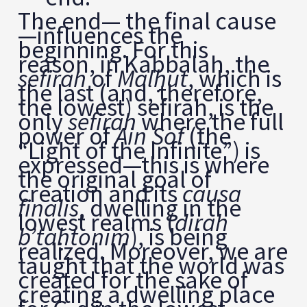
The end— the final cause
—influences the
beginning. For this
reason, in Kabbalah, the
sefirah
of
Mal
ḥ
ut
, which is
the last (and, therefore,
the lowest) sefirah, is the
only
sefirah
where the full
power of
Ain Sof
(the
“Light of the Infinite”) is
expressed—this is where
the original goal of
creation and its
causa
finalis
, dwelling in the
lowest realms (
dirah
b’ta
ḥ
tonim
), is being
realized. Moreover, we are
taught that the world was
created for the sake of
creating a dwelling place