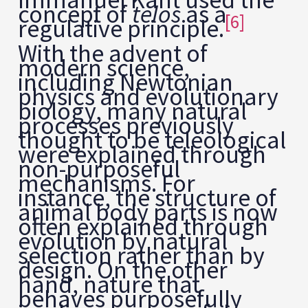
concept of
telos
as a
[6]
regulative principle.
With the advent of
modern science,
including Newtonian
physics and evolutionary
biology, many natural
processes previously
thought to be teleological
were explained through
non-purposeful
mechanisms. For
instance, the structure of
animal body parts is now
often explained through
evolution by natural
selection rather than by
design. On the other
hand, nature that
behaves purposefully