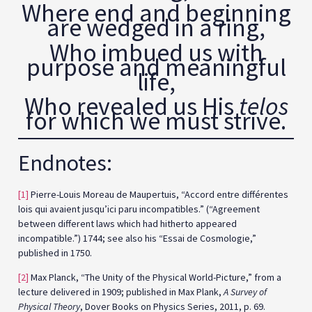
Where end and beginning
are wedged in a ring,
Who imbued us with
purpose and meaningful
life,
Who revealed us His
telos
for which we must strive.
Endnotes:
[1]
Pierre-Louis Moreau de Maupertuis, “Accord entre différentes
lois qui avaient jusqu’ici paru incompatibles.” (“Agreement
between different laws which had hitherto appeared
incompatible.”) 1744; see also his “Essai de Cosmologie,”
published in 1750.
[2]
Max Planck, “The Unity of the Physical World-Picture,” from a
lecture delivered in 1909; published in Max Plank,
A Survey of
Physical Theory
, Dover Books on Physics Series, 2011, p. 69.