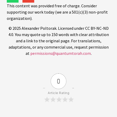
This content was provided free of charge. Consider
supporting our work today (we are a 501(c)(3) non-profit
organization).
© 2025 Alexander Poltorak. Licensed under CC BY-NC-ND
4.0. You may quote up to 150 words with clear attribution
and a link to the original page. For translations,
adaptations, or any commercial use, request permission
at
permissions@quantumtorah.com
.
0
Article Rating