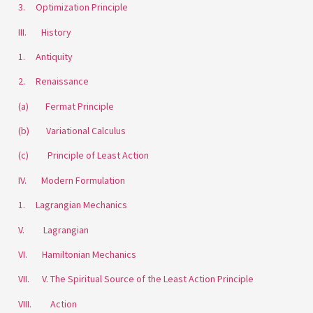
3. Optimization Principle
III. History
1. Antiquity
2. Renaissance
(a) Fermat Principle
(b) Variational Calculus
(c) Principle of Least Action
IV. Modern Formulation
1. Lagrangian Mechanics
V. Lagrangian
VI. Hamiltonian Mechanics
VII. V. The Spiritual Source of the Least Action Principle
VIII. Action