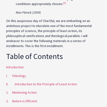
[2]
conditions appropriately chosen.
Max Planck (1909)
On this auspicious day of Chai Elul, we are embarking on an
ambitious project to elucidate one of the most fundamental
principles of science, the principle of least action, its
philosophical ramifications and theological parallels. I will
endeavor to cover the following materials in a series of
installments. This is the first installment.
Table of Contents
Introduction
I. Teleology
II. Introduction to the Principle of Least Action
1. Minimizing Action
2. Nature is Efficient