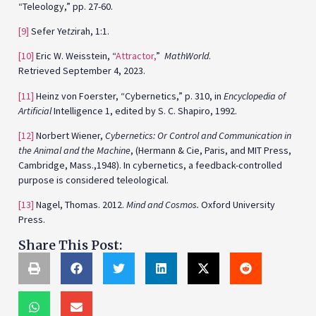
“Teleology,” pp. 27-60.
[9]
Sefer Ye
tz
irah, 1:1.
[10]
Eric W. Weisstein, “
Attractor,
”
MathWorld
.
Retrieved September 4, 2023.
[11]
Heinz von Foerster, “Cybernetics,” p. 310, in
Encyclopedia of
Artificial
Intelligence 1, edited by S. C. Shapiro, 1992.
[12]
Norbert Wiener,
Cybernetics: Or Control and Communication in
the Animal and the Machine
, (Hermann & Cie, Paris, and MIT Press,
Cambridge, Mass.,1948). In cybernetics, a feedback-controlled
purpose is considered teleological.
[13]
Nagel, Thomas. 2012.
Mind and Cosmos.
Oxford University
Press.
Share This Post: