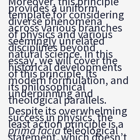
Moreover, this principle
provides a uniform
template for considering
diverse phenomena
across various branches
of physics and various
seemingly unrelated
disciplines beyond
natural science. In this
essay, we will cover the
historical developments
of this principle, its
modern formulation, and
its philosophical
underpinning and
theological parallels.
Despite its overwhelming
success in physics, the
least action principle is a
prima facia
teleological
statement, which doesn’t