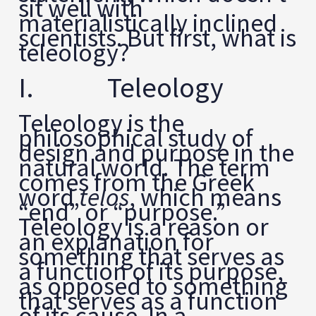
sit well with
materialistically inclined
scientists. But first, what is
teleology?
I. Teleology
Teleology is the
philosophical study of
design and purpose in the
natural world. The term
comes from the Greek
word
telos
, which means
“end” or “purpose.”
Teleology is a reason or
an explanation for
something that serves as
a function of its purpose,
as opposed to something
that serves as a function
of its cause. In a