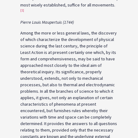
most wisely established, suffice for all movements.
[1]
Pierre Louis Maupertuis (1744)
Among the more or less general laws, the discovery
of which characterize the development of physical
science during the last century, the principle of
Least Action is at present certainly one which, by its
form and comprehensiveness, may be said to have
approached most closely to the ideal aim of
theoretical inquiry. Its significance, properly
understood, extends, not only to mechanical
processes, but also to thermal and electrodynamic
problems. In all the branches of science to which it
applies, it gives, not only an explanation of certain
characteristics of phenomena at present
encountered, but furnishes rules whereby their
variations with time and space can be completely
determined. It provides the answers to all questions
relating to them, provided only that the necessary
constants are known and the underlying external