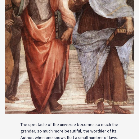
The spectacle of the universe becomes so much the
grander, so much more beautiful, the worthier of its
Author, when one knows that a small number of laws,