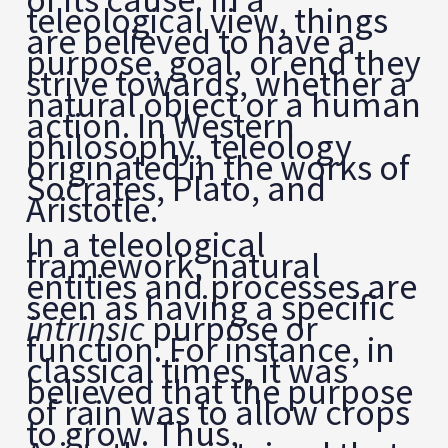
teleological view, things
are believed to have a
purpose, goal, or end they
strive towards, whether a
natural object or a human
action. In Western
philosophy, teleology
originated in the works of
Socrates, Plato, and
Aristotle.
In a teleological
framework, natural
entities and processes are
seen as having a specific
intrinsic
purpose or
function. For instance, in
classical times, it was
believed that the purpose
of rain was to allow crops
to grow. Thus,