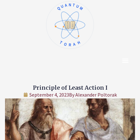
QUANTUM
א
ו
ב
ז
ג
ח
ד
ט
ה
י
TORAH
Content Hub
About The Autho
Principle of Least Action I
September 4, 2023
By
Alexander Poltorak