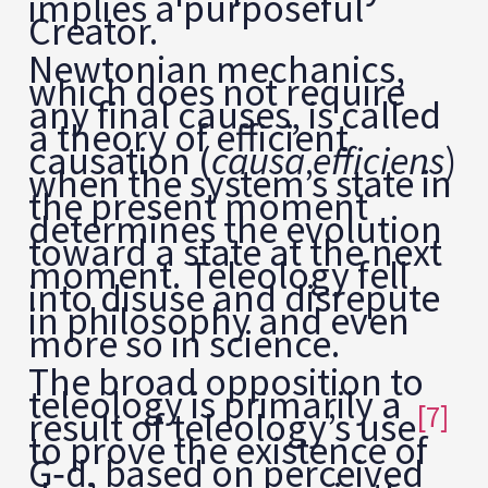
implies a purposeful
Creator.
Newtonian mechanics,
which does not require
any final causes, is called
a theory of efficient
causation (
causa efficiens
)
when the system’s state in
the present moment
determines the evolution
toward a state at the next
moment. Teleology fell
into disuse and disrepute
in philosophy and even
more so in science.
The broad opposition to
teleology is primarily a
[7]
result of teleology’s use
to prove the existence of
G‑d, based on perceived