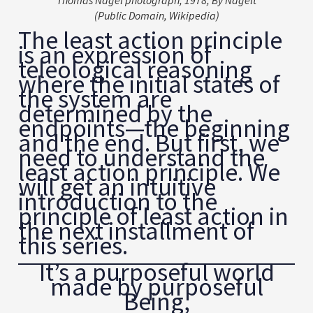
Thomas Nagel photograph, 1978, By Nagelt
(Public Domain, Wikipedia)
The least action principle
is an expression of
teleological reasoning
where the initial states of
the system are
determined by the
endpoints—the beginning
and the end. But first, we
need to understand the
least action principle. We
will get an intuitive
introduction to the
principle of least action in
the next installment of
this series.
It’s a purposeful world
made by purposeful
Being,