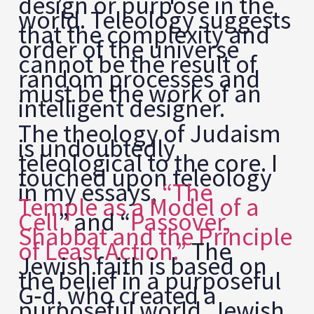
design or purpose in the
world. Teleology suggests
that the complexity and
order of the universe
cannot be the result of
random processes and
must be the work of an
intelligent designer.
The theology of Judaism
is undoubtedly
teleological to the core. I
touched upon teleology
in my essays,
“The
Temple as a Model of a
Cell
” and “
Passover,
Shabbat and the Principle
of Least Action.”
The
Jewish faith is based on
the belief in a purposeful
G‑d, who created a
purposeful world. Jewish