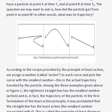
have a particle at point A at time T
and at point B at time T
. The
1
2
question we may want to ask is, how did the particle get from
point A to point B? In other words, what was its trajectory?
According to the recipe provided by the principle of least action,
we assign a number (called “action”) to each curve and pick the
curve with the smallest number—this is the actual trajectory
traveled by the particle. Among the three examples given above
in Figure 1, the rightmost straight line has the smallest number
(action) and is, in fact, the trajectory of the particle. In the first
formulation of the least action principle, it was postulated that
the straight line has the least action (the smallest number
associated with it). This is called the principle of least distance.