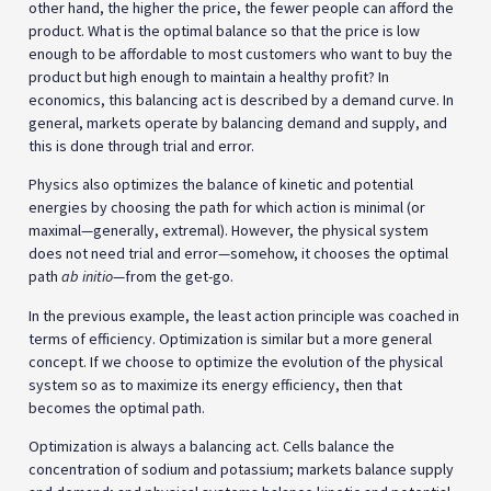
other hand, the higher the price, the fewer people can afford the
product. What is the optimal balance so that the price is low
enough to be affordable to most customers who want to buy the
product but high enough to maintain a healthy profit? In
economics, this balancing act is described by a demand curve. In
general, markets operate by balancing demand and supply, and
this is done through trial and error.
Physics also optimizes the balance of kinetic and potential
energies by choosing the path for which action is minimal (or
maximal—generally, extremal). However, the physical system
does not need trial and error—somehow, it chooses the optimal
path
ab initio
—from the get-go.
In the previous example, the least action principle was coached in
terms of efficiency. Optimization is similar but a more general
concept. If we choose to optimize the evolution of the physical
system so as to maximize its energy efficiency, then that
becomes the optimal path.
Optimization is always a balancing act. Cells balance the
concentration of sodium and potassium; markets balance supply