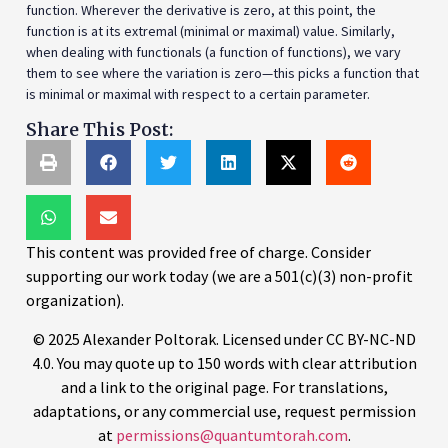
function. Wherever the derivative is zero, at this point, the
function is at its extremal (minimal or maximal) value. Similarly,
when dealing with functionals (a function of functions), we vary
them to see where the variation is zero—this picks a function that
is minimal or maximal with respect to a certain parameter.
Share This Post:
This content was provided free of charge. Consider
supporting our work today (we are a 501(c)(3) non-profit
organization).
© 2025 Alexander Poltorak. Licensed under CC BY-NC-ND
4.0. You may quote up to 150 words with clear attribution
and a link to the original page. For translations,
adaptations, or any commercial use, request permission
at
permissions@quantumtorah.com
.