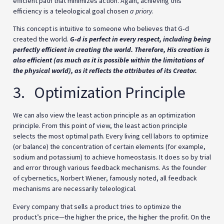
efficient path that minimizes action. Again, achieving this
efficiency is a teleological goal chosen
a priory
.
This concept is intuitive to someone who believes that G‑d
created the world.
G‑d is perfect in every respect, including being
perfectly efficient in creating the world. Therefore, His creation is
also efficient (as much as it is possible within the limitations of
the physical world), as it reflects the attributes of its Creator.
3. Optimization Principle
We can also view the least action principle as an optimization
principle. From this point of view, the least action principle
selects the most optimal path. Every living cell labors to optimize
(or balance) the concentration of certain elements (for example,
sodium and potassium) to achieve homeostasis. It does so by trial
and error through various feedback mechanisms. As the founder
of cybernetics, Norbert Wiener, famously noted, all feedback
mechanisms are necessarily teleological.
Every company that sells a product tries to optimize the
product’s price—the higher the price, the higher the profit. On the