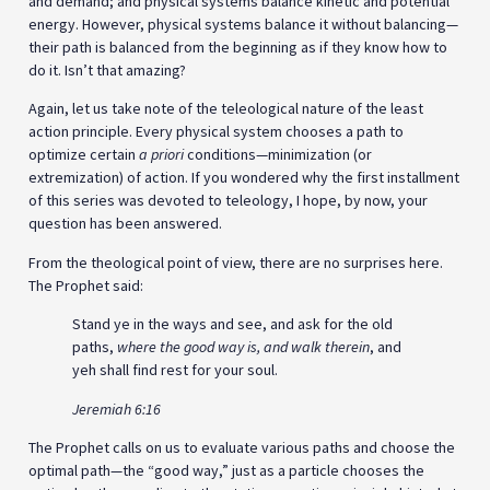
and demand; and physical systems balance kinetic and potential
energy. However, physical systems balance it without balancing—
their path is balanced from the beginning as if they know how to
do it. Isn’t that amazing?
Again, let us take note of the teleological nature of the least
action principle. Every physical system chooses a path to
optimize certain
a priori
conditions—minimization (or
extremization) of action. If you wondered why the first installment
of this series was devoted to teleology, I hope, by now, your
question has been answered.
From the theological point of view, there are no surprises here.
The Prophet said:
Stand ye in the ways and see, and ask for the old
paths,
where the good way is, and walk therein
, and
yeh shall find rest for your soul.
Jeremiah 6:16
The Prophet calls on us to evaluate various paths and choose the
optimal path—the “good way,” just as a particle chooses the