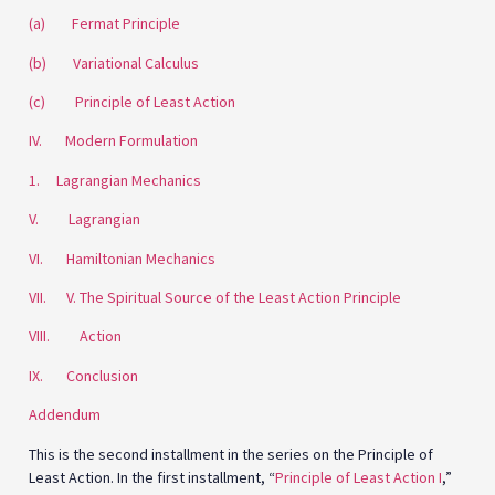
(a) Fermat Principle
(b) Variational Calculus
(c) Principle of Least Action
IV. Modern Formulation
1. Lagrangian Mechanics
V. Lagrangian
VI. Hamiltonian Mechanics
VII. V. The Spiritual Source of the Least Action Principle
VIII. Action
IX. Conclusion
Addendum
This is the second installment in the series on the Principle of
Least Action. In the first installment, “
Principle of Least Action I
,”