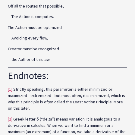
Off all the routes that possible,
The Action it computes.
The Action must be optimized—
Avoiding every flow,
Creator must be recognized
the Author of this law.
Endnotes:
[1]
Strictly speaking, this parameter is either minimized or
maximized—extremized—but most often, it is minimized, which is
why this principle is often called the Least Action Principle. More
on this later.
[2]
Greek letter δ (“delta”) means variation. It is analogous to a
derivative in calculus. When we want to find a minimum or a
maximum (an extremum) of a function, we take a derivative of the