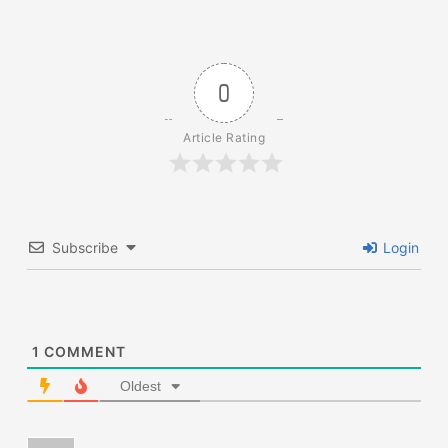
0
Article Rating
Subscribe
Login
1
COMMENT
Oldest