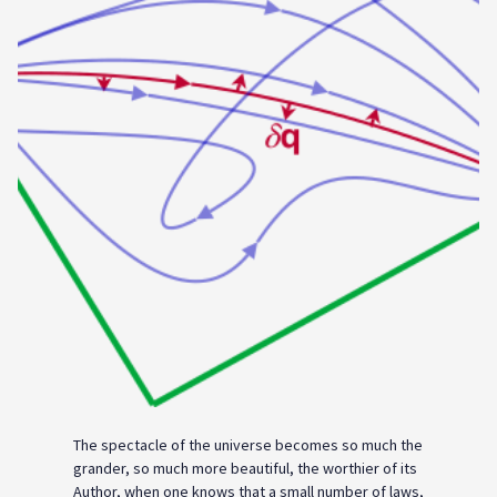
The spectacle of the universe becomes so much the
grander, so much more beautiful, the worthier of its
Author, when one knows that a small number of laws,