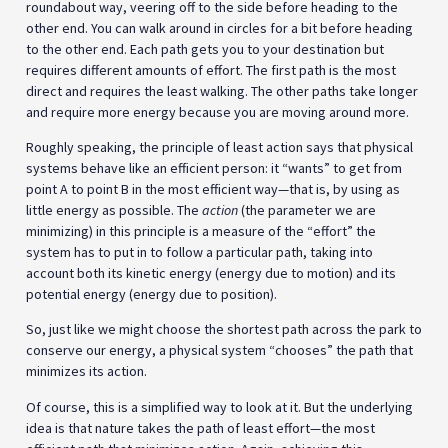
roundabout way, veering off to the side before heading to the
other end. You can walk around in circles for a bit before heading
to the other end. Each path gets you to your destination but
requires different amounts of effort. The first path is the most
direct and requires the least walking. The other paths take longer
and require more energy because you are moving around more.
Roughly speaking, the principle of least action says that physical
systems behave like an efficient person: it “wants” to get from
point A to point B in the most efficient way—that is, by using as
little energy as possible. The
action
(the parameter we are
minimizing) in this principle is a measure of the “effort” the
system has to put in to follow a particular path, taking into
account both its kinetic energy (energy due to motion) and its
potential energy (energy due to position).
So, just like we might choose the shortest path across the park to
conserve our energy, a physical system “chooses” the path that
minimizes its action.
Of course, this is a simplified way to look at it. But the underlying
idea is that nature takes the path of least effort—the most