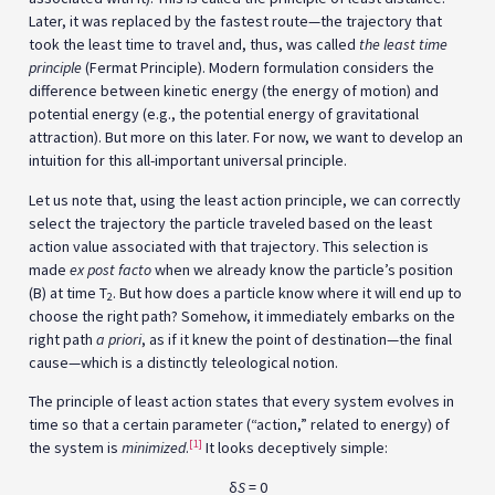
Later, it was replaced by the fastest route—the trajectory that
took the least time to travel and, thus, was called
the least time
principle
(Fermat Principle). Modern formulation considers the
difference between kinetic energy (the energy of motion) and
potential energy (e.g., the potential energy of gravitational
attraction). But more on this later. For now, we want to develop an
intuition for this all-important universal principle.
Let us note that, using the least action principle, we can correctly
select the trajectory the particle traveled based on the least
action value associated with that trajectory. This selection is
made
ex post facto
when we already know the particle’s position
(B) at time T
. But how does a particle know where it will end up to
2
choose the right path? Somehow, it immediately embarks on the
right path
a priori
, as if it knew the point of destination—the final
cause—which is a distinctly teleological notion.
The principle of least action states that every system evolves in
time so that a certain parameter (“action,” related to energy) of
[1]
the system is
minimized
.
It looks deceptively simple:
δ
S
= 0