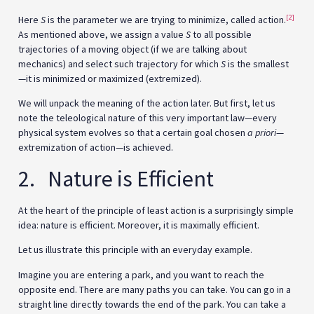
[2]
Here
S
is the parameter we are trying to minimize, called action.
As mentioned above, we assign a value
S
to all possible
trajectories of a moving object (if we are talking about
mechanics) and select such trajectory for which
S
is the smallest
—it is minimized or maximized (extremized).
We will unpack the meaning of the action later. But first, let us
note the teleological nature of this very important law—every
physical system evolves so that a certain goal chosen
a priori
—
extremization of action—is achieved.
2. Nature is Efficient
At the heart of the principle of least action is a surprisingly simple
idea: nature is efficient. Moreover, it is maximally efficient.
Let us illustrate this principle with an everyday example.
Imagine you are entering a park, and you want to reach the
opposite end. There are many paths you can take. You can go in a
straight line directly towards the end of the park. You can take a