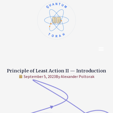
QUANTUM
א
ו
ב
ז
ג
ח
ד
ט
ה
י
TORAH
Content Hub
About The Autho
Principle of Least Action II — Introduction
September 5, 2023
By
Alexander Poltorak