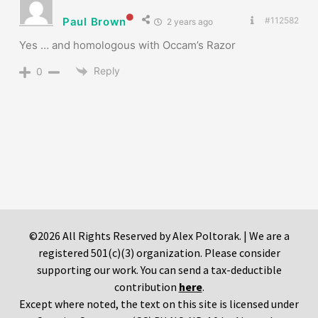
Paul Brown
#112582
2 years ago
Yes … and homologous with Occam’s Razor
Reply
0
©2026 All Rights Reserved by Alex Poltorak. | We are a
registered 501(c)(3) organization. Please consider
supporting our work. You can send a tax-deductible
contribution
here
.
Except where noted, the text on this site is licensed under