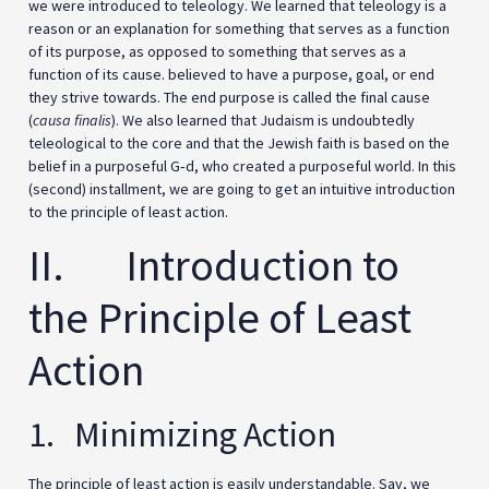
we were introduced to teleology. We learned that teleology is a
reason or an explanation for something that serves as a function
of its purpose, as opposed to something that serves as a
function of its cause. believed to have a purpose, goal, or end
they strive towards. The end purpose is called the final cause
(
causa finalis
). We also learned that Judaism is undoubtedly
teleological to the core and that the Jewish faith is based on the
belief in a purposeful G‑d, who created a purposeful world. In this
(second) installment, we are going to get an intuitive introduction
to the principle of least action.
II. Introduction to
the Principle of Least
Action
1. Minimizing Action
The principle of least action is easily understandable. Say, we