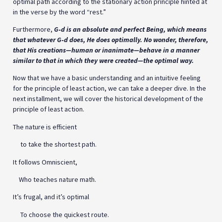
optimal path according to the stationary action principle hinted at
in the verse by the word “rest.”
Furthermore,
G‑d is an absolute and perfect Being, which means
that whatever G‑d does, He does optimally. No wonder, therefore,
that His creations—human or inanimate—behave in a manner
similar to that in which they were created—the optimal way.
Now that we have a basic understanding and an intuitive feeling
for the principle of least action, we can take a deeper dive. In the
next installment, we will cover the historical development of the
principle of least action.
The nature is efficient
to take the shortest path.
It follows Omniscient,
Who teaches nature math.
It’s frugal, and it’s optimal
To choose the quickest route.