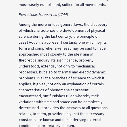
most wisely established, suffice for all movements.
Pierre Louis Maupertuis (1744)
Among the more or less general laws, the discovery
of which characterize the development of physical
science during the last century, the principle of
Least Action is at present certainly one which, by its
form and comprehensiveness, may be said to have
approached most closely to the ideal aim of
theoretical inquiry. Its significance, properly
understood, extends, not only to mechanical
processes, but also to thermal and electrodynamic
problems. In all the branches of science to which it
applies, it gives, not only an explanation of certain
characteristics of phenomena at present
encountered, but furnishes rules whereby their
variations with time and space can be completely
determined. It provides the answers to all questions
relating to them, provided only that the necessary
constants are known and the underlying external
conditions appropriately chosen.