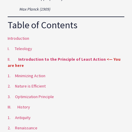
Max Planck (1909)
Table of Contents
Introduction
I. Teleology
II.
Introduction to the Principle of Least Action
<— You
are here
1. Minimizing Action
2. Nature is Efficient
3. Optimization Principle
III. History
1. Antiquity
2. Renaissance