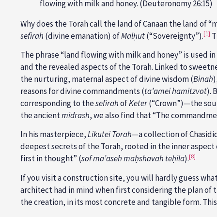
flowing with milk and honey. (Deuteronomy 26:15)
Why does the Torah call the land of Canaan the land of “
[1]
sefirah
(divine emanation) of
Malḥut
(“Sovereignty”).
T
The phrase “land flowing with milk and honey” is used in 
and the revealed aspects of the Torah. Linked to sweetn
the nurturing, maternal aspect of divine wisdom (
Binah
)
reasons for divine commandments (
ta’amei hamitzvot
).
corresponding to the
sefirah
of
Keter
(“Crown”)—the source
the ancient
midrash
, we also find that “The commandment
In his masterpiece,
Likutei Torah
—a collection of Chasidi
deepest secrets of the Torah, rooted in the inner aspect
[8]
first in thought” (
sof ma’aseh maḥshavah teḥila
).
If you visit a construction site, you will hardly guess wh
architect had in mind when first considering the plan of 
the creation, in its most concrete and tangible form. This 