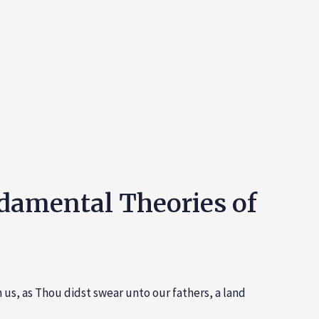
ndamental Theories of
 us, as Thou didst swear unto our fathers, a land