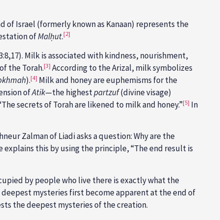
nd of Israel (formerly known as Kanaan) represents the
[2]
estation of
Malḥut
.
3:8,17). Milk is associated with kindness, nourishment,
[3]
of the Torah.
According to the Arizal, milk symbolizes
[4]
okhmah
).
Milk and honey are euphemisms for the
mension of
Atik
—the highest
partzuf
(divine visage)
[5]
“The secrets of Torah are likened to milk and honey.”
In
neur Zalman of Liadi asks a question: Why are the
 explains this by using the principle, “The end result is
occupied by people who live there is exactly what the
its deepest mysteries first become apparent at the end of
ifests the deepest mysteries of the creation.