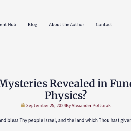
ent Hub
Blog
About the Author
Contact
Mysteries Revealed in Fu
Physics?
September 25, 2024
By
Alexander Poltorak
nd bless Thy people Israel, and the land which Thou hast given