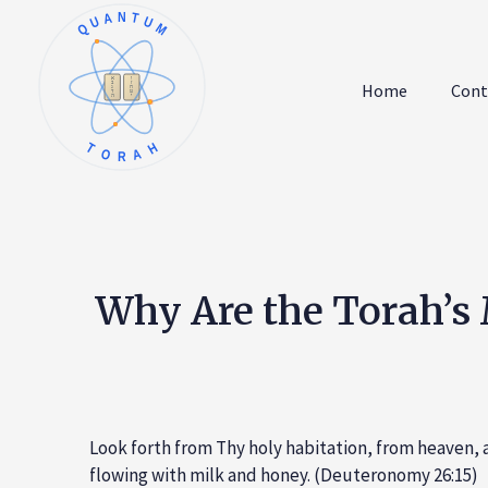
QUANTUM
א
ו
ב
ז
Home
Cont
ג
ח
ד
ט
ה
י
TORAH
Why Are the Torah’s 
Look forth from Thy holy habitation, from heaven, a
flowing with milk and honey. (Deuteronomy 26:15)