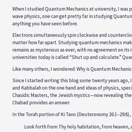
When I studied Quantum Mechanics at university, I was pu
wave physics, one can get pretty far in studying Quantum
anything you have seen before.
Electrons simultaneously spin clockwise and countercloc
matter how far apart. Studying quantum mechanics makes
remains as mysterious as ever, with no agreement on its
universities today is called “Shut up and calculate.” Q
Like many others, I wondered: Why is Quantum Mechanics
Since I started writing this blog some twenty years ago,
and Kabbalah on the one hand and ideas of physics, spec
Chasidic Masters, the Jewish mystics—now revealing the
Chabad provides an answer.
In the Torah portion of Ki Tavo (Deuteronomy 26:1–29:8),
Look forth from Thy holy habitation, from heaven, a