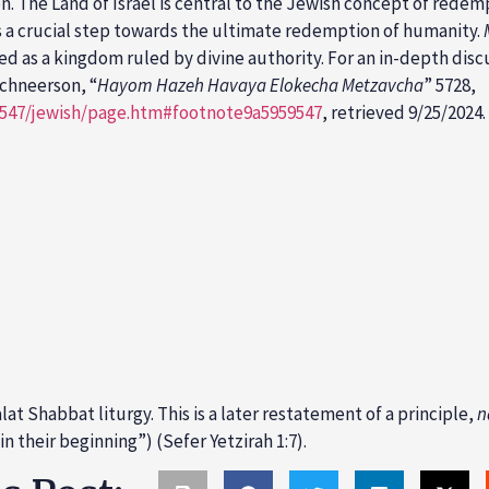
n. The Land of Israel is central to the Jewish concept of rede
 as a crucial step towards the ultimate redemption of humanity.
wed as a kingdom ruled by divine authority. For an in-depth disc
chneerson, “
Hayom Hazeh Havaya Elokecha Metzavcha
” 5728,
9547/jewish/page.htm#footnote9a5959547
, retrieved 9/25/2024.
t Shabbat liturgy. This is a later restatement of a principle,
n
n their beginning”) (Sefer Yetzirah 1:7).