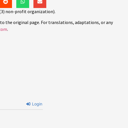
(3) non-profit organization).
to the original page. For translations, adaptations, or any
com
.
Login