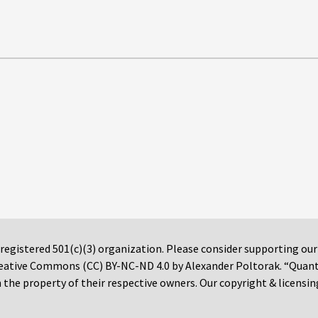
 registered 501(c)(3) organization. Please consider supporting ou
 Creative Commons (CC) BY-NC-ND 4.0 by Alexander Poltorak. “Quan
the property of their respective owners. Our copyright & licensin