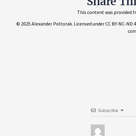
Share Th
This content was provided fr
© 2025 Alexander Poltorak. Licensed under CC BY-NC-ND 4.0.
com
Subscribe