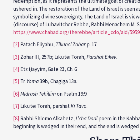
redemption, as it represents the ultimate goal of creatio
ushered in. The restoration of the Land of Israel is seen
symbolizing divine sovereignty. The Land of Israel is vie
(discourse) of Lubavitcher Rebbe, Rabbi Menachem M. S
https://www.chabad.org/therebbe/article_cdo/aid/595
[2]
Patach Eliyahu,
Tikunei Zohar
p. 17.
[3]
Zohar III, 257b; Likutei Torah,
Parshat Eikev
.
[4]
Etz Ḥayyim, Gate 23, Ch. 6
[5]
Tr.
Yoma
39b, Chagiga 13a.
[6]
Midrash Tehillim
on Psalm 19:9.
[7]
Likutei Torah, parshat
Ki Tavo
.
[8]
Rabbi Shlomo Alkabetz,
L’cha Dodi
poem in the Kabbala
beginning is wedged in their end, and the end is wedged i