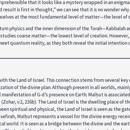
rehensible that it looks like a mystery wrapped in an enigma.
result is first in thought,” we can see that it is no wonder wh
mselves at the most fundamental level of matter—the level of
ntum physics and the inner dimension of the Torah—Kabbalah an
studies coarse matter—the lowest level of creation. However, “Th
et quantum reality, as they both reveal the initial intention 
with the Land of Israel. This connection stems from several key
tion of the divine plan. Although present in all worlds, mainly, 
ical manifestation of G­-d’s presence on Earth. Malḥut is associ
d (Zohar, v.2, 216b). The Land of Israel is the dwelling place of
een spiritual and physical, the Land of Israel is seen as the g
firah, Malḥut represents a vessel for the divine energy received
al world. It is seen as a bridge between the divine and the ear