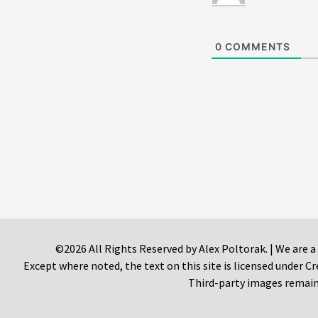
0
COMMENTS
©2026 All Rights Reserved by Alex Poltorak. | We are a
Except where noted, the text on this site is licensed under
Third-party images remain 