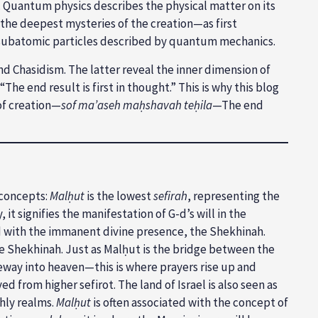
 Quantum physics describes the physical matter on its
y the deepest mysteries of the creation—as first
 subatomic particles described by quantum mechanics.
d Chasidism. The latter reveal the inner dimension of
e end result is first in thought.” This is why this blog
of creation—
sof ma’aseh maḥshavah teḥila
—The end
 concepts:
Malḥut
is the lowest
sefirah
, representing the
it signifies the manifestation of G-d’s will in the
ated with the immanent divine presence, the Shekhinah.
 the Shekhinah. Just as Malḥut is the bridge between the
ateway into heaven—this is where prayers rise up and
 from higher sefirot. The land of Israel is also seen as
thly realms.
Malḥut
is often associated with the concept of