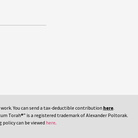
r work. You can send a tax-deductible contribution
here
.
tum Torah®” is a registered trademark of Alexander Poltorak.
g policy can be viewed
here
.