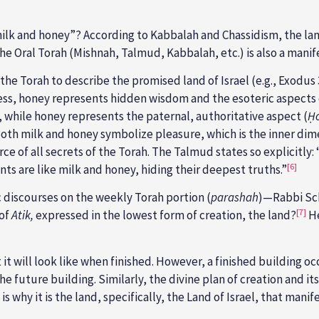
milk and honey”? According to Kabbalah and Chassidism, the la
he Oral Torah (Mishnah, Talmud, Kabbalah, etc.) is also a manif
the Torah to describe the promised land of Israel (e.g., Exodus 
ess, honey represents hidden wisdom and the esoteric aspects 
, while honey represents the paternal, authoritative aspect (
Ḥ
 Both milk and honey symbolize pleasure, which is the inner di
 of all secrets of the Torah. The Talmud states so explicitly: 
[6]
s are like milk and honey, hiding their deepest truths.”
c discourses on the weekly Torah portion (
parashah
)—Rabbi Sch
[7]
 of
Atik,
expressed in the lowest form of creation, the land?
He
at it will look like when finished. However, a finished building 
the future building. Similarly, the divine plan of creation and 
is why it is the land, specifically, the Land of Israel, that man