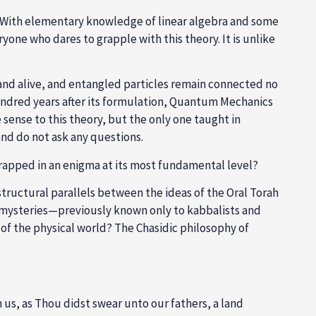
y. With elementary knowledge of linear algebra and some
one who dares to grapple with this theory. It is unlike
 and alive, and entangled particles remain connected no
undred years after its formulation, Quantum Mechanics
ense to this theory, but the only one taught in
nd do not ask any questions.
rapped in an enigma at its most fundamental level?
structural parallels between the ideas of the Oral Torah
s mysteries—previously known only to kabbalists and
f the physical world? The Chasidic philosophy of
 us, as Thou didst swear unto our fathers, a land