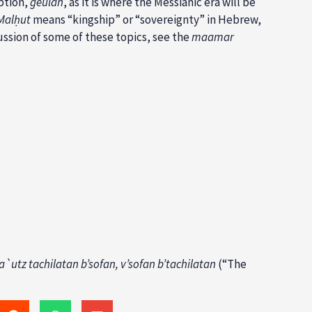
mption,
geulah
, as it is where the Messianic era will be
Malḥut
means “kingship” or “sovereignty” in Hebrew,
ussion of some of these topics, see the
maamar
a`utz tachilatan b’sofan, v’sofan b’tachilatan
(“The