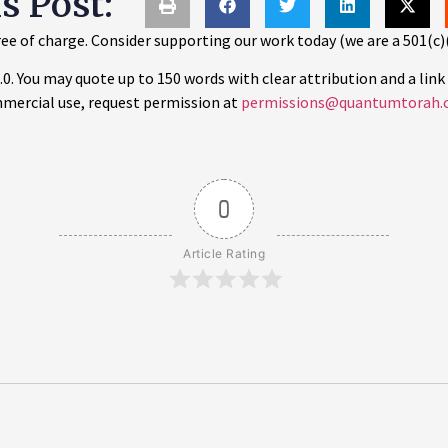
is Post:
ee of charge. Consider supporting our work today (we are a 501(c)
 You may quote up to 150 words with clear attribution and a link 
mercial use, request permission at
permissions@quantumtorah.
0
Article Rating