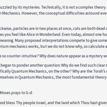
zzled by its mysteries. Technically, it is not a complex theor
 Mechanics. However, the conceptual difficulties astound every
kwise, particles are in two places at once, cats are both dead
 you feel like Alice in Wonderland. Even today, almost one h
 meaning. Many proposed interpretations compete to give some s
uantum mechanics works, but we do not know why, so calculate a
 so counter-intuitive? Why does nature appear as a mystery w
 I began to ponder another question: Why do we find such clear 
ifically Quantum Mechanics, on the other? Why are the Torah’
mselves in Quantum Mechanics, the most fundamental theory o
 Moses prays to G-d:
nd bless Thy people Israel, and the land which Thou hast given