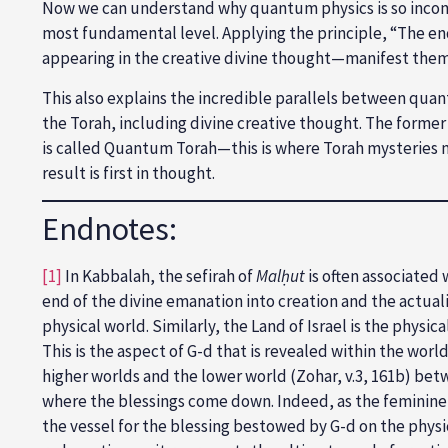
Now we can understand why quantum physics is so incomp
most fundamental level. Applying the principle, “The end 
appearing in the creative divine thought—manifest the
This also explains the incredible parallels between qua
the Torah, including divine creative thought. The former 
is called Quantum Torah—this is where Torah mysteries me
result is first in thought.
Endnotes:
[1]
In Kabbalah, the sefirah of
Malḥut
is often associated 
end of the divine emanation into creation and the actualiza
physical world. Similarly, the Land of Israel is the phys
This is the aspect of G-d that is revealed within the worl
higher worlds and the lower world (Zohar, v.3, 161b) betw
where the blessings come down. Indeed, as the feminine se
the vessel for the blessing bestowed by G-d on the physic