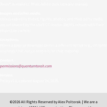
Torah®, licensed CC BY-NC-ND 4.0
(link title and license).
Images and other media.
Unless expressly stated, figures, photos, and third-party media
are
not
covered by the site’s CC license. Rights remain with their
respective owners.
Exceptions.
Where a page or download carries a different notice (e.g.,
all rights
reserved
), that notice controls for that material.
Contact.
permissions@quantumtorah.com
Version.
Policy v1.0, updated August 24, 2025.
©2026 All Rights Reserved by Alex Poltorak. | We are a