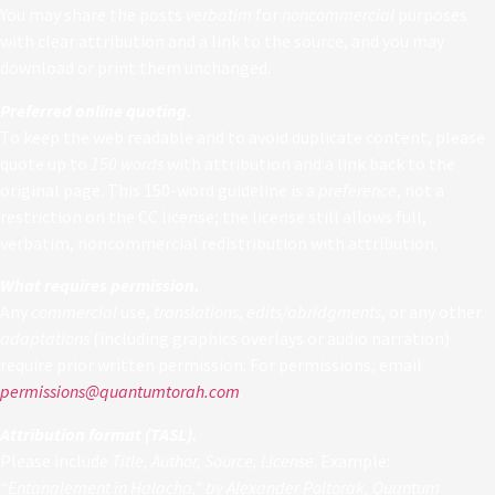
You may share the posts
verbatim
for
noncommercial
purposes
with clear attribution and a link to the source, and you may
download or print them unchanged.
Preferred online quoting.
To keep the web readable and to avoid duplicate content, please
quote up to
150 words
with attribution and a link back to the
original page. This 150-word guideline is a
preference
, not a
restriction on the CC license; the license still allows full,
verbatim, noncommercial redistribution with attribution.
What requires permission.
Any
commercial
use,
translations
,
edits/abridgments
, or any other
adaptations
(including graphics overlays or audio narration)
require prior written permission. For permissions, email
permissions@quantumtorah.com
.
Attribution format (TASL).
Please include
Title, Author, Source, License
. Example:
“Entanglement in Halacha,” by Alexander Poltorak, Quantum