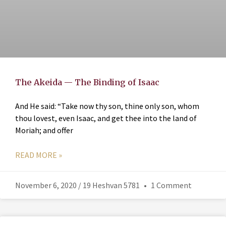
The Akeida — The Binding of Isaac
And He said: “Take now thy son, thine only son, whom
thou lovest, even Isaac, and get thee into the land of
Moriah; and offer
READ MORE »
November 6, 2020 / 19 Heshvan 5781
1 Comment