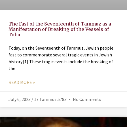
The Fast of the Seventeenth of Tammuz as a
Manifestation of Breaking of the Vessels of
Tohu
Today, on the Seventeenth of Tammuz, Jewish people
fast to commemorate several tragic events in Jewish
history.[1] These tragic events include the breaking of
the
READ MORE »
July 6, 2023 / 17 Tammuz 5783
No Comments