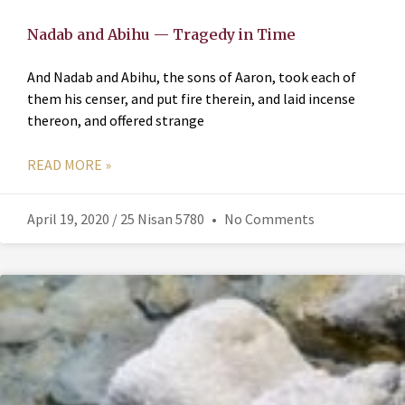
Nadab and Abihu — Tragedy in Time
And Nadab and Abihu, the sons of Aaron, took each of
them his censer, and put fire therein, and laid incense
thereon, and offered strange
READ MORE »
April 19, 2020 / 25 Nisan 5780
No Comments