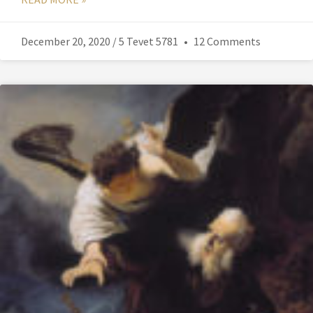
December 20, 2020 / 5 Tevet 5781
12 Comments