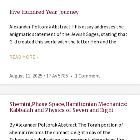
Five-Hundred-Year-Journey
Alexander Poltorak Abstract This essay addresses the
anigmatic statement of the Jewish Sages, stating that
G-d created this world with the letter Heh and the
READ MORE »
August 11, 2025 / 17 Av 5785
1 Comment
Shemini,Phase Space,Hamiltonian Mechanics:
Kabbalah and Physics of Seven and Eight
By Alexander Poltorak Abstract The Torah portion of
Shemini records the climactic eighth day of the
Tabernacle’s dedication, the moment when divine fire