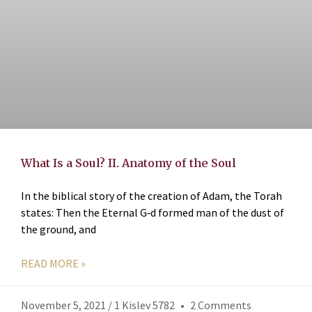
What Is a Soul? II. Anatomy of the Soul
In the biblical story of the creation of Adam, the Torah
states: Then the Eternal G‑d formed man of the dust of
the ground, and
READ MORE »
November 5, 2021 / 1 Kislev 5782
2 Comments