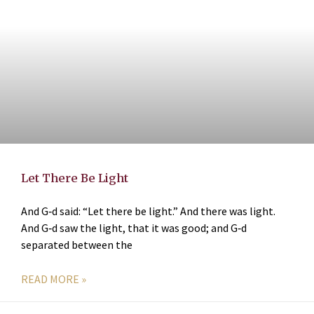
Let There Be Light
And G‑d said: “Let there be light.” And there was light.
And G‑d saw the light, that it was good; and G‑d
separated between the
READ MORE »