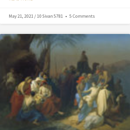
May 21, 2021 / 10 Sivan 5781
5 Comments