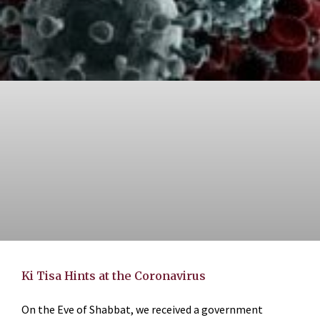
Ki Tisa Hints at the Coronavirus
On the Eve of Shabbat, we received a government