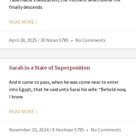
finally descends.
READ MORE »
April 28, 2025 / 30 Nisan 5785
No Comments
Sarah in a State of Superposition
And it came to pass, when he was come near to enter
into Egypt, that he said unto Sarai his wife: “Behold now,
I know
READ MORE »
November 10, 2024 / 9 Heshvan 5785
No Comments