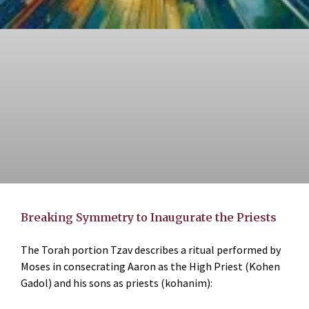
Breaking Symmetry to Inaugurate the Priests
The Torah portion Tzav describes a ritual performed by
Moses in consecrating Aaron as the High Priest (Kohen
Gadol) and his sons as priests (kohanim):