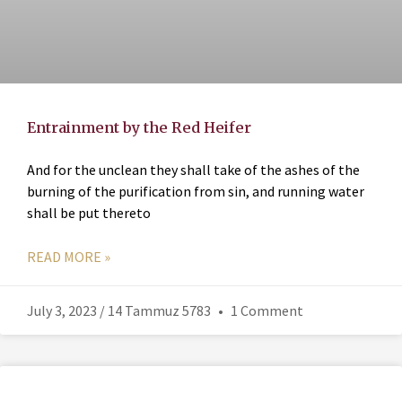
Entrainment by the Red Heifer
And for the unclean they shall take of the ashes of the
burning of the purification from sin, and running water
shall be put thereto
READ MORE »
July 3, 2023 / 14 Tammuz 5783
1 Comment