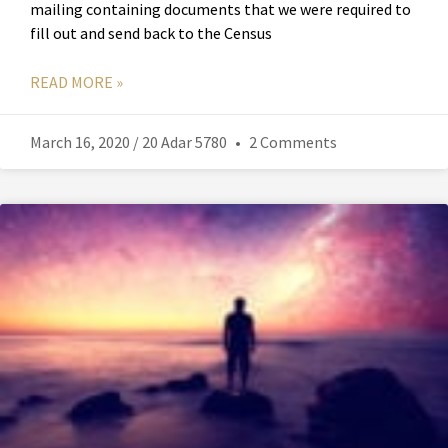
mailing containing documents that we were required to
fill out and send back to the Census
READ MORE »
March 16, 2020 / 20 Adar 5780
2 Comments