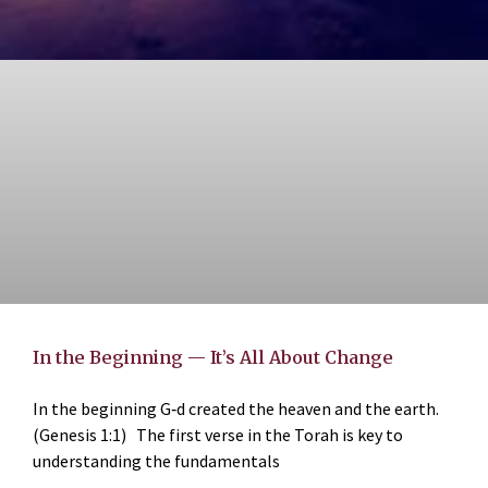
In the Beginning — It’s All About Change
In the beginning G‑d created the heaven and the earth.
(Genesis 1:1) The first verse in the Torah is key to
understanding the fundamentals