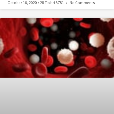
October 16, 2020 / 28 Tishri 5781
No Comments