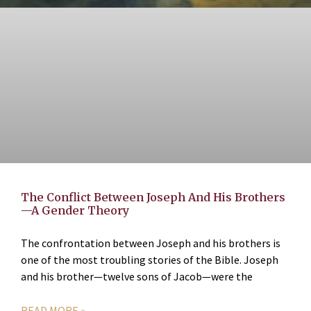
The Conflict Between Joseph And His Brothers
—A Gender Theory
The confrontation between Joseph and his brothers is
one of the most troubling stories of the Bible. Joseph
and his brother—twelve sons of Jacob—were the
READ MORE »