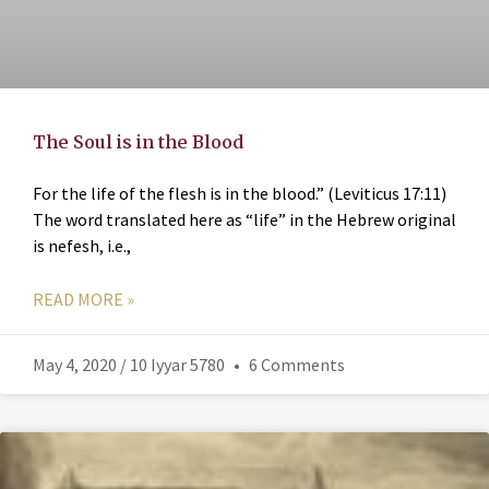
The Soul is in the Blood
For the life of the flesh is in the blood.” (Leviticus 17:11)
The word translated here as “life” in the Hebrew original
is nefesh, i.e.,
READ MORE »
May 4, 2020 / 10 Iyyar 5780
6 Comments