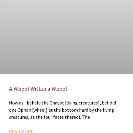
A Wheel Within a Wheel
Now as I beheld the Chayot [living creatures], behold
one Ophan [wheel] at the bottom hard by the living
creatures, at the four faces thereof. The
READ MORE »