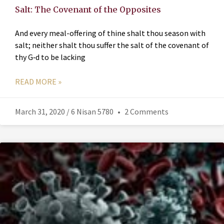
Salt: The Covenant of the Opposites
And every meal-offering of thine shalt thou season with
salt; neither shalt thou suffer the salt of the covenant of
thy G‑d to be lacking
READ MORE »
March 31, 2020 / 6 Nisan 5780
2 Comments