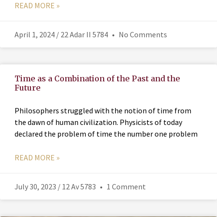
READ MORE »
April 1, 2024 / 22 Adar II 5784
No Comments
Time as a Combination of the Past and the
Future
Philosophers struggled with the notion of time from
the dawn of human civilization. Physicists of today
declared the problem of time the number one problem
READ MORE »
July 30, 2023 / 12 Av 5783
1 Comment