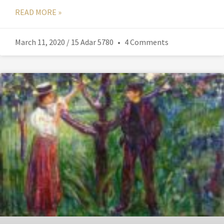
READ MORE »
March 11, 2020 / 15 Adar 5780
4 Comments