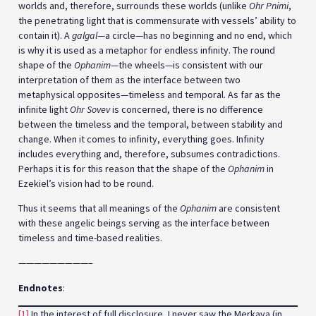
worlds and, therefore, surrounds these worlds (unlike
Ohr Pnimi
,
the penetrating light that is commensurate with vessels’ ability to
contain it). A
galgal
—a circle—has no beginning and no end, which
is why it is used as a metaphor for endless infinity. The round
shape of the
Ophanim
—the wheels—is consistent with our
interpretation of them as the interface between two
metaphysical opposites—timeless and temporal. As far as the
infinite light
Ohr Sovev
is concerned, there is no difference
between the timeless and the temporal, between stability and
change. When it comes to infinity, everything goes. Infinity
includes everything and, therefore, subsumes contradictions.
Perhaps it is for this reason that the shape of the
Ophanim
in
Ezekiel’s vision had to be round.
Thus it seems that all meanings of the
Ophanim
are consistent
with these angelic beings serving as the interface between
timeless and time-based realities.
—————————–
Endnotes
:
[1]
In the interest of full disclosure, I never saw the Merkava (in