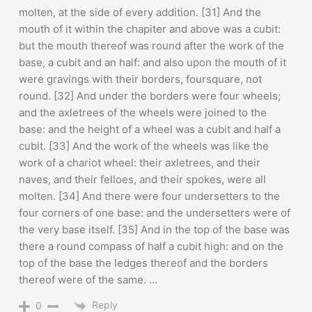
molten, at the side of every addition. [31] And the
mouth of it within the chapiter and above was a cubit:
but the mouth thereof was round after the work of the
base, a cubit and an half: and also upon the mouth of it
were gravings with their borders, foursquare, not
round. [32] And under the borders were four wheels;
and the axletrees of the wheels were joined to the
base: and the height of a wheel was a cubit and half a
cubit. [33] And the work of the wheels was like the
work of a chariot wheel: their axletrees, and their
naves, and their felloes, and their spokes, were all
molten. [34] And there were four undersetters to the
four corners of one base: and the undersetters were of
the very base itself. [35] And in the top of the base was
there a round compass of half a cubit high: and on the
top of the base the ledges thereof and the borders
thereof were of the same. …
Reply
0