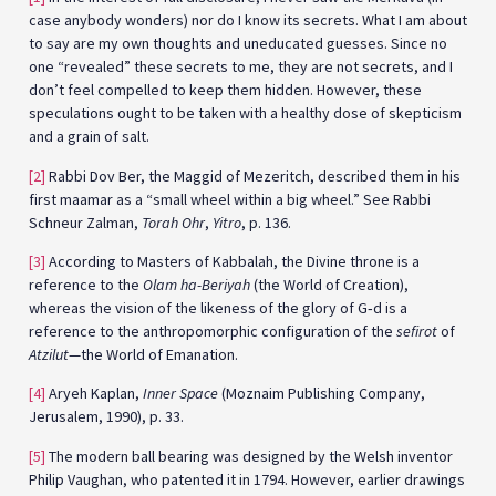
case anybody wonders) nor do I know its secrets. What I am about
to say are my own thoughts and uneducated guesses. Since no
one “revealed” these secrets to me, they are not secrets, and I
don’t feel compelled to keep them hidden. However, these
speculations ought to be taken with a healthy dose of skepticism
and a grain of salt.
[2]
Rabbi Dov Ber, the Maggid of Mezeritch, described them in his
first maamar as a “small wheel within a big wheel.” See Rabbi
Schneur Zalman,
Torah Ohr
,
Yitro
, p. 136.
[3]
According to Masters of Kabbalah, the Divine throne is a
reference to the
Olam ha-Beriyah
(the World of Creation),
whereas the vision of the likeness of the glory of G‑d is a
reference to the anthropomorphic configuration of the
sefirot
of
Atzilut
—the World of Emanation.
[4]
Aryeh Kaplan,
Inner Space
(Moznaim Publishing Company,
Jerusalem, 1990), p. 33.
[5]
The modern ball bearing was designed by the Welsh inventor
Philip Vaughan, who patented it in 1794. However, earlier drawings