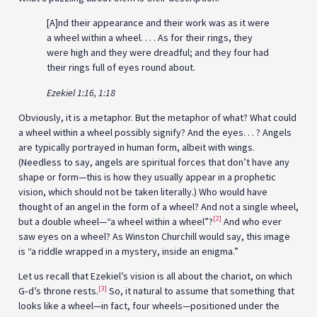
[A]nd their appearance and their work was as it were
a wheel within a wheel. . . . As for their rings, they
were high and they were dreadful; and they four had
their rings full of eyes round about.
Ezekiel 1:16, 1:18
Obviously, it is a metaphor. But the metaphor of what? What could
a wheel within a wheel possibly signify? And the eyes. . . ? Angels
are typically portrayed in human form, albeit with wings.
(Needless to say, angels are spiritual forces that don’t have any
shape or form—this is how they usually appear in a prophetic
vision, which should not be taken literally.) Who would have
thought of an angel in the form of a wheel? And not a single wheel,
[2]
but a double wheel—“a wheel within a wheel”?
And who ever
saw eyes on a wheel? As Winston Churchill would say, this image
is “a riddle wrapped in a mystery, inside an enigma.”
Let us recall that Ezekiel’s vision is all about the chariot, on which
[3]
G‑d’s throne rests.
So, it natural to assume that something that
looks like a wheel—in fact, four wheels—positioned under the