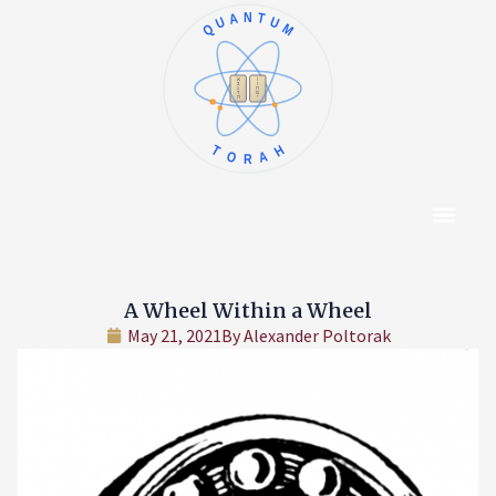
QUANTUM
א
ו
ב
ז
ג
ח
ד
ט
ה
י
TORAH
Content Hub
About The Autho
A Wheel Within a Wheel
May 21, 2021
By
Alexander Poltorak