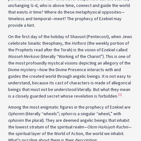
unchanging G‑d, who is above time, connect and guide the world
that exists
in
time? Where do these metaphysical opposites—
timeless and temporal—meet? The prophecy of Ezekiel may
provide a hint.
On the first day of the holiday of Shavuot (Pentecost), when Jews
celebrate Sinaitic theophany, the
Haftara
(the weekly portion of
the Prophets read after the Torah) is the vision of Ezekiel called
Maaseh Merkava
(literally “Working of the Chariot”). This is one of
the most profoundly mystical visions depicting an allegory of the
Divine mystery—how the Divine Presence interacts with and
guides the created world through angelic beings. It is not easy to
understand, because its cast of characters is made of allegorical
beings that must not be understood literally. But what they mean
[1]
is a closely guarded secret whose revelation is forbidden.
Among the most enigmatic figures in the prophecy of Ezekiel are
Ophanim
(literally “wheels”;
ophan
is a singular “wheel,” with
ophanim
the plural). They are deemed angelic beings that inhabit
the lowest stratum of the spiritual realm—
Olam HaAsiyah Ruchni
—
the spiritual layer of the World of Action, the world we inhabit.
What’s puzzling about them is their description: