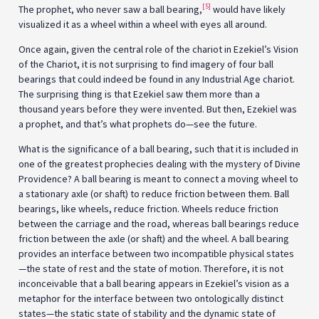
[5]
The prophet, who never saw a ball bearing,
would have likely
visualized it as a wheel within a wheel with eyes all around.
Once again, given the central role of the chariot in Ezekiel’s Vision
of the Chariot, it is not surprising to find imagery of four ball
bearings that could indeed be found in any Industrial Age chariot.
The surprising thing is that Ezekiel saw them more than a
thousand years before they were invented. But then, Ezekiel was
a prophet, and that’s what prophets do—see the future.
What is the significance of a ball bearing, such that it is included in
one of the greatest prophecies dealing with the mystery of Divine
Providence? A ball bearing is meant to connect a moving wheel to
a stationary axle (or shaft) to reduce friction between them. Ball
bearings, like wheels, reduce friction. Wheels reduce friction
between the carriage and the road, whereas ball bearings reduce
friction between the axle (or shaft) and the wheel. A ball bearing
provides an interface between two incompatible physical states
—the state of rest and the state of motion. Therefore, it is not
inconceivable that a ball bearing appears in Ezekiel’s vision as a
metaphor for the interface between two ontologically distinct
states—the static state of stability and the dynamic state of