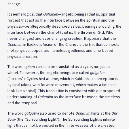
change.
It seems logical that
Ophanim
—angelic beings (that is, spiritual
forces) that act as the interface between the spiritual and the
physical—be allegorically described as ball bearings providing the
interface between the chariot (that is, the throne of G‑d, Who
never changes) and ever-changing creation. It appears that the
Ophanim
in Ezekiel’s Vision of the Chariot is the link that connects
metaphysical opposites—timeless godliness and time-based
physical creation.
The word
ophan
can also be translated as a cycle, not just a
wheel. Elsewhere, the angelic beings are called
galgalim
(“circles”). Cycles hint at time, which in Kabbalistic conception is
cyclical (along with forward movement, which makes a timeline
look like a spiral). This translation is consistent with our proposed
understanding of
Ophanim
as the interface between the timeless
and the temporal.
The word
galgalim
also used to denote
Ophanim
hints at the
Ohr
Soviv
(the “Surrounding Light”). The Surrounding Light is infinite
light that cannot be vested in the finite vessels of the created