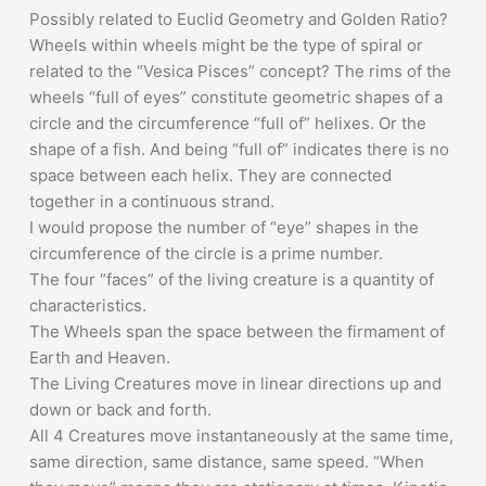
Possibly related to Euclid Geometry and Golden Ratio?
Wheels within wheels might be the type of spiral or
related to the “Vesica Pisces” concept? The rims of the
wheels “full of eyes” constitute geometric shapes of a
circle and the circumference “full of” helixes. Or the
shape of a fish. And being “full of” indicates there is no
space between each helix. They are connected
together in a continuous strand.
I would propose the number of “eye” shapes in the
circumference of the circle is a prime number.
The four “faces” of the living creature is a quantity of
characteristics.
The Wheels span the space between the firmament of
Earth and Heaven.
The Living Creatures move in linear directions up and
down or back and forth.
All 4 Creatures move instantaneously at the same time,
same direction, same distance, same speed. “When