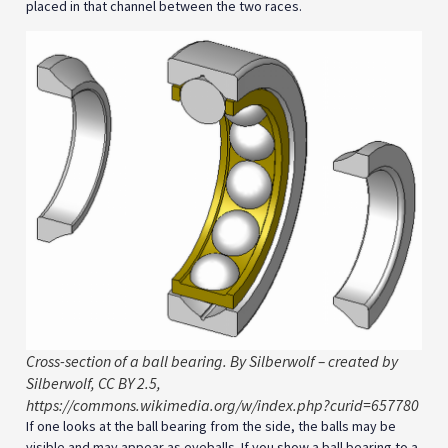
placed in that channel between the two races.
Cross-section of a ball bearing. By Silberwolf – created by
Silberwolf, CC BY 2.5,
https://commons.wikimedia.org/w/index.php?curid=657780
If one looks at the ball bearing from the side, the balls may be
visible and may appear as eyeballs. If you show a ball bearing to a