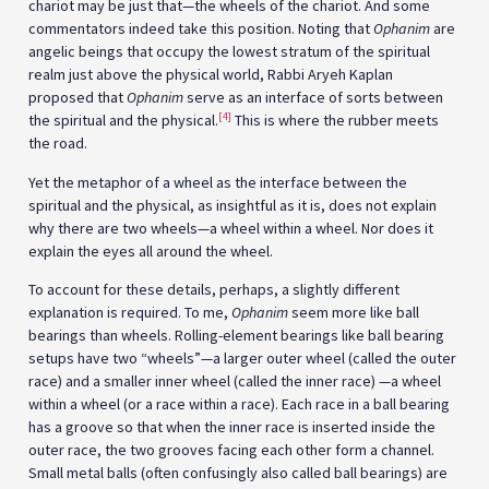
chariot may be just that—the wheels of the chariot. And some
commentators indeed take this position. Noting that
Ophanim
are
angelic beings that occupy the lowest stratum of the spiritual
realm just above the physical world, Rabbi Aryeh Kaplan
proposed that
Ophanim
serve as an interface of sorts between
[4]
the spiritual and the physical.
This is where the rubber meets
the road.
Yet the metaphor of a wheel as the interface between the
spiritual and the physical, as insightful as it is, does not explain
why there are two wheels—a wheel within a wheel. Nor does it
explain the eyes all around the wheel.
To account for these details, perhaps, a slightly different
explanation is required. To me,
Ophanim
seem more like ball
bearings than wheels. Rolling-element bearings like ball bearing
setups have two “wheels”—a larger outer wheel (called the outer
race) and a smaller inner wheel (called the inner race) —a wheel
within a wheel (or a race within a race). Each race in a ball bearing
has a groove so that when the inner race is inserted inside the
outer race, the two grooves facing each other form a channel.
Small metal balls (often confusingly also called ball bearings) are