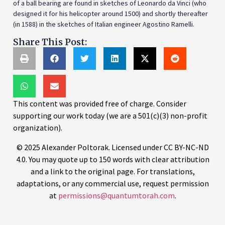
of a ball bearing are found in sketches of Leonardo da Vinci (who
designed it for his helicopter around 1500) and shortly thereafter
(in 1588) in the sketches of Italian engineer Agostino Ramelli.
Share This Post:
This content was provided free of charge. Consider
supporting our work today (we are a 501(c)(3) non-profit
organization).
© 2025 Alexander Poltorak. Licensed under CC BY-NC-ND
4.0. You may quote up to 150 words with clear attribution
and a link to the original page. For translations,
adaptations, or any commercial use, request permission
at
permissions@quantumtorah.com
.