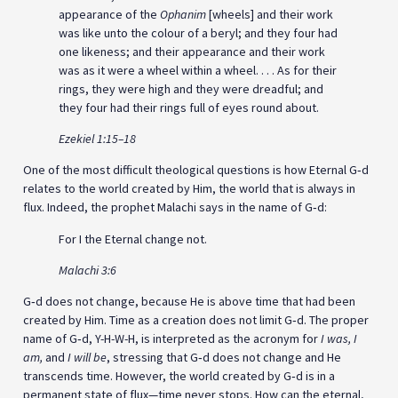
appearance of the
Ophanim
[wheels] and their work
was like unto the colour of a beryl; and they four had
one likeness; and their appearance and their work
was as it were a wheel within a wheel. . . . As for their
rings, they were high and they were dreadful; and
they four had their rings full of eyes round about.
Ezekiel 1:15–18
One of the most difficult theological questions is how Eternal G‑d
relates to the world created by Him, the world that is always in
flux. Indeed, the prophet Malachi says in the name of G‑d:
For I the Eternal change not.
Malachi 3:6
G‑d does not change, because He is above time that had been
created by Him. Time as a creation does not limit G‑d. The proper
name of G‑d, Y-H-W-H, is interpreted as the acronym for
I was, I
am,
and
I will be
, stressing that G‑d does not change and He
transcends time. However, the world created by G‑d is in a
permanent state of flux—time never stops. How can the eternal,