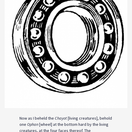
Now as I beheld the
Chayot
[living creatures], behold
one
Ophan
[wheel] at the bottom hard by the living
creatures, at the four faces thereof. The