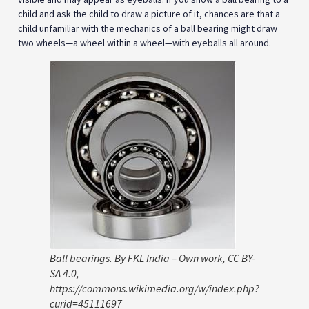
child and ask the child to draw a picture of it, chances are that a
child unfamiliar with the mechanics of a ball bearing might draw
two wheels—a wheel within a wheel—with eyeballs all around.
Ball bearings. By FKL India – Own work, CC BY-
SA 4.0,
https://commons.wikimedia.org/w/index.php?
curid=45111697