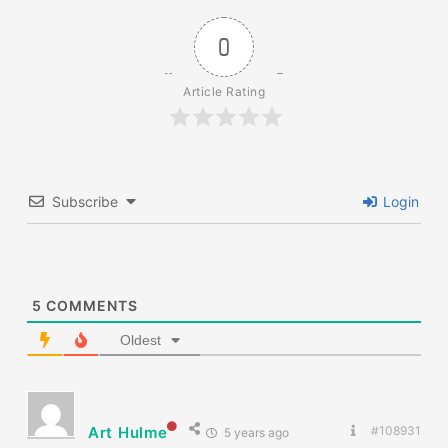
0
Article Rating
Subscribe
Login
5
COMMENTS
Oldest
Art Hulme
#108931
5 years ago