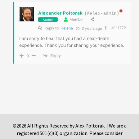
Alexander Poltorak
(@alex-admin)
Member
Author
#111772
Reply to
Helena
3 years ago
I am sorry to hear that you had a near-death
experience. Thank you for sharing your experience.
Reply
0
©2026 All Rights Reserved by Alex Poltorak. | We are a
registered 501(c)(3) organization. Please consider