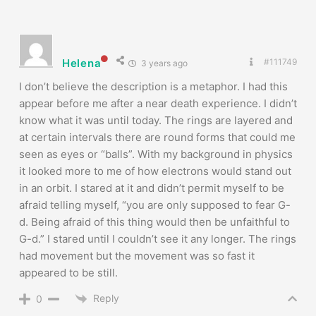
Helena
#111749
3 years ago
I don’t believe the description is a metaphor. I had this
appear before me after a near death experience. I didn’t
know what it was until today. The rings are layered and
at certain intervals there are round forms that could me
seen as eyes or “balls”. With my background in physics
it looked more to me of how electrons would stand out
in an orbit. I stared at it and didn’t permit myself to be
afraid telling myself, “you are only supposed to fear G-
d. Being afraid of this thing would then be unfaithful to
G-d.” I stared until I couldn’t see it any longer. The rings
had movement but the movement was so fast it
appeared to be still.
Reply
0