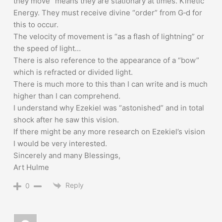
they move” means they are stationary at times. Kinetic
Energy. They must receive divine “order” from G‑d for
this to occur.
The velocity of movement is “as a flash of lightning” or
the speed of light…
There is also reference to the appearance of a “bow”
which is refracted or divided light.
There is much more to this than I can write and is much
higher than I can comprehend.
I understand why Ezekiel was “astonished” and in total
shock after he saw this vision.
If there might be any more research on Ezekiel’s vision
I would be very interested.
Sincerely and many Blessings,
Art Hulme
Reply
0