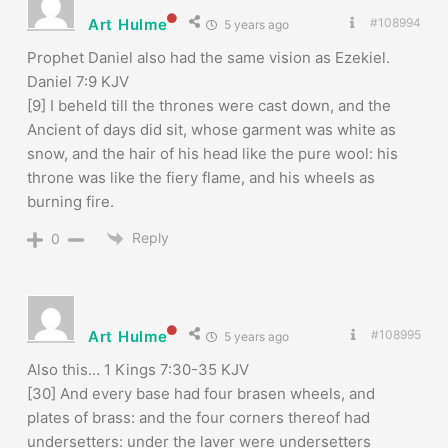
Art Hulme
#108994
5 years ago
Prophet Daniel also had the same vision as Ezekiel.
Daniel 7:9 KJV
[9] I beheld till the thrones were cast down, and the
Ancient of days did sit, whose garment was white as
snow, and the hair of his head like the pure wool: his
throne was like the fiery flame, and his wheels as
burning fire.
Reply
0
Art Hulme
#108995
5 years ago
Also this… 1 Kings 7:30-35 KJV
[30] And every base had four brasen wheels, and
plates of brass: and the four corners thereof had
undersetters: under the laver were undersetters