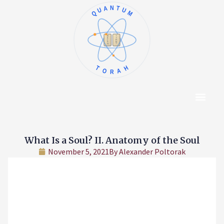
QUANTUM
א
ו
ב
ז
ג
ח
ד
ט
ה
י
TORAH
Content Hub
About The Autho
What Is a Soul? II. Anatomy of the Soul
November 5, 2021
By
Alexander Poltorak