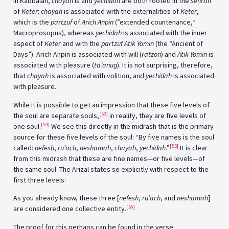
In Kabbalah,
chayah
is and
yechidah
are both rooted in the
sefirah
of
Keter
:
chayah
is associated with the externalities of
Keter
,
which is the
partzuf
of
Arich Anpin
(”extended countenance,“
Macroprosopus), whereas
yechidah
is associated with the inner
aspect of
Keter
and with the
partzuf
Atik Yomin
(the “Ancient of
Days”). Arich Anpin is associated with will (
ratzon
) and
Atik Yomin
is
associated with pleasure (
ta’anug
). It is not surprising, therefore,
that
chayah
is associated with volition, and
yechidah
is associated
with pleasure.
While it is possible to get an impression that these five levels of
[53]
the soul are separate souls,
in reality, they are five levels of
[54]
one soul.
We see this directly in the midrash that is the primary
source for these five levels of the soul: “By five names is the soul
[55]
called:
nefesh
,
ru’ach
,
neshamah
,
chayah
,
yechidah
.”
It is clear
from this midrash that these are fine names—or five levels—of
the same soul. The Arizal states so explicitly with respect to the
first three levels:
As you already know, these three [
nefesh
,
ru’ach
, and
neshamah
]
[56]
are considered one collective entity.
The proof for this perhaps can be found in the verse: