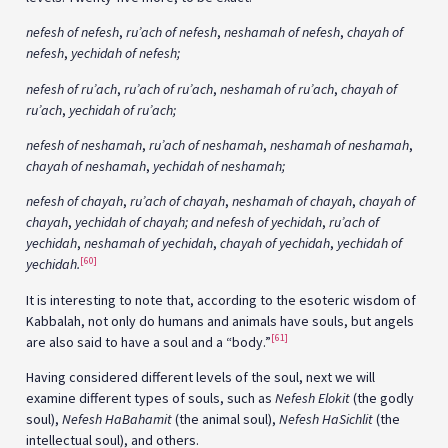
nefesh of nefesh
,
ru’ach of nefesh
,
neshamah of nefesh
,
chayah of
nefesh
,
yechidah of nefesh;
nefesh of ru’ach
,
ru’ach of ru’ach
,
neshamah of ru’ach
,
chayah of
ru’ach
,
yechidah of ru’ach;
nefesh of neshamah
,
ru’ach of neshamah
,
neshamah of neshamah
,
chayah of neshamah
,
yechidah of neshamah;
nefesh of chayah
,
ru’ach of chayah
,
neshamah of chayah
,
chayah of
chayah
,
yechidah of chayah; and nefesh of yechidah
,
ru’ach of
yechidah
,
neshamah of yechidah
,
chayah of yechidah
,
yechidah of
[60]
yechidah.
It is interesting to note that, according to the esoteric wisdom of
Kabbalah, not only do humans and animals have souls, but angels
[61]
are also said to have a soul and a “body.”
Having considered different levels of the soul, next we will
examine different types of souls, such as
Nefesh Elokit
(the godly
soul),
Nefesh HaBahamit
(the animal soul),
Nefesh HaSichlit
(the
intellectual soul), and others.