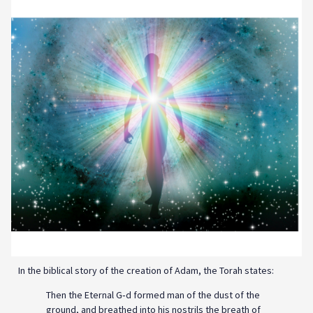
In the biblical story of the creation of Adam, the Torah states:
Then the Eternal G‑d formed man of the dust of the
ground, and breathed into his nostrils the breath of