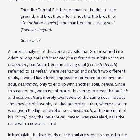
Then the Eternal G‑d formed man of the dust of the
ground, and breathed into his nostrils the breath of
life (
nishmat chayim
); and man became a living
soul
(
l’nefesh chayah
).
Genesis 2:7
A careful analysis of this verse reveals that G‑d breathed into
Adam a living soul (
nishmat chayim
) referred to in this verse as
neshamah
, but Adam became a living soul (
l’nefesh chayah
)
referred to as
nefesh
. Were
neshamah
and
nefesh
two different
souls, it would have been impossible for Adam to receive one
soul,
neshamah
, only to end up with another soul,
nefesh
. Since
this cannot be, we must interpret this verse to mean that
nefesh
and
neshamah
are merely two levels of the same soul. Indeed,
the Chasidic philosophy of Chabad explains that, whereas Adam
was given the higher level of soul,
neshamah
, at the moment of
his “birth,” only the lower level,
nefesh
, was revealed, as is the
case with a newborn child.
In Kabbalah, the five levels of the soul are seen as rooted in the