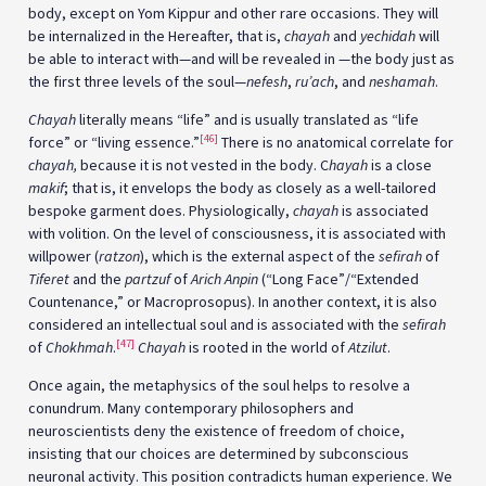
body, except on Yom Kippur and other rare occasions. They will
be internalized in the Hereafter, that is,
chayah
and
yechidah
will
be able to interact with—and will be revealed in —the body just as
the first three levels of the soul—
nefesh
,
ru’ach
, and
neshamah
.
Chayah
literally means “life” and is usually translated as “life
[46]
force” or “living essence.”
There is no anatomical correlate for
chayah,
because it is not vested in the body. C
hayah
is a close
makif
; that is, it envelops the body as closely as a well-tailored
bespoke garment does. Physiologically,
chayah
is associated
with volition. On the level of consciousness, it is associated with
willpower (
ratzon
), which is the external aspect of the
sefirah
of
Tiferet
and the
partzuf
of
Arich Anpin
(“Long Face”/“Extended
Countenance,” or Macroprosopus). In another context, it is also
considered an intellectual soul and is associated with the
sefirah
[47]
of
Chokhmah
.
Chayah
is rooted in the world of
Atzilut
.
Once again, the metaphysics of the soul helps to resolve a
conundrum. Many contemporary philosophers and
neuroscientists deny the existence of freedom of choice,
insisting that our choices are determined by subconscious
neuronal activity. This position contradicts human experience. We