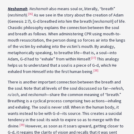
Neshamah
.
Neshamah
also means soul or, literally, “breath”
[36]
(
neshimah
).
As we see in the story about the creation of Adam
(Genesis 2:7), G‑d breathed into him the breath [
neshamah
] of life.
Chasidic philosophy explains the connection between the soul
and breath as follows. When administering CPR using mouth-to-
mouth resuscitation, the person doing so forces air into the lungs
of the victim by exhaling into the victim’s mouth. By analogy,
metaphorically speaking, to breathe life—that is, a soul—into
[37]
Adam, G‑d had to “exhale” from within Himself.
This analogy
helps us to understand that a soul is a piece of G‑d, which He
[38]
exhaled from Himself into the first human being.
There is another important connection between the breath and
the soul. Note that all levels of the soul discussed so far—
nefesh
,
ru’ach
, and
neshamah
—share the common meaning of “breath.”
Breathing is a cyclical process comprising two actions—inhaling
and exhaling. The soul is never still. When in the human body, it
wants instead to be with G‑d—its source. This creates a suicidal
tendency in the soul: its wish to expire so as to merge with the
[39]
divine.
However, as soon as it soars upward, getting closer to
G‑d, it regains the clarity of vision and recalls that it was sent