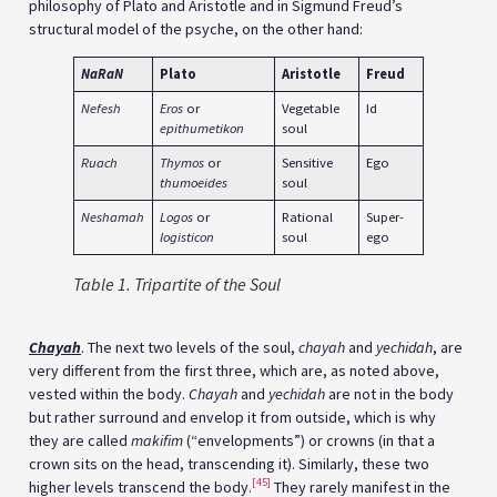
philosophy of Plato and Aristotle and in Sigmund Freud’s
structural model of the psyche, on the other hand:
NaRaN
Plato
Aristotle
Freud
Nefesh
Eros
or
Vegetable
Id
epithumetikon
soul
Ruach
Thymos
or
Sensitive
Ego
thumoeides
soul
Neshamah
Logos
or
Rational
Super-
logisticon
soul
ego
Table 1. Tripartite of the Soul
Chayah
. The next two levels of the soul,
chayah
and
yechidah
, are
very different from the first three, which are, as noted above,
vested within the body.
Chayah
and
yechidah
are not in the body
but rather surround and envelop it from outside, which is why
they are called
makifim
(“envelopments”) or crowns (in that a
crown sits on the head, transcending it). Similarly, these two
[45]
higher levels transcend the body.
They rarely manifest in the