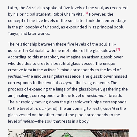
Later, the Arizal also spoke of five levels of the soul, as recorded
[6]
by his principal student, Rabbi Chaim Vital.
However, the
concept of the five levels of the soul later took the center stage
in the philosophy of Chabad, as expounded in its principal book,
Tanya, and later works.
The relationship between these five levels of the soul is ill­­­
[7]
ustrated in Kabbalah with the metaphor of the glassblower.
According to this metaphor, we imagine an artisan glassblower
who decides to create a beautiful glass vessel. The unique
creative idea in the artisan’s mind corresponds to the level of
yechidah
—the unique (singular) essence. The glassblower himself
corresponds to the level of
chayah
—the living essence. The
process of expanding the lungs of the glassblower, gathering the
air (inhaling), corresponds with the level of
neshamah
—breath.
The air rapidly moving down the glassblower’s pipe corresponds
to the level of
ru’ach
(wind). The air coming to rest (
nafash
) in the
glass vessel on the other end of the pipe corresponds to the
level of
nefesh
—the soul that rests in a body.