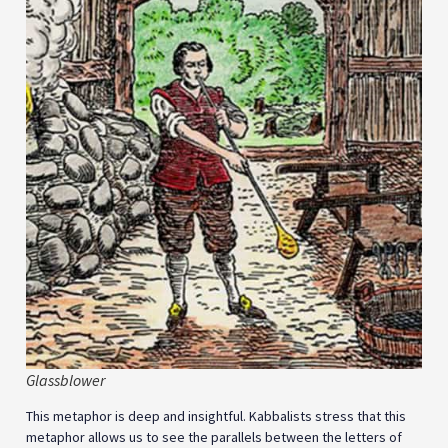
Glassblower
This metaphor is deep and insightful. Kabbalists stress that this
metaphor allows us to see the parallels between the letters of