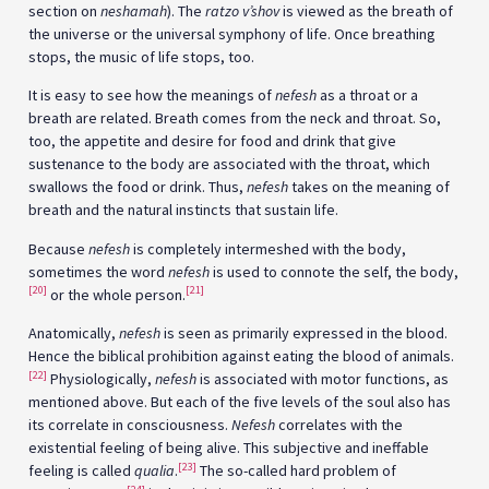
section on
neshamah
). The
ratzo v’shov
is viewed as the breath of
the universe or the universal symphony of life. Once breathing
stops, the music of life stops, too.
It is easy to see how the meanings of
nefesh
as a throat or a
breath are related. Breath comes from the neck and throat. So,
too, the appetite and desire for food and drink that give
sustenance to the body are associated with the throat, which
swallows the food or drink. Thus,
nefesh
takes on the meaning of
breath and the natural instincts that sustain life.
Because
nefesh
is completely intermeshed with the body,
sometimes the word
nefesh
is used to connote the self, the body,
[20]
[21]
or the whole person.
Anatomically,
nefesh
is seen as primarily expressed in the blood.
Hence the biblical prohibition against eating the blood of animals.
[22]
Physiologically,
nefesh
is associated with motor functions, as
mentioned above. But each of the five levels of the soul also has
its correlate in consciousness.
Nefesh
correlates with the
existential feeling of being alive. This subjective and ineffable
[23]
feeling is called
qualia
.
The so-called hard problem of