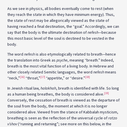
As we see in physics, all bodies eventually come to rest (when
they reach the state in which they have minimum energy). Thus,
the state of rest may be allegorically viewed as the state of
having reached a final destination, the “goal.” Accordingly, we can
say that the body is the ultimate destination of
nefesh
—because
this most basic level of the soul is destined to be vested in the
body.
The word
nefesh
is also etymologically related to breath—hence
the translation into Greek as
psyche
, meaning “breath.” Indeed,
breath is the most vital function of a living body. In Hebrew and
other closely related Semitic languages, the word
nefesh
means
[16]
[17]
[18]
“neck,”
“throat,”
“appetite,” or “desire.”
In Jewish ritual law,
h
alakhah
, breath is identified with life. So long
[19]
as a human being breathes, the body is considered alive.
Conversely, the cessation of breath is viewed as the departure of
the soul from the body, the moment at which it is no longer
considered alive. Viewed from the stance of Kabbalah mysticism,
breathing is seen as the reflection of the universal cycle of
ratzo
v’shov
(“running and returning”; see more on this below, in the