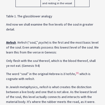
and resting in the vessel
Table 1
. The glassblower analogy
And now we shall examine the five levels of the soul in greater
detail.
Nefesh
.
Nefesh
(“soul,”
psyche
) is the first and the most basic level
of the soul. Even animals possess this lowest level of the soul. We
learn this from the verse in Genesis:
Only flesh with the
soul
thereof, which is the blood thereof, shall
ye not eat. (Genesis 9:4)
[9]
The word “soul” in the original Hebrew is
b’nafsho
,
which is
cognate with
nefesh
.
In Jewish metaphysics,
nefesh
is what creates the distinction
between a live body and one that is not alive. As the lowest level
of the soul, this level actually connects and interacts with the
material body. It’s where the rubber meets the road, as it were.