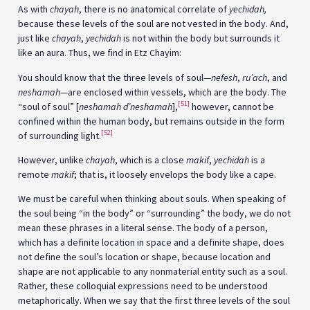
As with
chayah
, there is no anatomical correlate of
yechidah,
because these levels of the soul are not vested in the body. And,
just like
chayah
,
yechidah
is not within the body but surrounds it
like an aura. Thus, we find in Etz Chayim:
You should know that the three levels of soul—
nefesh
,
ru’ach
, and
neshamah
—are enclosed within vessels, which are the body. The
[51]
“soul of soul” [
neshamah d’
neshamah
],
however, cannot be
confined within the human body, but remains outside in the form
[52]
of surrounding light.
However, unlike
chayah
, which is a close
makif
,
yechidah
is a
remote
makif
; that is, it loosely envelops the body like a cape.
We must be careful when thinking about souls. When speaking of
the soul being “in the body” or “surrounding” the body, we do not
mean these phrases in a literal sense. The body of a person,
which has a definite location in space and a definite shape, does
not define the soul’s location or shape, because location and
shape are not applicable to any nonmaterial entity such as a soul.
Rather, these colloquial expressions need to be understood
metaphorically. When we say that the first three levels of the soul