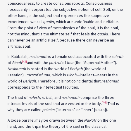
consciousness, to create conscious robots. Consciousness
necessarily incorporates the subjective notion of self. Self, on the
other hand, is the subject that experiences the subjective
experiences we call
qualia
, which are undefinable and ineffable.
From the point of view of metaphysics of the soul, it is the soul,
not the mind, that is the ultimate self that feels the
qualia
. There
can never be an artificial self, because there can never be an
artificial soul.
In Kabbalah,
neshamah
is a female soul associated with the
sefirah
[43]
of
Binah
and with the
partzuf
of
Ima
(the “Supernal Mother”).
Neshamah
is rooted in the world of
Beriyah
(the world of
Creation).
Partzuf
of
Ima
, which is
Binah
—intellect—nests in the
world of
Beriyah
. Therefore, it is not coincidental that
neshamah
corresponds to the intellectual faculties.
The triad of
nefesh
,
ru’ach
, and
neshamah
comprise the three
[44]
intrinsic levels of the soul that are vested in the body.
That is
why they are called
pnimim
(“internals” or “inner” [souls]).
A loose parallel may be drawn between the
NaRaN
on the one
hand, and the tripartite theory of the soul in the classical