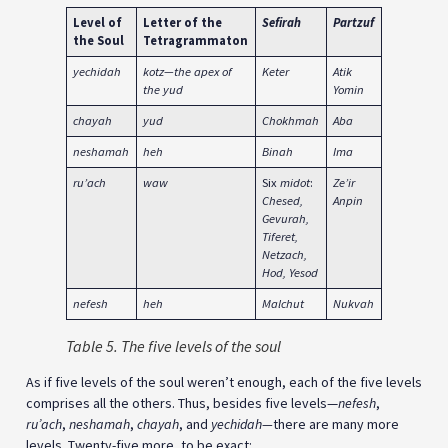
Level of
Letter of the
Sefirah
Partzuf
World
the Soul
Tetragrammaton
yechidah
kotz—the apex of
Keter
Atik
Adam
the yud
Yomin
Kadmon
chayah
yud
Chokhmah
Aba
Atzilut
neshamah
heh
Binah
Ima
Beriyah
ru’ach
waw
Six
midot
:
Ze’ir
Yetzirah
Chesed,
Anpin
Gevurah,
Tiferet,
Netzach,
Hod, Yesod
nefesh
heh
Malchut
Nukvah
Asiyah
Table 5. The five levels of the soul
As if five levels of the soul weren’t enough, each of the five levels
comprises all the others. Thus, besides five levels—
nefesh
,
ru’ach
,
neshamah
,
chayah
, and
yechidah—
there are many more
levels. Twenty-five more, to be exact: