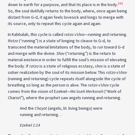
[40]
down to earth for a purpose, and that its place is in the body.
So, the soul dutifully returns to the body, where, once again being
distant from G‑d, it again feels lovesick and longs to merge with
its source, only to repeat this cycle again and again.
In Kabbalah, this cycle is called
ratzo v’shov
—running and returning.
Ratzo
(“running”) is a state of longing to cleave to G‑d, to
transcend the material limitations of the body, to
run
toward G‑d
and merge with the divine.
Shov
(“returning”) is the return to
material existence in order to fulfill the soul’s mission of elevating
the body. If
ratzo
is a state of religious ecstasy,
shov
is a state of
sober realization by the soul of its mission below. This
ratzo-v’shov
(running and returning) cycle repeats itself alongside the cycle of
breathing so long as the person is alive. The
ratzo-v’shov
cycle
comes from the vision of Ezekiel—
Ma’aseh Merkavah
(“Work of
Chariot”), where the prophet saw angels running and returning.
And the
Chayot
(angels, lit. living beings) were
running and returning…
Ezekiel 1:14