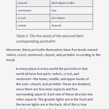
chayah
Arich Anpin or Aba
neshamah
Ima
ru’ach
Ze’ir Anpin
nefesh
Nukvah
Table 3. The five levels of the soul and their
corresponding partzufim
Moreover, these
partzufim
themselves have five levels named
nefesh
,
ru’ach
,
neshamah
,
chayah
, and
yechidah
. According to the
Arizal:
In every place in every world the
partzufim
in that
world all have five parts:
nefesh
,
ru’ach
, and
neshamah
—the lower, middle, and upper levels of
the soul—
chayah
, and
yechidah
. These are doubled,
since there are five inner aspects and five
surrounding aspects. Each one of these also has two
other aspects: The greater lights are in the front and
the lesser lights are in the back. All of this is true