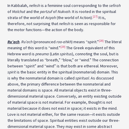
In Kabbalah,
nefesh
is a feminine soul corresponding to the
sefirah
of
Malchut
and the
partzuf
of
Nukvah
. It is rooted in the spiritual
[27]
strata of the world of
Asiyah
(the world of Action).
It is,
therefore, not surprising that
nefesh
is seen as responsible for
the motor functions—the action of the body.
[28]
Ru’ach
.
Ru’ach
(pronounced
roo-ahkh
) means “spirit.”
The literal
[29]
meaning of this word is “wind.”
The Greek equivalent of this
Hebrew word is
pneuma
(Latin
spiritus
), connoting the soul, but is
literally translated as “breath,” “blow,” or “wind.” The connection
between “spirit” and “wind” is that both are ethereal. Moreover,
spirit
is the basic entity in the spiritual (nonmaterial) domain. This
is why the nonmaterial domain is called
spiritual
. As discussed
above, the primary difference between the nonmaterial and
material domains is space. All material objects exist in three-
dimensional material space. Conversely, an entity existing outside
of material space is not material. For example, thought is not
material because it does not exist in space; it exists in the mind.
Love is not material either, for the same reason—it exists outside
the limitations of space. Spiritual entities exist outside our three-
dimensional material space. They may exist in some abstract