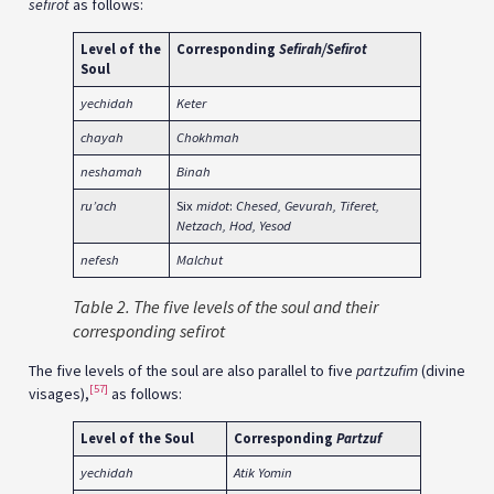
sefirot
as follows:
Level of the
Corresponding
Sefirah/Sefirot
Soul
yechidah
Keter
chayah
Chokhmah
neshamah
Binah
ru’ach
Six
midot
:
Chesed, Gevurah, Tiferet,
Netzach, Hod, Yesod
nefesh
Malchut
Table 2. The five levels of the soul and their
corresponding sefirot
The five levels of the soul are also parallel to five
partzufim
(divine
[57]
visages),
as follows:
Level of the Soul
Corresponding
Partzuf
yechidah
Atik Yomin