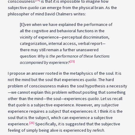
[24]
consciousness
is that it is impossible to imagine how
subjective
qualia
can emerge from the physical brain. As the
philosopher of mind David Chalmers writes:
[E]ven when we have explained the performance of
all the cognitive and behavioral functions in the
vicinity of experience—perceptual discrimination,
categorization, internal access, verbal report—
there may still remain a further unanswered
question:
Why is the performance of these functions
[25]
accompanied by experience?
I propose an answer rooted in the metaphysics of the soul. It is
not the mind but the soul that experiences
qualia
. The hard
problem of consciousness makes the soul hypothesis a necessity
—we cannot explain this problem without positing that something
other than the mind—the soul—experiences
qualia
. Let us recall
that
quale
is a subjective experience. However, any
subjective
experience requires a
subject
that experiences it. I think it is the
soul that is the subject, which can experience a subjective
[26]
experience.
Specifically, it is suggested that the subjective
feeling of simply being alive is experienced by
nefesh
.