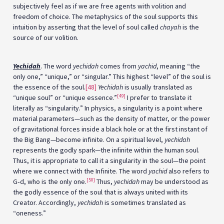
subjectively feel as if we are free agents with volition and
freedom of choice. The metaphysics of the soul supports this
intuition by asserting that the level of soul called
chayah
is the
source of our volition.
Yechidah
. The word
yechidah
comes from
yachid
, meaning “the
only one,” “unique,” or “singular.” This highest “level” of the soul is
the essence of the soul.
[48]
Yechidah
is usually translated as
[49]
“unique soul” or “unique essence.”
I prefer to translate it
literally as “singularity.” In physics, a singularity is a point where
material parameters—such as the density of matter, or the power
of gravitational forces inside a black hole or at the first instant of
the Big Bang—become infinite. On a spiritual level,
yechidah
represents the godly spark—the infinite within the human soul.
Thus, it is appropriate to call it a singularity in the soul—the point
where we connect with the Infinite. The word
yachid
also refers to
[50]
G‑d, who is the only one.
Thus,
yechidah
may be understood as
the godly essence of the soul that is always united with its
Creator. Accordingly,
yechidah
is sometimes translated as
“oneness.”