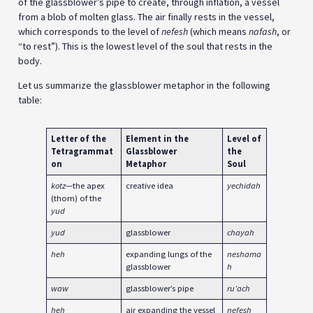
of the glassblower’s pipe to create, through inflation, a vessel
from a blob of molten glass. The air finally rests in the vessel,
which corresponds to the level of
nefesh
(which means
nafash
, or
“to rest”). This is the lowest level of the soul that rests in the
body.
Let us summarize the glassblower metaphor in the following
table:
Letter of the
Element in the
Level of
Tetragrammat
Glassblower
the
on
Metaphor
Soul
kotz
—the apex
creative idea
yechidah
(thorn) of the
yud
yud
glassblower
chayah
heh
expanding lungs of the
neshama
glassblower
h
waw
glassblower’s pipe
ru’ach
heh
air expanding the vessel
nefesh