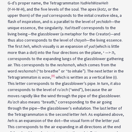
G‑d’s proper name, the Tetragrammaton
YudHehWawHeh
(Y‑H‑W‑H), and the five levels of the soul. The apex (
kotz
, or the
upper thorn) of the
yud
corresponds to the initial creative idea, a
flash of inspiration, and is a parallel to the level of
yechidah
—the
unique essence, the singularity.
Yud
itself corresponds to the
living being—the glassblower (a metaphor for the Creator)—and
thus also corresponds to the level of
chayah
—the living essence.
The first
heh
, which visually is an expansion of
yud
(which is little
more than a dot) into the four directions on the plane, הּ <— י,
corresponds to the expanding lungs of the glassblower gathering
air. This corresponds to the
neshamah
, which comes from the
word
neshamah
(“to breathe” or “to inhale”). The next letter in the
[8]
Tetragrammaton is
waw
,
which is written as a vertical line (ו).
This letter corresponds to the glassblower’s pipe. In turn, it also
corresponds to the level of
ru’ach
(“wind”), because the air
moves rapidly like the wind through the pipe of the glassblower.
Ru’ach
also means “breath,” corresponding to the air going
through the pipe—the glassblower’s exhalation. The last letter of
the Tetragrammaton is the second letter
heh
. As explained above,
heh
is an expansion of the dot—the visual form of the letter
yud
.
This corresponds to the air expanding in all directions at the end