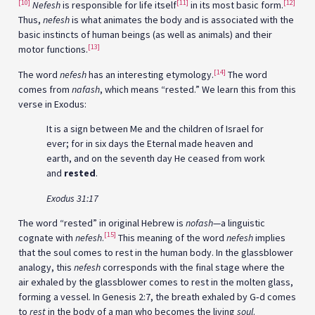
[10]
[11]
[12]
Nefesh
is responsible for life itself
in its most basic form.
Thus,
nefesh
is what animates the body and is associated with the
basic instincts of human beings (as well as animals) and their
[13]
motor functions.
[14]
The word
nefesh
has an interesting etymology.
The word
comes from
nafash
, which means “rested.” We learn this from this
verse in Exodus:
It is a sign between Me and the children of Israel for
ever; for in six days the Eternal made heaven and
earth, and on the seventh day He ceased from work
and
rested
.
Exodus 31:17
The word “rested” in original Hebrew is
nofash
—a linguistic
[15]
cognate with
nefesh
.
This meaning of the word
nefesh
implies
that the soul comes to rest in the human body. In the glassblower
analogy, this
nefesh
corresponds with the final stage where the
air exhaled by the glassblower comes to rest in the molten glass,
forming a vessel. In Genesis 2:7, the breath exhaled by G‑d comes
to
rest
in the body of a man who becomes the living
soul
.