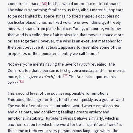
conceptual space,
[30]
but this would not be our material space.
The wind is something familiar to us that, albeit material, appears
to be not limited by space. It has no fixed shape; it occupies no
particular place; it has no fixed volume or even density; it freely
moves in space from place to place. Today, of course, we know
that wind is a collection of air molecules that move in space more
or less together. However, the wind is an excellent metaphor for
the spirit because it, at least, appears to resemble some of the
properties of the nonmaterial entity we call “spirit.”
Not everyone merits having the level of
ru’ach
revealed. The
Zohar states that a person is first given a
nefesh
, and “if he merits
[31]
more, he is given a
ru’ach
,” etc.
The Arizal also quotes this
[32]
Zohar.
This second level of the soul is responsible for emotions.
Emotions, like anger or fear, tend to rise quickly as a gust of wind.
The world of emotions is a turbulent world where emotions rise
and dissipate, and conflicting feelings create anxiety and
emotional instability. Turbulent winds behave similarly, which is
another reason for which the word for both “spirit” and “wind” is
the same in Hebrew—a very parsimonious language where the