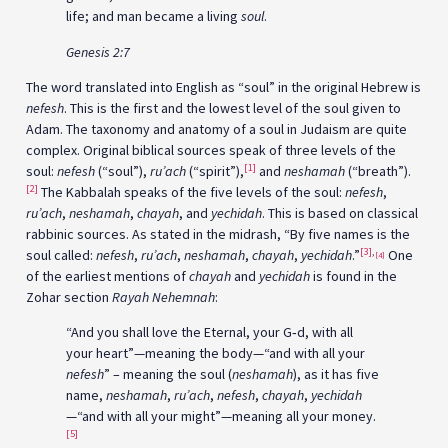
life; and man became a living
soul
.
Genesis 2:7
The word translated into English as “soul” in the original Hebrew is
nefesh
. This is the first and the lowest level of the soul given to
Adam. The taxonomy and anatomy of a soul in Judaism are quite
complex. Original biblical sources speak of three levels of the
[1]
soul:
nefesh
(“soul”),
ru’ach
(“spirit”),
and
neshamah
(“breath”).
[2]
The Kabbalah speaks of the five levels of the soul:
nefesh
,
ru’ach
,
neshamah
,
chayah
, and
yechidah
. This is based on classical
rabbinic sources. As stated in the midrash, “By five names is the
[3]
,
soul called:
nefesh
,
ru’ach
,
neshamah
,
chayah
,
yechidah
.”
One
[4]
of the earliest mentions of
chayah
and
yechidah
is found in the
Zohar section
Rayah Nehemnah
:
“And you shall love the Eternal, your G‑d, with all
your heart”—meaning the body—“and with all your
nefesh
” – meaning the soul (
neshamah
), as it has five
name,
neshamah
,
ru’ach
,
nefesh
,
chayah
,
yechidah
—“and with all your might”—meaning all your money.
[5]