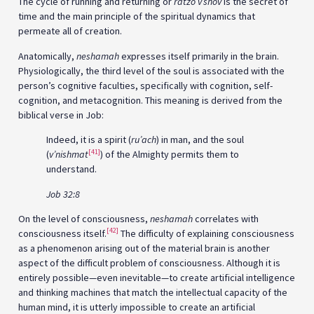
The cycle of running and returning or
ratzo v’shov
is the secret of
time and the main principle of the spiritual dynamics that
permeate all of creation.
Anatomically,
neshamah
expresses itself primarily in the brain.
Physiologically, the third level of the soul is associated with the
person’s cognitive faculties, specifically with cognition, self-
cognition, and metacognition. This meaning is derived from the
biblical verse in Job:
Indeed, it is a spirit (
ru’ach
) in man, and the soul
[41]
(
v’nishmat
) of the Almighty permits them to
understand.
Job 32:8
On the level of consciousness,
neshamah
correlates with
[42]
consciousness itself.
The difficulty of explaining consciousness
as a phenomenon arising out of the material brain is another
aspect of the difficult problem of consciousness. Although it is
entirely possible—even inevitable—to create artificial intelligence
and thinking machines that match the intellectual capacity of the
human mind, it is utterly impossible to create an artificial