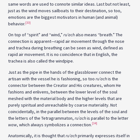
same words are used to connote similar ideas. Last but not least,
just as the wind moves sailboats to their destination, so too,
emotions are the biggest motivators in human (and animal)
[33]
behavior.
On top of “spirit” and “wind,”
ru’ach
also means “breath.” The
connection is apparent—rapid air movement through the nose
and trachea during breathing can be seen as wind, defined as
rapid air movement. It is no coincidence that in English, the
trachea is also called the windpipe.
Just as the pipe in the hands of the glassblower connect the
artisan with the vessel he is fashioning, so too
ru’ach
is the
connector between the Creator and His creatures, whom He
fashions and enlivens, between the lower level of the soul
meshed with the material body and the higher levels that are
purely spiritual and unreachable by coarse materiality. Not
coincidentally, in the parallel between the levels of the soul and
the letters of the Tetragrammaton,
ru’ach
is parallel to the letter
[34]
waw
, which always symbolizes a connection.
Anatomically, it is thought that
ru’ach
primarily expresses itself in