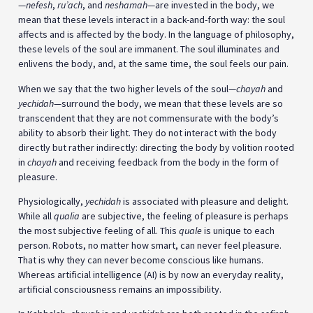
—
nefesh
,
ru’ach
, and
neshamah
—are invested in the body, we
mean that these levels interact in a back-and-forth way: the soul
affects and is affected by the body. In the language of philosophy,
these levels of the soul are immanent. The soul illuminates and
enlivens the body, and, at the same time, the soul feels our pain.
When we say that the two higher levels of the soul—
chayah
and
yechidah
—surround the body, we mean that these levels are so
transcendent that they are not commensurate with the body’s
ability to absorb their light. They do not interact with the body
directly but rather indirectly: directing the body by volition rooted
in
chayah
and receiving feedback from the body in the form of
pleasure.
Physiologically,
yechidah
is associated with pleasure and delight.
While all
qualia
are subjective, the feeling of pleasure is perhaps
the most subjective feeling of all. This
quale
is unique to each
person. Robots, no matter how smart, can never feel pleasure.
That is why they can never become conscious like humans.
Whereas artificial intelligence (AI) is by now an everyday reality,
artificial consciousness remains an impossibility.