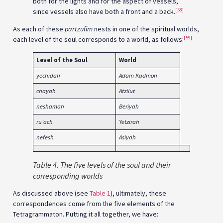
both for the lights and for the aspect of vessels,
[58]
since vessels also have both a front and a back.
As each of these
partzufim
nests in one of the spiritual worlds,
[59]
each level of the soul corresponds to a world, as follows:
Level of the Soul
World
y
echidah
Adam Kadmon
chayah
Atzilut
neshamah
Beriyah
ru’ach
Yetzirah
nefesh
Asiyah
Table 4. The five levels of the soul and their
corresponding worlds
As discussed above (see
Table 1
), ultimately, these
correspondences come from the five elements of the
Tetragrammaton. Putting it all together, we have: