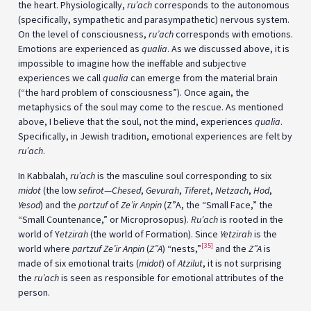
the heart. Physiologically,
ru’ach
corresponds to the autonomous
(specifically, sympathetic and parasympathetic) nervous system.
On the level of consciousness,
ru’ach
corresponds with emotions.
Emotions are experienced as
qualia
. As we discussed above, it is
impossible to imagine how the ineffable and subjective
experiences we call
qualia
can emerge from the material brain
(“the hard problem of consciousness”). Once again, the
metaphysics of the soul may come to the rescue. As mentioned
above, I believe that the soul, not the mind, experiences
qualia
.
Specifically, in Jewish tradition, emotional experiences are felt by
ru’ach
.
In Kabbalah,
ru’ach
is the masculine soul corresponding to six
midot
(the low
sefirot
—
Chesed
,
Gevurah
,
Tiferet
,
Netzach
,
Hod
,
Yesod
) and the
partzuf
of
Ze’ir Anpin
(Z”A, the “Small Face,” the
“Small Countenance,” or Microprosopus).
Ru’ach
is rooted in the
world of Y
etzirah
(the world of Formation). Since
Yetzirah
is the
[35]
world where
partzuf
Ze’ir Anpin
(
Z”A
) “nests,”
and the
Z”A
is
made of six emotional traits (
midot
) of
Atzilut
, it is not surprising
the
ru’ach
is seen as responsible for emotional attributes of the
person.