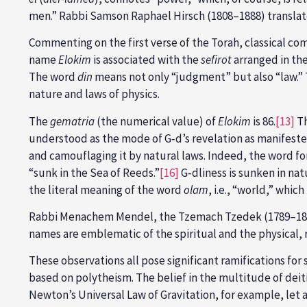
men.” Rabbi Samson Raphael Hirsch (1808–1888) transla
Commenting on the first verse of the Torah, classical c
name
Elokim
is associated with the
sefirot
arranged in the
The word
din
means not only “judgment” but also “law.” 
nature and laws of physics.
The
gematria
(the numerical value) of
Elokim
is 86.
[13]
Th
understood as the mode of G‑d’s revelation as manifeste
and camouflaging it by natural laws. Indeed, the word fo
“sunk in the Sea of Reeds.”
[16]
G‑dliness is sunken in nat
the literal meaning of the word
olam
, i.e., “world,” whi
Rabbi Menachem Mendel, the Tzemach Tzedek (1789–18
names are emblematic of the spiritual and the physical, 
These observations all pose significant ramifications fo
based on polytheism. The belief in the multitude of deit
Newton’s Universal Law of Gravitation, for example, let al