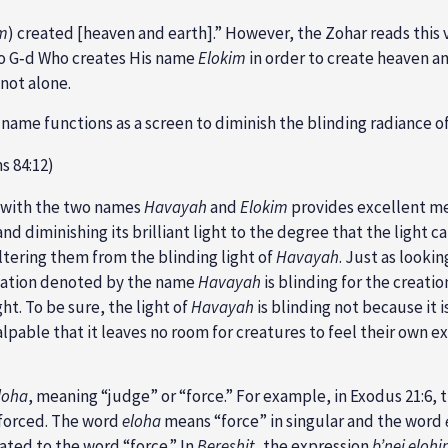
m
) created [heaven and earth].” However, the Zohar reads this v
to G‑d Who creates His name
Elokim
in order to create heaven an
 not alone.
is name functions as a screen to diminish the blinding radiance 
ms 84:12)
—with the two names
Havayah
and
Elokim
provides excellent m
and diminishing its brilliant light to the degree that the light 
eltering them from the blinding light of
Havayah
. Just as looki
anation denoted by the name
Havayah
is blinding for the creati
ght. To be sure, the light of
Havayah
is blinding not because it i
alpable that it leaves no room for creatures to feel their own ex
loha
, meaning “judge” or “force.” For example, in Exodus 21:6,
nforced. The word
eloha
means “force” in singular and the word
lated to the word “force.” In
Bereshit
, the expression
b’nei eloh