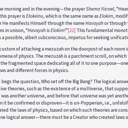
the morning and in the evening—the prayer
Shema Yisrael
, “Hear
his prayer is
Elokeinu
, which is the same name as
Elokim
, modif
ther He manifests Himself through the name
Havayah
or through
s in unison, “
Havayah
is
Elokim
!”
[22]
This fundamental monothe
is a possible, albeit subconscious, impetus for seeking unificat
h custom of attaching a mezuzah on the doorpost of each room i
omena of physics. The mezuzah is a parchment scroll, on which
of the fragmented space dedicating all of it to one purpose—one
aws and different forces in physics.
 begs the question, Who set off the Big Bang? The logical answer
tive theories, such as the existence of a multiverse, that su
was another universe, and before that universe was yet another 
an it be confirmed or disproven—it is un-Popperian, i.e., unfalsi
eated the laws of physics, based on which such theories are co
ne logical answer—there must be a Creator who created laws of