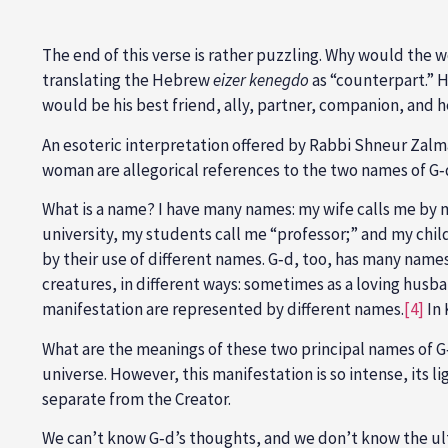
The end of this verse is rather puzzling. Why would the 
translating the Hebrew
eizer kenegdo
as “counterpart.” Ho
would be his best friend, ally, partner, companion, and 
An esoteric interpretation offered by Rabbi Shneur Zalman
woman are allegorical references to the two names of G
What is a name? I have many names: my wife calls me by m
university, my students call me “professor;” and my childr
by their use of different names. G‑d, too, has many name
creatures, in different ways: sometimes as a loving husba
manifestation are represented by different names.
[4]
In 
What are the meanings of these two principal names of
universe. However, this manifestation is so intense, its l
separate from the Creator.
We can’t know G‑d’s thoughts, and we don’t know the ult