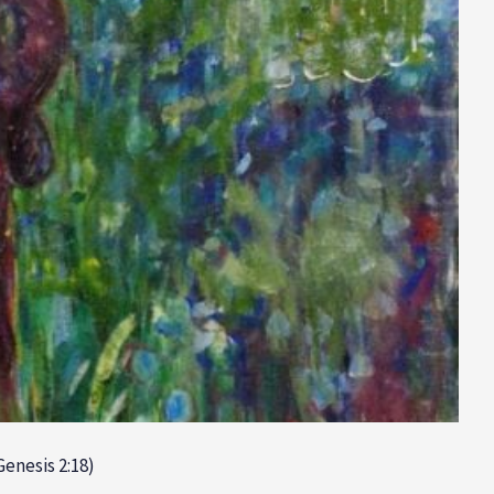
Genesis 2:18)