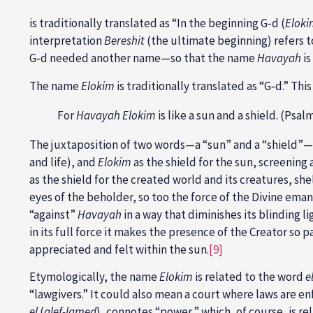
is traditionally translated as “In the beginning G‑d (
Eloki
interpretation
Bereshit
(the ultimate beginning) refers 
G‑d needed another name—so that the name
Havayah
is
The name
Elokim
is traditionally translated as “G‑d.” Th
For
Havayah Elokim
is like a sun and a shield. (Psal
The juxtaposition of two words—a “sun” and a “shield”
and life), and
Elokim
as the shield for the sun, screening 
as the shield for the created world and its creatures, sh
eyes of the beholder, so too the force of the Divine em
“against”
Havayah
in a way that diminishes its blinding li
in its full force it makes the presence of the Creator so p
appreciated and felt within the sun.
[9]
Etymologically, the name
Elokim
is related to the word
e
“lawgivers.” It could also mean a court where laws are e
el
(
alef-lamed
), connotes “power,” which, of course, is re