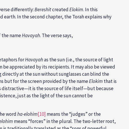
erse differently:
Bereshit
created
Elokim
. In this
d earth. In the second chapter, the Torah explains why
of the name
Havayah
. The verse says,
etaphors for
Havayah
as the sun (i.e., the source of light
can be appreciated by its recipients. It may also be viewed
ng directly at the sun without sunglasses can blind the
ons but for the screen provided by the name
Elokim
that is
s distractive—it is the source of life itself—but because
istence, just as the light of the sun cannot be
 the word
ha-elohim
[10]
means the “judges” or the
elohim
means “forces” in the plural. The two-letter root,
im
is traditionally translated as the “sons of powerful