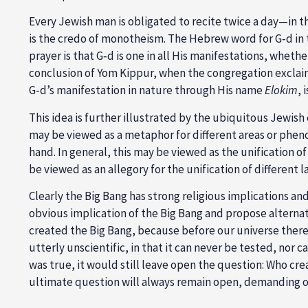
Every Jewish man is obligated to recite twice a day—in 
is the credo of monotheism. The Hebrew word for G‑d in t
prayer is that G‑d is one in all His manifestations, whe
conclusion of Yom Kippur, when the congregation exclaim
G‑d’s manifestation in nature through His name
Elokim
, 
This idea is further illustrated by the ubiquitous Jewis
may be viewed as a metaphor for different areas or phen
hand. In general, this may be viewed as the unification 
be viewed as an allegory for the unification of different l
Clearly the Big Bang has strong religious implications and
obvious implication of the Big Bang and propose alterna
created the Big Bang, because before our universe there 
utterly unscientific, in that it can never be tested, nor c
was true, it would still leave open the question: Who cr
ultimate question will always remain open, demanding o