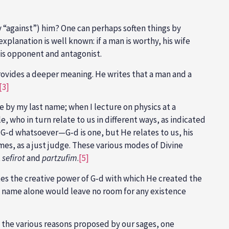
 “against”) him? One can perhaps soften things by
xplanation is well known: if a man is worthy, his wife
his opponent and antagonist.
ovides a deeper meaning. He writes that a man and a
[3]
 by my last name; when I lecture on physics at a
, who in turn relate to us in different ways, as indicated
 G‑d whatsoever—G‑d is one, but He relates to us, his
imes, as a just judge. These various modes of Divine
t
sefirot
and
partzufim
.
[5]
otes the creative power of G‑d with which He created the
his name alone would leave no room for any existence
 the various reasons proposed by our sages, one