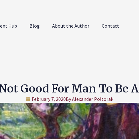
ent Hub
Blog
About the Author
Contact
s Not Good For Man To Be 
February 7, 2020
By
Alexander Poltorak