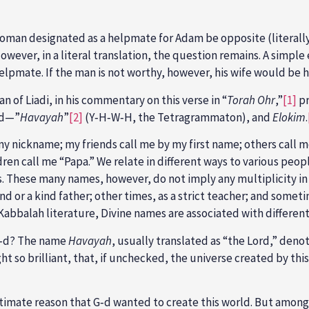
woman designated as a helpmate for Adam be opposite (literally
wever, in a literal translation, the question remains. A simple e
helpmate. If the man is not worthy, however, his wife would be 
 of Liadi, in his commentary on this verse in “
Torah Ohr
,”
[1]
pr
‑d—”
Havayah
”
[2]
(Y‑H‑W‑H, the Tetragrammaton), and
Elokim
.
y nickname; my friends call me by my first name; others call me
en call me “Papa.” We relate in different ways to various people
s. These many names, however, do not imply any multiplicity in
nd or a kind father; other times, as a strict teacher; and somet
Kabbalah literature, Divine names are associated with differen
 G‑d? The name
Havayah
, usually translated as “the Lord,” den
ight so brilliant, that, if unchecked, the universe created by t
imate reason that G‑d wanted to create this world. But among