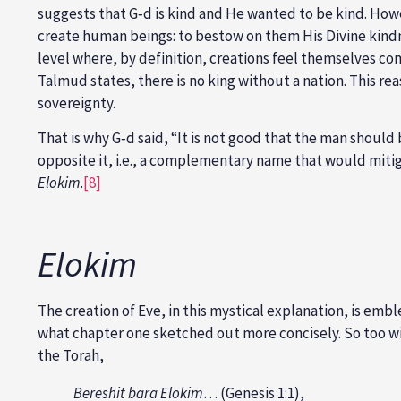
suggests that G‑d is kind and He wanted to be kind. How
create human beings: to bestow on them His Divine kind
level where, by definition, creations feel themselves co
Talmud states, there is no king without a nation. This 
sovereignty.
That is why G‑d said, “It is not good that the man should 
opposite it, i.e., a complementary name that would mitig
Elokim
.
[8]
Elokim
The creation of Eve, in this mystical explanation, is emb
what chapter one sketched out more concisely. So too with
the Torah,
Bereshit bara Elokim
… (Genesis 1:1),