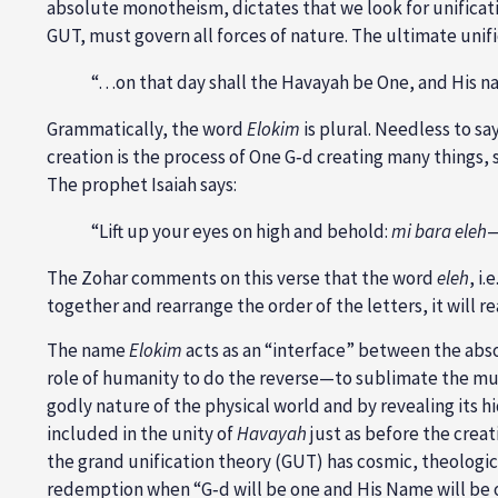
absolute monotheism, dictates that we look for unificati
GUT, must govern all forces of nature. The ultimate unifi
“…on that day shall the Havayah be One, and His na
Grammatically, the word
Elokim
is plural. Needless to sa
creation is the process of One G‑d creating many things, sp
The prophet Isaiah says:
“Lift up your eyes on high and behold:
mi bara eleh
—
The Zohar comments on this verse that the word
eleh
, i
together and rearrange the order of the letters, it will r
The name
Elokim
acts as an “interface” between the absol
role of humanity to do the reverse—to sublimate the mult
godly nature of the physical world and by revealing its 
included in the unity of
Havayah
just as before the creat
the grand unification theory (GUT) has cosmic, theologica
redemption when “G‑d will be one and His Name will be 