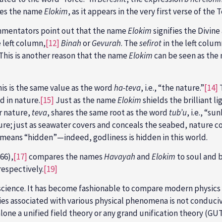
tes the name
Elokim
, as it appears in the very first verse of the T
ommentators point out that the name
Elokim
signifies the Divine
 left column,
[12]
Binah
or
Gevurah
. The
sefirot
in the left colum
This is another reason that the name
Elokim
can be seen as the 
is is the same value as the word
ha-teva
, i.e., “the nature.”
[14]
T
d in nature.
[15]
Just as the name
Elokim
shields the brilliant li
r nature,
teva
, shares the same root as the word
tub’u
, i.e., “s
ure; just as seawater covers and conceals the seabed, nature co
ch means “hidden”—indeed, godliness is hidden in this world.
66),
[17]
compares the names
Havayah
and
Elokim
to soul and b
respectively.
[19]
r science. It has become fashionable to compare modern physics
ies associated with various physical phenomena is not conduciv
one a unified field theory or any grand unification theory (GUT)