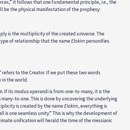
orces,” it follows that one fundamental principle, i.e., the
ill be the physical manifestation of the prophesy:
mply is the multiplicity of the created universe. The
s type of relationship that the name
Elokim
personifies.
o,” refers to the Creator. If we put these two words
y in the world.
. If its modus operandi is from-one-to-many, it is the
om many-to-one. This is done by uncovering the underlying
iplicity is created by the name
Elokim
, everything is
all is one seamless unity.” This is why the development of
imate unification will herald the time of the messianic