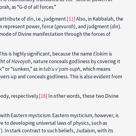
orah, as “G‑d of all forces.”
 attribute of
din
, i.e., judgment.
[11]
Also, in Kabbalah, the
n represent power, force (
gevurah
), and judgment (
din
).
mode of Divine manifestation through the forces of
his is highly significant, because the name
Elokim
is
ght of
Havayah
, nature conceals godliness by covering it
unk” or “sunken,” as in
tub’u v’yam-suph
, which means
vers up and conceals godliness. This is also evident from
ody, respectively.
[18]
In other words, these two Divine
 with Eastern mysticism. Eastern mysticism, however, is
e to developing universal laws of physics, such as
. In stark contrast to such beliefs, Judaism, with its