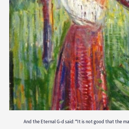
And the Eternal G‑d said: “It is not good that the m