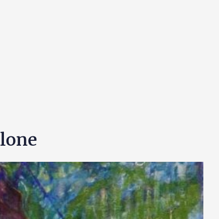
Alone