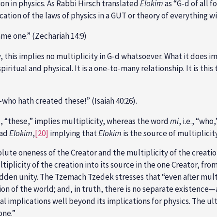
on in physics. As Rabbi Hirsch translated
Elokim
as “G‑d of all f
cation of the laws of physics in a GUT or theory of everything w
me one.” (Zechariah 14:9)
y, this implies no multiplicity in G‑d whatsoever. What it does i
iritual and physical. It is a one-to-many relationship. It is thi
who hath created these!” (Isaiah 40:26).
.e., “these,” implies multiplicity, whereas the word
mi
, i.e., “wh
ead
Elokim
,
[20]
implying that
Elokim
is the source of multiplicit
ute oneness of the Creator and the multiplicity of the creation
iplicity of the creation into its source in the one Creator, fr
hidden unity. The Tzemach Tzedek stresses that “even after mult
ion of the world; and, in truth, there is no separate existence—
l implications well beyond its implications for physics. The ult
one.”