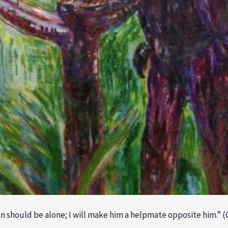
an should be alone; I will make him a helpmate opposite him.” (