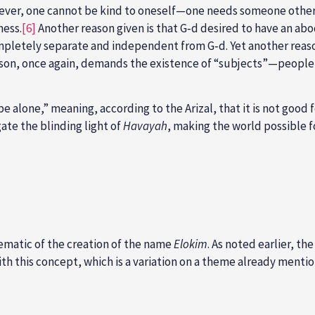
ever, one cannot be kind to oneself—one needs someone other t
ness.
[6]
Another reason given is that G‑d desired to have an abo
mpletely separate and independent from G‑d. Yet another reason
reason, once again, demands the existence of “subjects”—people
be alone,” meaning, according to the Arizal, that it is not good
ate the blinding light of
Havayah
, making the world possible f
lematic of the creation of the name
Elokim
. As noted earlier, t
 this concept, which is a variation on a theme already mentione