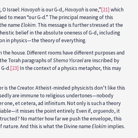
, O Israel:
Havayah
is our G‑d,
Havayah
is one,”
[21]
which
ied to mean “our G‑d.” The principal meaning of this
 the name
Elokim
. This message is further stressed at the
istic belief in the absolute oneness of G‑d, including
ion in physics—the theory of everything.
n the house. Different rooms have different purposes and
 the Torah paragraphs of
Shema Yisrael
are inscribed by
 G‑d.
[23]
In the context of a physics metaphor, this may
 is the Creator. Atheist-minded physicists don’t like this
pposedly are immune to religious undertones—nobody
one, et cetera, ad infinitum. Not only is such a theory
fiable—it misses the point entirely. Even if,
arguendo
, it
nstructed? No matter how far we push the envelope, this
 nature. And this is what the Divine name
Elokim
implies.