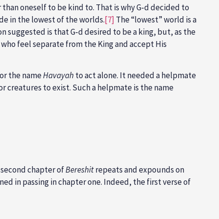
han oneself to be kind to. That is why G‑d decided to
de in the lowest of the worlds.
[7]
The “lowest” world is a
 suggested is that G‑d desired to be a king, but, as the
 who feel separate from the King and accept His
 for the name
Havayah
to act alone. It needed a helpmate
or creatures to exist. Such a helpmate is the name
he second chapter of
Bereshit
repeats and expounds on
d in passing in chapter one. Indeed, the first verse of