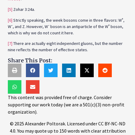
[5]
Zohar 3:24a.
+
[6]
Strictly speaking, the week bosons come in three flavors: W
,
–
–
+
W
, and Z. However, W
boson is an antiparticle of the W
boson,
which is why we do not count it here.
[7]
There are actually eight independent gluons, but the number
nine reflects the number of effective states.
Share This Post:
This content was provided free of charge. Consider
supporting our work today (we are a 501(c)(3) non-profit
organization).
© 2025 Alexander Poltorak. Licensed under CC BY-NC-ND
4.0. You may quote up to 150 words with clear attribution