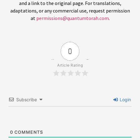
and a link to the original page. For translations,
adaptations, or any commercial use, request permission
at
permissions@quantumtorah.com
.
0
Article Rating
Subscribe
Login
0
COMMENTS