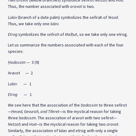
Two
aravot
(willow branches) symbolize sefirot
Netza
ḥ
and
Hod
.
Thus, the number associated with
aravot
is two.
Lulav
(branch of a date palm) symbolizes the sefirah of
Yesod
.
Thus, we take only one
lulav
.
Etrog
symbolizes the
sefirah
of
Mal
ḥ
ut
, so we take only one etrog.
Let us summarize the numbers associated with each of the four
species:
Ḥadassim
— 3 (9)
Aravot — 2
Lulav
— 1
Etrog
— 1
We see here that the association of the
ḥ
adassim
to three sefirot
—
Ḥesed, Gevurah, and Tiferet
—is the mystical reason for taking
three
ḥ
adassim
. The association of aravot with two sefirot—
Netza
ḥ
and
Hod
—is the mystical reason for taking two
aravot
.
Similarly, the association of lulav and etrog with only a single