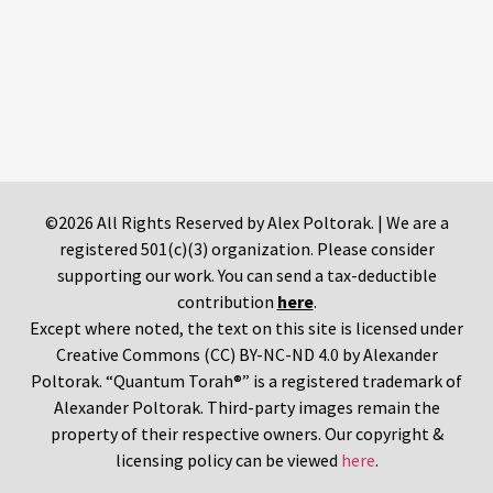
©2026 All Rights Reserved by Alex Poltorak. | We are a
registered 501(c)(3) organization. Please consider
supporting our work. You can send a tax-deductible
contribution
here
.
Except where noted, the text on this site is licensed under
Creative Commons (CC) BY-NC-ND 4.0 by Alexander
Poltorak. “Quantum Torah®” is a registered trademark of
Alexander Poltorak. Third-party images remain the
property of their respective owners. Our copyright &
licensing policy can be viewed
here
.