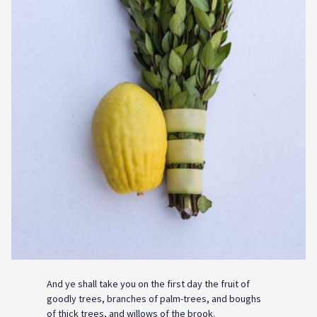
And ye shall take you on the first day the fruit of
goodly trees, branches of palm-trees, and boughs
of thick trees, and willows of the brook.