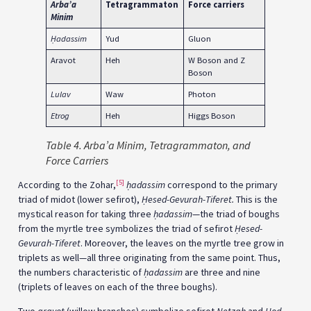
Arba’a
Tetragrammaton
Force carriers
Minim
Ḥ
adassim
Yud
Gluon
Aravot
Heh
W Boson and Z
Boson
Lulav
Waw
Photon
Etrog
Heh
Higgs Boson
Table
4.
Arba’a Minim
, Tetragrammaton, and
Force Carriers
[5]
According to the Zohar,
ḥadassim
correspond to the primary
triad of midot (lower sefirot),
Ḥesed-Gevurah-Tiferet.
This is the
mystical reason for taking three
ḥadassim
—the triad of boughs
from the myrtle tree symbolizes the triad of sefirot
Ḥesed-
Gevurah-Tiferet
. Moreover, the leaves on the myrtle tree grow in
triplets as well—all three originating from the same point. Thus,
the numbers characteristic of
ḥadassim
are three and nine
(triplets of leaves on each of the three boughs).