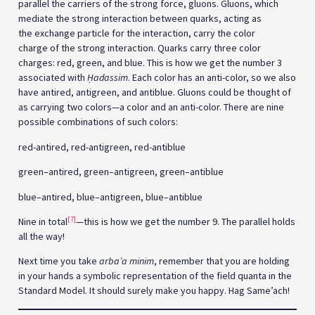
parallel the carriers of the strong force, gluons. Gluons, which
mediate the strong interaction between quarks, acting as
the exchange particle for the interaction, carry the color
charge of the strong interaction. Quarks carry three color
charges: red, green, and blue. This is how we get the number 3
associated with
Ḥ
adassim
. Each color has an anti-color, so we also
have antired, antigreen, and antiblue. Gluons could be thought of
as carrying two colors—a color and an anti-color. There are nine
possible combinations of such colors:
red-antired, red-antigreen, red-antiblue
green–antired, green–antigreen, green–antiblue
blue–antired, blue–antigreen, blue–antiblue
[7]
Nine in total
—this is how we get the number 9. The parallel holds
all the way!
Next time you take
arba’a minim
, remember that you are holding
in your hands a symbolic representation of the field quanta in the
Standard Model. It should surely make you happy. Hag Same’ach!