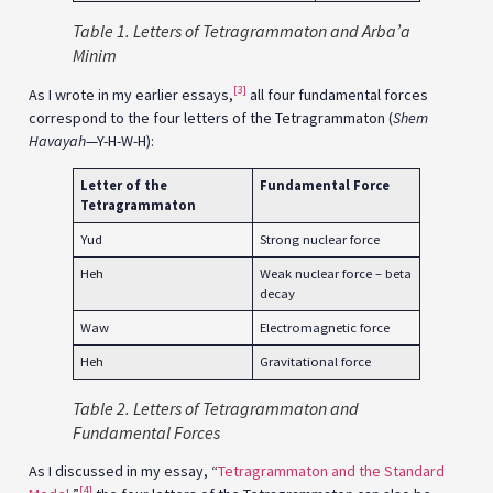
Table
1. Letters of Tetragrammaton and Arba’a
Minim
[3]
As I wrote in my earlier essays,
all four fundamental forces
correspond to the four letters of the Tetragrammaton (
Shem
Havayah
—Y-H-W-H):
Letter of the
Fundamental Force
Tetragrammaton
Yud
Strong nuclear force
Heh
Weak nuclear force – beta
decay
Waw
Electromagnetic force
Heh
Gravitational force
Table 2. Letters of Tetragrammaton and
Fundamental Forces
As I discussed in my essay, “
Tetragrammaton and the Standard
[4]