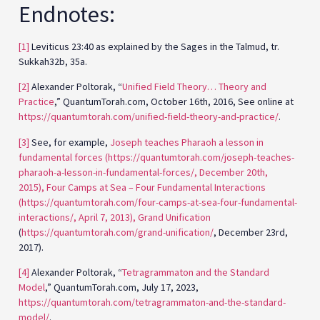
Endnotes:
[1]
Leviticus 23:40 as explained by the Sages in the Talmud, tr.
Sukkah32b, 35a.
[2]
Alexander Poltorak, “
Unified Field Theory… Theory and
Practice
,” QuantumTorah.com, October 16th, 2016, See online at
https://quantumtorah.com/unified-field-theory-and-practice/
.
[3]
See, for example,
Joseph teaches Pharaoh a lesson in
fundamental forces (https://quantumtorah.com/joseph-teaches-
pharaoh-a-lesson-in-fundamental-forces/, December 20th,
2015),
Four Camps at Sea – Four Fundamental Interactions
(https://quantumtorah.com/four-camps-at-sea-four-fundamental-
interactions/, April 7, 2013),
Grand Unification
(
https://quantumtorah.com/grand-unification/
, December 23rd,
2017).
[4]
Alexander Poltorak, “
Tetragrammaton and the Standard
Model
,” QuantumTorah.com, July 17, 2023,
https://quantumtorah.com/tetragrammaton-and-the-standard-
model/
.