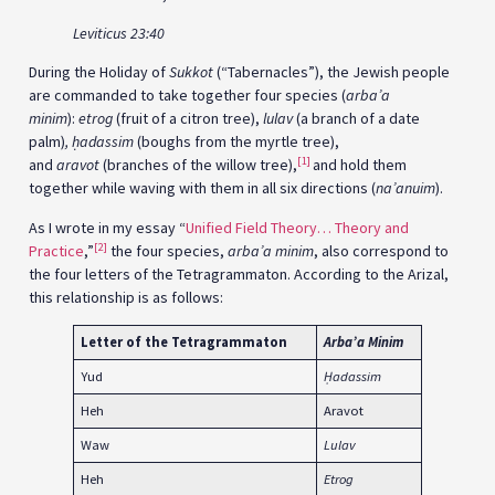
Leviticus 23:40
During the Holiday of
Sukkot
(“Tabernacles”), the Jewish people
are commanded to take together four species (
arba’a
minim
):
etrog
(fruit of a citron tree),
lulav
(a branch of a date
palm)
,
ḥ
adassim
(boughs from the myrtle tree),
[1]
and
aravot
(branches of the willow tree),
and hold them
together while waving with them in all six directions (
na’anuim
).
As I wrote in my essay “
Unified Field Theory… Theory and
[2]
Practice
,”
the four species,
arba’a minim
, also correspond to
the four letters of the Tetragrammaton. According to the Arizal,
this relationship is as follows:
Letter of the
Tetragrammaton
Arba’a Minim
Yud
Ḥ
adassim
Heh
Aravot
Waw
Lulav
Heh
Etrog