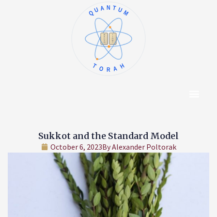
QUANTUM
א
ו
ב
ז
ג
ח
ד
ט
ה
י
TORAH
Content Hub
About The Autho
Sukkot and the Standard Model
October 6, 2023
By
Alexander Poltorak