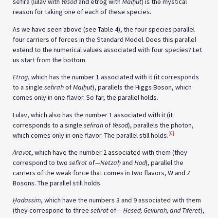
sefira (lulav with
Yesod
and etrog with
Mal
ḥ
ut
) is the mystical
reason for taking one of each of these species.
As we have seen above (see Table 4), the four species parallel
four carriers of forces in the Standard Model. Does this parallel
extend to the numerical values associated with four species? Let
us start from the bottom.
Etrog
, which has the number 1 associated with it (it corresponds
to a single
sefirah
of
Mal
ḥ
ut
), parallels the Higgs Boson, which
comes only in one flavor. So far, the parallel holds.
Lulav, which also has the number 1 associated with it (it
corresponds to a single
sefirah
of
Yesod
), parallels the photon,
[6]
which comes only in one flavor. The parallel still holds.
Aravot
, which have the number 2 associated with them (they
correspond to two
sefirot
of—
Netza
ḥ
and
Hod
), parallel the
carriers of the weak force that comes in two flavors, W and Z
Bosons. The parallel still holds.
Ḥ
adassim
, which have the numbers 3 and 9 associated with them
(they correspond to three
sefirot
of—
Ḥesed, Gevurah, and Tiferet
),