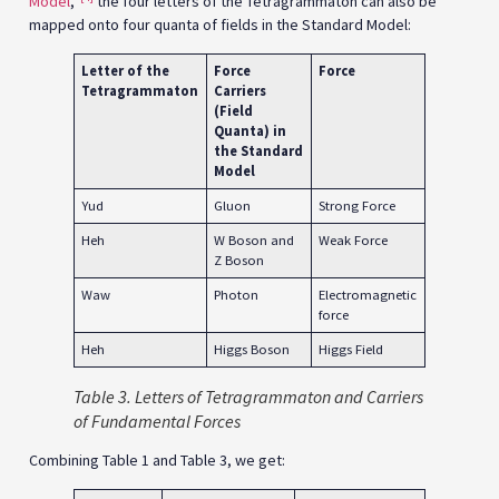
Model
,”
the four letters of the Tetragrammaton can also be
mapped onto four quanta of fields in the Standard Model:
Letter of the
Force
Force
Tetragrammaton
Carriers
(Field
Quanta)
in
the Standard
Model
Yud
Gluon
Strong Force
Heh
W Boson and
Weak Force
Z Boson
Waw
Photon
Electromagnetic
force
Heh
Higgs Boson
Higgs Field
Table
3. Letters of Tetragrammaton and Carriers
of Fundamental Forces
Combining Table 1 and Table 3, we get: