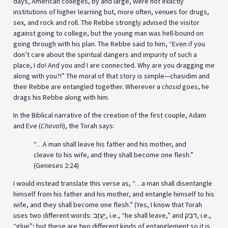
days, American colleges, by and large, were not exactly
institutions of higher learning but, more often, venues for drugs,
sex, and rock and roll. The Rebbe strongly advised the visitor
against going to college, but the young man was hell-bound on
going through with his plan. The Rebbe said to him, “Even if you
don’t care about the spiritual dangers and impurity of such a
place, I do! And you and I are connected. Why are you dragging me
along with you?!” The moral of that story is simple—chasidim and
their Rebbe are entangled together. Wherever a
chasid
goes, he
drags his Rebbe along with him.
In the Biblical narrative of the creation of the first couple, Adam
and Eve (
Chavah
), the Torah says:
“…A man shall leave his father and his mother, and
cleave to his wife, and they shall become one flesh.”
(Geneses 2:24)
I would instead translate this verse as, “…a man shall disentangle
himself from his father and his mother, and entangle himself to his
wife, and they shall become one flesh.” (Yes, I know that Torah
uses two different words: יַעֲזָב, i.e., “he shall leave,” and דבַק, i.e.,
“glue”; but these are two different kinds of entanglement so it is