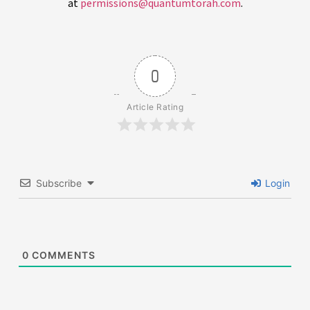
at
permissions@quantumtorah.com
.
0
Article Rating
Subscribe
Login
0
COMMENTS