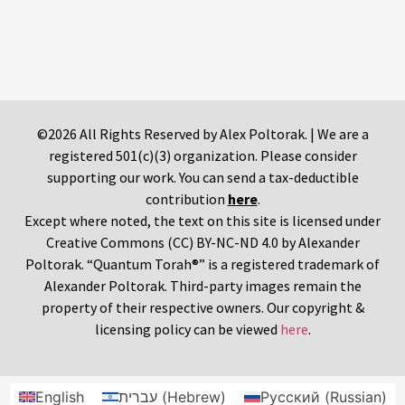
©2026 All Rights Reserved by Alex Poltorak. | We are a
registered 501(c)(3) organization. Please consider
supporting our work. You can send a tax-deductible
contribution
here
.
Except where noted, the text on this site is licensed under
Creative Commons (CC) BY-NC-ND 4.0 by Alexander
Poltorak. “Quantum Torah®” is a registered trademark of
Alexander Poltorak. Third-party images remain the
property of their respective owners. Our copyright &
licensing policy can be viewed
here
.
English
עברית
(
Hebrew
)
Русский
(
Russian
)