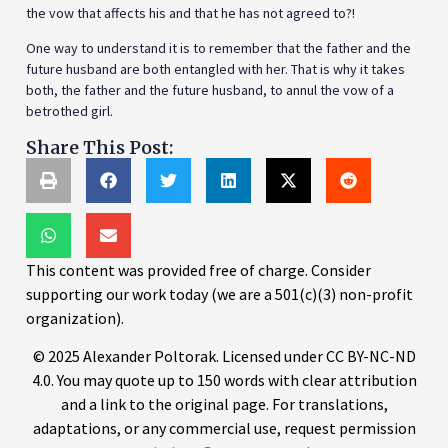
the vow that affects his and that he has not agreed to?!
One way to understand it is to remember that the father and the
future husband are both entangled with her. That is why it takes
both, the father and the future husband, to annul the vow of a
betrothed girl.
Share This Post:
This content was provided free of charge. Consider
supporting our work today (we are a 501(c)(3) non-profit
organization).
© 2025 Alexander Poltorak. Licensed under CC BY-NC-ND
4.0. You may quote up to 150 words with clear attribution
and a link to the original page. For translations,
adaptations, or any commercial use, request permission