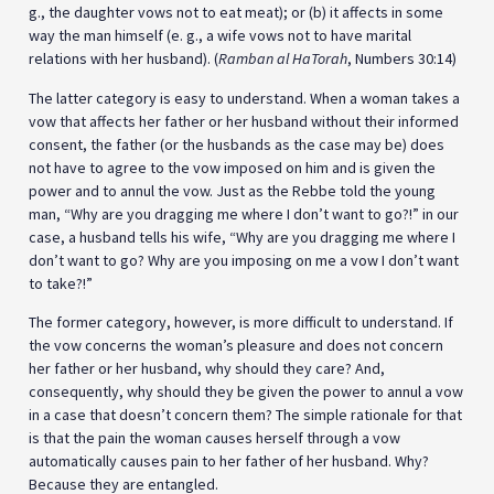
g., the daughter vows not to eat meat); or (b) it affects in some
way the man himself (e. g., a wife vows not to have marital
relations with her husband). (
Ramban al HaTorah
, Numbers 30:14)
The latter category is easy to understand. When a woman takes a
vow that affects her father or her husband without their informed
consent, the father (or the husbands as the case may be) does
not have to agree to the vow imposed on him and is given the
power and to annul the vow. Just as the Rebbe told the young
man, “Why are you dragging me where I don’t want to go?!” in our
case, a husband tells his wife, “Why are you dragging me where I
don’t want to go? Why are you imposing on me a vow I don’t want
to take?!”
The former category, however, is more difficult to understand. If
the vow concerns the woman’s pleasure and does not concern
her father or her husband, why should they care? And,
consequently, why should they be given the power to annul a vow
in a case that doesn’t concern them? The simple rationale for that
is that the pain the woman causes herself through a vow
automatically causes pain to her father of her husband. Why?
Because they are entangled.