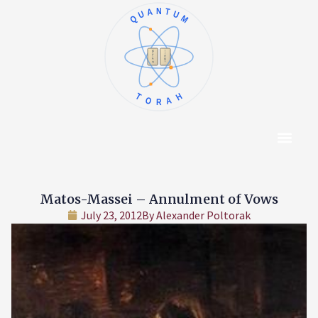
QUANTUM
א
ו
ב
ז
ג
ח
ד
ט
ה
י
TORAH
Content Hub
About The Autho
Matos-Massei – Annulment of Vows
July 23, 2012
By
Alexander Poltorak