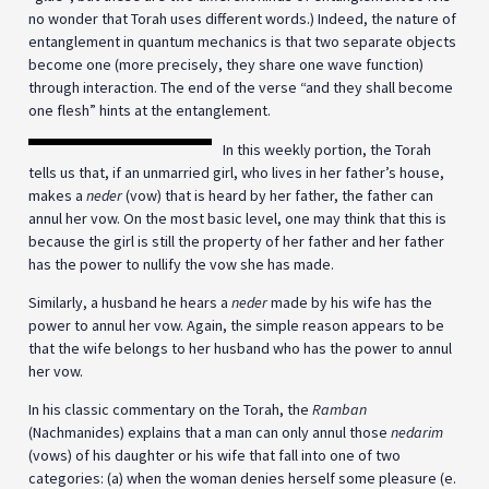
no wonder that Torah uses different words.) Indeed, the nature of
entanglement in quantum mechanics is that two separate objects
become one (more precisely, they share one wave function)
through interaction. The end of the verse “and they shall become
one flesh” hints at the entanglement.
In this weekly portion, the Torah
tells us that, if an unmarried girl, who lives in her father’s house,
makes a
neder
(vow) that is heard by her father, the father can
annul her vow. On the most basic level, one may think that this is
because the girl is still the property of her father and her father
has the power to nullify the vow she has made.
Similarly, a husband he hears a
neder
made by his wife has the
power to annul her vow. Again, the simple reason appears to be
that the wife belongs to her husband who has the power to annul
her vow.
In his classic commentary on the Torah, the
Ramban
(Nachmanides) explains that a man can only annul those
nedarim
(vows) of his daughter or his wife that fall into one of two
categories: (a) when the woman denies herself some pleasure (e.