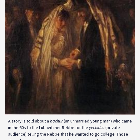
A story is told about a
bachur
(an unmarried young man) who came
in the 60s to the Lubavitcher Rebbe for the
yechidus
(private
audience) telling the Rebbe that he wanted to go college. Those