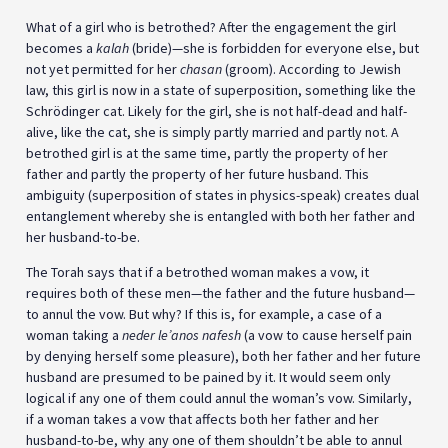
What of a girl who is betrothed? After the engagement the girl
becomes a
kalah
(bride)—she is forbidden for everyone else, but
not yet permitted for her
chasan
(groom). According to Jewish
law, this girl is now in a state of superposition, something like the
Schrödinger cat. Likely for the girl, she is not half-dead and half-
alive, like the cat, she is simply partly married and partly not. A
betrothed girl is at the same time, partly the property of her
father and partly the property of her future husband. This
ambiguity (superposition of states in physics-speak) creates dual
entanglement whereby she is entangled with both her father and
her husband-to-be.
The Torah says that if a betrothed woman makes a vow, it
requires both of these men—the father and the future husband—
to annul the vow. But why? If this is, for example, a case of a
woman taking a
neder le’anos nafesh
(a vow to cause herself pain
by denying herself some pleasure), both her father and her future
husband are presumed to be pained by it. It would seem only
logical if any one of them could annul the woman’s vow. Similarly,
if a woman takes a vow that affects both her father and her
husband-to-be, why any one of them shouldn’t be able to annul