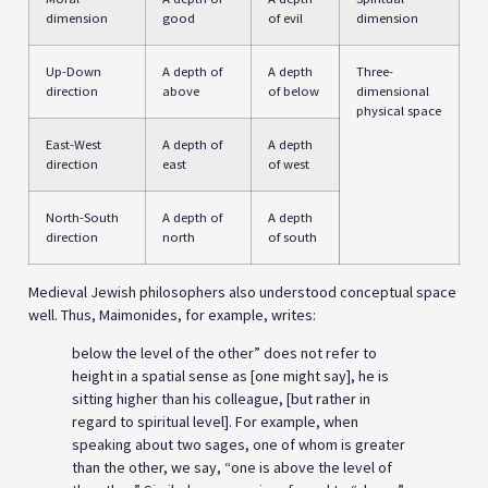
dimension
good
of evil
dimension
Up-Down
A depth of
A depth
Three-
direction
above
of below
dimensional
physical space
East-West
A depth of
A depth
direction
east
of west
North-South
A depth of
A depth
direction
north
of south
Medieval Jewish philosophers also understood conceptual space
well. Thus, Maimonides, for example, writes:
below the level of the other” does not refer to
height in a spatial sense as [one might say], he is
sitting higher than his colleague, [but rather in
regard to spiritual level]. For example, when
speaking about two sages, one of whom is greater
than the other, we say, “one is above the level of