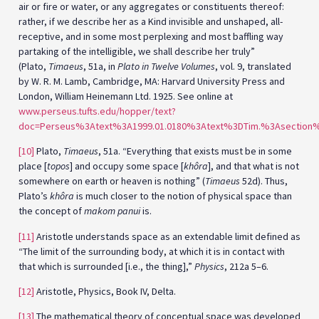
air or fire or water, or any aggregates or constituents thereof:
rather, if we describe her as a Kind invisible and unshaped, all-
receptive, and in some most perplexing and most baffling way
partaking of the intelligible, we shall describe her truly”
(Plato,
Timaeus
, 51a, in
Plato in Twelve Volumes
, vol. 9, translated
by W. R. M. Lamb, Cambridge, MA: Harvard University Press and
London, William Heinemann Ltd. 1925. See online at
www.perseus.tufts.edu/hopper/text?
doc=Perseus%3Atext%3A1999.01.0180%3Atext%3DTim.%3Asection
[10]
Plato,
Timaeus
, 51a. “Everything that exists must be in some
place [
topos
] and occupy some space [
khôra
], and that what is not
somewhere on earth or heaven is nothing” (
Timaeus
52d). Thus,
Plato’s
khôra
is much closer to the notion of physical space than
the concept of
makom panui
is.
[11]
Aristotle understands space as an extendable limit defined as
“The limit of the surrounding body, at which it is in contact with
that which is surrounded [i.e., the thing],”
Physics
, 212a 5–6.
[12]
Aristotle, Physics, Book IV, Delta.
[13]
The mathematical theory of conceptual space was developed