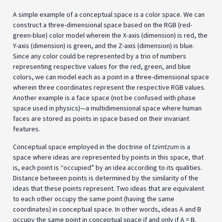
A simple example of a conceptual space is a color space. We can
construct a three-dimensional space based on the RGB (red-
green-blue) color model wherein the X-axis (dimension) is red, the
Y-axis (dimension) is green, and the Z-axis (dimension) is blue.
Since any color could be represented by a trio of numbers
representing respective values for the red, green, and blue
colors, we can model each as a point in a three-dimensional space
wherein three coordinates represent the respective RGB values.
Another example is a face space (not be confused with phase
space used in physics)—a multidimensional space where human
faces are stored as points in space based on their invariant
features.
Conceptual space employed in the doctrine of
tzimtzum
is a
space where ideas are represented by points in this space, that
is, each point is “occupied” by an idea according to its qualities.
Distance between points is determined by the similarity of the
ideas that these points represent. Two ideas that are equivalent
to each other occupy the same point (having the same
coordinates) in conceptual space. In other words, ideas A and B
occupy the same point in conceptual space if and only if A = B.