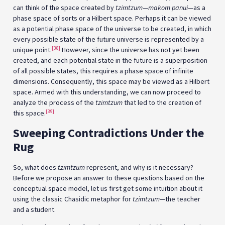
can think of the space created by
tzimtzum
—
makom panui
—as a
phase space of sorts or a Hilbert space. Perhaps it can be viewed
as a potential phase space of the universe to be created, in which
every possible state of the future universe is represented by a
[38]
unique point.
However, since the universe has not yet been
created, and each potential state in the future is a superposition
of all possible states, this requires a phase space of infinite
dimensions. Consequently, this space may be viewed as a Hilbert
space. Armed with this understanding, we can now proceed to
analyze the process of the
tzimtzum
that led to the creation of
[39]
this space.
Sweeping Contradictions Under the
Rug
So, what does
tzimtzum
represent, and why is it necessary?
Before we propose an answer to these questions based on the
conceptual space model, let us first get some intuition about it
using the classic Chasidic metaphor for
tzimtzum
—the teacher
and a student.