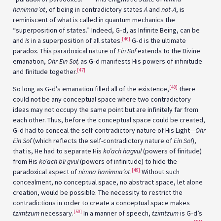
hanimna’ot
, of being in contradictory states
A
and
not-A
, is
reminiscent of what is called in quantum mechanics the
“superposition of states.” Indeed, G‑d, as Infinite Being, can be
[46]
and
is
in a superposition of all states.
G‑d is the ultimate
paradox. This paradoxical nature of
Ein Sof
extends to the Divine
emanation,
Ohr Ein Sof,
as G‑d manifests His powers of infinitude
[47]
and finitude together.
[48]
So long as G‑d’s emanation filled all of the existence,
there
could not be any conceptual space where two contradictory
ideas may not occupy the same point but are infinitely far from
each other. Thus, before the conceptual space could be created,
G‑d had to conceal the self-contradictory nature of His Light—
Ohr
Ein Sof
(which reflects the self-contradictory nature of
Ein Sof
),
that is, He had to separate His
ko’ach hagvul
(powers of finitude)
from His
ko’ach bli gvul
(powers of infinitude) to hide the
[49]
paradoxical aspect of
nimna hanimna’ot
.
Without such
concealment, no conceptual space, no abstract space, let alone
creation, would be possible. The necessity to restrict the
contradictions in order to create a conceptual space makes
[50]
tzimtzum
necessary.
In a manner of speech,
tzimtzum
is G‑d’s