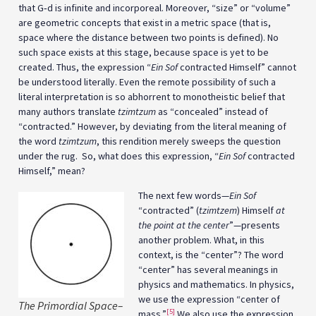
that G‑d is infinite and incorporeal. Moreover, “size” or “volume”
are geometric concepts that exist in a metric space (that is,
space where the distance between two points is defined). No
such space exists at this stage, because space is yet to be
created. Thus, the expression “
Ein Sof
contracted Himself” cannot
be understood literally. Even the remote possibility of such a
literal interpretation is so abhorrent to monotheistic belief that
many authors translate
tzimtzum
as “concealed” instead of
“contracted.” However, by deviating from the literal meaning of
the word
tzimtzum
, this rendition merely sweeps the question
under the rug. So, what does this expression, “
Ein Sof
contracted
Himself,” mean?
The next few words—
Ein Sof
“contracted” (
tzimtzem
) Himself
at
the point at the center
”—presents
another problem. What, in this
context, is the “center”? The word
“center” has several meanings in
physics and mathematics. In physics,
we use the expression “center of
The Primordial Space–
[5]
mass.”
We also use the expression