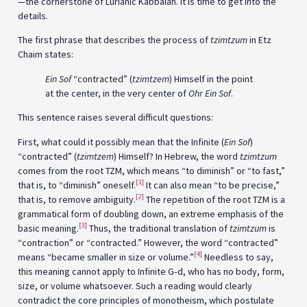
—the cornerstone of Lurianic Kabbalah. It is time to get into the
details.
The first phrase that describes the process of
tzimtzum
in Etz
Chaim states:
Ein Sof
“contracted” (
tzimtzem
) Himself in the point
at the center, in the very center of
Ohr Ein Sof
.
This sentence raises several difficult questions:
First, what could it possibly mean that the Infinite (
Ein Sof
)
“contracted” (
tzimtzem
) Himself? In Hebrew, the word
tzimtzum
comes from the root TZM, which means “to diminish” or “to fast,”
[1]
that is, to “diminish” oneself.
It can also mean “to be precise,”
[2]
that is, to remove ambiguity.
The repetition of the root TZM is a
grammatical form of doubling down, an extreme emphasis of the
[3]
basic meaning.
Thus, the traditional translation of
tzimtzum
is
“contraction” or “contracted.” However, the word “contracted”
[4]
means “became smaller in size or volume.”
Needless to say,
this meaning cannot apply to Infinite G‑d, who has no body, form,
size, or volume whatsoever. Such a reading would clearly
contradict the core principles of monotheism, which postulate