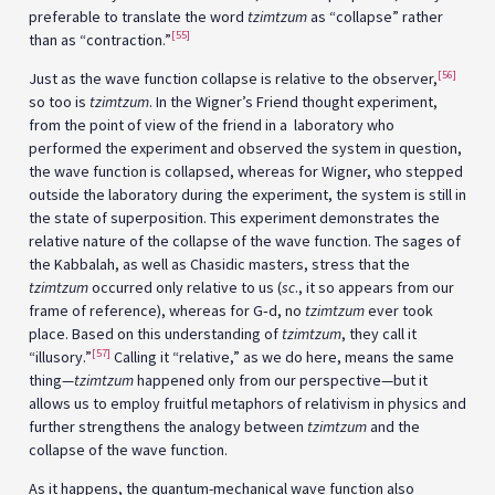
preferable to translate the word
tzimtzum
as “collapse” rather
[55]
than as “contraction.”
[56]
Just as the wave function collapse is relative to the observer,
so too is
tzimtzum
. In the Wigner’s Friend thought experiment,
from the point of view of the friend in a laboratory who
performed the experiment and observed the system in question,
the wave function is collapsed, whereas for Wigner, who stepped
outside the laboratory during the experiment, the system is still in
the state of superposition. This experiment demonstrates the
relative nature of the collapse of the wave function. The sages of
the Kabbalah, as well as Chasidic masters, stress that the
tzimtzum
occurred only relative to us (
sc
., it so appears from our
frame of reference), whereas for G‑d, no
tzimtzum
ever took
place. Based on this understanding of
tzimtzum
, they call it
[57]
“illusory.”
Calling it “relative,” as we do here, means the same
thing—
tzimtzum
happened only from our perspective—but it
allows us to employ fruitful metaphors of relativism in physics and
further strengthens the analogy between
tzimtzum
and the
collapse of the wave function.
As it happens, the quantum-mechanical wave function also