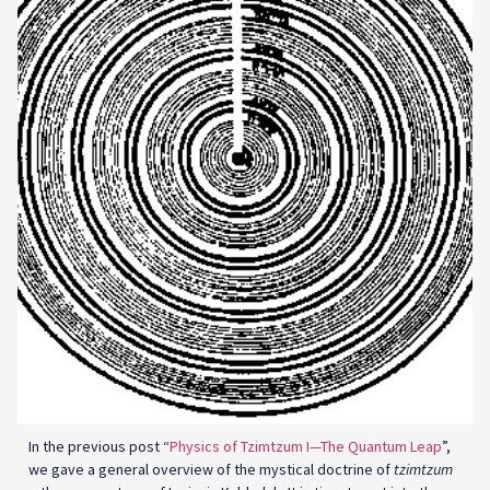
In the previous post “
Physics of Tzimtzum I—The Quantum Leap
”,
we gave a general overview of the mystical doctrine of
tzimtzum