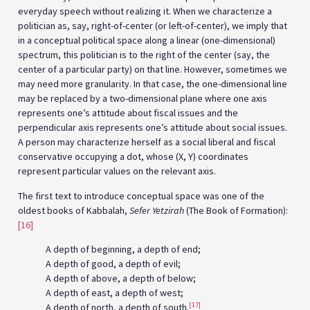
everyday speech without realizing it. When we characterize a
politician as, say, right-of-center (or left-of-center), we imply that
in a conceptual political space along a linear (one-dimensional)
spectrum, this politician is to the right of the center (say, the
center of a particular party) on that line. However, sometimes we
may need more granularity. In that case, the one-dimensional line
may be replaced by a two-dimensional plane where one axis
represents one’s attitude about fiscal issues and the
perpendicular axis represents one’s attitude about social issues.
A person may characterize herself as a social liberal and fiscal
conservative occupying a dot, whose (X, Y) coordinates
represent particular values on the relevant axis.
The first text to introduce conceptual space was one of the
oldest books of Kabbalah,
Sefer Yetzirah
(The Book of Formation):
[16]
A depth of beginning, a depth of end;
A depth of good, a depth of evil;
A depth of above, a depth of below;
A depth of east, a depth of west;
[17]
A depth of north, a depth of south.