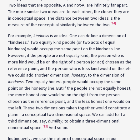
Two ideas that are opposite, A and not-A, are infinitely far apart.
The more similar two ideas are to each other, the closer they are
in conceptual space. The distance between two ideas is the
[14]
measure of the conceptual similarity between the two.
For example,
kindness
is an idea. One can define a dimension of
“kindness.” Two equally kind people (or two acts of equal
kindness) would occupy the same point on the kindness line.
However, if the people are not equally kind, the person who is
more kind would be on the right of a person (or act) chosen as the
reference point, and the person who is less kind would on the left.
We could add another dimension,
honesty
, to the dimension of
kindness
. Two equally honest people would occupy the same
point on the honesty line. But if the people are not equally honest,
the more honest one would be on the right from the person
chosen as the reference point, and the less honest one would on
the left. These two dimensions taken together would constitute a
plane—a conceptual two-dimensional space. We can add to it a
third dimension, say,
humility
, to obtain a three-dimensional
[15]
conceptual space.
And so on.
Instinctively, we use the notion of conceptual space in our