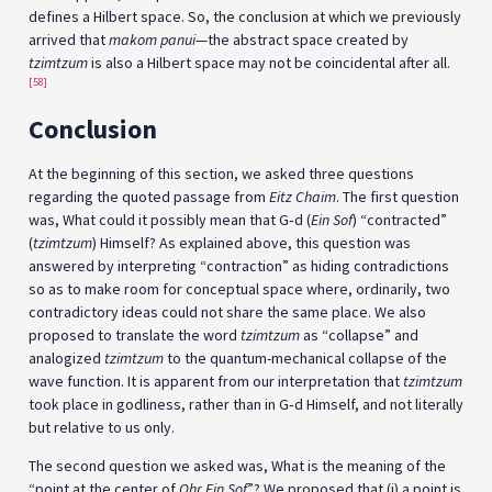
defines a Hilbert space. So, the conclusion at which we previously
arrived that
makom panui
—the abstract space created by
tzimtzum
is also a Hilbert space may not be coincidental after all.
[58]
Conclusion
At the beginning of this section, we asked three questions
regarding the quoted passage from
Eitz Chaim
. The first question
was, What could it possibly mean that G‑d (
Ein Sof
) “contracted”
(
tzimtzum
) Himself? As explained above, this question was
answered by interpreting “contraction” as hiding contradictions
so as to make room for conceptual space where, ordinarily, two
contradictory ideas could not share the same place. We also
proposed to translate the word
tzimtzum
as “collapse” and
analogized
tzimtzum
to the quantum-mechanical collapse of the
wave function. It is apparent from our interpretation that
tzimtzum
took place in godliness, rather than in G‑d Himself, and not literally
but relative to us only.
The second question we asked was, What is the meaning of the
“point at the center of
Ohr Ein Sof
”? We proposed that (i) a point is