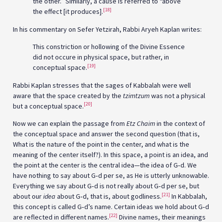
the other.” Similarly, a cause is referred to “above”
[18]
the effect [it produces].
In his commentary on Sefer Yetzirah, Rabbi Aryeh Kaplan writes:
This constriction or hollowing of the Divine Essence
did not occure in physical space, but rather, in
[19]
conceptual space.
Rabbi Kaplan stresses that the sages of Kabbalah were well
aware that the space created by the
tzimtzum
was not a physical
[20]
but a conceptual space.
Now we can explain the passage from
Etz Chaim
in the context of
the conceptual space and answer the second question (that is,
What is the nature of the point in the center, and what is the
meaning of the center itself?). In this space, a point is an idea, and
the point at the center is the central idea—the idea of G‑d. We
have nothing to say about G‑d per se, as He is utterly unknowable.
Everything we say about G‑d is not really about G‑d per se, but
[21]
about our
idea
about G‑d, that is, about godliness.
In Kabbalah,
this concept is called G‑d’s name. Certain ideas we hold about G‑d
[22]
are reflected in different names.
Divine names, their meanings