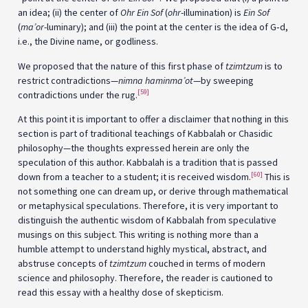
an idea; (ii) the center of
Ohr Ein Sof
(
ohr
-illumination) is
Ein Sof
(
ma’or
-luminary); and (iii) the point at the center is the idea of G‑d,
i.e., the Divine name, or godliness.
We proposed that the nature of this first phase of
tzimtzum
is to
restrict contradictions—
nimna haminma’ot
—by sweeping
[59]
contradictions under the rug.
At this point it is important to offer a disclaimer that nothing in this
section is part of traditional teachings of Kabbalah or Chasidic
philosophy—the thoughts expressed herein are only the
speculation of this author. Kabbalah is a tradition that is passed
[60]
down from a teacher to a student; it is received wisdom.
This is
not something one can dream up, or derive through mathematical
or metaphysical speculations. Therefore, it is very important to
distinguish the authentic wisdom of Kabbalah from speculative
musings on this subject. This writing is nothing more than a
humble attempt to understand highly mystical, abstract, and
abstruse concepts of
tzimtzum
couched in terms of modern
science and philosophy. Therefore, the reader is cautioned to
read this essay with a healthy dose of skepticism.