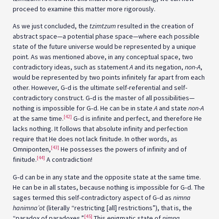
proceed to examine this matter more rigorously.
As we just concluded, the
tzimtzum
resulted in the creation of
abstract space—a potential phase space—where each possible
state of the future universe would be represented by a unique
point. As was mentioned above, in any conceptual space, two
contradictory ideas, such as statement
A
and its negation,
non-A
,
would be represented by two points infinitely far apart from each
other. However, G‑d is the ultimate self-referential and self-
contradictory construct. G‑d is the master of all possibilities—
nothing is impossible for G‑d. He can be in state
A
and state
non-A
[42]
at the same time.
G‑d is infinite and perfect, and therefore He
lacks nothing. It follows that absolute infinity and perfection
require that He does not lack finitude. In other words, as
[43]
Omniponten,
He possesses the powers of infinity and of
[44]
finitude.
A contradiction!
G‑d can be in any state and the opposite state at the same time.
He can be in all states, because nothing is impossible for G‑d. The
sages termed this self-contradictory aspect of G‑d as
nimna
hanimna’ot
(literally “restricting [all] restrictions”), that is, the
[45]
“paradox of paradoxes.”
This enigmatic state of
nimna