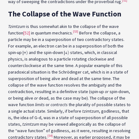
[51]
way of sweeping the contradictions under the proverbial rug.
The Collapse of the Wave Function
Tzimtzum
is thus somewhat akin to the collapse of the wave
[53]
function
[52]
in quantum mechanics.
Before the collapse, a
particle may be in a superposition of two contradictory states.
For example, an electron can be in a superposition of both the
spin-up |↑〉 and the spin-down |↓〉 states, which, in classical
physics, is analogous to a particle rotating clockwise and
counterclockwise at the same time. A popular example of this
paradoxical situation is the Schrödinger cat, which is in a state of
superposition of being alive and dead at the same time. The
collapse of the wave function resolves the ambiguity and the
contradiction, resulting in a definitive state (spin-up
or
spin-down,
or being alive
or
dead, as the case may be). The collapse of the
wave function
limits
or
contracts
the plurality of possible states to
a single actual state. Similarly, if before
tzimtzum
, godliness, that
is, the idea of G‑d, was in a state of superposition of all possible
states,
tzimtzum
may be viewed allegorically as the collapse of
the “wave function” of godliness, as it were, resulting in resolving
[54]
contradictory states.
Moreover, as earlier proposed, it may be