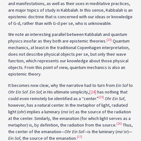
and manifestations, as well as their uses in meditative practices,
are major topics of study in Kabbalah. In this sense, Kabbalah is an
epistemic doctrine that is concerned with our ideas or knowledge
of G‑d, rather than with G‑d per se, who is unknowable.
We note an interesting parallel between Kabbalah and quantum
[23]
physics insofar as they both are epistemic theories.
Quantum
mechanics, at least in the traditional Copenhagen interpretation,
does not describe physical objects per se, but only their wave
function, which represents our knowledge about those physical
objects. From this point of view, quantum mechanics is also an
epistemic theory.
It becomes now clear, why the narrative had to turn from
Ein Sof
to
Ohr Ein Sof
.
Ein Sof,
in His ultimate simplicity,
[24]
has nothing that
[25]
could even remotely be identified as a “center.”
Ohr Ein Sof
,
however, has a natural center. In the metaphor of light, radiated
light (
ohr
) implies a luminary (
ma’or
) as the source of the radiation
at the center. Similarly, the emanation (for which light serves as a
[26]
metaphor) is, by definition, the radiation from the source.
Thus,
the center of the emanation—
Ohr Ein Sof—
is the luminary (
ma’or
)—
[27]
Ein Sof
, the source of the emanation.