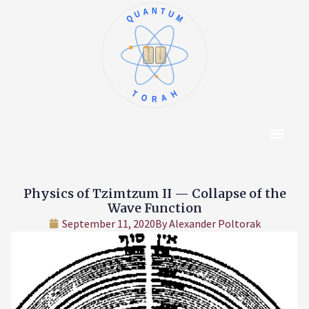
QUANTUM
א
ו
ב
ז
ג
ח
ד
ט
ה
י
TORAH
Content Hub
About The Autho
Physics of Tzimtzum II — Collapse of the
Wave Function
September 11, 2020
By
Alexander Poltorak