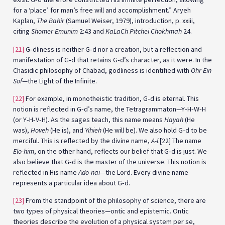
for a ‘place’ for man’s free will and accomplishment.” Aryeh
Kaplan,
The Bahir
(Samuel Weiser, 1979), introduction, p. xxiii,
citing
Shomer Emunim
2:43 and
KaLaCh Pitchei Chokhmah
24.
[21]
G‑dliness is neither G‑d nor a creation, but a reflection and
manifestation of G‑d that retains G‑d’s character, as it were. In the
Chasidic philosophy of Chabad, godliness is identified with
Ohr Ein
Sof
—the Light of the Infinite.
[22]
For example, in monotheistic tradition, G‑d is eternal. This
notion is reflected in G‑d’s name, the Tetragrammaton—Y‑H‑W‑H
(or Y‑H‑V‑H). As the sages teach, this name means
Hayah
(He
was),
Hoveh
(He is), and
Yihieh
(He will be). We also hold G‑d to be
merciful. This is reflected by the divine name,
A-l
.[22] The name
Elo-him
, on the other hand, reflects our belief that G‑d is just. We
also believe that G‑d is the master of the universe. This notion is
reflected in His name
Ado-nai
—the Lord. Every divine name
represents a particular idea about G‑d.
[23]
From the standpoint of the philosophy of science, there are
two types of physical theories—ontic and epistemic. Ontic
theories describe the evolution of a physical system per se,