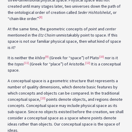
created until many stages later, two universes down the path of
the ontological order of creation called
Seder Hishtalshelut
, or
[8]
“chain-like order.”
At the same time, the geometric concepts of
point
and
center
mentioned in the
Etz Chaim
unmistakably point to space. If this
space is not our familiar physical space, then what kind of space
is it?
[9]
[10]
It is neither the
khôra
(Greek for “space”) of Plato
nor is it
[11]
[12]
the
topos
(Greek for “place”) of Aristotle.
It is a conceptual
space.
A conceptual space is a geometric structure that represents a
number of quality dimensions, which denote basic features by
which concepts and objects can be compared. In the traditional
[13]
conceptual space,
points denote objects, and regions denote
concepts. Conceptual space may include physical space as its
sub-space. Since no objects existed before the creation, we shall
consider a conceptual space as a space where points denote
ideas rather than objects. Our conceptual space is the space of
ideas.