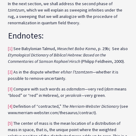
In the next section, we shall address the second phase of
tzimtzum
, which we will explain as sweeping infinities under the
rug, a sweeping that we will analogize with the procedure of
renormalization in quantum field theory.
Endnotes:
[1]
See Babylonian Talmud,
Mesechet Baba Kama
, p. 29b; See also
Etymological Dictionary of Biblical Hebrew: Based on the
Commentaries of Samson Raphael Hirsch
(Philipp Feldheim, 2000).
[2]
As in the dispute whether
efshar l’tzamtzem
—whether it is
possible to remove uncertainty.
[3]
Compare with such words as
adamdam
—very red (
dam
means
“blood” or “red” in Hebrew), or
yerakrak
—very green.
[4]
Definition of “contracted,”
The Merriam-Webster Dictionary
(see
www.merriam-webster.com/thesaurus/contract).
[5]
The center of mass is the mean location of a distribution of
mass in space, that is, the unique point where the weighted