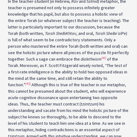
In the teacher-student (in Hebrew,
Rav
and
talmid
) metaphor, the
teacher is presumed not only to possess infinitely greater
knowledge that his pupil, but also to possess a holistic view of
the entire Torah (or whatever subject the teacher is teaching). The
latter is particularly important to our discussion, because the
Torah (both written,
Torah SheBiKhtav
, and oral,
Torah SheBe’alPe
)
is full of what seem to be contradictory statements. Only a
person who mastered the entire Torah (both written and oral) can
see the holistic picture where all pieces of the puzzle fit perfectly
[40]
together. Such a sage can embrace the
dialetheism
of the
Torah. Moreover, as F. Scott Fitzgerald wisely noted, “The test of
a first-rate intelligence is the ability to hold two opposed ideas in
the mind at the same time, and still retain the ability to
[41]
function.”
Although this is true of the teacher in our metaphor,
this cannot be presumed about the student, who will experience
acute cognitive dissonance upon entertaining two opposite
ideas. Thus, the teacher must contract (
tzimtzum
) his
understanding and vacate from his mind the holistic picture of the
subject he knows so thoroughly, to be able to descend to the
level of his student to teach him one idea at a time. As we see in
this metaphor, hiding contradictions is an essential aspect of
tzimtzum
. Armed with this intuitive understanding, we can now