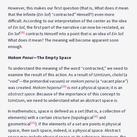
However, this makes our first question (that is, What does it mean
that the Infinite (
Ein Sof
) “contracted” Himself?) even more
difficult. According to our interpretation of the center as the idea
of
Ein Sof
, the first part of the narrative can now be restated, as
[28]
Ein Sof
contracts Himself into a point that is an idea of
Ein Sof.
What does it mean? The meaning will become apparent soon
enough.
Makom Panui
—The Empty Space
To understand the meaning of the word “contracted,” we need to
examine the result of this action. As a result of
tzimtzum
,
chalal
(a
“void”—the primordial vacuum) or
makom panui
(a “vacant place”)
[29]
was created.
Makom hapanui
is not a physical space; it is an
abstract space
. Because of the importance of this concept to
tzimtzum
, we need to understand what an abstract space is.
In mathematics, space is defined as a set (that is, a collection of
[30]
elements) with a certain structure (topological
and
[31]
geometrical
). If the elements of a set are points in physical
space, then such space, indeed, is a physical space. Abstract
space may include physical space as its subspace. However, the