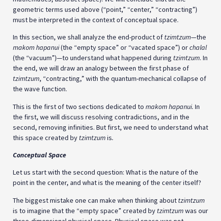
geometric terms used above (“point,” “center,” “contracting”)
must be interpreted in the context of conceptual space.
In this section, we shall analyze the end-product of
tzimtzum
—the
makom hapanui
(the “empty space” or “vacated space”) or
chalal
(the “vacuum”)—to understand what happened during
tzimtzum
. In
the end, we will draw an analogy between the first phase of
tzimtzum
, “contracting,” with the quantum-mechanical collapse of
the wave function.
This is the first of two sections dedicated to
makom hapanui.
In
the first, we will discuss resolving contradictions, and in the
second, removing infinities. But first, we need to understand what
this space created by
tzimtzum
is
.
Conceptual Space
Let us start with the second question: What is the nature of the
point in the center, and what is the meaning of the center itself?
The biggest mistake one can make when thinking about
tzimtzum
is to imagine that the “empty space” created by
tzimtzum
was our
three-dimensional physical space. Physical space was not