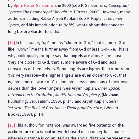
by
Björn Peter Gärdenfors
in 2000 (see P. Gärdenfors,
Conceptual
Spaces: The Geometry of Thought
, MIT Press, 2000). However, many
authors including Rabbi Aryeh Kaplan (See A. Kaplan,
The Inner
Space
, and his introduction to
Bahir
), wrote about this concept
long before Gärdenfors did.
[14]
In this space, “up” means “closer to G‑d,” that is, more G‑d-
like. “Down” means further away from G‑d or less G‑d-like. This is
why, colloquially, people say that angels are above—because
they are closer to G‑d, that is, more aware of G‑d and less
conscious of themselves. Some angels are higher than others for
this very reason—the higher angels are even closer to G‑d, that
is, even more aware of G‑d and even less conscious of their own
selves than the lower angels. See Aryeh Kaplan,
Inner Space:
Introduction to Kabbalah, Meditation and Prophecy
, (Moznaim
Publishing, Jerusalem, 1990), p. 14, and Aryeh Kaplan,
Sefer
Yetzirah: The Book of Creation in Theory and Practice
, (Weiser
Books, 1997), p. 14.
[15]
This author, for instance, was awarded five patents on the
architecture of a social network based on a conceptual space
wherein distance is computed as the social distance between the