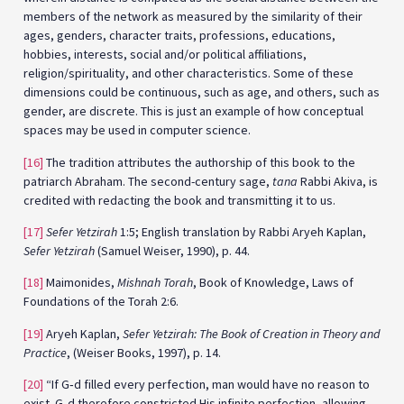
members of the network as measured by the similarity of their
ages, genders, character traits, professions, educations,
hobbies, interests, social and/or political affiliations,
religion/spirituality, and other characteristics. Some of these
dimensions could be continuous, such as age, and others, such as
gender, are discrete. This is just an example of how conceptual
spaces may be used in computer science.
[16]
The tradition attributes the authorship of this book to the
patriarch Abraham. The second-century sage,
tana
Rabbi Akiva, is
credited with redacting the book and transmitting it to us.
[17]
Sefer Yetzirah
1:5; English translation by Rabbi Aryeh Kaplan,
Sefer Yetzirah
(Samuel Weiser, 1990), p. 44.
[18]
Maimonides,
Mishnah Torah
, Book of Knowledge, Laws of
Foundations of the Torah 2:6.
[19]
Aryeh Kaplan,
Sefer Yetzirah: The Book of Creation in Theory and
Practice
, (Weiser Books, 1997), p. 14.
[20]
“If G‑d filled every perfection, man would have no reason to
exist. G‑d therefore constricted His infinite perfection, allowing