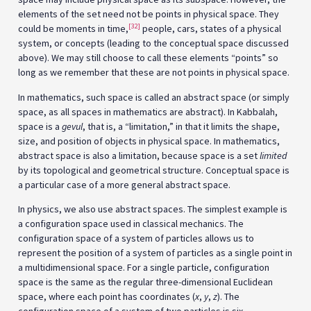
elements of the set need not be points in physical space. They
[32]
could be moments in time,
people, cars, states of a physical
system, or concepts (leading to the conceptual space discussed
above). We may still choose to call these elements “points” so
long as we remember that these are not points in physical space.
In mathematics, such space is called an abstract space (or simply
space, as all spaces in mathematics are abstract). In Kabbalah,
space is a
gevul
, that is, a “limitation,” in that it limits the shape,
size, and position of objects in physical space. In mathematics,
abstract space is also a limitation, because space is a set
limited
by its topological and geometrical structure. Conceptual space is
a particular case of a more general abstract space.
In physics, we also use abstract spaces. The simplest example is
a configuration space used in classical mechanics. The
configuration space of a system of particles allows us to
represent the position of a system of particles as a single point in
a multidimensional space. For a single particle, configuration
space is the same as the regular three-dimensional Euclidean
space, where each point has coordinates (
x
,
y
,
z
). The