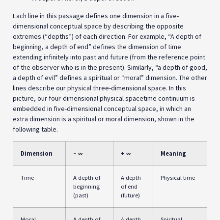
Each line in this passage defines one dimension in a five-
dimensional conceptual space by describing the opposite
extremes (“depths”) of each direction. For example, “A depth of
beginning, a depth of end” defines the dimension of time
extending infinitely into past and future (from the reference point
of the observer who is in the present). Similarly, “a depth of good,
a depth of evil” defines a spiritual or “moral” dimension. The other
lines describe our physical three-dimensional space. In this
picture, our four-dimensional physical spacetime continuum is
embedded in five-dimensional conceptual space, in which an
extra dimension is a spiritual or moral dimension, shown in the
following table.
Dimension
– ∞
+ ∞
Meaning
Time
A depth of
A depth
Physical time
beginning
of end
(past)
(future)
Moral
A depth of
A depth
Spiritual