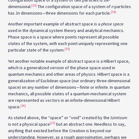
configuration space of a system of two particles is six-
[33]
dimensional.
The configuration space of a system of
n
particles
[34]
has
3n
dimensions—three dimensions for each particle.
Another important example of abstract space is a
phase space
used in the dynamical system theory and analytical mechanics.
Phase space is a space where points represent all possible
states of the system, with each point uniquely representing one
[35]
particular state of the system.
Yet another notable example of abstract space is a Hilbert space,
which is a generalized version of the phase space used in
quantum mechanics and other areas of physics. Hilbert space is a
generalization of Euclidean space (our ordinary three-dimensional
space) on any number of dimensions—finite or infinite. In quantum
mechanics, all possible states of a quantum-mechanical system
are represented as vectors in an infinite-dimensional Hilbert
[36]
space.
As stated above, the “space” or “void” created by the
tzimtzum
[37]
is not a physical space
but an abstract one. Needless to say,
anything that existed before the Creation is beyond our
understanding. However, as a rough approximation, perhaps we