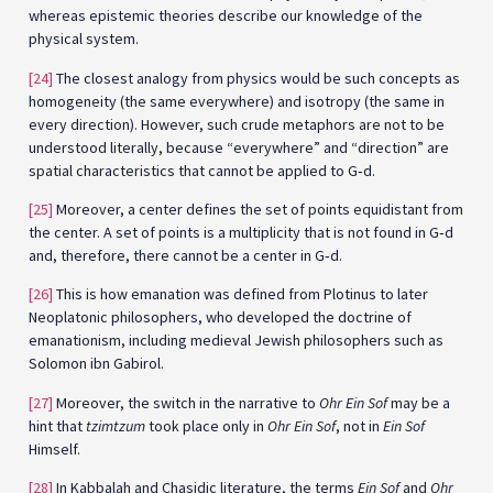
whereas epistemic theories describe our knowledge of the
physical system.
[24]
The closest analogy from physics would be such concepts as
homogeneity (the same everywhere) and isotropy (the same in
every direction). However, such crude metaphors are not to be
understood literally, because “everywhere” and “direction” are
spatial characteristics that cannot be applied to G‑d.
[25]
Moreover, a center defines the set of points equidistant from
the center. A set of points is a multiplicity that is not found in G‑d
and, therefore, there cannot be a center in G‑d.
[26]
This is how emanation was defined from Plotinus to later
Neoplatonic philosophers, who developed the doctrine of
emanationism, including medieval Jewish philosophers such as
Solomon ibn Gabirol.
[27]
Moreover, the switch in the narrative to
Ohr Ein Sof
may be a
hint that
tzimtzum
took place only in
Ohr Ein Sof
, not in
Ein Sof
Himself.
[28]
In Kabbalah and Chasidic literature, the terms
Ein Sof
and
Ohr