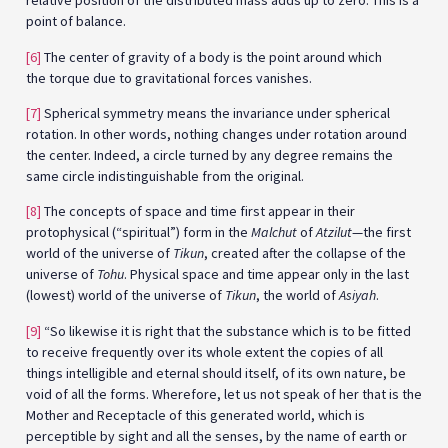
relative position of the distributed mass adds up to zero. This is a
point of balance.
[6]
The center of gravity of a body is the point around which
the torque due to gravitational forces vanishes.
[7]
Spherical symmetry means the invariance under spherical
rotation. In other words, nothing changes under rotation around
the center. Indeed, a circle turned by any degree remains the
same circle indistinguishable from the original.
[8]
The concepts of space and time first appear in their
protophysical (“spiritual”) form in the
Malchut
of
Atzilut
—the first
world of the universe of
Tikun
, created after the collapse of the
universe of
Tohu
. Physical space and time appear only in the last
(lowest) world of the universe of
Tikun
, the world of
Asiyah
.
[9]
“So likewise it is right that the substance which is to be fitted
to receive frequently over its whole extent the copies of all
things intelligible and eternal should itself, of its own nature, be
void of all the forms. Wherefore, let us not speak of her that is the
Mother and Receptacle of this generated world, which is
perceptible by sight and all the senses, by the name of earth or