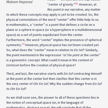
Makom Hapanui
[6]
“center of gravity.”
However, at
this point in our narrative, any matter
to which these concepts may apply is yet to be created. So, the
physical connotations of the word “center” offer little help to us.
In mathematics, a “center” is a point that defines a circle on a
plane or a sphere in space (or a hypersphere in a multidimensional
space) as a set of points equidistant from the center.
Furthermore, the word “center” implies the presence of spherical
[7]
symmetry.
However, physical space has not been created yet.
So, what does the “center” mean in relation to
Ein Sof
? Similarly,
the point mentioned in the expression “
at the point
at the center”
is a geometric concept. What could it mean in the context of
tzimtzum
before the creation of physical space?
Third, and last, the narrative starts with
Ein Sof
contracting Himself
at the point at the center but then clarifies that this center is in
the very center of
Ohr Ein Sof
. Why the sudden change from
Ein Sof
to
Ohr Ein Sof
?
As we shall soon see, the answer to all of these questions lies in
the notion of conceptual space (or, in the language of
mathematics, abstract space). We will conclude that all the