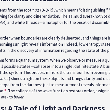
wing for clarity and differentiation. The Talmud (Berakhot 9b) 
let
) and white threads—a metaphor for the onset of discernible
f order when boundaries are clearly delineated, and things are 
morning sunlight reveals information. Indeed, low entropy state
ts in the discovery of information regarding the state of the pa
forms a quantum system. When we observe or measure a quantu
ssible states—collapses into a single, definite state. A blurry
f the system.
This process mirrors the transition from evening t
boker
) shines a
light on these objects and brings clarity and di
erge from the darkness just as measurement reveals informat
[3]
on.
The collapse of the wave function restores order, assignin
m
erev
to
boker
.
: A Tale of Light and Darkness