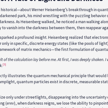
n historical—about Werner Heisenberg’s breakthrough in quan
arkened park, his mind wrestling with the puzzling behavior of
ng darkness. As Heisenberg walked, he noticed a man walking al
y to vanish into the darkness between them, then reappear agai
parked a profound insight. Heisenberg realized that electrons 
 only in specific, discrete energy states (like the pools of ligh
amework of matrix mechanics—the first formulation of quantum
 of the calculation lay before me. At first, I was deeply shaken. I w
[5]
k.
ctly illustrates the quantum mechanical principle that would l
 lamplight, quantum particles exist in discrete, measurable st
ize only under streetlights, disappearing into the uncertainty
ng (
erev
), when darkness reigns, we lose the ability to pinpo