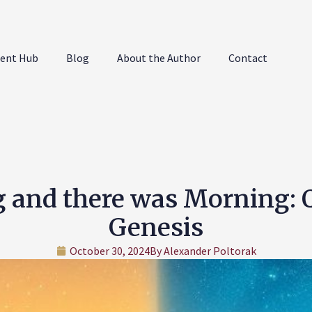
ent Hub
Blog
About the Author
Contact
g and there was Morning:
Genesis
October 30, 2024
By
Alexander Poltorak