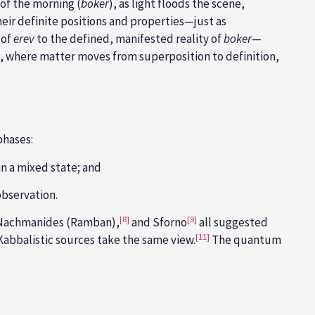
 of the morning (
boker
), as light floods the scene,
their definite positions and properties—just as
 of
erev
to the defined, manifested reality of
boker
—
, where matter moves from superposition to definition,
phases:
n a mixed state; and
observation.
[8]
[9]
achmanides (Ramban),
and Sforno
all suggested
[11]
Kabbalistic
sources take the same view.
The quantum