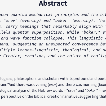
Abstract
ween quantum mechanical principles and the bib
s “erev” (evening) and “boker” (morning). The 
s, carry meanings that remarkably align with f
llels quantum superposition, while "boker," st
 and wave function collapse. This linguistic c
mena, suggesting an unexpected convergence bet
ultiple lenses—linguistic, theological, and sc
e Creator, creation, and the nature of realit
ogians, philosophers, and scholars with its profound and poetic
rain: “And there was evening (
erev
) and there was morning (
bok
ological analysis of the Hebrew words – “
erev
” and “
boker
” – re
g perspective on the biblical creation narrative, suggesting th