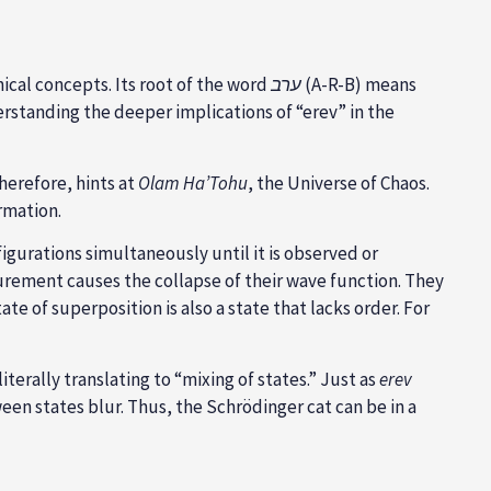
nical concepts. Its root of the word
ערב
(A-R-B) means
erstanding the deeper implications of “erev” in the
therefore, hints at
Olam Ha’Tohu
, the Universe of Chaos.
rmation.
igurations simultaneously until it is observed or
surement causes the collapse of their wave function. They
tate of superposition is also a state that lacks order. For
 ערבוב מצבים, literally translating to “mixing of states.” Just as
erev
een states blur. Thus, the Schrödinger cat can be in a