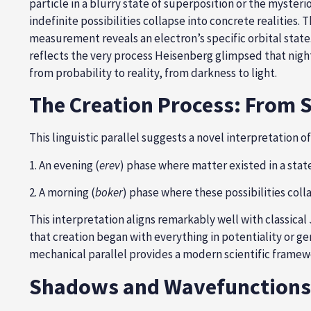
particle in a blurry state of superposition or the myster
indefinite possibilities collapse into concrete realities.
measurement reveals an electron’s specific orbital state
reflects the very process Heisenberg glimpsed that nigh
from probability to reality, from darkness to light.
The Creation Process: From 
This linguistic parallel suggests a novel interpretation o
1. An evening (
erev
) phase where matter existed in a stat
2. A morning (
boker
) phase where these possibilities col
This interpretation aligns remarkably well with classic
that creation began with everything in potentiality or ge
mechanical parallel provides a modern scientific framew
Shadows and Wavefunctions