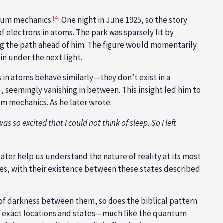
[4]
tum mechanics.
One night in June 1925, so the story
 electrons in atoms. The park was sparsely lit by
ong the path ahead of him. The figure would momentarily
n under the next light.
in atoms behave similarly—they don’t exist in a
t), seemingly vanishing in between. This insight led him to
 mechanics. As he later wrote:
as so excited that I could not think of sleep. So I left
ater help us understand the nature of reality at its most
ates, with their existence between these states described
 of darkness between them, so does the biblical pattern
int exact locations and states—much like the quantum