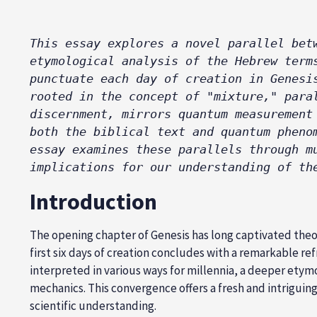
This essay explores a novel parallel bet
etymological analysis of the Hebrew term
punctuate each day of creation in Genesi
rooted in the concept of "mixture," para
discernment, mirrors quantum measurement
both the biblical text and quantum pheno
essay examines these parallels through m
implications for our understanding of th
Introduction
The opening chapter of Genesis has long captivated theol
first six days of creation concludes with a remarkable ref
interpreted in various ways for millennia, a deeper etym
mechanics. This convergence offers a fresh and intriguin
scientific understanding.