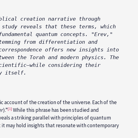
lical creation narrative through 
study reveals that these terms, which 
undamental quantum concepts. "Erev," 
emming from differentiation and 
orrespondence offers new insights into 
ween the Torah and modern physics. The 
ientific—while considering their 
y itself.
 account of the creation of the universe. Each of the
[1]
er
).”
While this phrase has been studied and
veals a striking parallel with principles of quantum
at it may hold insights that resonate with contemporary