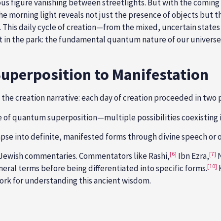
ious figure vanishing between streetlights. But with the coming
 The morning light reveals not just the presence of objects but 
. This daily cycle of creation—from the mixed, uncertain states
t in the park: the fundamental quantum nature of our universe
Superposition to Manifestation
f the creation narrative: each day of creation proceeded in two 
e of quantum superposition—multiple possibilities coexisting i
lapse into definite, manifested forms through divine speech or 
[6]
[7]
al Jewish commentaries. Commentators like Rashi,
Ibn Ezra,
N
[10]
neral terms before being differentiated into specific forms.
ork for understanding this ancient wisdom.