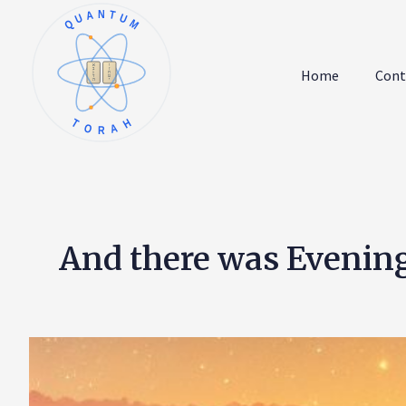
QUANTUM
א
ו
ב
ז
Home
Cont
ג
ח
ד
ט
ה
י
TORAH
And there was Evenin