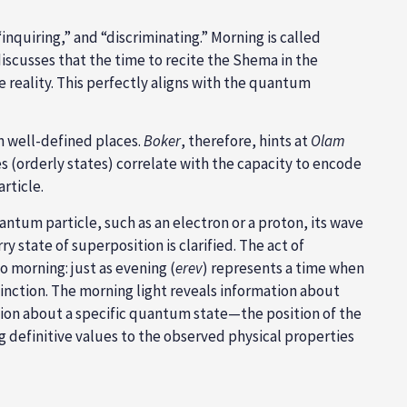
discusses that the time to recite the Shema in the
 reality. This perfectly aligns with the quantum
in well-defined places.
Boker
, therefore, hints at
Olam
s (orderly states) correlate with the capacity to encode
rticle.
m particle, such as an electron or a proton, its wave
 state of superposition is clarified. The act of
o morning: just as evening (
erev
) represents a time when
stinction. The morning light reveals information about
ion about a specific quantum state—the position of the
g definitive values to the observed physical properties