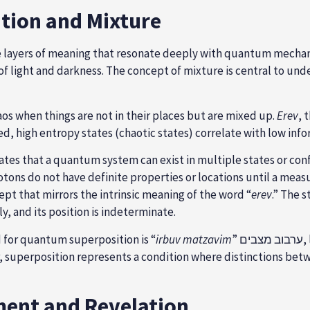
ition and Mixture
ultiple layers of meaning that resonate deeply with quantum mecha
of light and darkness. The concept of mixture is central to und
haos when things are not in their places but are mixed up.
Erev
, 
d, high entropy states (chaotic states) correlate with low info
tes that a quantum system can exist in multiple states or conf
otons do not have definite properties or locations until a mea
pt that mirrors the intrinsic meaning of the word “
erev
.” The s
, and its position is indeterminate.
 for quantum superposition is “
irbuv matzavim
”
r, superposition represents a condition where distinctions betw
ment and Revelation