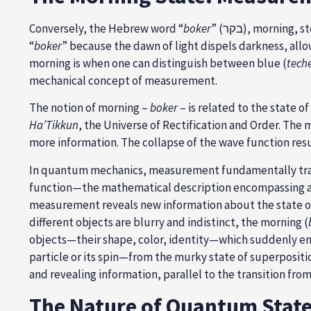
Conversely, the Hebrew word “
boker
” (בקר), morning, stems from the root בקר (B-Q-R), which means “distinguishing,” “inquiring,” and “discriminating.” Morning is called
“
boker
” because the dawn of light dispels darkness, allo
morning is when one can distinguish between blue (
teche
mechanical concept of measurement.
The notion of morning –
boker
– is related to the state o
Ha’Tikkun
, the Universe of Rectification and Order. The 
more information. The collapse of the wave function resul
In quantum mechanics, measurement fundamentally trans
function—the mathematical description encompassing all po
measurement reveals new information about the state o
different objects are blurry and indistinct, the morning (
objects—their shape, color, identity—which suddenly em
particle or its spin—from the murky state of superpositi
and revealing information, parallel to the transition fro
The Nature of Quantum States