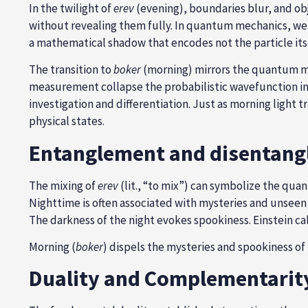
In the twilight of
erev
(evening), boundaries blur, and obj
without revealing them fully. In quantum mechanics, we c
a mathematical shadow that encodes not the particle itsel
The transition to
boker
(morning) mirrors the quantum mea
measurement collapse the probabilistic wavefunction int
investigation and differentiation. Just as morning light
physical states.
Entanglement and disentan
The mixing of
erev
(lit., “to mix”) can symbolize the qu
Nighttime is often associated with mysteries and unseen
The darkness of the night evokes spookiness. Einstein c
Morning (
boker
) dispels the mysteries and spookiness of
Duality and Complementarit