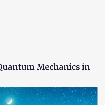
 Quantum Mechanics in