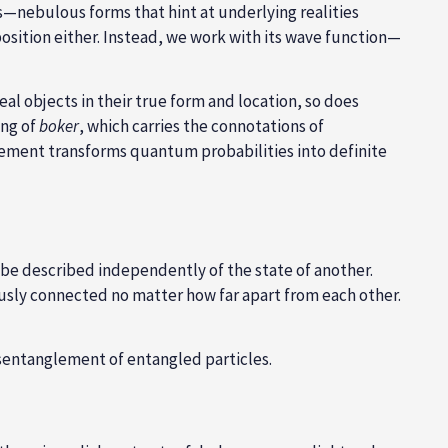
ws—nebulous forms that hint at underlying realities
position either. Instead, we work with its wave function—
l objects in their true form and location, so does
ing of
boker
, which carries the connotations of
urement transforms quantum probabilities into definite
 be described independently of the state of another.
usly connected no matter how far apart from each other.
disentanglement of entangled particles.