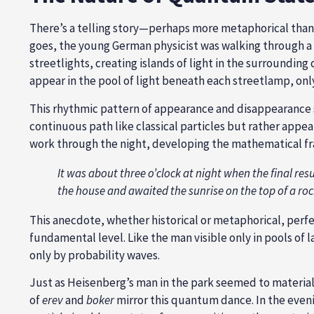
There’s a telling story—perhaps more metaphorical tha
goes, the young German physicist was walking through a d
streetlights, creating islands of light in the surroundi
appear in the pool of light beneath each streetlamp, onl
This rhythmic pattern of appearance and disappearance s
continuous path like classical particles but rather appear
work through the night, developing the mathematical fr
It was about three o’clock at night when the final result
the house and awaited the sunrise on the top of a roc
This anecdote, whether historical or metaphorical, perfe
fundamental level. Like the man visible only in pools of
only by probability waves.
Just as Heisenberg’s man in the park seemed to material
of
erev
and
boker
mirror this quantum dance. In the eveni