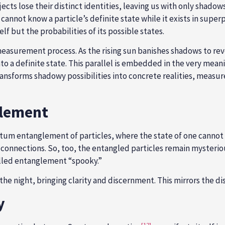
ects lose their distinct identities, leaving us with only shado
annot know a particle’s definite state while it exists in super
f but the probabilities of its possible states.
surement process. As the rising sun banishes shadows to revea
o a definite state. This parallel is embedded in the very mean
 transforms shadowy possibilities into concrete realities, meas
glement
antum entanglement of particles, where the state of one cannot
 connections. So, too, the entangled particles remain mysterio
alled entanglement “spooky.”
 the night, bringing clarity and discernment. This mirrors the 
y
[12]