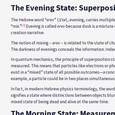
The Evening State: Superpos
The Hebrew word “
erev
” (ערב), evening, carries m
[2]
“mix.”
Evening is called
erev
because dusk is a mixture 
creation narrative.
The notion of mixing –
erev
– is related to the state of c
The darkness of evenings conceals the information. Indee
In quantum mechanics, the principle of superposition sta
measured. This means that particles like electrons or ph
exist in a “mixed” state of all possible outcomes—a conce
example, a particle could be in two places simultaneously
In fact, in modern Hebrew physics terminology, the word
signifies a state where distinctions between objects blu
mixed state of being dead and alive at the same time.
The Morning State: Measure