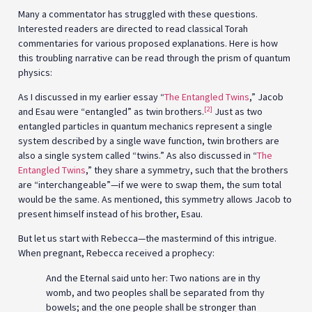
Many a commentator has struggled with these questions.
Interested readers are directed to read classical Torah
commentaries for various proposed explanations. Here is how
this troubling narrative can be read through the prism of quantum
physics:
As I discussed in my earlier essay “
The Entangled Twins
,” Jacob
[2]
and Esau were “entangled” as twin brothers.
Just as two
entangled particles in quantum mechanics represent a single
system described by a single wave function, twin brothers are
also a single system called “twins.” As also discussed in “
The
Entangled Twins
,” they share a symmetry, such that the brothers
are “interchangeable”—if we were to swap them, the sum total
would be the same. As mentioned, this symmetry allows Jacob to
present himself instead of his brother, Esau.
But let us start with Rebecca—the mastermind of this intrigue.
When pregnant, Rebecca received a prophecy:
And the Eternal said unto her: Two nations are in thy
womb, and two peoples shall be separated from thy
bowels; and the one people shall be stronger than