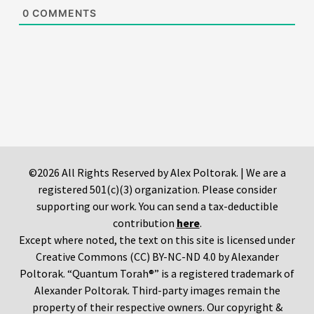
0
COMMENTS
©2026 All Rights Reserved by Alex Poltorak. | We are a
registered 501(c)(3) organization. Please consider
supporting our work. You can send a tax-deductible
contribution
here
.
Except where noted, the text on this site is licensed under
Creative Commons (CC) BY-NC-ND 4.0 by Alexander
Poltorak. “Quantum Torah®” is a registered trademark of
Alexander Poltorak. Third-party images remain the
property of their respective owners. Our copyright &