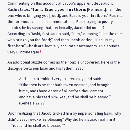
Commenting on this account of Jacob’s apparent deception,
Rashi states, “
I am…Esau…your firstborn:
[He meant]: I am the
one who is bringing you [food], and Esau is your firstborn.” Rashi is
the foremost classical commentator. Is Rashi trying to justify
Jacob’s lie by saying that, technically, Jacob did not lie?
According to Rashi, first Jacob said, “I am,” meaning “I am the one
who brings you the food;” and then Jacob added, “Esau is thy
first-born”—both are factually accurate statements. This sounds
[1]
very Clintonesque.
An additional puzzle comes as the hoax is uncovered. Here is the
dialogue between Esau and his father, Isaac:
And Isaac trembled very exceedingly, and said:
“Who then is he that hath taken venison, and brought
it me, and I have eaten of all before thou camest,
and have blessed him? Yea, and he shall be blessed.”
(Genesis 27:33)
Upon realizing that Jacob tricked him by impersonating Esau, why
didn’t Isaac revoke his blessing? Why did he instead reaffirm it
—“Yea, and he shall be blessed”?