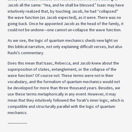
Jacob all the same: “Yea, and he shall be blessed.” Isaac may have
intuitively realized that, by touching Jacob, he had “collapsed”
the wave function (as Jacob expected), as it were. There was no
going back. Once he appointed Jacob as the head of the family, it
could not be undone—one cannot un-collapse the wave function.
As we see, the logic of quantum mechanics sheds new light on
this biblical narrative, not only explaining difficult verses, but also
Rashi’s commentary.
Does this mean that Isaac, Rebecca, and Jacob knew about the
superposition of states, entanglement, or the collapse of the
wave function? Of course not. These terms were not in their
vocabulary, and the formalism of quantum mechanics would not
be developed for more than three thousand years. Besides, we
use these terms metaphorically in any event. However, it may
mean that they intuitively followed the Torah’s inner logic, which is
compatible and structurally parallel with the logic of quantum
mechanics.
——————