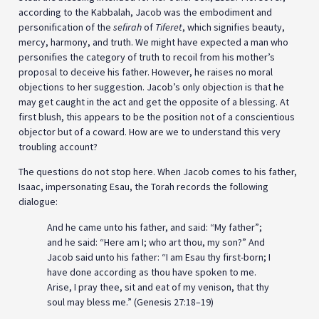
according to the Kabbalah, Jacob was the embodiment and
personification of the
sefirah
of
Tiferet
, which signifies beauty,
mercy, harmony, and truth. We might have expected a man who
personifies the category of truth to recoil from his mother’s
proposal to deceive his father. However, he raises no moral
objections to her suggestion. Jacob’s only objection is that he
may get caught in the act and get the opposite of a blessing. At
first blush, this appears to be the position not of a conscientious
objector but of a coward. How are we to understand this very
troubling account?
The questions do not stop here. When Jacob comes to his father,
Isaac, impersonating Esau, the Torah records the following
dialogue:
And he came unto his father, and said: “My father”;
and he said: “Here am I; who art thou, my son?” And
Jacob said unto his father: “I am Esau thy first-born; I
have done according as thou have spoken to me.
Arise, I pray thee, sit and eat of my venison, that thy
soul may bless me.” (Genesis 27:18–19)