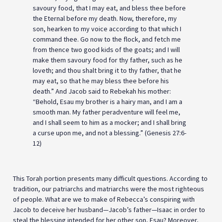
savoury food, that I may eat, and bless thee before
the Eternal before my death. Now, therefore, my
son, hearken to my voice according to that which I
command thee. Go now to the flock, and fetch me
from thence two good kids of the goats; and I will
make them savoury food for thy father, such as he
loveth; and thou shalt bring it to thy father, that he
may eat, so that he may bless thee before his
death.” And Jacob said to Rebekah his mother:
“Behold, Esau my brother is a hairy man, and I am a
smooth man. My father peradventure will feel me,
and I shall seem to him as a mocker; and I shall bring
a curse upon me, and not a blessing.” (Genesis 27:6-
12)
This Torah portion presents many difficult questions. According to
tradition, our patriarchs and matriarchs were the most righteous
of people. What are we to make of Rebecca’s conspiring with
Jacob to deceive her husband—Jacob’s father—Isaac in order to
steal the blessing intended for her other son, Esau? Moreover,