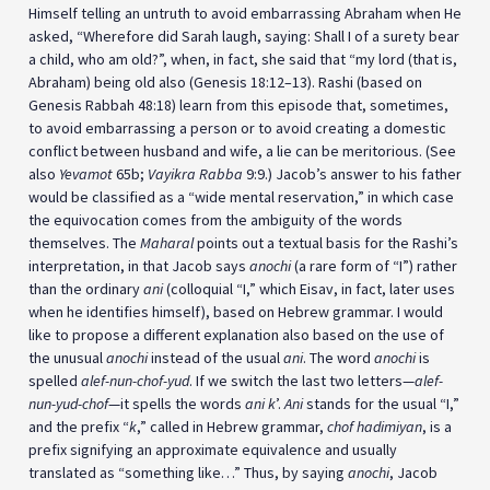
Himself telling an untruth to avoid embarrassing Abraham when He
asked, “Wherefore did Sarah laugh, saying: Shall I of a surety bear
a child, who am old?”, when, in fact, she said that “my lord (that is,
Abraham) being old also (Genesis 18:12–13). Rashi (based on
Genesis Rabbah 48:18) learn from this episode that, sometimes,
to avoid embarrassing a person or to avoid creating a domestic
conflict between husband and wife, a lie can be meritorious. (See
also
Yevamot
65b;
Vayikra Rabba
9:9.) Jacob’s answer to his father
would be classified as a “wide mental reservation,” in which case
the equivocation comes from the ambiguity of the words
themselves. The
Maharal
points out a textual basis for the Rashi’s
interpretation, in that Jacob says
a
nochi
(a rare form of “I”) rather
than the ordinary
ani
(colloquial “I,” which Eisav, in fact, later uses
when he identifies himself), based on Hebrew grammar. I would
like to propose a different explanation also based on the use of
the unusual
anochi
instead of the usual
ani
. The word
anochi
is
spelled
alef-nun-chof-yud
. If we switch the last two letters—
alef-
nun-yud-chof
—it spells the words
ani
k
’.
Ani
stands for the usual “I,”
and the prefix “
k
,” called in Hebrew grammar,
chof hadimiyan
, is a
prefix signifying an approximate equivalence and usually
translated as “something like…” Thus, by saying
anochi
, Jacob