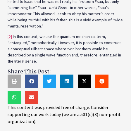
hinted to Isaac that he was not really his firstborn Esau, but only
“something like” Esau—
ani k’Eisav
—in other words, Esau’s
impersonator. This allowed Jacob to obey his mother’s order
while being truthful with his father. This is a vivid example of “wide
mental reservation.”
[2]
In this context, we use the quantum-mechanical term,
“entangled,” metaphorically. However, it is possible to construct
a conceptual Hilbert space where twin brothers would be
described by a single wave function and, therefore, entangled in
the literal sense.
Share This Post:
This content was provided free of charge. Consider
supporting our work today (we are a 501(c)(3) non-profit
organization).