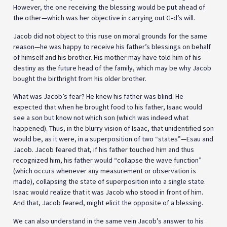
However, the one receiving the blessing would be put ahead of
the other—which was her objective in carrying out G‑d’s will.
Jacob did not object to this ruse on moral grounds for the same
reason—he was happy to receive his father’s blessings on behalf
of himself and his brother. His mother may have told him of his
destiny as the future head of the family, which may be why Jacob
bought the birthright from his older brother.
What was Jacob’s fear? He knew his father was blind. He
expected that when he brought food to his father, Isaac would
see a son but know not which son (which was indeed what
happened). Thus, in the blurry vision of Isaac, that unidentified son
would be, as it were, in a superposition of two “states”—Esau and
Jacob. Jacob feared that, if his father touched him and thus
recognized him, his father would “collapse the wave function”
(which occurs whenever any measurement or observation is
made), collapsing the state of superposition into a single state.
Isaac would realize that it was Jacob who stood in front of him.
And that, Jacob feared, might elicit the opposite of a blessing.
We can also understand in the same vein Jacob’s answer to his