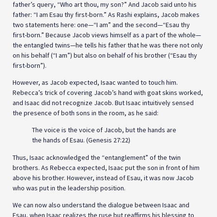
father’s query, “Who art thou, my son?” And Jacob said unto his
father: “I am Esau thy first-born.” As Rashi explains, Jacob makes
two statements here: one—“I am” and the second—“Esau thy
first-born.” Because Jacob views himself as a part of the whole—
the entangled twins—he tells his father that he was there not only
on his behalf (“I am”) but also on behalf of his brother (“Esau thy
first-born”).
However, as Jacob expected, Isaac wanted to touch him.
Rebecca’s trick of covering Jacob’s hand with goat skins worked,
and Isaac did not recognize Jacob. But Isaac intuitively sensed
the presence of both sons in the room, as he said:
The voice is the voice of Jacob, but the hands are
the hands of Esau. (Genesis 27:22)
Thus, Isaac acknowledged the “entanglement” of the twin
brothers. As Rebecca expected, Isaac put the son in front of him
above his brother. However, instead of Esau, it was now Jacob
who was put in the leadership position.
We can now also understand the dialogue between Isaac and
Esau, when Isaac realizes the ruse but reaffirms his blessing to