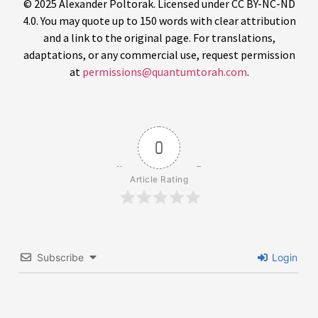
© 2025 Alexander Poltorak. Licensed under CC BY-NC-ND
4.0. You may quote up to 150 words with clear attribution
and a link to the original page. For translations,
adaptations, or any commercial use, request permission
at
permissions@quantumtorah.com
.
0
Article Rating
Subscribe
Login