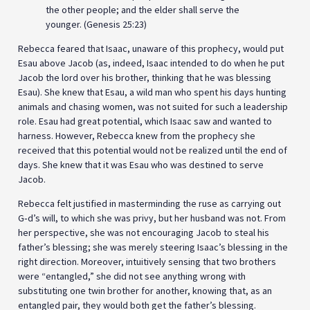
the other people; and the elder shall serve the
younger. (Genesis 25:23)
Rebecca feared that Isaac, unaware of this prophecy, would put
Esau above Jacob (as, indeed, Isaac intended to do when he put
Jacob the lord over his brother, thinking that he was blessing
Esau). She knew that Esau, a wild man who spent his days hunting
animals and chasing women, was not suited for such a leadership
role. Esau had great potential, which Isaac saw and wanted to
harness. However, Rebecca knew from the prophecy she
received that this potential would not be realized until the end of
days. She knew that it was Esau who was destined to serve
Jacob.
Rebecca felt justified in masterminding the ruse as carrying out
G‑d’s will, to which she was privy, but her husband was not. From
her perspective, she was not encouraging Jacob to steal his
father’s blessing; she was merely steering Isaac’s blessing in the
right direction. Moreover, intuitively sensing that two brothers
were “entangled,” she did not see anything wrong with
substituting one twin brother for another, knowing that, as an
entangled pair, they would both get the father’s blessing.