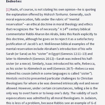
Endnotes:
[1]
Rashi, of course, is not stating his own opinion—he is quoting
the explanation offered by
Midrash Tanhuma
. Generally, such
moral equivocation, falls under the rubric of “mental
reservation”—an ethical doctrine in moral theology and ethics
th
that recognizes the “lie of necessity.” A 14
century biblical
commentator Rabbi Aharon ibn Alrabi, links this Rashi explicitly to
this doctrine, although he goes on to reject it as a satisfactory
justification of Jacob’s act. Well-known biblical examples of the
mental reservation include Abraham’s introduction of his wife
Sarah (or Sarai) as his “sister” in Egypt (Genesis 12:11–13) and
later to Abimelech (Genesis 20:12)—Sarah was indeed his half-
sister (or a niece). Similarly, Isaac introduced his wife, Rebecca,
as his sister to Abimelech as well (Genesis 26:7)—Rebecca was
indeed his cousin (which in some languages is called “sister”).
Mentalis restrictio
presented particular challenges to Christian
theologians for whom a lie was deemed intrinsically evil and never
allowed. However, under certain circumstances, telling a lie is the
only way to overt harm or to keep one’s duty. The validity of such
equivocations was admitted by all moral theologians. In Judaism,
this is less of a problem, because Rabbis see an example of G‑d