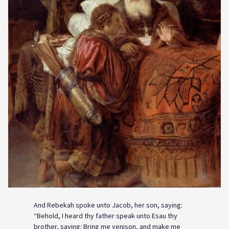
And Rebekah spoke unto Jacob, her son, saying:
“Behold, I heard thy father speak unto Esau thy
brother, saying: Bring me venison, and make me