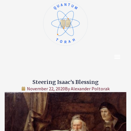
QUANTUM
א
ו
ב
ז
ג
ח
ד
ט
ה
י
TORAH
Content Hub
About The Autho
Steering Isaac’s Blessing
November 22, 2020
By
Alexander Poltorak