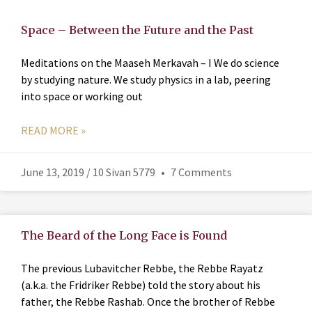
Space – Between the Future and the Past
Meditations on the Maaseh Merkavah – I We do science
by studying nature. We study physics in a lab, peering
into space or working out
READ MORE »
June 13, 2019 / 10 Sivan 5779
7 Comments
The Beard of the Long Face is Found
The previous Lubavitcher Rebbe, the Rebbe Rayatz
(a.k.a. the Fridriker Rebbe) told the story about his
father, the Rebbe Rashab. Once the brother of Rebbe