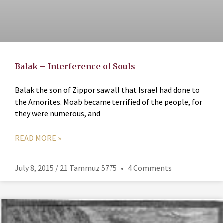
Balak – Interference of Souls
Balak the son of Zippor saw all that Israel had done to
the Amorites. Moab became terrified of the people, for
they were numerous, and
READ MORE »
July 8, 2015 / 21 Tammuz 5775
4 Comments