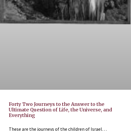
Forty Two Journeys to the Answer to the
Ultimate Question of Life, the Universe, and
Everything
These are the journeys of the children of Israel…