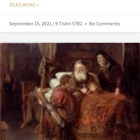
READ MORE »
September 15, 2021 / 9 Tishri 5782
No Comments