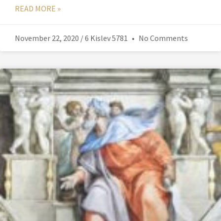
READ MORE »
November 22, 2020 / 6 Kislev 5781
No Comments