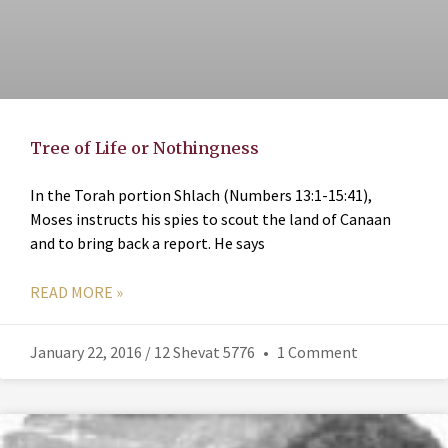
Tree of Life or Nothingness
In the Torah portion Shlach (Numbers 13:1-15:41),
Moses instructs his spies to scout the land of Canaan
and to bring back a report. He says
READ MORE »
January 22, 2016 / 12 Shevat 5776
1 Comment