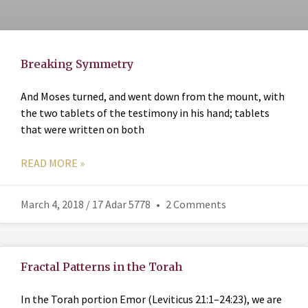
Breaking Symmetry
And Moses turned, and went down from the mount, with
the two tablets of the testimony in his hand; tablets
that were written on both
READ MORE »
March 4, 2018 / 17 Adar 5778
2 Comments
Fractal Patterns in the Torah
In the Torah portion Emor (Leviticus 21:1–24:23), we are