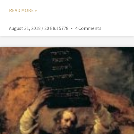
READ MORE »
August 31, 2018 / 20 Elul 5778
4 Comments