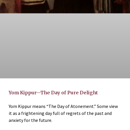
Yom Kippur—The Day of Pure Delight
Yom Kippur means “The Day of Atonement.” Some view
it as a frightening day full of regrets of the past and
anxiety for the future.