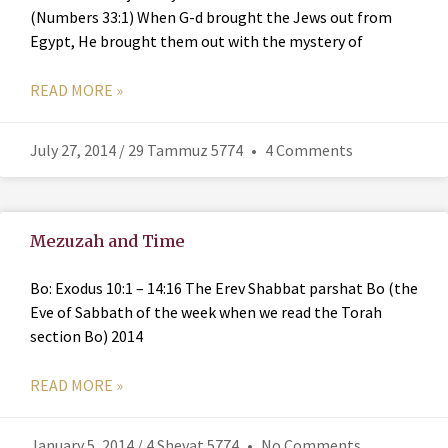
(Numbers 33:1) When G-d brought the Jews out from
Egypt, He brought them out with the mystery of
READ MORE »
July 27, 2014 / 29 Tammuz 5774
4 Comments
Mezuzah and Time
Bo: Exodus 10:1 – 14:16 The Erev Shabbat parshat Bo (the
Eve of Sabbath of the week when we read the Torah
section Bo) 2014
READ MORE »
January 5, 2014 / 4 Shevat 5774
No Comments