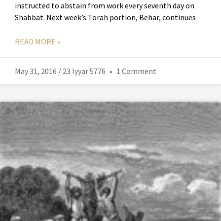
instructed to abstain from work every seventh day on
Shabbat. Next week’s Torah portion, Behar, continues
READ MORE »
May 31, 2016 / 23 Iyyar 5776
1 Comment