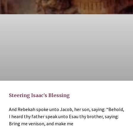
Steering Isaac’s Blessing
And Rebekah spoke unto Jacob, her son, saying: “Behold,
I heard thy father speak unto Esau thy brother, saying:
Bring me venison, and make me