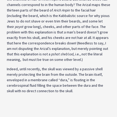
channels correspond to in the human body? The Arizal maps these
thirteen parts of the beard of
Arich Anpin
to the facial hair
(including the beard, which is the Kabbalistic source for why pious
Jews to do not shave or even trim their beards, and some let
their
payot
grow long), cheeks, and other parts of the face. The
problem with this explanation is that a man’s beard doesn’t grow
exactly from his skull, and his cheeks are not hair at all. It appears
that here the correspondence breaks down! (Needless to say, I
am not disputing the Arizal’s explanation, but merely pointing out
that this explanation is not a
pshat sheb’sod
, i.e., not the literal
meaning, but must be true on some other level.)
Indeed, until recently, the skull was viewed by a passive shell
merely protecting the brain from the outside. The brain itself,
enveloped in a membrane called “dura,” is floating in the
cerebrospinal fluid filling the space between the dura and the
skull with no direct connection to the skull.
On Aug. 27, 2018, the leading science journal Nature Neuroscience
published a paper titled,
“
Direct vascular channels connect skull