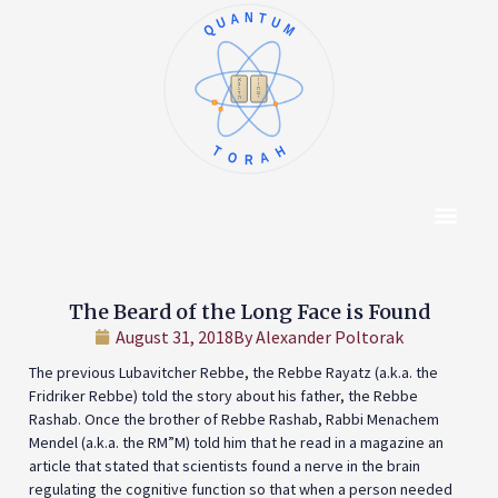
QUANTUM
א
ו
ב
ז
ג
ח
ד
ט
ה
י
TORAH
Content Hub
About The Autho
The Beard of the Long Face is Found
August 31, 2018
By
Alexander Poltorak
The previous Lubavitcher Rebbe, the Rebbe Rayatz (a.k.a. the
Fridriker Rebbe) told the story about his father, the Rebbe
Rashab. Once the brother of Rebbe Rashab, Rabbi Menachem
Mendel (a.k.a. the RM”M) told him that he read in a magazine an
article that stated that scientists found a nerve in the brain
regulating the cognitive function so that when a person needed