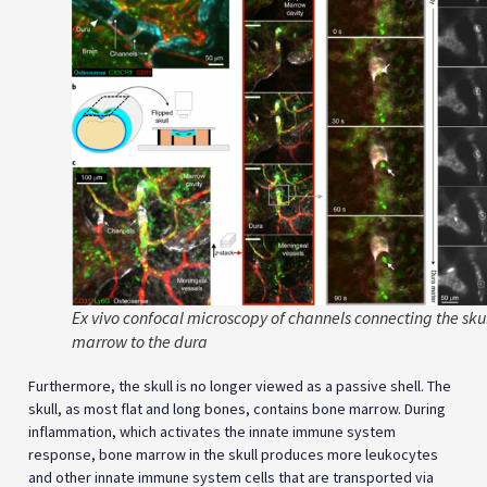
Ex vivo confocal microscopy of channels connecting the sku
marrow to the dura
Furthermore, the skull is no longer viewed as a passive shell. The
skull, as most flat and long bones, contains bone marrow. During
inflammation, which activates the innate immune system
response, bone marrow in the skull produces more leukocytes
and other innate immune system cells that are transported via
microscopic vascular channels to the brain to heal the
inflammation. A careful reader will notice that the hair in Arich
Anpin’s beard are a symbolic representation for channels,
through which the attributes of the Divine Mercy flows down to
accomplish the
tikkun
—the reparation and rectification—
Tikunai
Dikna
. The leukocytes created by the innate immune system in