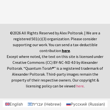
©2026 All Rights Reserved by Alex Poltorak. | We are a
registered 501(c)(3) organization. Please consider
supporting our work. You can send a tax-deductible
contribution
here
.
Except where noted, the text on this site is licensed under
Creative Commons (CC) BY-NC-ND 4.0 by Alexander
Poltorak. “Quantum Torah®” is a registered trademark of
Alexander Poltorak. Third-party images remain the
property of their respective owners. Our copyright &
licensing policy can be viewed
here
.
English
עברית
(
Hebrew
)
Русский
(
Russian
)