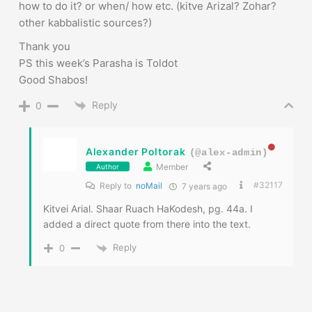
Reply
0
Alexander Poltorak
(@alex-admin)
Member
Author
#32117
Reply to
noMail
7 years ago
Kitvei Arial. Shaar Ruach HaKodesh, pg. 44a. I
added a direct quote from there into the text.
Reply
0