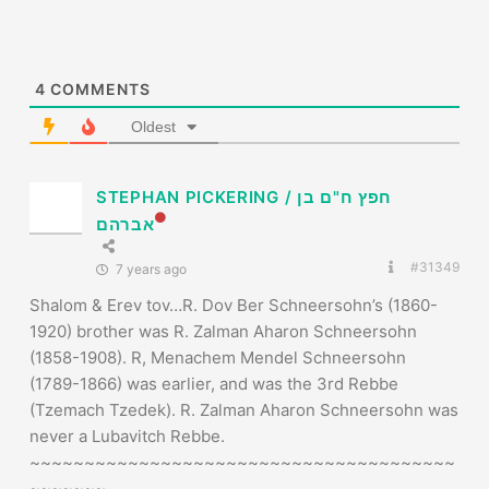
STEPHAN PICKERING / חפץ ח"ם בן
אברהם
#31349
7 years ago
Shalom & Erev tov…R. Dov Ber Schneersohn’s (1860-
1920) brother was R. Zalman Aharon Schneersohn
(1858-1908). R, Menachem Mendel Schneersohn
(1789-1866) was earlier, and was the 3rd Rebbe
(Tzemach Tzedek). R. Zalman Aharon Schneersohn was
never a Lubavitch Rebbe.
~~~~~~~~~~~~~~~~~~~~~~~~~~~~~~~~~~~~~~~
~~~~~~~
STEPHAN PICKERING / חפץ ח”ם בן אברהם
Torah אלילה Yehu’di Apikores / Philologia Kabbalistica
Speculativa Researcher
לחיות זמן רב ולשגשג…לעולם לא עוד
THE KABBALAH FRACTALS PROJECT