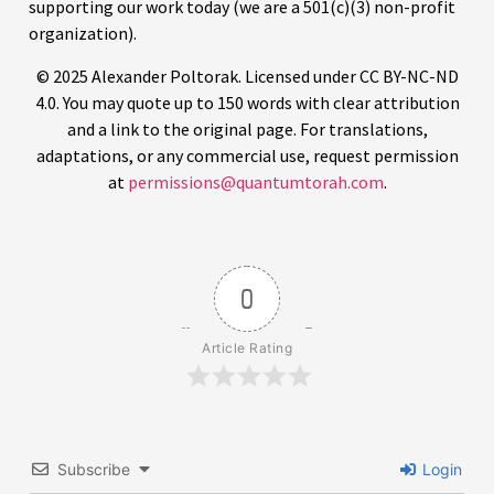
adaptations, or any commercial use, request permission
at
permissions@quantumtorah.com
.
0
Article Rating
Subscribe
Login
4
COMMENTS
Oldest