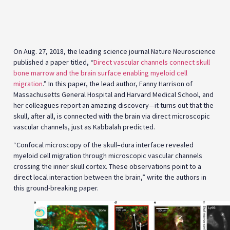
bone marrow and the brain surface enabling myeloid cell
migration
.” In this paper, the lead author, Fanny Harrison of
Massachusetts General Hospital and Harvard Medical School, and
her colleagues report an amazing discovery—it turns out that the
skull, after all, is connected with the brain via direct microscopic
vascular channels, just as Kabbalah predicted.
“Confocal microscopy of the skull–dura interface revealed
myeloid cell migration through microscopic vascular channels
crossing the inner skull cortex. These observations point to a
direct local interaction between the brain,” write the authors in
this ground-breaking paper.