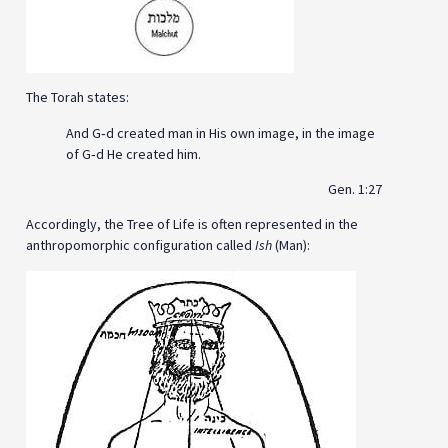
The Torah states:
And G‑d created man in His own image, in the image
of G‑d He created him.
Gen. 1:27
Accordingly, the Tree of Life is often represented in the
anthropomorphic configuration called
Ish
(Man):