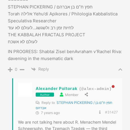
לעולם לא אשכח
IN PROGRESS: Shabtai Zisel benAvraham v’Rachel Riva:
davening in the musematic dark
Reply
0
Alexander Poltorak
(@alex-admin)
Member
Author
Reply to
STEPHAN PICKERING / חפץ ח"ם בן
אברהם
#31427
7 years ago
We are not talking here about R. Menachem Mendel
Schneersohn, the Tzemach Tzedek — the third
Rebbe of Chabad Lubavitch. We are talking in this
story about his grandson named after him — R.
Menachem Mendel Schneersohn, the RAMAM. Rabbi
Sholom Dovber Schneersohn, a.k.a. the Rebbe
Rashab, the Fifth Rebbe of Chabad Lubavitch, had
two brothers: Rabbi Zalman Aharon (the RAZA) and