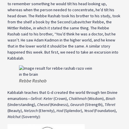
to remember something he would tilt his head looking up,
whereas when the person needed to concentrate, he’d tilt his
head down. The Rebbe Rashab took his brother to his study, took
from the shelf a book by the Second Lubavitcher Rebbe, the
Mittler Rebbe, in which it stated the same thing. The Rebbe
Rashab said to his brother, “You’d think he was a doctor, but he
wasn’t. He saw Adam Kadmon in the higher world, and he knew
that in the lower world it should be the same. A similar story
happened this week. But first, we need to take an excursion into
Kabbalah.
Rebbe Rashab
Kabbalah teaches that G‑d created the world through ten Divine
emanations—
Sefirot
:
Keter
(Crown),
Chokhmah
(Wisdom),
Binah
(Understanding),
Chesed
(Kindness),
Gevurah
(Strength),
Tiferet
(Beauty),
Netzach
(Eternity),
Hod
(Splendor),
Yesod
(Foundation),
Malchut
(Sovernty):