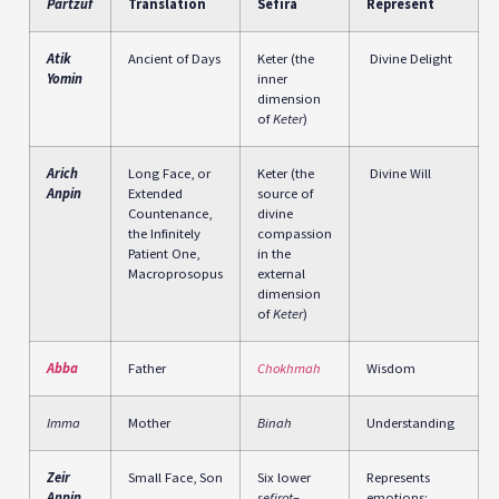
Partzuf
Translation
Sefira
Represent
Atik
Ancient of Days
Keter (the
Divine Delight
Yomin
inner
dimension
of
Keter
)
Arich
Long Face, or
Keter (the
Divine Will
Anpin
Extended
source of
Countenance,
divine
the Infinitely
compassion
Patient One,
in the
Macroprosopus
external
dimension
of
Keter
)
Abba
Father
Chokhmah
Wisdom
Imma
Mother
Binah
Understanding
Zeir
Small Face, Son
Six lower
Represents
Anpin
sefirot
–
emotions: