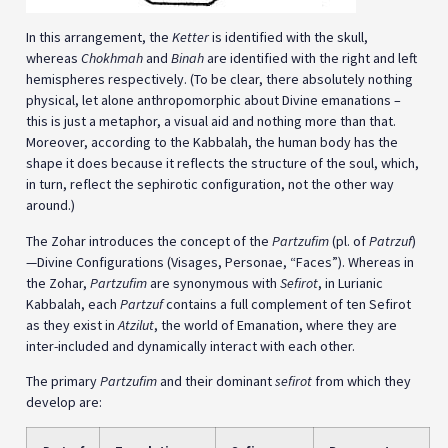
In this arrangement, the
Ketter
is identified with the skull,
whereas
Chokhmah
and
Binah
are identified with the right and left
hemispheres respectively. (To be clear, there absolutely nothing
physical, let alone anthropomorphic about Divine emanations –
this is just a metaphor, a visual aid and nothing more than that.
Moreover, according to the Kabbalah, the human body has the
shape it does because it reflects the structure of the soul, which,
in turn, reflect the sephirotic configuration, not the other way
around.)
The Zohar introduces the concept of the
Partzufim
(pl. of
Patrzuf
)
—Divine Configurations (Visages, Personae, “Faces”). Whereas in
the Zohar,
Partzufim
are synonymous with
Sefirot
, in Lurianic
Kabbalah, each
Partzuf
contains a full complement of ten Sefirot
as they exist in
Atzilut
, the world of Emanation, where they are
inter-included and dynamically interact with each other.
The primary
Partzufim
and their dominant
sefirot
from which they
develop are: