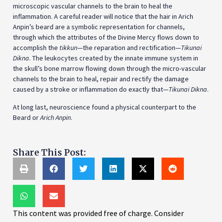
the skull’s bone marrow flowing down through the micro-vascular
channels to the brain to heal, repair and rectify the damage
caused by a stroke or inflammation do exactly that—
Tikunai Dikna
.
At long last, neuroscience found a physical counterpart to the
Beard or
Arich Anpin
.
Share This Post:
This content was provided free of charge. Consider
supporting our work today (we are a 501(c)(3) non-profit
organization).
© 2025 Alexander Poltorak. Licensed under CC BY-NC-ND
4.0. You may quote up to 150 words with clear attribution
and a link to the original page. For translations,