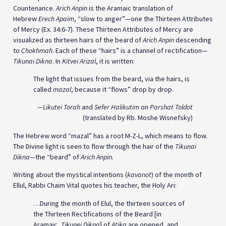
Countenance.
Arich Anpin
is the Aramaic translation of
Hebrew
Erech Apaim
, “slow to anger”—one the Thirteen Attributes
of Mercy (Ex. 34:6-7). These Thirteen Attributes of Mercy are
visualized as thirteen hairs of the beard of
Arich Anpin
descending
to
Chokhmah
. Each of these “hairs” is a channel of rectification—
Tikunai Dikna
. In
Kitvei Arizal
, it is written:
The light that issues from the beard, via the hairs, is
called
mazal
, because it “flows” drop by drop.
—
Likutei Torah
and
Sefer Halikutim
on
Parshat Toldot
(translated by Rb. Moshe Wisnefsky)
The Hebrew word “mazal” has a root M-Z-L, which means to flow.
The Divine light is seen to flow through the hair of the
Tikunai
Dikna
—
the “beard” of
Arich Anpin.
Writing about the mystical intentions (
kavanot
) of the month of
Ellul, Rabbi Chaim Vital quotes his teacher, the Holy Ari:
…During the month of Elul, the thirteen sources of
the Thirteen Rectifications of the Beard [in
Aramaic,
Tikunei Dikna
] of
Atika
are opened, and