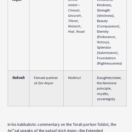
midot
—
Kindness,
Chesed
,
Strength
Gevurah
,
(strictness),
Tiferet
,
Beauty
Netzach
,
(Compassion),
Hod
,
Yesod
Eternity
(Endurance,
Victory),
Splendor
(Submission),
Foundation
(Righteousness)
Nukvah
Female partner
Malkhut
Daughter/sister,
of
Zeir Anpin
the feminine
principle,
royalty,
sovereignty
In his kabbalistic commentary on the Torah portion Toldot, the
Ari”zal speaks of the patzuf
Arich Anpin
—the Extended