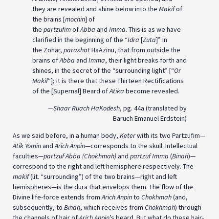
they are revealed and shine below into the
Makif
of
the brains [
mochin
] of
the
partzufim
of
Abba
and
Imma
. This is as we have
clarified in the beginning of the “
Idra
[
Zuta
]” in
the Zohar,
parashat
HaAzinu, that from outside the
brains of
Abba
and
Imma
, their light breaks forth and
shines, in the secret of the “surrounding light” [“
Or
Makif
“]; it is there that these Thirteen Rectifications
of the [Supernal] Beard of
Atika
become revealed.
—Shaar
Ruach
HaKodesh
, pg. 44a (translated by
Baruch Emanuel Erdstein)
As we said before, in a human body,
Keter
with its two Partzufim—
Atik Yomin
and
Arich Anpin
—corresponds to the skull. Intellectual
faculties—
partzuf
Abba (
Chokhmah)
and
partzuf Imma
(
Binah
)—
correspond to the right and left hemisphere respectively. The
makif
(lit. “surrounding”) of the two brains—right and left
hemispheres—is the dura that envelops them. The flow of the
Divine life-force extends from
Arich Anpin
to
Chokhmah
(and,
subsequently, to
Binah
, which receives from
Chokhmah
) through
the channels of hair of
Arich Anpin
’s beard. But what do these hair-