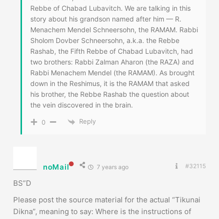
Rabbi Menachem Mendel (the RAMAM). As brought
down in the Reshimus, it is the RAMAM that asked
his brother, the Rebbe Rashab the question about
the vein discovered in the brain.
Reply
0
noMail
#32115
7 years ago
BS”D
Please post the source material for the actual “Tikunai
Dikna”, meaning to say: Where is the instructions of
how to do it? or when/ how etc. (kitve Arizal? Zohar?
other kabbalistic sources?)
Thank you
PS this week’s Parasha is Toldot
Good Shabos!