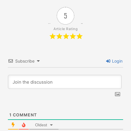
5
Article Rating
Subscribe
Login
1
COMMENT
Oldest