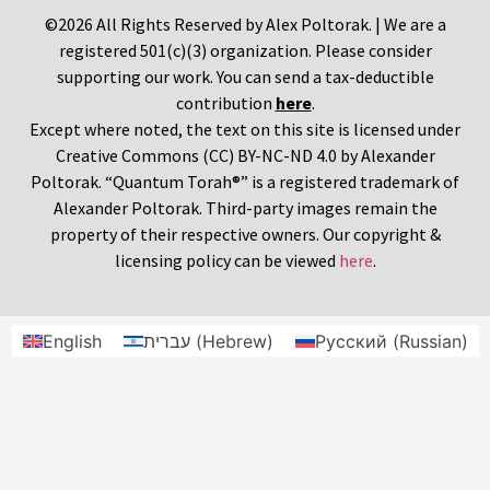
©2026 All Rights Reserved by Alex Poltorak. | We are a
registered 501(c)(3) organization. Please consider
supporting our work. You can send a tax-deductible
contribution
here
.
Except where noted, the text on this site is licensed under
Creative Commons (CC) BY-NC-ND 4.0 by Alexander
Poltorak. “Quantum Torah®” is a registered trademark of
Alexander Poltorak. Third-party images remain the
property of their respective owners. Our copyright &
licensing policy can be viewed
here
.
English
עברית
(
Hebrew
)
Русский
(
Russian
)