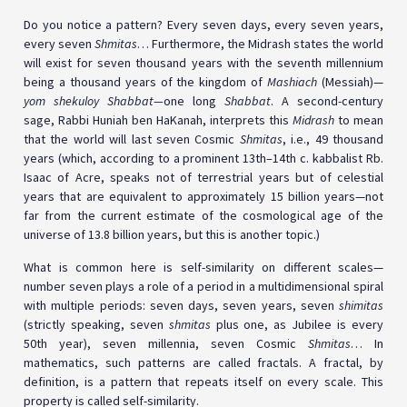
Do you notice a pattern? Every seven days, every seven years,
every seven
Shmitas
… Furthermore, the Midrash states the world
will exist for seven thousand years with the seventh millennium
being a thousand years of the kingdom of
Mashiach
(Messiah)—
yom shekuloy Shabbat—
one long
Shabbat
. A second-century
sage, Rabbi Huniah ben HaKanah, interprets this
Midrash
to mean
that the world will last seven Cosmic
Shmitas
, i.e., 49 thousand
years (which, according to a prominent 13th–14th c. kabbalist Rb.
Isaac of Acre, speaks not of terrestrial years but of celestial
years that are equivalent to approximately 15 billion years—not
far from the current estimate of the cosmological age of the
universe of 13.8 billion years, but this is another topic.)
What is common here is self-similarity on different scales—
number seven plays a role of a period in a multidimensional spiral
with multiple periods: seven days, seven years, seven
shimitas
(strictly speaking, seven
shmitas
plus one, as Jubilee is every
50th year), seven millennia, seven Cosmic
Shmitas
… In
mathematics, such patterns are called fractals. A fractal, by
definition, is a pattern that repeats itself on every scale. This
property is called self-similarity.