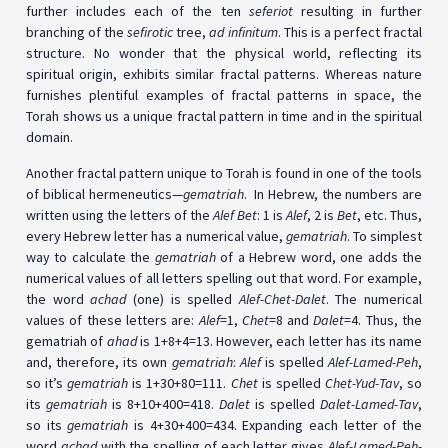
further includes each of the ten
seferiot
resulting in further
branching of the
sefirotic
tree,
ad infinitum
. This is a perfect fractal
structure. No wonder that the physical world, reflecting its
spiritual origin, exhibits similar fractal patterns. Whereas nature
furnishes plentiful examples of fractal patterns in space, the
Torah shows us a unique fractal pattern in time and in the spiritual
domain.
Another fractal pattern unique to Torah is found in one of the tools
of biblical hermeneutics—
gematriah
. In Hebrew, the numbers are
written using the letters of the
Alef Bet
: 1 is
Alef
, 2 is
Bet
, etc. Thus,
every Hebrew letter has a numerical value,
gematriah
. To simplest
way to calculate the
gematriah
of a Hebrew word, one adds the
numerical values of all letters spelling out that word. For example,
the word
achad
(one) is spelled
Alef-Chet-Dalet
. The numerical
values of these letters are:
Alef
=1,
Chet
=8 and
Dalet
=4. Thus, the
gematriah of
ahad
is 1+8+4=13. However, each letter has its name
and, therefore, its own
gematriah
:
Alef
is spelled
Alef-Lamed-Peh
,
so it’s
gematriah
is 1+30+80=111.
Chet
is spelled
Chet-Yud-Tav
, so
its
gematriah
is 8+10+400=418.
Dalet
is spelled
Dalet-Lamed-Tav
,
so its
gematriah
is 4+30+400=434. Expanding each letter of the
word
achad
with the spelling of each letter gives
Alef-Lamed-Peh-