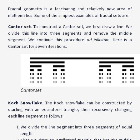
Fractal geometry is a fascinating and relatively new area of
mathematics. Some of the simplest examples of fractal sets are:
Cantor set
. To construct a Cantor set, we first draw a line. We
divide this line into three segments and remove the middle
segment. We continue this procedure
ad infinitum
. Here is a
Cantor set for seven iterations:
Cantor set
Koch Snowflake
. The Koch snowflake can be constructed by
starting with an equilateral triangle, then recursively changing
each line segment as follows:
We divide the line segment into three segments of equal
length.