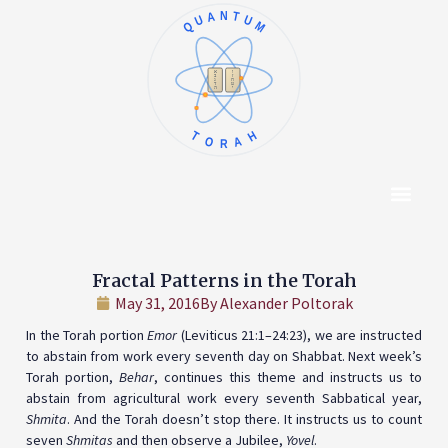
QUANTUM
א
ו
ב
ז
ג
ח
ד
ט
ה
י
TORAH
Content Hub
About The Autho
Fractal Patterns in the Torah
May 31, 2016
By
Alexander Poltorak
In the Torah portion
Emor
(Leviticus 21:1–24:23), we are instructed
to abstain from work every seventh day on Shabbat. Next week’s
Torah portion,
Behar
, continues this theme and instructs us to
abstain from agricultural work every seventh Sabbatical year,
Shmita
. And the Torah doesn’t stop there. It instructs us to count
seven
Shmitas
and then observe a Jubilee,
Yovel
.