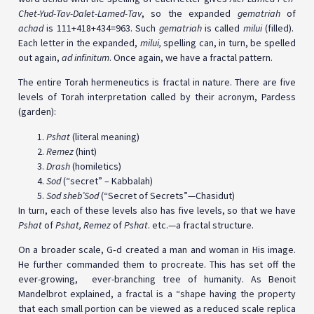
Chet-Yud-Tav-Dalet-Lamed-Tav
, so the expanded
gematriah
of
achad
is 111+418+434=963. Such
gematriah
is called
milui
(filled).
Each letter in the expanded,
milui,
spelling can, in turn, be spelled
out again,
ad infinitum
. Once again, we have a fractal pattern.
The entire Torah hermeneutics is fractal in nature. There are five
levels of Torah interpretation called by their acronym, Pardess
(garden):
Pshat
(literal meaning)
Remez
(hint)
Drash
(homiletics)
Sod
(“secret” – Kabbalah)
Sod sheb’Sod
(“Secret of Secrets”—Chasidut)
In turn, each of these levels also has five levels, so that we have
Pshat
of
Pshat, Remez
of
Pshat
. etc.—a fractal structure.
On a broader scale, G‑d created a man and woman in His image.
He further commanded them to procreate. This has set off the
ever-growing, ever-branching tree of humanity. As Benoit
Mandelbrot explained, a fractal is a “shape having the property
that each small portion can be viewed as a reduced scale replica