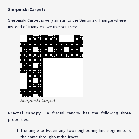
Sierpinski Carpet:
Sierpinski Carpet is very similar to the Sierpinski Triangle where
instead of triangles, we use squares:
Sierpinski Carpet
Fractal Canopy
. A fractal canopy has the following three
properties:
The angle between any two neighboring line segments is
the same throughout the fractal.