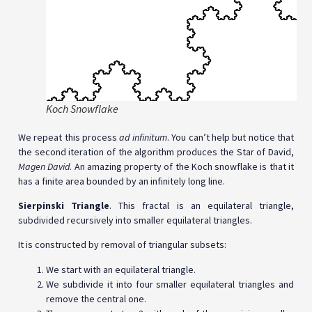
Koch Snowflake
We repeat this process
ad infinitum
. You can’t help but notice that
the second iteration of the algorithm produces the Star of David,
Magen David
. An amazing property of the Koch snowflake is that it
has a finite area bounded by an infinitely long line.
Sierpinski Triangle
. This fractal is an equilateral triangle,
subdivided recursively into smaller equilateral triangles.
It is constructed by removal of triangular subsets:
We start with an equilateral triangle.
We subdivide it into four smaller equilateral triangles and
remove the central one.