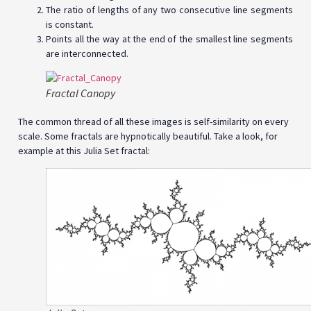
The ratio of lengths of any two consecutive line segments
is constant.
Points all the way at the end of the smallest line segments
are interconnected.
Fractal Canopy
The common thread of all these images is self-similarity on every
scale. Some fractals are hypnotically beautiful. Take a look, for
example at this Julia Set fractal: