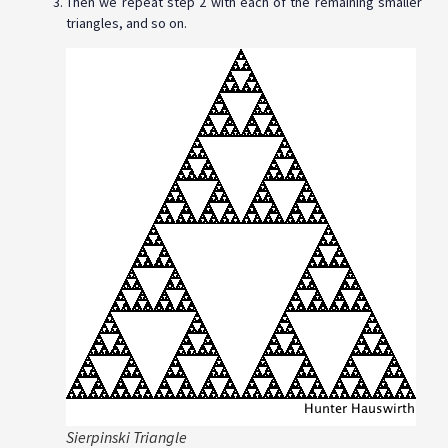
Then we repeat step 2 with each of the remaining smaller
triangles, and so on.
Sierpinski Triangle