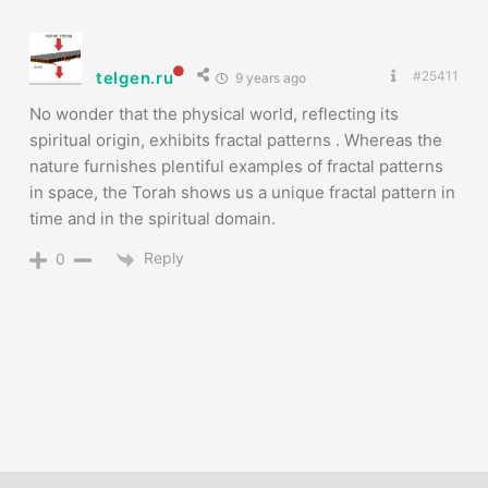
telgen.ru
#25411
9 years ago
No wonder that the physical world, reflecting its
spiritual origin, exhibits fractal patterns . Whereas the
nature furnishes plentiful examples of fractal patterns
in space, the Torah shows us a unique fractal pattern in
time and in the spiritual domain.
Reply
0