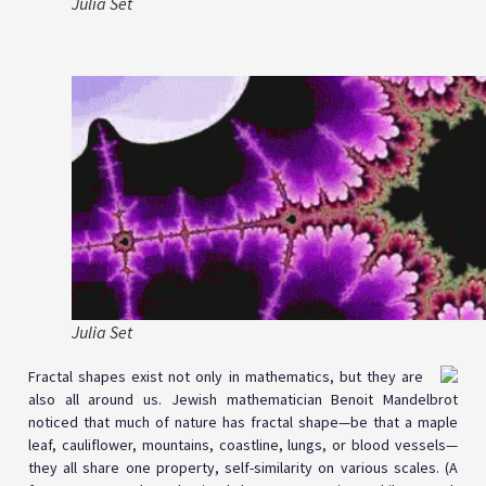
Julia Set
Julia Set
Fractal shapes exist not only in mathematics, but they are
also all around us. Jewish mathematician Benoit Mandelbrot
noticed that much of nature has fractal shape—be that a maple
leaf, cauliflower, mountains, coastline, lungs, or blood vessels—
they all share one property, self-similarity on various scales. (A