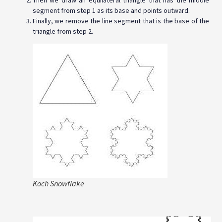
Then we draw an equilateral triangle that has the middle
segment from step 1 as its base and points outward.
Finally, we remove the line segment that is the base of the
triangle from step 2.
Koch Snowflake