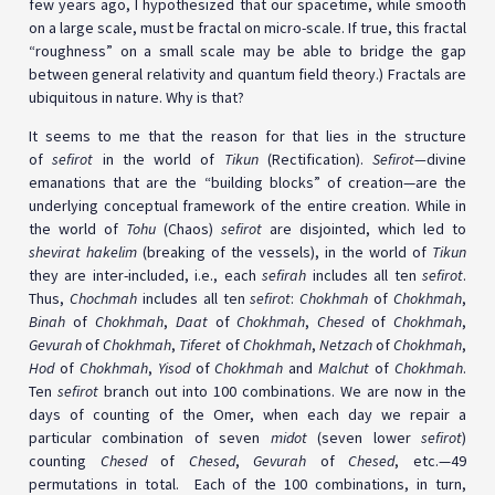
few years ago, I hypothesized that our spacetime, while smooth
on a large scale, must be fractal on micro-scale. If true, this fractal
“roughness” on a small scale may be able to bridge the gap
between general relativity and quantum field theory.) Fractals are
ubiquitous in nature. Why is that?
It seems to me that the reason for that lies in the structure
of
sefirot
in the world of
Tikun
(Rectification).
Sefirot—
divine
emanations that are the “building blocks” of creation—are the
underlying conceptual framework of the entire creation. While in
the world of
Tohu
(Chaos)
sefirot
are disjointed, which led to
shevirat hakelim
(breaking of the vessels), in the world of
Tikun
they are inter-included, i.e., each
sefirah
includes all ten
sefirot
.
Thus,
Chochmah
includes all ten
sefirot
:
Chokhmah
of
Chokhmah
,
Binah
of
Chokhmah
,
Daat
of
Chokhmah
,
Chesed
of
Chokhmah
,
Gevurah
of
Chokhmah
,
Tiferet
of
Chokhmah
,
Netzach
of
Chokhmah
,
Hod
of
Chokhmah
,
Yisod
of
Chokhmah
and
Malchut
of
Chokhmah
.
Ten
sefirot
branch out into 100 combinations. We are now in the
days of counting of the Omer, when each day we repair a
particular combination of seven
midot
(seven lower
sefirot
)
counting
Chesed
of
Chesed
,
Gevurah
of
Chesed
, etc.—49
permutations in total. Each of the 100 combinations, in turn,