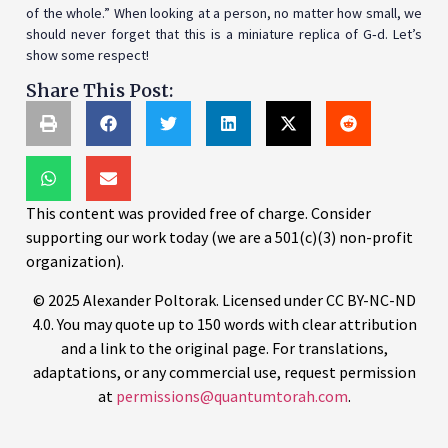
of the whole.” When looking at a person, no matter how small, we
should never forget that this is a miniature replica of G‑d. Let’s
show some respect!
Share This Post:
This content was provided free of charge. Consider
supporting our work today (we are a 501(c)(3) non-profit
organization).
© 2025 Alexander Poltorak. Licensed under CC BY-NC-ND
4.0. You may quote up to 150 words with clear attribution
and a link to the original page. For translations,
adaptations, or any commercial use, request permission
at
permissions@quantumtorah.com
.