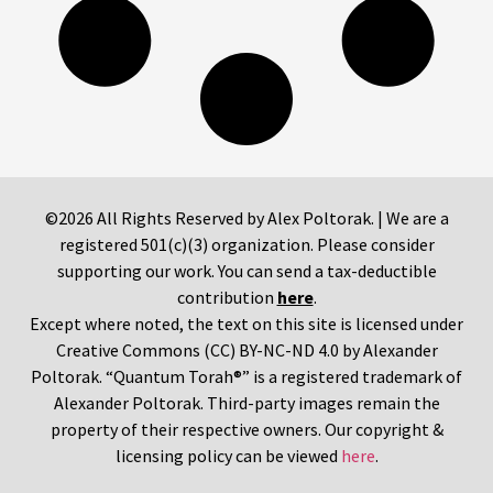
©2026 All Rights Reserved by Alex Poltorak. | We are a
registered 501(c)(3) organization. Please consider
supporting our work. You can send a tax-deductible
contribution
here
.
Except where noted, the text on this site is licensed under
Creative Commons (CC) BY-NC-ND 4.0 by Alexander
Poltorak. “Quantum Torah®” is a registered trademark of
Alexander Poltorak. Third-party images remain the
property of their respective owners. Our copyright &
licensing policy can be viewed
here
.