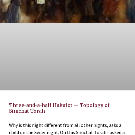
Three-and-a-half Hakafot — Topology of
Simchat Torah
Why is this night different from all other nights, asks a
child on the Seder night. On this Simchat Torah I asked a