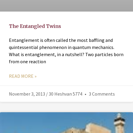
The Entangled Twins
Entanglement is often called the most baffling and
quintessential phenomenon in quantum mechanics.
What is entanglement, in a nutshell? Two particles born
from one reaction
READ MORE »
November 3, 2013 / 30 Heshvan 5774
3 Comments