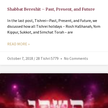
Shabbat Bereshit – Past, Present, and Future
In the last post, Tishrei—Past, Present, and Future, we
discussed how all Tishrei holidays – Rosh HaShanah, Yom
Kippur, Sukkot, and Simchat Torah – are
READ MORE »
October 7, 2018 / 28 Tishri 5779
No Comments