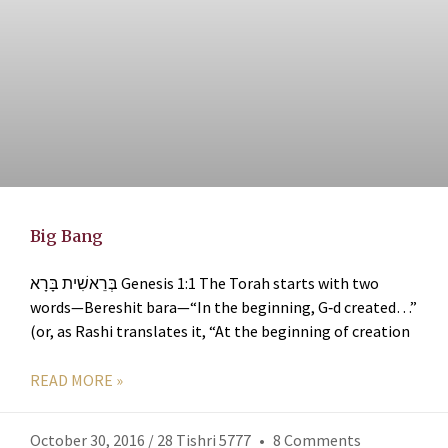
Big Bang
בְּרֵאשִׁית בָּרָא Genesis 1:1 The Torah starts with two
words—Bereshit bara—“In the beginning, G‑d created…”
(or, as Rashi translates it, “At the beginning of creation
READ MORE »
October 30, 2016 / 28 Tishri 5777
8 Comments