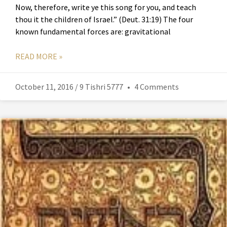
Now, therefore, write ye this song for you, and teach
thou it the children of Israel.” (Deut. 31:19) The four
known fundamental forces are: gravitational
READ MORE »
October 11, 2016 / 9 Tishri 5777
4 Comments