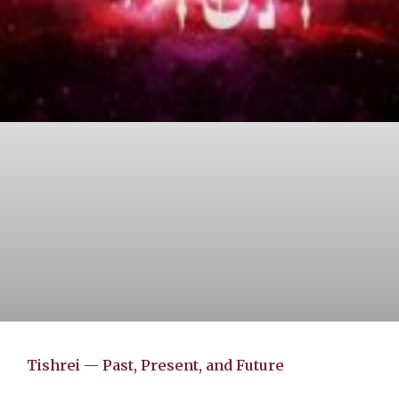
Tishrei — Past, Present, and Future