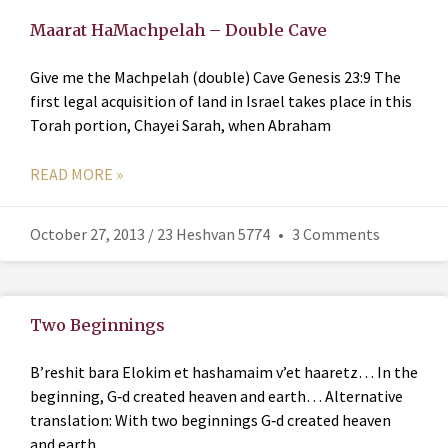
Maarat HaMachpelah – Double Cave
Give me the Machpelah (double) Cave Genesis 23:9 The
first legal acquisition of land in Israel takes place in this
Torah portion, Chayei Sarah, when Abraham
READ MORE »
October 27, 2013 / 23 Heshvan 5774
3 Comments
Two Beginnings
B’reshit bara Elokim et hashamaim v’et haaretz… In the
beginning, G‑d created heaven and earth… Alternative
translation: With two beginnings G‑d created heaven
and earth…