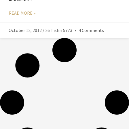
READ MORE »
October 12, 2012 / 26 Tishri 5773
4 Comments