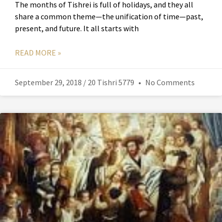
The months of Tishrei is full of holidays, and they all
share a common theme—the unification of time—past,
present, and future. It all starts with
READ MORE »
September 29, 2018 / 20 Tishri 5779
No Comments