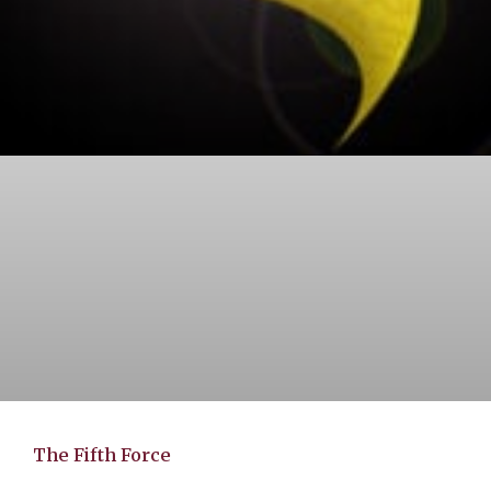
The Fifth Force