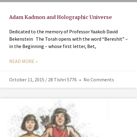
Adam Kadmon and Holographic Universe
Dedicated to the memory of Professor Yaakob David
Bekenstein The Torah opens with the word “Bereshit” –
in the Beginning – whose first letter, Bet,
READ MORE »
October 11, 2015 / 28 Tishri 5776
No Comments