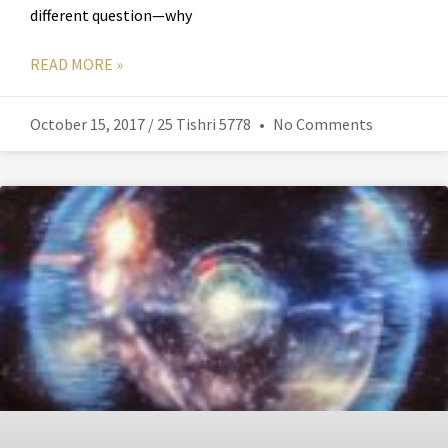
different question—why
READ MORE »
October 15, 2017 / 25 Tishri 5778
No Comments