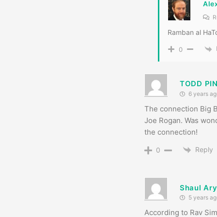
Ale
R
Ramban al HaTo
0
TODD PI
6 years ag
The connection Big B
Joe Rogan. Was wonde
the connection!
Reply
0
Shaul Ar
5 years ag
According to Rav Si