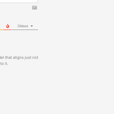
Oldest
 that aligns just not
o it.