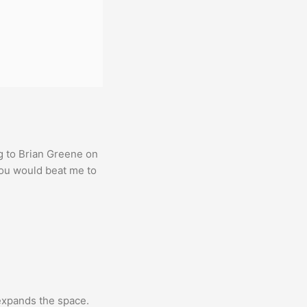
g to Brian Greene on
you would beat me to
expands the space.