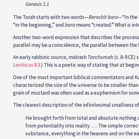
Genesis 1:1
The Torah starts with two words—
Bereshit bara
—“In the 
“in the beginning,” and
bara
means “created.” What is int
Another two-word expression that describes the process 
parallel may be a coincidence, the parallel between the
An early rabbinic source, midrash
Tanchumah
(c. 8-9 CE)
Leviticus 8:3
.) This is a poetic way of stating that at beg
One of the most important biblical commentators and 
characterized the size of the universe to be smaller than 
grain of mustard was often used as a euphemism for some
The clearest description of the infinitesimal smallness o
He brought forth from total and absolute nothing a
from potentiality into reality . . . . The simple corr
substance, everything in the heavens and on the ea