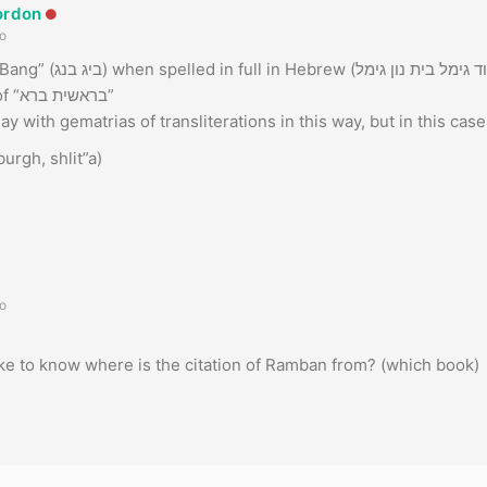
ordon
o
This is the gematria of “בראשית ברא”
ay with gematrias of transliterations in this way, but in this case, 
urgh, shlit”a)
o
 like to know where is the citation of Ramban from? (which book)