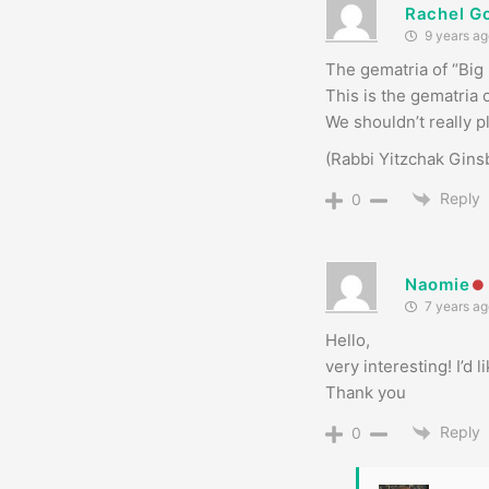
Rachel G
9 years ag
We shouldn’t really pl
(Rabbi Yitzchak Ginsb
Reply
0
Naomie
7 years ag
Hello,
very interesting! I’d
Thank you
Reply
0