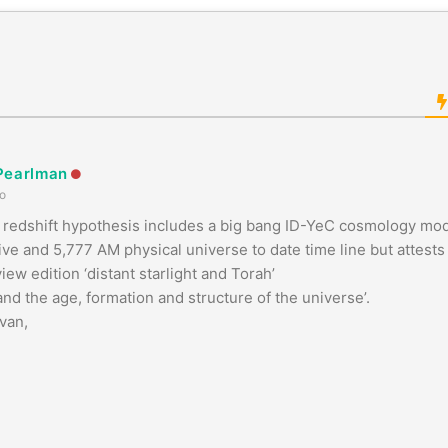
Pearlman
o
redshift hypothesis includes a big bang ID-YeC cosmology model
ive and 5,777 AM physical universe to date time line but attests t
iew edition ‘distant starlight and Torah’
 and the age, formation and structure of the universe’.
van,