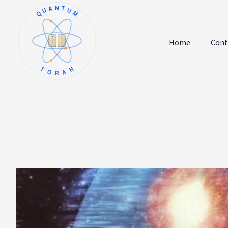
QUANTUM
א
ו
ב
ז
Home
Cont
ג
ח
ד
ט
ה
י
TORAH