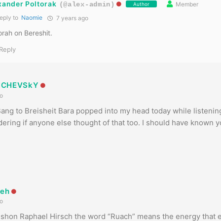
xander Poltorak
Member
(@alex-admin)
Author
eply to
Naomie
7 years ago
rah on Bereshit.
Reply
NCHEVSkY
o
ang to Breisheit Bara popped into my head today while listenin
ring if anyone else thought of that too. I should have known 
yeh
o
mshon Raphael Hirsch the word “Ruach” means the energy that 