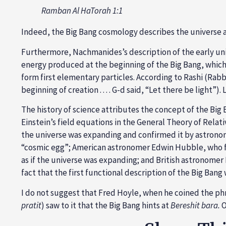
Ramban Al HaTorah 1:1
Indeed, the Big Bang cosmology describes the universe a
Furthermore, Nachmanides’s description of the early univ
energy produced at the beginning of the Big Bang, which
form first elementary particles. According to Rashi (Rabbi 
beginning of creation . . . . G-d said, “Let there be light”
The history of science attributes the concept of the Big
Einstein’s field equations in the General Theory of Rel
the universe was expanding and confirmed it by astronom
“cosmic egg”; American astronomer Edwin Hubble, who fir
as if the universe was expanding; and British astronomer F
fact that the first functional description of the Big Ba
I do not suggest that Fred Hoyle, when he coined the ph
pratit
) saw to it that the Big Bang hints at
Bereshit bara.
O