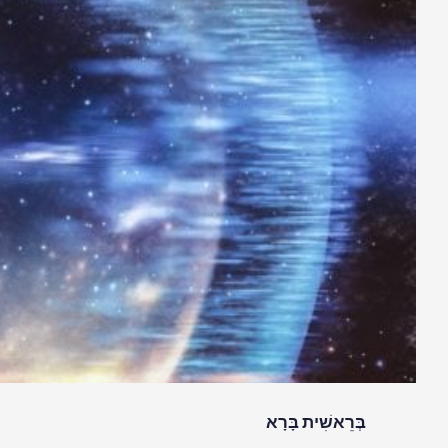
בְּרֵאשִׁית בָּרָא