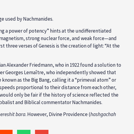
uage used by Nachmanides.
ng a power of potency” hints at the undifferentiated
romagnetism, strong nuclear force, and weak force—and
t three verses of Genesis is the creation of light: “At the
ian Alexander Friedmann, who in 1922 found a solution to
onomer Georges Lemaître, who independently showed that
known as the Big Bang, calling it a “primeval atom” or
speeds proportional to their distance from each other,
would only be fair if the history of science reflected the
 Kabbalist and Biblical commentator Nachmanides.
ereshit bara
. However, Divine Providence (
hashgachah