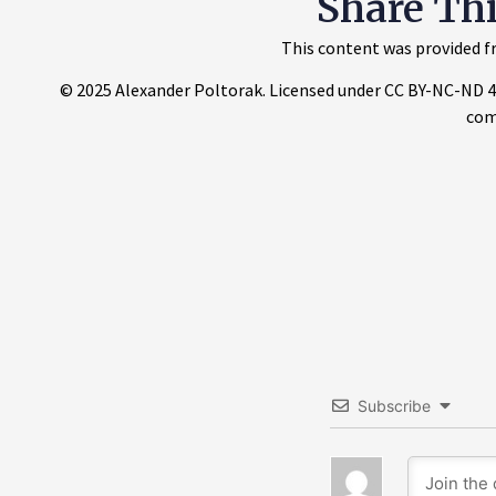
Share Th
This content was provided fr
© 2025 Alexander Poltorak. Licensed under CC BY-NC-ND 4.0.
com
Subscribe