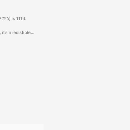
The gematria of “Big Bang” (ביג בנג) when spelled in full in Hebrew (בית יוד גימל בית נון גימל) is 1116.
it’s irresistible…