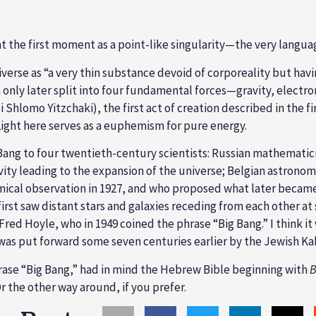
t the first moment as a point-like singularity—the very lang
erse as “a very thin substance devoid of corporeality but havi
 only later split into four fundamental forces—gravity, elect
Shlomo Yitzchaki), the first act of creation described in the firs
). Light here serves as a euphemism for pure energy.
 Bang to four twentieth-century scientists: Russian mathematic
ativity leading to the expansion of the universe; Belgian astr
ical observation in 1927, and who proposed what later became 
st saw distant stars and galaxies receding from each other at 
red Hoyle, who in 1949 coined the phrase “Big Bang.” I think it 
ng was put forward some seven centuries earlier by the Jewish
rase “Big Bang,” had in mind the Hebrew Bible beginning with
B
r the other way around, if you prefer.