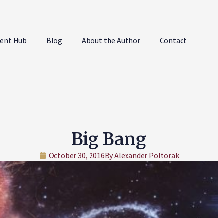
ent Hub
Blog
About the Author
Contact
Big Bang
October 30, 2016
By
Alexander Poltorak