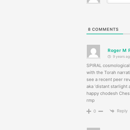
8
COMMENTS
Roger M 
9 years ag
SPIRAL cosmological 
with the Torah narrat
see a recent peer rev
aka ‘distant starlight
happy chodesh Ches
rmp
Reply
0