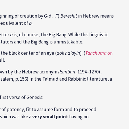
eginning of creation by G-d…”)
Bereshit
in Hebrew means
e equivalent of
b
.
etter
b
is, of course, the Big Bang. While this linguistic
tators and the Big Bang is unmistakable.
 the black center of an eye (
dok ha’ayin
). (
Tanchuma
on
ll.
known by the Hebrew acronym
Ramban
, 1194–1270),
alem, p. 156) In the Talmud and Rabbinic literature, a
irst verse of Genesis:
r of potency, fit to assume form and to proceed
 which was like a
very small point
having no