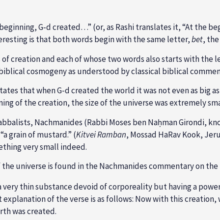
beginning, G‑d created…” (or, as Rashi translates it, “At the b
eresting is that both words begin with the same letter,
bet
, th
of creation and each of whose two words also starts with the l
 biblical cosmogeny as understood by classical biblical commen
 states that when G-d created the world it was not even as big as
inning of the creation, the size of the universe was extremely sma
Kabbalists, Nachmanides (Rabbi Moses ben Naḥman Girondi, 
“a grain of mustard.” (
Kitvei Ramban
, Mossad HaRav Kook, Jerus
thing very small indeed.
f the universe is found in the Nachmanides commentary on the f
 very thin substance devoid of corporeality but having a powe
ect explanation of the verse is as follows: Now with this creation,
rth was created.