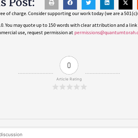
is Post:
ee of charge. Consider supporting our work today (we are a 501(c)
 You may quote up to 150 words with clear attribution and a link 
mercial use, request permission at
permissions@quantumtorah.
0
Article Rating