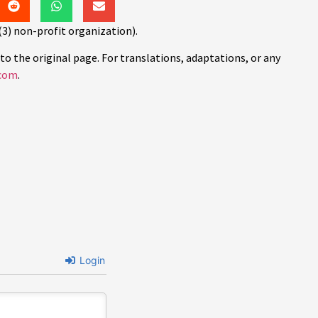
(3) non-profit organization).
to the original page. For translations, adaptations, or any
com
.
Login