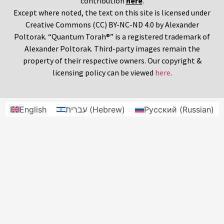
contribution
here
.
Except where noted, the text on this site is licensed under
Creative Commons (CC) BY-NC-ND 4.0 by Alexander
Poltorak. “Quantum Torah®” is a registered trademark of
Alexander Poltorak. Third-party images remain the
property of their respective owners. Our copyright &
licensing policy can be viewed
here
.
English
עברית
(
Hebrew
)
Русский
(
Russian
)