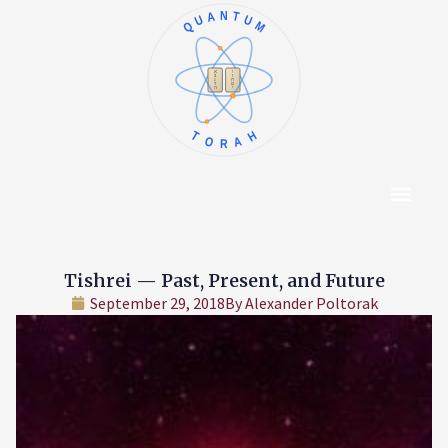
QUANTUM
א
ו
ב
ז
ג
ח
ד
ט
ה
י
TORAH
Content Hub
About The Autho
Tishrei — Past, Present, and Future
September 29, 2018
By
Alexander Poltorak