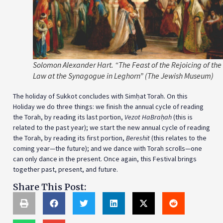
Solomon Alexander Hart. “The Feast of the Rejoicing of the
Law at the Synagogue in Leghorn” (The Jewish Museum)
The holiday of Sukkot concludes with Simḥat Torah. On this
Holiday we do three things: we finish the annual cycle of reading
the Torah, by reading its last portion,
Vezot HaBraḥah
(this is
related to the past year); we start the new annual cycle of reading
the Torah, by reading its first portion,
Bereshit
(this relates to the
coming year—the future); and we dance with Torah scrolls—one
can only dance in the present. Once again, this Festival brings
together past, present, and future.
Share This Post: