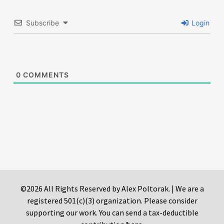
Subscribe
Login
0
COMMENTS
©2026 All Rights Reserved by Alex Poltorak. | We are a
registered 501(c)(3) organization. Please consider
supporting our work. You can send a tax-deductible