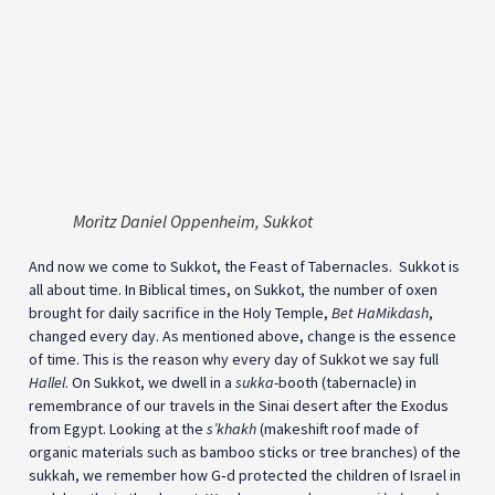
Moritz Daniel Oppenheim, Sukkot
And now we come to Sukkot, the Feast of Tabernacles. Sukkot is
all about time. In Biblical times, on Sukkot, the number of oxen
brought for daily sacrifice in the Holy Temple,
Bet HaMikdash
,
changed every day. As mentioned above, change is the essence
of time. This is the reason why every day of Sukkot we say full
Hallel
. On Sukkot, we dwell in a
sukka
-booth (tabernacle) in
remembrance of our travels in the Sinai desert after the Exodus
from Egypt. Looking at the
s’khakh
(makeshift roof made of
organic materials such as bamboo sticks or tree branches) of the
sukkah, we remember how G‑d protected the children of Israel in