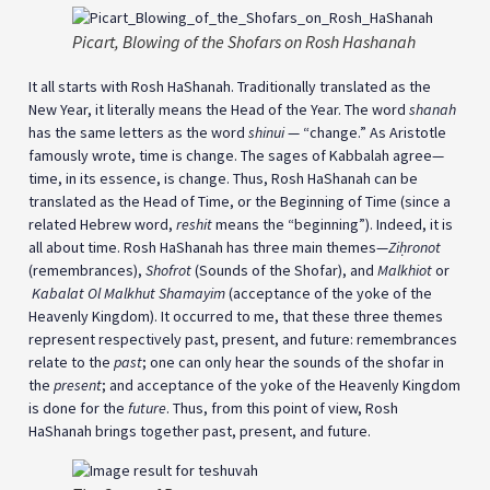
Picart, Blowing of the Shofars on Rosh Hashanah
It all starts with Rosh HaShanah. Traditionally translated as the
New Year, it literally means the Head of the Year. The word
shanah
has the same letters as the word
shinui
— “change.” As Aristotle
famously wrote, time is change. The sages of Kabbalah agree—
time, in its essence, is change. Thus, Rosh HaShanah can be
translated as the Head of Time, or the Beginning of Time (since a
related Hebrew word,
reshit
means the “beginning”). Indeed, it is
all about time. Rosh HaShanah has three main themes—
Ziḥronot
(remembrances),
Shofrot
(Sounds of the Shofar), and
Malkhiot
or
Kabalat Ol Malkhut Shamayim
(acceptance of the yoke of the
Heavenly Kingdom). It occurred to me, that these three themes
represent respectively past, present, and future: remembrances
relate to the
past
; one can only hear the sounds of the shofar in
the
present
; and acceptance of the yoke of the Heavenly Kingdom
is done for the
future
. Thus, from this point of view, Rosh
HaShanah brings together past, present, and future.