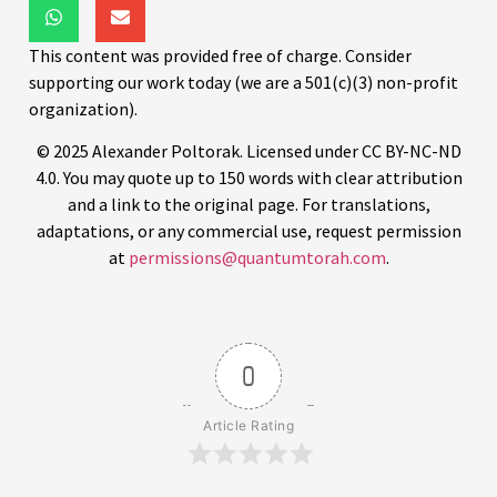
This content was provided free of charge. Consider
supporting our work today (we are a 501(c)(3) non-profit
organization).
© 2025 Alexander Poltorak. Licensed under CC BY-NC-ND
4.0. You may quote up to 150 words with clear attribution
and a link to the original page. For translations,
adaptations, or any commercial use, request permission
at
permissions@quantumtorah.com
.
0
Article Rating