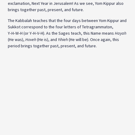
exclamation, Next Year in Jerusalem! As we see, Yom Kippur also
brings together past, present, and future.
The Kabbalah teaches that the four days between Yom Kippur and
Sukkot correspond to the four letters of Tetragrammaton,
Y‑H‑W‑H (or Y‑H‑V‑H). As the Sages teach, this Name means
Hayah
(He was),
Hoveh
(He is), and
Yihieh
(He will be). Once again, this
period brings together past, present, and future.