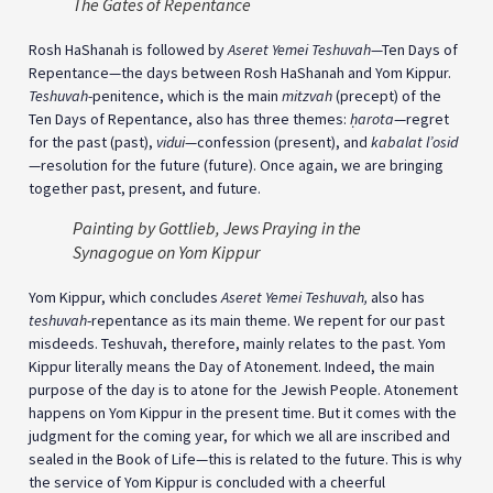
The Gates of Repentance
Rosh HaShanah is followed by
Aseret Yemei Teshuvah
—Ten Days of
Repentance—the days between Rosh HaShanah and Yom Kippur.
Teshuvah
-penitence, which is the main
mitzvah
(precept) of the
Ten Days of Repentance, also has three themes:
ḥ
arota
—regret
for the past (past),
vidui
—confession (present), and
kabalat l’osid
—resolution for the future (future). Once again, we are bringing
together past, present, and future.
Painting by Gottlieb, Jews Praying in the
Synagogue on Yom Kippur
Yom Kippur, which concludes
Aseret Yemei Teshuvah,
also has
teshuvah
-repentance as its main theme. We repent for our past
misdeeds. Teshuvah, therefore, mainly relates to the past. Yom
Kippur literally means the Day of Atonement. Indeed, the main
purpose of the day is to atone for the Jewish People. Atonement
happens on Yom Kippur in the present time. But it comes with the
judgment for the coming year, for which we all are inscribed and
sealed in the Book of Life—this is related to the future. This is why
the service of Yom Kippur is concluded with a cheerful