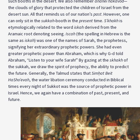
such booths in the desert. We also remember
ananei hakavod
—
the clouds of glory that protected the children of Israel from the
desert sun. All that reminds us of our nation’s
past
. However, one
can only sit in the
sukkah
-booth in the
present
time.
S’khakh
is
etymologically related to the word
iskah
derived from the
Aramaic root denoting seeing.
Iscah
(the spelling in Hebrew is the
same as
iskah
) was one of the names of Sarah, the prophetess,
signifying her extraordinary prophetic powers. She had even
greater prophetic power than Abraham, which is why G‑d told
Abraham, “Listen to your wife Sarah!” By gazing at the
skhakh
of
the sukkah, we draw the spirit of prophecy, the ability to predict
the future. Generally, the Talmud states that
Simḥat Beit
HaSho’evah
, the water libation ceremony conducted in Biblical
times every night of Sukkot was the source of prophetic power in
Israel. Hence, we again have a combination of past, present, and
future.