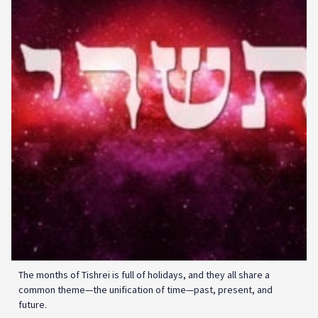
The months of Tishrei is full of holidays, and they all share a
common theme—the unification of time—past, present, and
future.