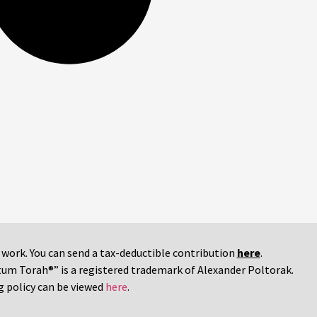
r work. You can send a tax-deductible contribution
here
.
tum Torah®” is a registered trademark of Alexander Poltorak.
g policy can be viewed
here
.