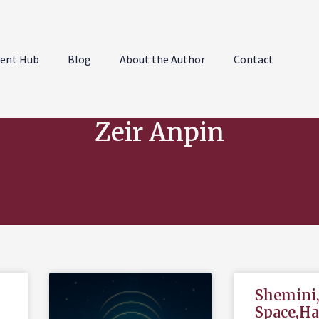
ent Hub
Blog
About the Author
Contact
Zeir Anpin
Shemini
Space,H