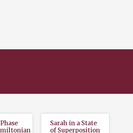
,Phase
Sarah in a State
amiltonian
of Superposition