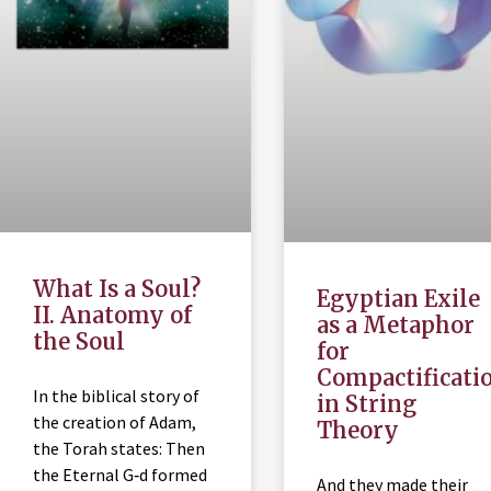
What Is a Soul?
Egyptian Exile
II. Anatomy of
as a Metaphor
the Soul
for
Compactificati
In the biblical story of
in String
the creation of Adam,
Theory
the Torah states: Then
the Eternal G‑d formed
And they made their