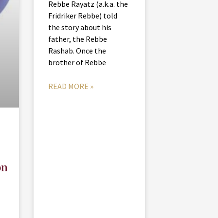
Rebbe Rayatz (a.k.a. the
Fridriker Rebbe) told
the story about his
father, the Rebbe
Rashab. Once the
brother of Rebbe
READ MORE »
on