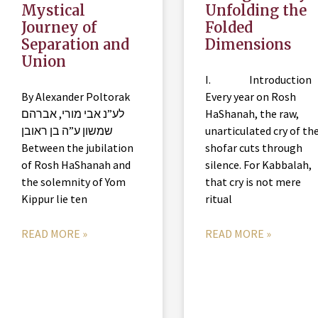
Mystical
Unfolding the
Journey of
Folded
Separation and
Dimensions
Union
I. Introduction
By Alexander Poltorak
Every year on Rosh
לע”נ אבי מורי, אברהם
HaShanah, the raw,
שמשון ע”ה בן ראובן
unarticulated cry of th
Between the jubilation
shofar cuts through
of Rosh HaShanah and
silence. For Kabbalah,
the solemnity of Yom
that cry is not mere
Kippur lie ten
ritual
READ MORE »
READ MORE »