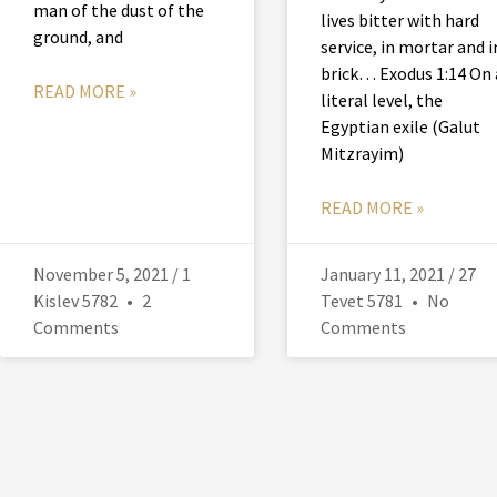
man of the dust of the
lives bitter with hard
ground, and
service, in mortar and i
brick… Exodus 1:14 On 
READ MORE »
literal level, the
Egyptian exile (Galut
Mitzrayim)
READ MORE »
November 5, 2021 / 1
January 11, 2021 / 27
Kislev 5782
2
Tevet 5781
No
Comments
Comments