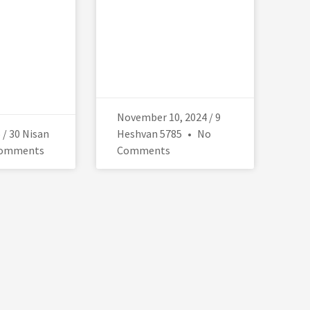
November 10, 2024 / 9
5 / 30 Nisan
Heshvan 5785
No
omments
Comments