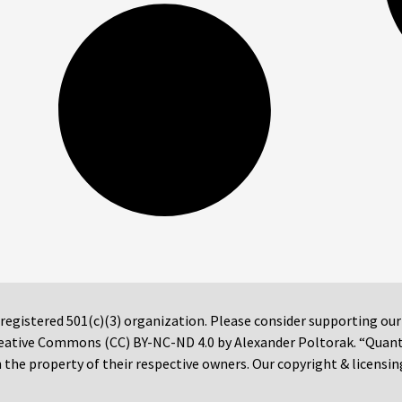
 registered 501(c)(3) organization. Please consider supporting ou
 Creative Commons (CC) BY-NC-ND 4.0 by Alexander Poltorak. “Quan
the property of their respective owners. Our copyright & licensin