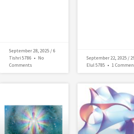
September 28, 2025 / 6
Tishri 5786
No
September 22, 2025 / 2
Comments
Elul 5785
1 Commen