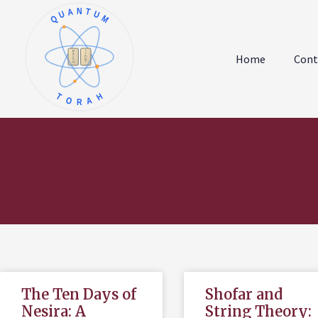
QUANTUM
א
ו
ב
ז
Home
Cont
ג
ח
ד
ט
ה
י
TORAH
The Ten Days of
Shofar and
Nesira: A
String Theory: