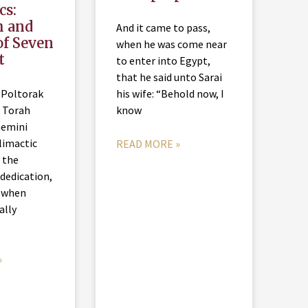
cs:
h and
And it came to pass,
of Seven
when he was come near
t
to enter into Egypt,
that he said unto Sarai
 Poltorak
his wife: “Behold now, I
 Torah
know
hemini
limactic
READ MORE »
 the
dedication,
 when
nally
»