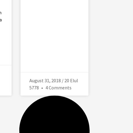
n
a
August 31, 2018 / 20 Elul
5778
4 Comments