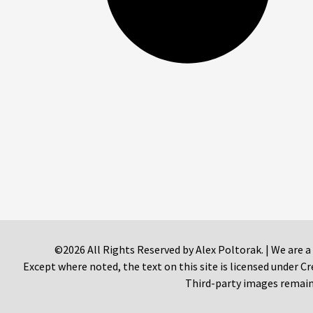
©2026 All Rights Reserved by Alex Poltorak. | We are a
Except where noted, the text on this site is licensed under
Third-party images remain 