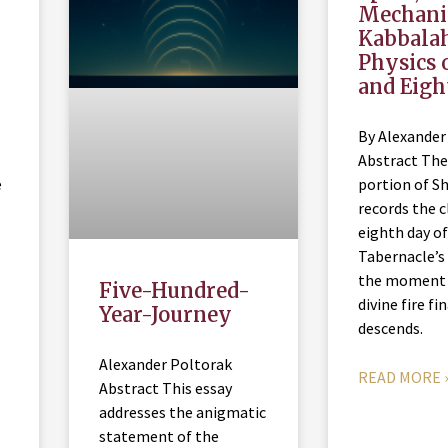
Mechani
Kabbala
Physics 
and Eigh
By Alexander
Abstract The
e
portion of S
records the c
eighth day of
Tabernacle’s 
the moment
Five-Hundred-
divine fire fi
Year-Journey
descends.
Alexander Poltorak
READ MORE 
Abstract This essay
addresses the anigmatic
statement of the