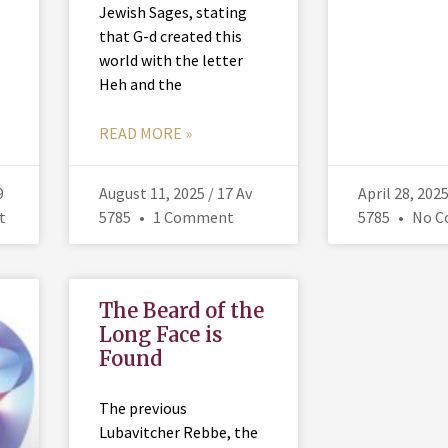
Jewish Sages, stating
that G-d created this
world with the letter
Heh and the
READ MORE »
9
August 11, 2025 / 17 Av
April 28, 202
t
5785
1 Comment
5785
No C
The Beard of the
Long Face is
Found
The previous
Lubavitcher Rebbe, the