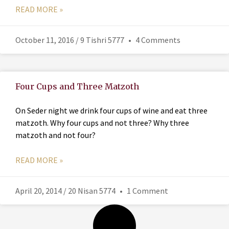
READ MORE »
October 11, 2016 / 9 Tishri 5777
4 Comments
Four Cups and Three Matzoth
On Seder night we drink four cups of wine and eat three
matzoth. Why four cups and not three? Why three
matzoth and not four?
READ MORE »
April 20, 2014 / 20 Nisan 5774
1 Comment