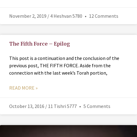
November 2, 2019 / 4 Heshvan 5780
12 Comments
The Fifth Force – Epilog
This post is a continuation and the conclusion of the
previous post, THE FIFTH FORCE. Aside from the
connection with the last week’s Torah portion,
READ MORE »
October 13, 2016 / 11 Tishri 5777
5 Comments