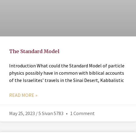
The Standard Model
Introduction What could the Standard Model of particle
physics possibly have in common with biblical accounts
of the Israelites’ travels in the Sinai Desert, Kabbalistic
READ MORE »
May 25, 2023 / 5 Sivan 5783
1 Comment