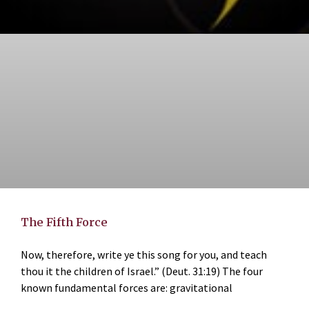
The Fifth Force
Now, therefore, write ye this song for you, and teach
thou it the children of Israel.” (Deut. 31:19) The four
known fundamental forces are: gravitational