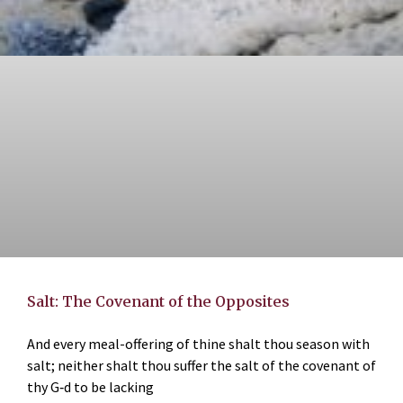
Salt: The Covenant of the Opposites
And every meal-offering of thine shalt thou season with
salt; neither shalt thou suffer the salt of the covenant of
thy G‑d to be lacking