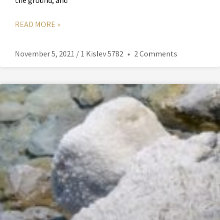
the ground, and
READ MORE »
November 5, 2021 / 1 Kislev 5782
2 Comments