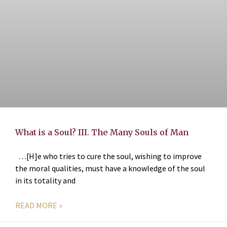
What is a Soul? III. The Many Souls of Man
…[H]e who tries to cure the soul, wishing to improve
the moral qualities, must have a knowledge of the soul
in its totality and
READ MORE »