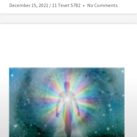
December 15, 2021 / 11 Tevet 5782
No Comments