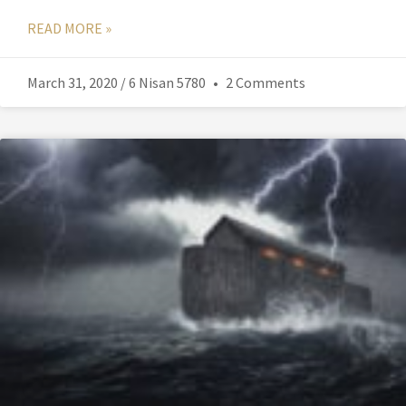
READ MORE »
March 31, 2020 / 6 Nisan 5780
2 Comments