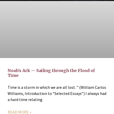
Noah’s Ark — Sailing through the Flood of
Time
Time is a storm in which we are all lost. ” (William Carlos
Williams, Introduction to “Selected Essays”) I always had
a hard time relating
READ MORE »