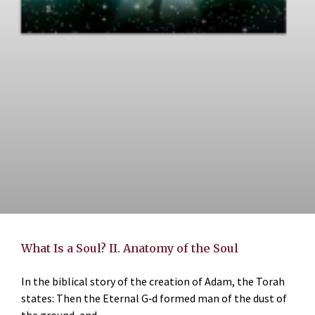
What Is a Soul? II. Anatomy of the Soul
In the biblical story of the creation of Adam, the Torah
states: Then the Eternal G‑d formed man of the dust of