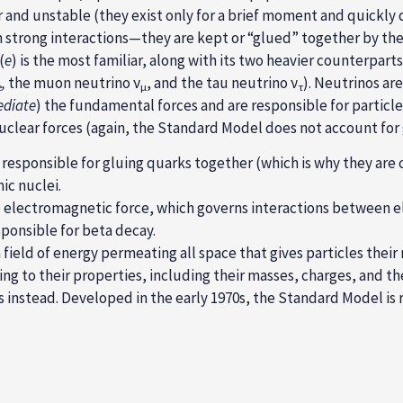
r and unstable (they exist only for a brief moment and quickly 
in strong interactions—they are kept or “glued” together by th
(
e
) is the most familiar, along with its two heavier counterpart
,
the muon neutrino ν
, and the tau neutrino ν
). Neutrinos ar
e
µ
τ
diate
) the
fundamental forces
and are responsible for particl
uclear forces
(again, the Standard Model does not account for g
 responsible for gluing quarks together (which is why they are 
ic nuclei.
e electromagnetic force, which governs interactions between el
ponsible for beta decay.
field of energy permeating all space that gives particles their 
ing to their properties, including their masses, charges, and 
instead. Developed in the early 1970s, the Standard Model is r