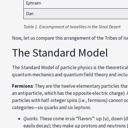
Ephraim
Dan
Table 1. Encampment of Israelites in the Sinai Desert
Now, let us compare this arrangement of the Tribes of Is
The Standard Model
The Standard Model of particle physics is the theoretica
quantum mechanics
and quantum field theory and inclu
Fermions
: They are the twelve elementary particles tha
an antiparticle, which has the opposite electric charge). 
particles with half-integer spins (i.e., fermions) cann
categories—six quarks and six leptons:
Quarks
. These come in six “flavors”:
up (u), down (d)
easily decay); they make up
protons and neutrons
(