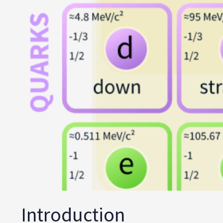
Introduction