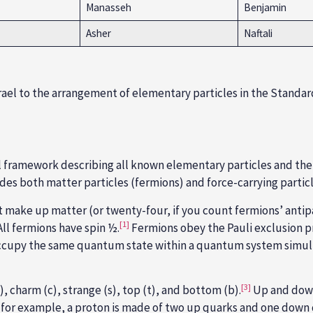
Manasseh
Benjamin
Asher
Naftali
rael to the arrangement of elementary particles in the Standa
l framework describing all known elementary particles and their
des both matter particles (
fermions
) and force-carrying partic
t make up matter (or twenty-four, if you count fermions’ antipa
[1]
All fermions have spin ½.
Fermions obey the
Pauli exclusion p
ot occupy the same quantum state within a quantum system simu
[3]
, charm (c), strange (s), top (t), and bottom (b)
.
Up and down
for example, a proton is made of two up quarks and one down