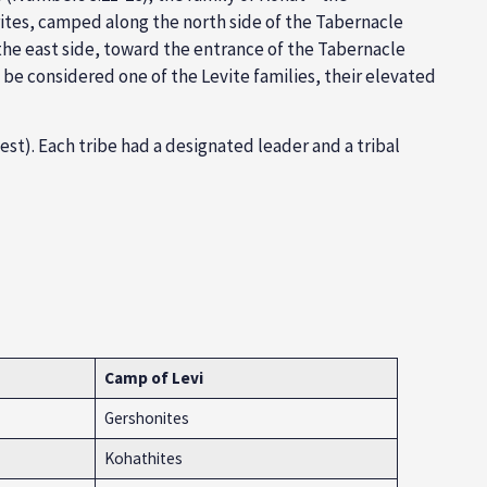
tes, camped along the north side of the Tabernacle
he east side, toward the entrance of the Tabernacle
y be considered one of the Levite families, their elevated
est). Each tribe had a designated leader and a tribal
Camp of Levi
Gershonites
Kohathites