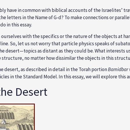
y have in common with biblical accounts of the Israelites’ trav
f the letters in the Name of G‑d? To make connections or para
o in this essay.
ourselves with the specifics or the nature of the objects at ha
line. So, let us not worry that particle physics speaks of suba
e desert—topics as distant as they could be. What interests us 
e structure, no matter how dissimilar the objects in this struct
 desert, as described in detail in the Torah portion
Bamidbar
cles in the
Standard Model
. In this essay, we will explore this
he Desert