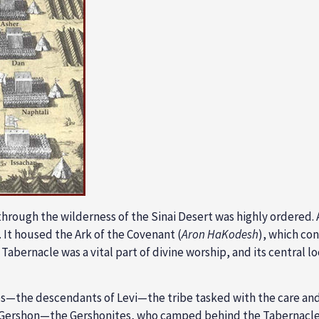
through the wilderness of the Sinai Desert was highly ordered.
 It housed the
Ark of the Covenant (
Aron HaKodesh
),
which con
 Tabernacle was a vital part of divine worship, and its central lo
s—the descendants of Levi—the tribe tasked with the care and
Gershon
—the Gershonites, who camped behind the Tabernacle