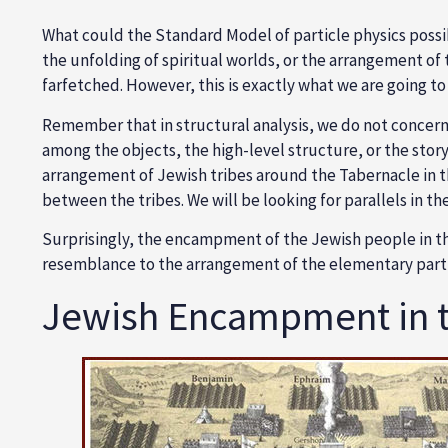
What could the Standard Model of particle physics possibl
the unfolding of spiritual worlds, or the arrangement o
farfetched. However, this is exactly what we are going to d
Remember that in structural analysis, we do not concern 
among the objects, the high-level structure, or the story
arrangement of Jewish tribes around the Tabernacle in th
between the tribes. We will be looking for parallels in th
Surprisingly, the encampment of the Jewish people in the
resemblance to the arrangement of the elementary parti
Jewish Encampment in t