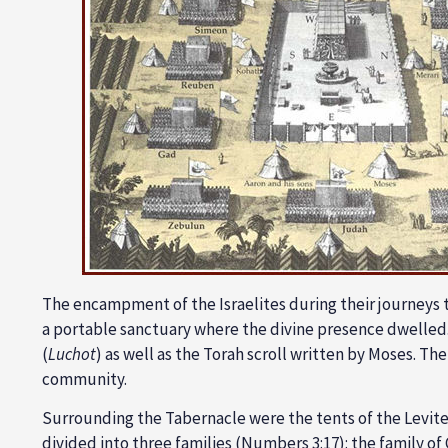
The encampment of the Israelites during their journeys 
a portable
sanctuary
where the divine presence dwelled.
(
Luchot
) as well as the Torah scroll written by Moses. The
community.
Surrounding the Tabernacle were the tents of the Levite
divided into three families (
Numbers 3:17
): the family of