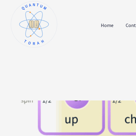
QUANTUM
א
ו
ב
ז
Home
Cont
ג
ח
ד
ט
ה
י
TORAH