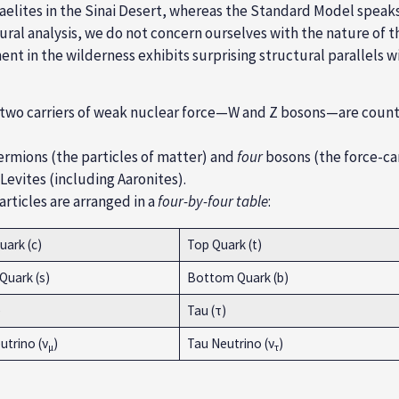
aelites in the Sinai Desert, whereas the Standard Model spea
al analysis, we do not concern ourselves with the nature of th
ment in the wilderness exhibits surprising structural parallels
 two carriers of weak nuclear force—W and Z bosons—are counte
ermions (the particles of matter) and
four
bosons (the force-carr
 Levites (including Aaronites).
rticles are arranged in a
four-by-four table
:
ark (c)
Top Quark (t)
Quark (s)
Bottom Quark (b)
)
Tau (τ)
trino (ν
)
Tau Neutrino (ν
)
µ
τ