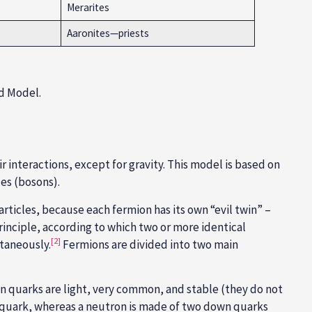
Merarites
Aaronites—priests
rd Model.
 interactions, except for gravity. This model is based on
les (bosons).
rticles, because each fermion has its own “evil twin” –
rinciple
, according to which two or more identical
[2]
ltaneously.
Fermions are divided into two main
 quarks are light, very common, and stable (they do not
 quark, whereas a neutron is made of two down quarks