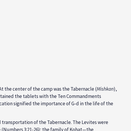
 At the center of the camp was the
Tabernacle (
Mishkan
),
tained the tablets with the
Ten Commandments
cation signified the importance of G‑d in the life of the
 transportation of the Tabernacle. The Levites were
 (
Numbers 3:21-26
); the family of
Kohat—the