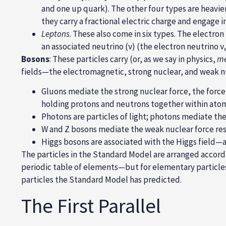
and one up quark). The other four types are heavie
they carry a fractional electric charge and engage 
Leptons
. These also come in six types. The
electron
an associated
neutrino
(ν) (the
electron neutrino ν
Bosons
: These particles carry (or, as we say in physics,
me
fields—the
electromagnetic, strong nuclear, and weak n
Gluons mediate the strong nuclear force, the force
holding protons and neutrons together within atom
Photons are particles of light; photons mediate th
W and Z bosons mediate the weak nuclear force res
Higgs bosons are associated with the Higgs field—a 
The particles in the Standard Model are arranged accord
periodic table of elements—but for elementary particles 
particles the Standard Model has predicted.
The First Parallel