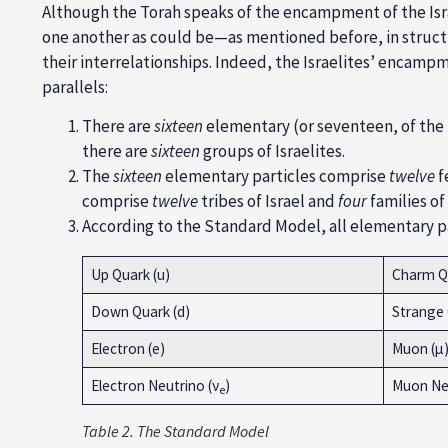
Although the Torah speaks of the encampment of the Isr
one another as could be—as mentioned before, in structur
their interrelationships. Indeed, the Israelites’ encamp
parallels:
There are
sixteen
elementary (or seventeen, of the
there are
sixteen
groups of Israelites.
The
sixteen
elementary particles comprise
twelve
f
comprise
twelve
tribes of Israel and
four
families of
According to the Standard Model, all elementary pa
Up Quark (u)
Charm Qu
Down Quark (d)
Strange 
Electron (e)
Muon (µ
Electron Neutrino (ν
)
Muon Neu
e
Table
2. The Standard Model