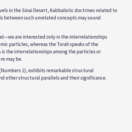
els in the Sinai Desert, Kabbalistic doctrines related to
llels between such unrelated concepts may sound
nd—we are interested only in the interrelationships
tomic particles, whereas the Torah speaks of the
is the interrelationships among the particles or
ure may be.
(Numbers 1
), exhibits remarkable structural
 and other structural parallels and their significance.