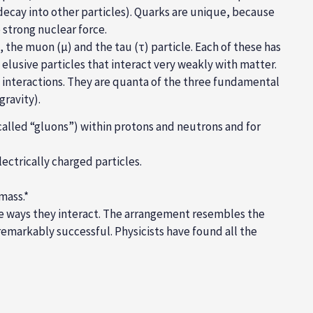
decay into other particles). Quarks are unique, because
e
strong nuclear
force
.
s, the muon (µ) and the tau (τ) particle. Each of these has
e elusive particles that interact very weakly with matter.
e interactions. They are quanta of the three fundamental
ravity).
called “gluons”) within protons and neutrons and for
ectrically charged particles.
mass.*
the ways they interact. The arrangement resembles the
emarkably successful. Physicists have found all the