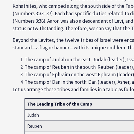
Kohathites,
who camped along the south side of the Tabe
(
Numbers 3:33
–37). Each had specific duties related to d
(
Numbers 3:38
). Aaron was also a descendant of
Levi
, and
status notwithstanding. Therefore, we can say that the T
Beyond the Levites, the
twelve tribes
of Israel were enca
standard—a flag or banner—with its unique emblem. The 
The
camp of Judah
on the east: Judah (leader),
Iss
The c
amp of Reuben
in the south:
Reuben (leader)
The
camp of Ephraim
on the west:
Ephraim (leader
The
camp of Dan
in the north:
Dan (leader), Asher,
Let us arrange these tribes and families in a table as foll
The Leading Tribe of the Camp
Judah
Reuben