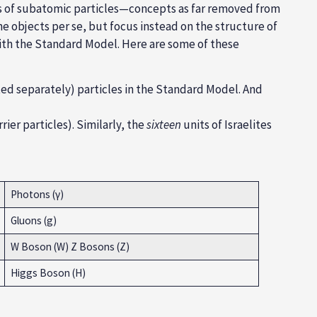
ks of subatomic particles—concepts as far removed from
e objects per se, but focus instead on the structure of
 with the Standard Model. Here are some of these
d separately) particles in the Standard Model. And
ier particles). Similarly, the
sixteen
units of Israelites
Photons (γ)
Gluons (g)
W Boson (W) Z Bosons (Z)
Higgs Boson (H)