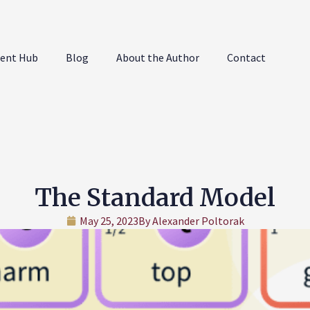
ent Hub
Blog
About the Author
Contact
The Standard Model
May 25, 2023
By
Alexander Poltorak