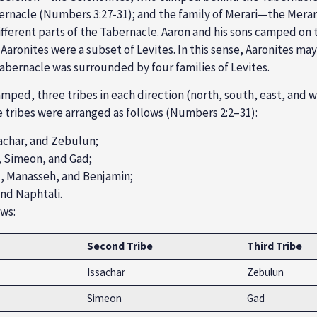
rnacle (Numbers 3:27-31); and the family of
Merari
—the Merari
ifferent parts of the Tabernacle.
Aaron and his sons camped on t
 Aaronites were a subset of Levites. In this sense, Aaronites ma
abernacle was surrounded by four families of Levites.
mped, three tribes in each direction (north, south, east, and w
tribes were arranged as follows (
Numbers 2:2
–31):
achar, and Zebulun
;
, Simeon, and Gad
;
), Manasseh, and Benjamin
;
 and Nap
htali.
ows:
Second Tribe
Third Tribe
Issachar
Zebulun
Simeon
Gad