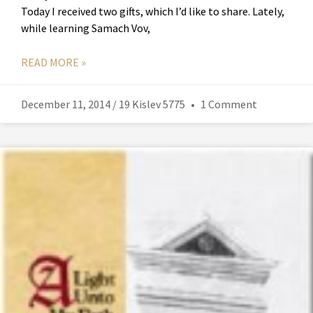
Today I received two gifts, which I’d like to share. Lately,
while learning Samach Vov,
READ MORE »
December 11, 2014 / 19 Kislev 5775
1 Comment