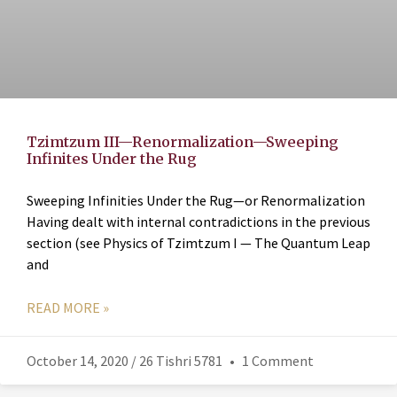
Tzimtzum III—Renormalization—Sweeping
Infinites Under the Rug
Sweeping Infinities Under the Rug—or Renormalization
Having dealt with internal contradictions in the previous
section (see Physics of Tzimtzum I — The Quantum Leap
and
READ MORE »
October 14, 2020 / 26 Tishri 5781
1 Comment