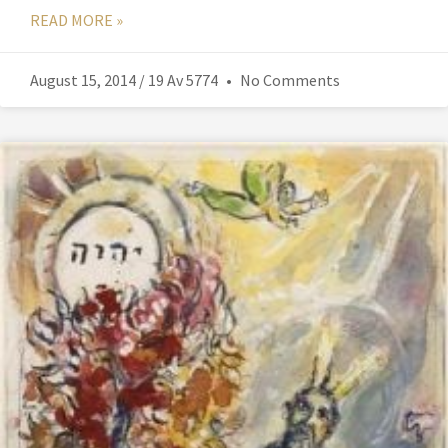
READ MORE »
August 15, 2014 / 19 Av 5774
No Comments