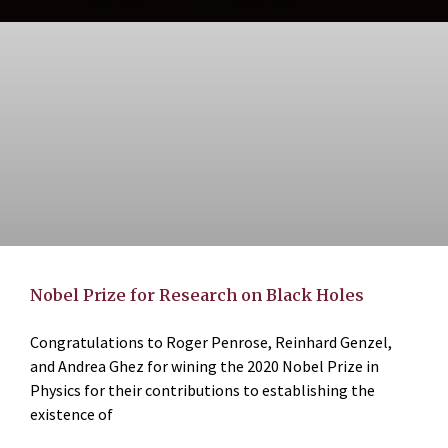
Nobel Prize for Research on Black Holes
Congratulations to Roger Penrose, Reinhard Genzel,
and Andrea Ghez for wining the 2020 Nobel Prize in
Physics for their contributions to establishing the
existence of