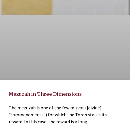
Mezuzah in Three Dimensions
The mezuzah is one of the few miẓvot ([divine]
“commandments”) for which the Torah states its
reward. In this case, the reward is a long