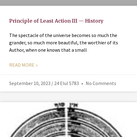
Principle of Least Action III — History
The spectacle of the universe becomes so much the
grander, so much more beautiful, the worthier of its
Author, when one knows that a small
READ MORE »
September 10, 2023 / 24 Elul 5783
No Comments