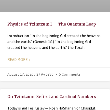
Physics of Tzimtzum I — The Quantum Leap
Introduction “In the beginning G‑d created the heavens
and the earth.” (Genesis 1:1) “In the beginning G‑d
created the heavens and the earth,” the Torah
READ MORE »
August 17, 2020 / 27 Av 5780
5 Comments
On Tzimtzum, Sefirot and Cardinal Numbers
Today is Yud Tes Kislev — Rosh HaShanah of Chasidut.