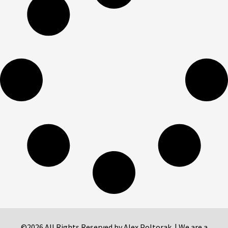
©2026 All Rights Reserved by Alex Poltorak. | We are a