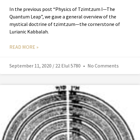
In the previous post “Physics of Tzimtzum I—The
Quantum Leap”, we gave a general overview of the
mystical doctrine of tzimtzum—the cornerstone of
Lurianic Kabbalah.
READ MORE »
September 11, 2020 / 22 Elul 5780
No Comments