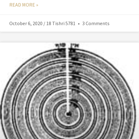
READ MORE »
October 6, 2020 / 18 Tishri 5781
3 Comments