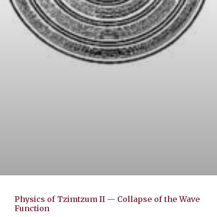
Physics of Tzimtzum II — Collapse of the Wave
Function