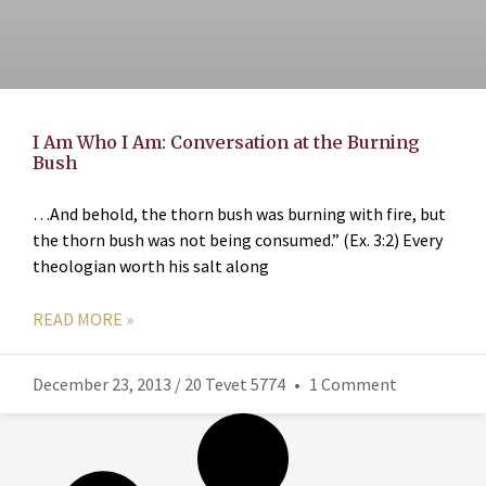
I Am Who I Am: Conversation at the Burning
Bush
…And behold, the thorn bush was burning with fire, but
the thorn bush was not being consumed.” (Ex. 3:2) Every
theologian worth his salt along
READ MORE »
December 23, 2013 / 20 Tevet 5774
1 Comment