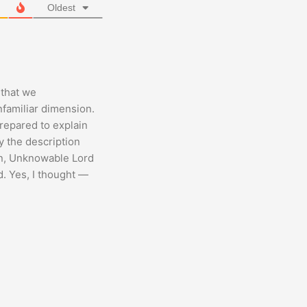
Oldest
 that we
nfamiliar dimension.
repared to explain
y the description
wn, Unknowable Lord
d. Yes, I thought —