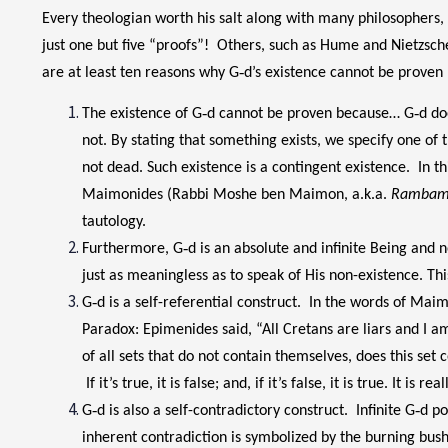
Every theologian worth his salt along with many philosophers, 
just one but five “proofs”! Others, such as Hume and Nietzsche,
are at least ten reasons why G‑d’s existence cannot be proven 
The existence of G‑d cannot be proven because… G‑d does
not. By stating that something exists, we specify one of th
not dead. Such existence is a contingent existence. In th
Maimonides (Rabbi Moshe ben Maimon, a.k.a.
Ramba
tautology.
Furthermore, G‑d is an absolute and infinite Being and no
just as meaningless as to speak of His non-existence. Thi
G‑d is a self-referential construct. In the words of Mai
Paradox: Epimenides said, “All Cretans are liars and I am a 
of all sets that do not contain themselves, does this set c
If it’s true, it is false; and, if it’s false, it is true. It
G‑d is also a self-contradictory construct. Infinite G‑d 
inherent contradiction is symbolized by the burning bus