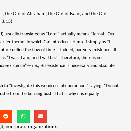
s, the G‑d of Abraham, the G‑d of Isaac, and the G‑d
. 3:15)
, usually translated as “Lord,” actually means Eternal. Our
e earlier theme, in which G‑d introduces Himself simply as “I
future define the flow of time— indeed, our very existence. If
 as “I was, I am, and I will be.” Therefore, there is no
“non-existence”— i.e., His existence is necessary and absolute
sh to “investigate this wondrous phenomenon,” saying: “Do not
she from the burning bush. That is why it is equally
(3) non-profit organization).