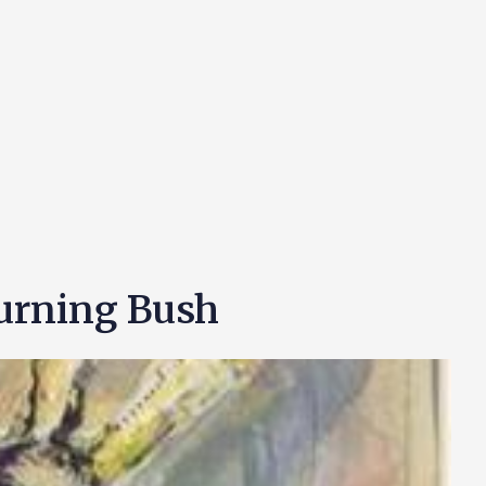
Burning Bush