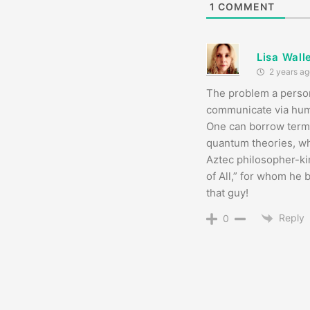
1
COMMENT
Lisa Wall
2 years ag
The problem a person
communicate via human
One can borrow terms
quantum theories, whi
Aztec philosopher-k
of All,” for whom he 
that guy!
Reply
0