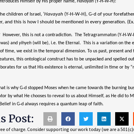
 introduces Himself by His proper name,
Havayah
(Y‑H‑W‑H):
e children of Israel, ‘
Havayah
(Y‑H‑W‑H), G‑d of your forefather
r, and this is how I should be mentioned in every generation. (Ex
However, this is not a contradiction. The Tetragrammaton (Y‑H‑W‑H)
was) and
yihyeh
(will be), i.e. the Eternal. This is a variation on th
 of time, we exist in the temporal dimension. To us past, present and 
reatures, this ontological construct has to be unpacked and spelled out
aborates for us that His existence is eternal, unlimited in time or by 
 That is why G‑d stopped Moses when he came towards the burning bu
or by what He chooses to reveal to us about Himself, as He did to Mo
 Belief in G‑d always requires a quantum leap of faith.
is Post:
ee of charge. Consider supporting our work today (we are a 501(c)