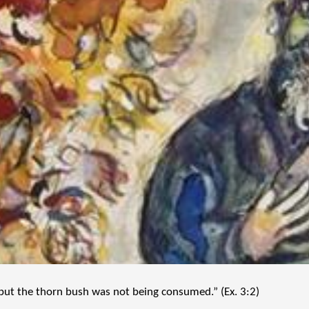
but the thorn bush was not being consumed.” (Ex. 3:2)