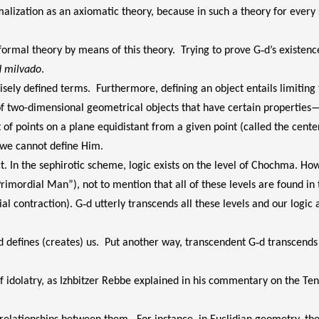
ormalization as an axiomatic theory, because in such a theory for ever
formal theory by means of this theory. Trying to prove G‑d’s existenc
d milvado
.
isely defined terms. Furthermore, defining an object entails limiting 
f two-dimensional geometrical objects that have certain properties—
 of points on a plane equidistant from a given point (called the cente
 we cannot define Him.
ct. In the sephirotic scheme, logic exists on the level of Chochma. How
imordial Man”), not to mention that all of these levels are found in
l contraction). G‑d utterly transcends all these levels and our logic an
d defines (creates) us. Put another way, transcendent G‑d transcends a
m of idolatry, as Izhbitzer Rebbe explained in his commentary on the