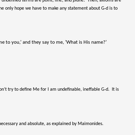
he undefined terms are
point
,
line
, and
plane
. Then, axioms are
he only hope we have to make any statement about G‑d is to
 me to you,’ and they say to me, ‘What is His name?’
n’t try to define Me for I am undefinable, ineffable G‑d. It is
is necessary and absolute, as explained by Maimonides.