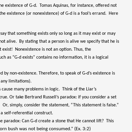
he existence of G‑d. Tomas Aquinas, for instance, offered not
the existence (or nonexistence) of G‑d is a fool’s errand. Here
ay that something exists only so long as it may exist or may
not alive. By stating that a person is alive we specify that he is
 exist! Nonexistence is not an option. Thus, the
ch as “G‑d exists” contains no information, it is a logical
ed by non-existence. Therefore, to speak of G‑d’s existence is
any limitations).
s cause many problems in logic. Think of the Liar’s
is true. Or take Bertrand Russell’s paradox: if you consider a set
es. Or, simply, consider the statement, “This statement is false.”
s a self-referential construct.
he paradox: Can G‑d create a stone that He cannot lift? This
horn bush was not being consumed.” (Ex. 3:2)