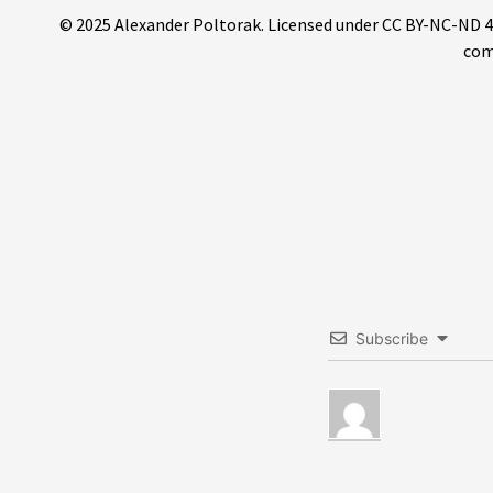
© 2025 Alexander Poltorak. Licensed under CC BY-NC-ND 4.0.
com
Subscribe