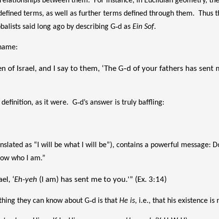
 relationships between them. For instance, in Euclidian geometry, t
efined terms, as well as further terms defined through them. Thus t
bbalists said long ago by describing G‑d as
Ein Sof
.
 name:
n of Israel, and I say to them, ‘The G‑d of your fathers has sent
efinition, as it were. G‑d’s answer is truly baffling:
slated as “I will be what I will be”), contains a powerful message: Do
know who I am.”
el, ‘
Eh-yeh
(I am) has sent me to you.'” (Ex. 3:14)
 thing they can know about G‑d is that
He is
, i.e., that his existence 