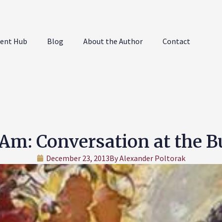
ent Hub
Blog
About the Author
Contact
Am: Conversation at the 
December 23, 2013
By
Alexander Poltorak