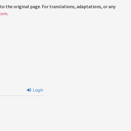
to the original page. For translations, adaptations, or any
com
.
Login