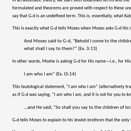
In an axiomatic theory, we start with undefined terms and the
formulated and theorems are proved with respect to these und
say that G‑d is an undefined term. This is, essentially, what Ka
This is exactly what G‑d tells Moses when Moses asks G‑d His
And Moses said to G‑d, “Behold I come to the childre
what shall I say to them?” (Ex. 3:13)
In other words, Moshe is asking G‑d for His name—i.e., for His d
I am who I am” (Ex. I3:14)
This tautological statement, “I am who I am” (alternatively tran
as if G‑d was saying, “I am who I am, and it is not for you to 
…and He said, “So shall you say to the children of Isra
G‑d tells Moses to explain to his Jewish brethren that the only