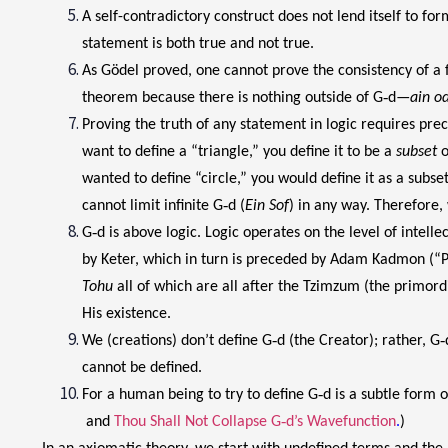
A self-contradictory construct does not lend itself to f
statement is both true and not true.
As Gödel proved, one cannot prove the consistency of a 
theorem because there is nothing outside of G‑d—
ain o
Proving the truth of any statement in logic requires prec
want to define a “triangle,” you define it to be a
subset
o
wanted to define “circle,” you would define it as a subset
cannot limit infinite G‑d (
Ein Sof
) in any way. Therefore,
G‑d is above logic. Logic operates on the level of intelle
by Keter, which in turn is preceded by Adam Kadmon (“Pr
Tohu
all of which are all after the Tzimzum (the primordia
His existence.
We (creations) don’t define G‑d (the Creator); rather, G‑
cannot be defined.
For a human being to try to define G‑d is a subtle for
and
Thou Shall Not Collapse G‑d’s Wavefunction
.
)