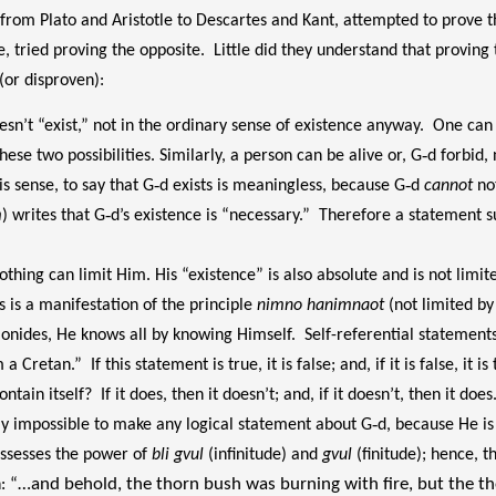
from Plato and Aristotle to Descartes and Kant, attempted to prove t
 tried proving the opposite. Little did they understand that proving 
(or disproven):
n’t “exist,” not in the ordinary sense of existence anyway. One can s
ese two possibilities. Similarly, a person can be alive or, G‑d forbid, 
is sense, to say that G‑d exists is meaningless, because G‑d
cannot
not
m
) writes that G‑d’s existence is “necessary.” Therefore a statement su
thing can limit Him. His “existence” is also absolute and is not limit
s is a manifestation of the principle
nimno hanimnaot
(not limited by 
monides, He knows all by knowing Himself. Self-referential statement
Cretan.” If this statement is true, it is false; and, if it is false, it 
ontain itself? If it does, then it doesn’t; and, if it doesn’t, then it do
 is really impossible to make any logical statement about G‑d, because He i
possesses the power of
bli gvul
(infinitude) and
gvul
(finitude); hence, t
…and behold, the thorn bush was burning with fire, but the t
h:
“