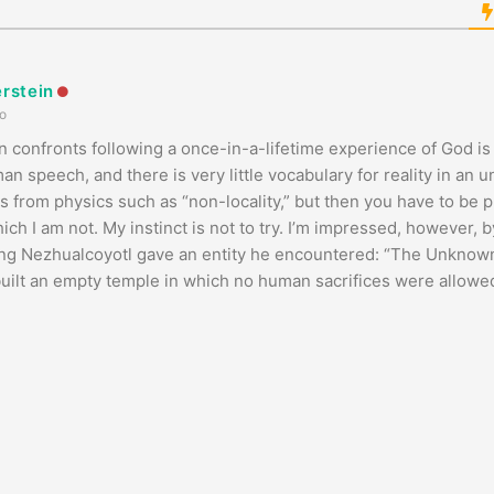
erstein
o
 confronts following a once-in-a-lifetime experience of God is
 speech, and there is very little vocabulary for reality in an u
 from physics such as “non-locality,” but then you have to be p
ch I am not. My instinct is not to try. I’m impressed, however, b
ing Nezhualcoyotl gave an entity he encountered: “The Unkno
built an empty temple in which no human sacrifices were allowe