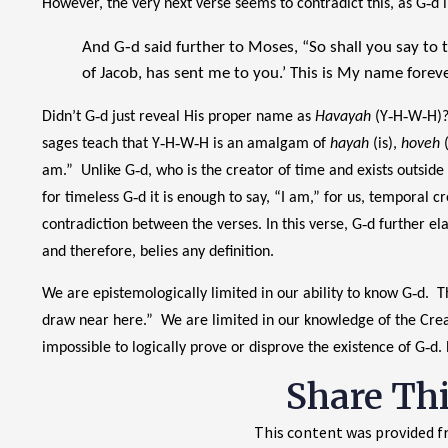
However, the very next verse seems to contradict this, as G‑d
And G‑d said further to Moses, “So shall you say to th
of Jacob, has sent me to you.’ This is My name foreve
Didn’t G‑d just reveal His proper name as
Havayah
(Y‑H‑W‑H)? 
sages teach that Y‑H‑W‑H is an amalgam of
hayah
(is),
hoveh
(
am.” Unlike G‑d, who is the creator of time and exists outside
for timeless G‑d it is enough to say, “I am,” for us, temporal c
contradiction between the verses. In this verse, G‑d further el
and therefore, belies any definition.
We are epistemologically limited in our ability to know G‑d.
draw near here.” We are limited in our knowledge of the Creat
impossible to logically prove or disprove the existence of G‑d.
Share Th
This content was provided fr