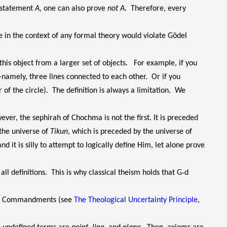
y statement
A
, one can also prove
not A
. Therefore, every
e in the context of any formal theory would violate Gödel
this object from a larger set of objects. For example, if you
namely, three lines connected to each other. Or if you
r of the circle). The definition is always a limitation. We
ever, the sephirah of Chochma is not the first. It is preceded
 the universe of
Tikun
, which is preceded by the universe of
d it is silly to attempt to logically define Him, let alone prove
ll definitions. This is why classical theism holds that G‑d
 Ten Commandments (see
The Theological Uncertainty Principle
,