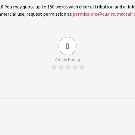
 You may quote up to 150 words with clear attribution and a link 
mercial use, request permission at
permissions@quantumtorah.
0
Article Rating