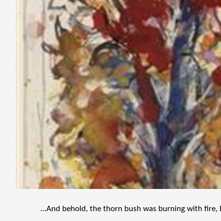
…And behold, the thorn bush was burning with fire, 