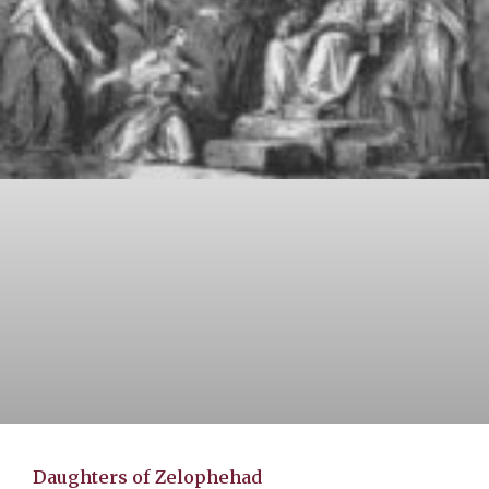
Daughters of Zelophehad