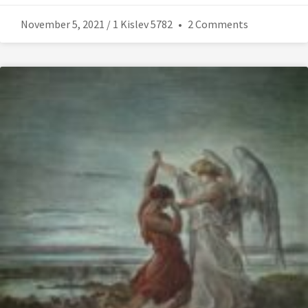
November 5, 2021 / 1 Kislev 5782
2 Comments