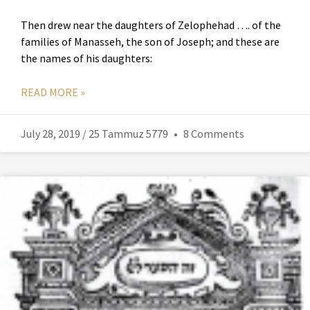
Then drew near the daughters of Zelophehad …. of the
families of Manasseh, the son of Joseph; and these are
the names of his daughters:
READ MORE »
July 28, 2019 / 25 Tammuz 5779
8 Comments