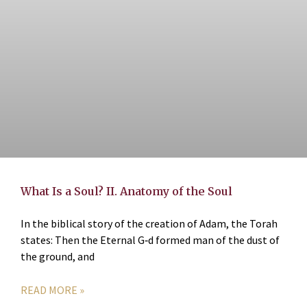
What Is a Soul? II. Anatomy of the Soul
In the biblical story of the creation of Adam, the Torah
states: Then the Eternal G‑d formed man of the dust of
the ground, and
READ MORE »