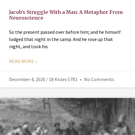
Jacob’s Struggle With a Man: A Metaphor From
Neuroscience
So the present passed over before him; and he himself
lodged that night in the camp. And he rose up that
night, and took his
READ MORE »
December 4, 2020 / 18 Kislev 5781
No Comments