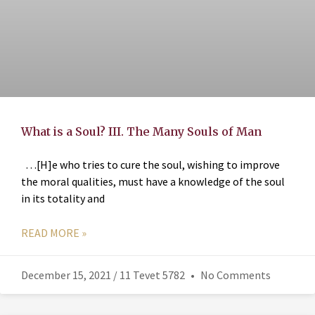
What is a Soul? III. The Many Souls of Man
…[H]e who tries to cure the soul, wishing to improve
the moral qualities, must have a knowledge of the soul
in its totality and
READ MORE »
December 15, 2021 / 11 Tevet 5782
No Comments