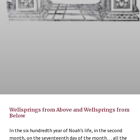
Wellsprings from Above and Wellsprings from
Below
In the six hundredth year of Noah’s life, in the second
month, on the seventeenth day of the month… all the