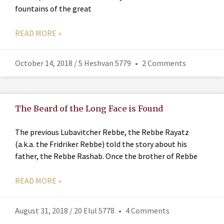
fountains of the great
READ MORE »
October 14, 2018 / 5 Heshvan 5779
2 Comments
The Beard of the Long Face is Found
The previous Lubavitcher Rebbe, the Rebbe Rayatz
(a.k.a. the Fridriker Rebbe) told the story about his
father, the Rebbe Rashab. Once the brother of Rebbe
READ MORE »
August 31, 2018 / 20 Elul 5778
4 Comments