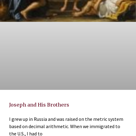
Joseph and His Brothers
I grew up in Russia and was raised on the metric system
based on decimal arithmetic. When we immigrated to
the U.S., I had to