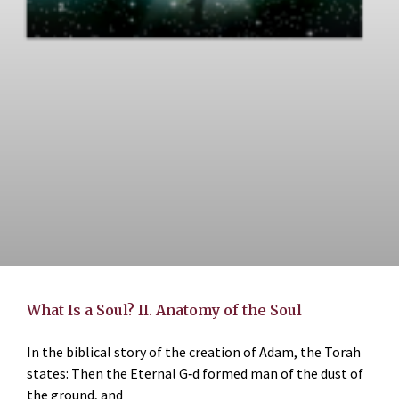
What Is a Soul? II. Anatomy of the Soul
In the biblical story of the creation of Adam, the Torah
states: Then the Eternal G‑d formed man of the dust of
the ground, and