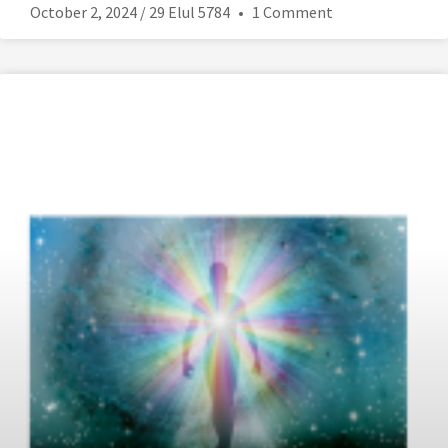
October 2, 2024 / 29 Elul 5784
1 Comment