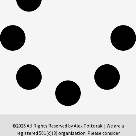
©2026 All Rights Reserved by Alex Poltorak. | We are a
registered 501(c)(3) organization. Please consider