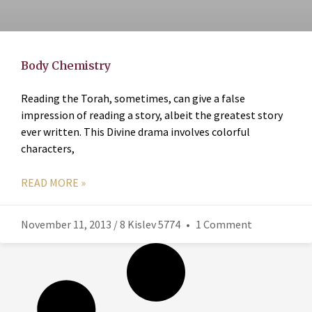
Body Chemistry
Reading the Torah, sometimes, can give a false
impression of reading a story, albeit the greatest story
ever written. This Divine drama involves colorful
characters,
READ MORE »
November 11, 2013 / 8 Kislev 5774
1 Comment