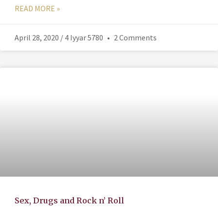
READ MORE »
April 28, 2020 / 4 Iyyar 5780
2 Comments
Sex, Drugs and Rock n’ Roll