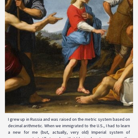
I grew up in Russia and was raised on the metric system based on
decimal arithmetic. When we immigrated to the U.S., I had to learn
a new for me (but, actually, very old) Imperial system of