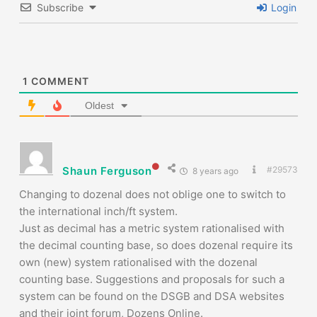
Subscribe
Login
1
COMMENT
Oldest
Shaun Ferguson
#29573
8 years ago
Changing to dozenal does not oblige one to switch to
the international inch/ft system.
Just as decimal has a metric system rationalised with
the decimal counting base, so does dozenal require its
own (new) system rationalised with the dozenal
counting base. Suggestions and proposals for such a
system can be found on the DSGB and DSA websites
and their joint forum, Dozens Online.