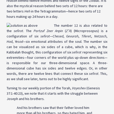
reason behind twelve months and twelve signs of the Zodiac. It is
also the mystical reason behind two sets of 12 hours: there are
two letters
Heh
in the Tetragrammaton—hence two sets of 12
hours making up 24 hours in a day.
The number 12 is also related to
the
sefirot
. The
Partzuf Zeer Anpin
(
Z”A
) (Microprosopus) is a
configuration of six
sefirot
—
Chesed
,
Gevurah
,
Tiferet
,
Netzach
,
Hod
,
Yesod—
six emotional attributes of the soul. The number six
can be visualized as six sides of a cube, which is why, in the
Kabbalah thought, this configuration of six
sefirot
representing six
extremities—four corners of the world plus up-down directions—
is responsible for our three-dimensional space. A three-
dimensional cube has six sides and twelve edges. Or, in other
words, there are twelve lines that connect these six
sefirot
. This,
as we shall see later, turns out to be highly significant.
Turning to our weekly portion of the Torah,
Vayeshev
(Genesis
37:1-40:23), we note that it starts with the struggle between
Joseph and his brothers.
And his brothers saw that their father loved him
more than all his brothers, so they hated him, and