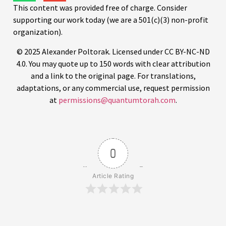
This content was provided free of charge. Consider
supporting our work today (we are a 501(c)(3) non-profit
organization).
© 2025 Alexander Poltorak. Licensed under CC BY-NC-ND
4.0. You may quote up to 150 words with clear attribution
and a link to the original page. For translations,
adaptations, or any commercial use, request permission
at
permissions@quantumtorah.com
.
0
Article Rating