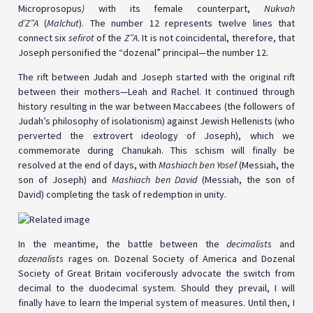
Microprosopus
)
with its female counterpart,
Nukvah
d’Z”A
(
Malchut
). The number 12 represents twelve lines that
connect six
sefirot
of the
Z”A
. It is not coincidental, therefore, that
Joseph personified the “dozenal” principal—the number 12.
The rift between Judah and Joseph started with the original rift
between their mothers—Leah and Rachel. It continued through
history resulting in the war between Maccabees (the followers of
Judah’s philosophy of isolationism) against Jewish Hellenists (who
perverted the extrovert ideology of Joseph), which we
commemorate during Chanukah. This schism will finally be
resolved at the end of days, with
Mashiach ben Yosef
(Messiah, the
son of Joseph) and
Mashiach ben David
(Messiah, the son of
David) completing the task of redemption in unity.
In the meantime, the battle between the
decimalists
and
dozenalists
rages on. Dozenal Society of America and Dozenal
Society of Great Britain vociferously advocate the switch from
decimal to the duodecimal system. Should they prevail, I will
finally have to learn the Imperial system of measures. Until then, I