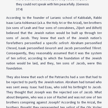
they could not speak with him peacefully. (Genesis
37:4)
According to the founder of Lurianic school of Kabbalah, Rabbi
Isaac Luria Ashkenazi (a.k.a. the Holy Ari or the Arizal), ten brothers
(six sons of Leah and four sons of concubines,
Zilpah
and
Bilhah
)
believed that the Jewish nation would be built up through
ten
sons of Jacob. They knew that each of the Jewish nation’s
forefathers personified a specific
sefirah
: Abraham personified
Chesed
, Isaak personified
Gevurah
and Jacob personified
Tiferet
.
Consequently, they reasonably assumed that it was the system
of ten
sefirot,
according to which the foundation of the Jewish
nation would be laid, and they, ten sons of Jacob, were this
foundation.
They also knew that each of the Patriarchs had a son that had to
be rejected to purify the Jewish nation. Abraham had Ismael who
was sent away. Isaac had Esau, who sold his birthright to Jacob.
They thought that Joseph was the rejected son of Jacob. What
about Benjamin, who was a son of Rachel and was not one of ten
brothers conspiring against Joseph? According to the Arizal, the
brothers thought they represented ten
sefirot
of the
Ohr Yasher