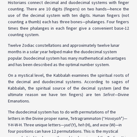
Historians connect decimal and duodecimal systems with finger
counting. There are 10 digits (fingers) on two hands—hence the
use of the decimal system with ten digits. Human fingers (not
counting a thumb) each has three bones—phalanges. Four fingers
times thee phalanges in each finger give a convenient base-12
counting system.
Twelve Zodiac constellations and approximately twelve lunar
months in a solar year helped make the duodecimal system
popular. Duodecimal system has many mathematical advantages
and has been described as the optimal number system.
On a mystical level, the Kabbalah examines the spiritual roots of
the decimal and duodecimal systems. According to sages of
Kabbalah, the spiritual source of the decimal system (and the
ultimate reason we have ten fingers) are ten
Sefirot
—Divine
Emanations.
The duodecimal system has to do with permutations of the
letters in the Divine proper name, Tetragrammaton (“
Havayah
”
)
—
Y-H-W-H. Three unique letters—
yud
(Y),
heh
(H), and
waw
(W)—in
four positions can have 12 permutations. This is the mystical