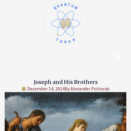
QUANTUM
א
ו
ב
ז
ג
ח
ד
ט
ה
י
TORAH
Content Hub
About The Autho
Joseph and His Brothers
December 14, 2014
By
Alexander Poltorak