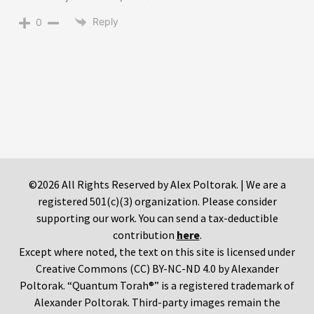
Reply
0
©2026 All Rights Reserved by Alex Poltorak. | We are a
registered 501(c)(3) organization. Please consider
supporting our work. You can send a tax-deductible
contribution
here
.
Except where noted, the text on this site is licensed under
Creative Commons (CC) BY-NC-ND 4.0 by Alexander
Poltorak. “Quantum Torah®” is a registered trademark of
Alexander Poltorak. Third-party images remain the