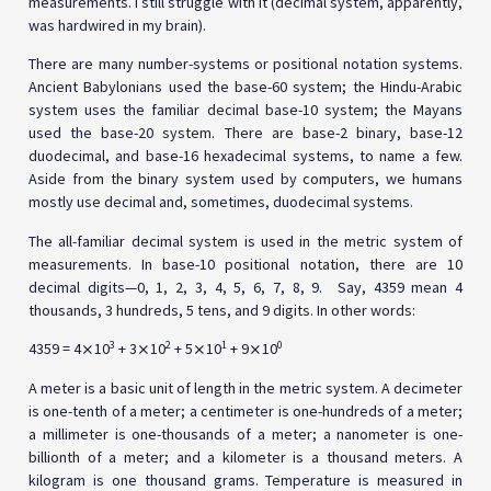
measurements. I still struggle with it (decimal system, apparently,
was hardwired in my brain).
There are many number-systems or positional notation systems.
Ancient Babylonians used the base-60 system; the Hindu-Arabic
system uses the familiar decimal base-10 system; the Mayans
used the base-20 system. There are base-2 binary, base-12
duodecimal, and base-16 hexadecimal systems, to name a few.
Aside from the binary system used by computers, we humans
mostly use decimal and, sometimes, duodecimal systems.
The all-familiar decimal system is used in the metric system of
measurements. In base-10 positional notation, there are 10
decimal digits—0, 1, 2, 3, 4, 5, 6, 7, 8, 9. Say, 4359 mean 4
thousands, 3 hundreds, 5 tens, and 9 digits. In other words:
3
2
1
0
4359 = 4⨯10
+ 3⨯10
+ 5⨯10
+ 9⨯10
A meter is a basic unit of length in the metric system. A decimeter
is one-tenth of a meter; a centimeter is one-hundreds of a meter;
a millimeter is one-thousands of a meter; a nanometer is one-
billionth of a meter; and a kilometer is a thousand meters. A
kilogram is one thousand grams. Temperature is measured in