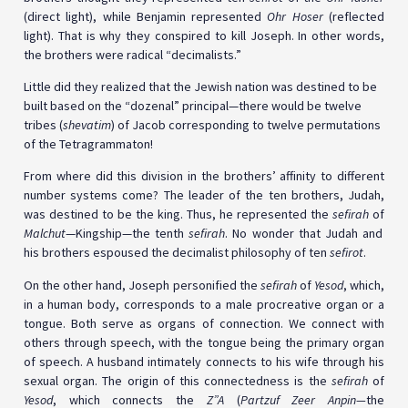
(direct light), while Benjamin represented
Ohr Hoser
(reflected
light). That is why they conspired to kill Joseph. In other words,
the brothers were radical “decimalists.”
Little did they realized that the Jewish nation was destined to be
built based on the “dozenal” principal—there would be twelve
tribes (
shevatim
) of Jacob corresponding to twelve permutations
of the Tetragrammaton!
From where did this division in the brothers’ affinity to different
number systems come? The leader of the ten brothers, Judah,
was destined to be the king. Thus, he represented the
sefirah
of
Malchut
—Kingship—the tenth
sefirah
. No wonder that Judah and
his brothers espoused the decimalist philosophy of ten
sefirot
.
On the other hand, Joseph personified the
sefirah
of
Yesod
, which,
in a human body, corresponds to a male procreative organ or a
tongue. Both serve as organs of connection. We connect with
others through speech, with the tongue being the primary organ
of speech. A husband intimately connects to his wife through his
sexual organ. The origin of this connectedness is the
sefirah
of
Yesod
, which connects the
Z”A
(
Partzuf Zeer Anpin—
the