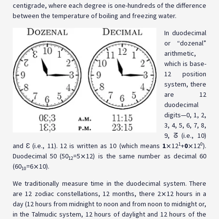
centigrade, where each degree is one-hundreds of the difference
between the temperature of boiling and freezing water.
In duodecimal
or “dozenal”
arithmetic,
which is base-
12 position
system, there
are 12
duodecimal
digits—0, 1, 2,
3, 4, 5, 6, 7, 8,
9, ᘔ (i.e., 10)
1
0
and Ɛ (i.e., 11). 12 is written as 10 (which means
1
⨯12
+
0
⨯12
).
Duodecimal 50 (50
=5⨯12) is the same number as decimal 60
12
(60
=6⨯10).
10
We traditionally measure time in the duodecimal system. There
are 12 zodiac constellations, 12 months, there 2⨯12 hours in a
day (12 hours from midnight to noon and from noon to midnight or,
in the Talmudic system, 12 hours of daylight and 12 hours of the