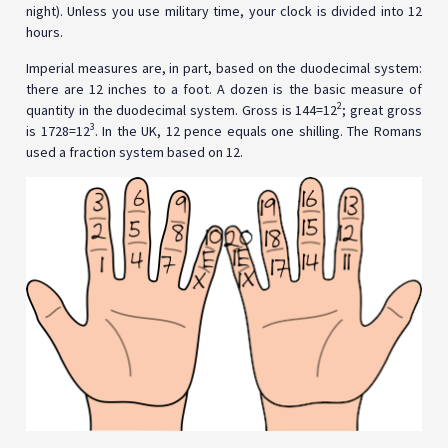
night). Unless you use military time, your clock is divided into 12
hours.
Imperial measures are, in part, based on the duodecimal system:
there are 12 inches to a foot. A dozen is the basic measure of
2
quantity in the duodecimal system. Gross is 144=12
; great gross
3
is 1728=12
. In the UK, 12 pence equals one shilling. The Romans
used a fraction system based on 12.