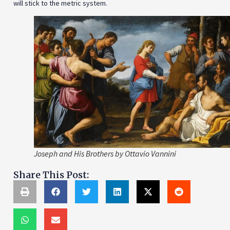
will stick to the metric system.
Joseph and His Brothers by Ottavio Vannini
Share This Post: