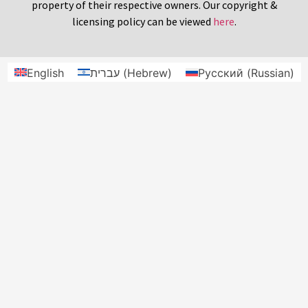
property of their respective owners. Our copyright &
licensing policy can be viewed
here
.
English
עברית
(
Hebrew
)
Русский
(
Russian
)