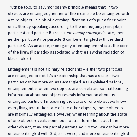
Truth be told, to say, monogamy principle means that, if two
objects are entangled, neither of them can also be entangled with
a third object, is a bit of oversimplification. Let’s put a finer point
on it. Strictly speaking, according to the monogamy principle, if
particle
A
and particle
B
are in a
maximally entangled
state, then
neither particle
A
nor particle
B
can be entangled with the third
particle
C
. (As an aside, monogamy of entanglement is at the core
of the firewall paradox associated with the Hawking radiation of
black holes.)
Entanglement is not a binary relationship – either two particles
are entangled or not. It’s a relationship that has a scale – two
particles can be more or less entangled. As I explained before,
entanglement is when two objects are correlated so that learning
information about one object reveals information about its
entangled partner. If measuring the state of one object we know
everything about the state of the other objects, these objects
are maximally entangled. However, when learning about the state
of one object reveals some but not all information about the
other object, they are partially entangled. So too, we can be more
or less entangled with G‑d, as it were, and more or less entangled