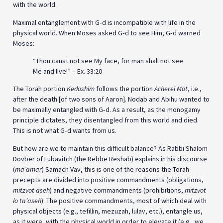
with the world.
Maximal entanglement with G‑d is incompatible with life in the
physical world. When Moses asked G‑d to see Him, G‑d warned
Moses:
“Thou canst not see My face, for man shall not see
Me and live!” – Ex. 33:20
The Torah portion
Kedoshim
follows the portion
Acherei Mot
, i.e.,
after the death [of two sons of Aaron]. Nodab and Abihu wanted to
be maximally entangled with G‑d. As a result, as the monogamy
principle dictates, they disentangled from this world and died.
This is not what G‑d wants from us.
But how are we to maintain this difficult balance? As Rabbi Shalom
Dovber of Lubavitch (the Rebbe Reshab) explains in his discourse
(
ma’amar
) Samach Vav, this is one of the reasons the Torah
precepts are divided into positive commandments (obligations,
mitzvot aseh
) and negative commandments (prohibitions,
mitzvot
lo ta’aseh
). The positive commandments, most of which deal with
physical objects (e.g., tefillin, mezuzah, lulav, etc.), entangle us,
as it were, with the physical world in order to elevate it (e.g., we