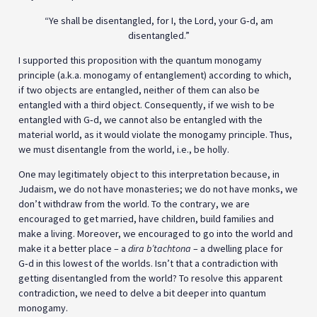
“Ye shall be disentangled, for I, the Lord, your G‑d, am
disentangled.”
I supported this proposition with the quantum monogamy
principle (a.k.a. monogamy of entanglement) according to which,
if two objects are entangled, neither of them can also be
entangled with a third object. Consequently, if we wish to be
entangled with G‑d, we cannot also be entangled with the
material world, as it would violate the monogamy principle. Thus,
we must disentangle from the world, i.e., be holly.
One may legitimately object to this interpretation because, in
Judaism, we do not have monasteries; we do not have monks, we
don’t withdraw from the world. To the contrary, we are
encouraged to get married, have children, build families and
make a living. Moreover, we encouraged to go into the world and
make it a better place – a
dira b’tachtona
– a dwelling place for
G‑d in this lowest of the worlds. Isn’t that a contradiction with
getting disentangled from the world? To resolve this apparent
contradiction, we need to delve a bit deeper into quantum
monogamy.