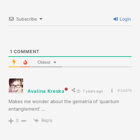
Subscribe
Login
1
COMMENT
Oldest
Avalina Kreska
#34976
7 years ago
Makes me wonder about the gematria of ‘quantum
entanglement’ …
Reply
0