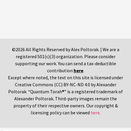
©2026 All Rights Reserved by Alex Poltorak. | We are a
registered 501(c)(3) organization. Please consider
supporting our work. You can send a tax-deductible
contribution
here
.
Except where noted, the text on this site is licensed under
Creative Commons (CC) BY-NC-ND 4.0 by Alexander
Poltorak. “Quantum Torah®” is a registered trademark of
Alexander Poltorak. Third-party images remain the
property of their respective owners. Our copyright &
licensing policy can be viewed
here
.