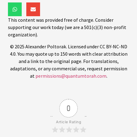
This content was provided free of charge. Consider
supporting our work today (we are a 501(c)(3) non-profit
organization).
© 2025 Alexander Poltorak. Licensed under CC BY-NC-ND
4.0. You may quote up to 150 words with clear attribution
and a link to the original page. For translations,
adaptations, or any commercial use, request permission
at
permissions@quantumtorah.com
.
0
Article Rating