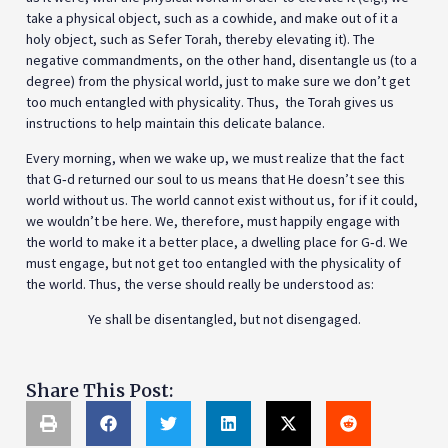
take a physical object, such as a cowhide, and make out of it a
holy object, such as Sefer Torah, thereby elevating it). The
negative commandments, on the other hand, disentangle us (to a
degree) from the physical world, just to make sure we don’t get
too much entangled with physicality. Thus, the Torah gives us
instructions to help maintain this delicate balance.
Every morning, when we wake up, we must realize that the fact
that G‑d returned our soul to us means that He doesn’t see this
world without us. The world cannot exist without us, for if it could,
we wouldn’t be here. We, therefore, must happily engage with
the world to make it a better place, a dwelling place for G‑d. We
must engage, but not get too entangled with the physicality of
the world. Thus, the verse should really be understood as:
Ye shall be disentangled, but not disengaged.
Share This Post: