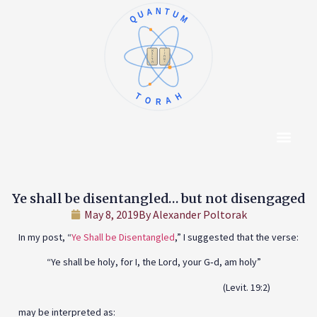
QUANTUM
א
ו
ב
ז
ג
ח
ד
ט
ה
י
TORAH
Content Hub
About The Autho
Ye shall be disentangled… but not disengaged
May 8, 2019
By
Alexander Poltorak
In my post, “
Ye Shall be Disentangled
,” I suggested that the verse:
“Ye shall be holy, for I, the Lord, your G‑d, am holy”
(Levit. 19:2)
may be interpreted as: