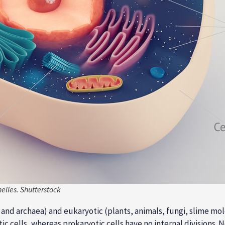
elles. Shutterstock
ia and archaea) and eukaryotic (plants, animals, fungi, slime m
ic cells, whereas prokaryotic cells have no internal divisions