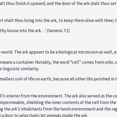
alt thou finish it upward; and the door of the ark shalt thou set
sort shalt thou bring into the ark, to keep them alive with thee;
thy house into the ark…’ (Genesis 7:1)
orld. The ark appears to be a biological microcosm as well, exhi
ly means a container. Notably, the word “cell” comes from
cella
, 
linguistic similarity.
 smallest unit of life on earth, because all other life perished i
l’s interior from the environment. The ark also served as the c
mipermeable, shielding the inner contents of the cell from the 
g the ark’s inhabitants from the harsh environment and the ragi
 a door to selectively let animals inside the ark.