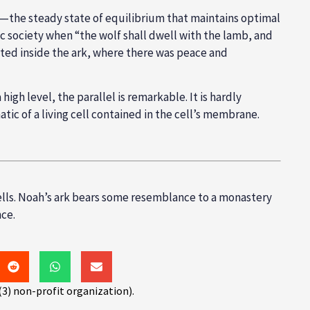
asis—the steady state of equilibrium that maintains optimal
c society when “the wolf shall dwell with the lamb, and
isted inside the ark, where there was peace and
high level, the parallel is remarkable. It is hardly
tic of a living cell contained in the cell’s membrane.
ells. Noah’s ark bears some resemblance to a monastery
ce.
(3) non-profit organization).