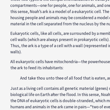
compartments—one for people, one for animals, and one 
this sense, Noah’s ark is a model of a eukaryotic cell. Th
housing people and animals may be considered a model o
material in the cell separated from the nucleus by the 
Eukaryotic cells, like all cells, are surrounded by a me
cell walls (which are always present in prokaryotic cells
Thus, the ark is a type of a cell with a wall (represente
walls).
All eukaryotic cells have mitochondria—the powerhouse t
the ark to feed its inhabitants:
And take thou unto thee of all food that is eaten, an
Just as a living cell contains all genetic material (genes
biological life on Earth after the flood. In this sense, N
the DNA of eukaryotic cells is double-stranded, which me
humans and animals in the ark came in pairs—“two of every