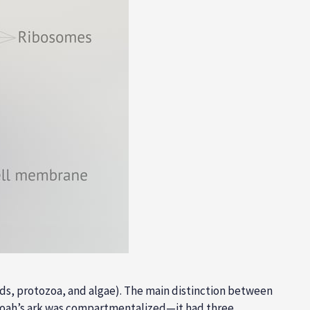
olds, protozoa, and algae). The main distinction between
. Noah’s ark was compartmentalized—it had three