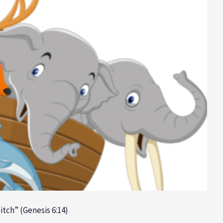
itch” (Genesis 6:14)