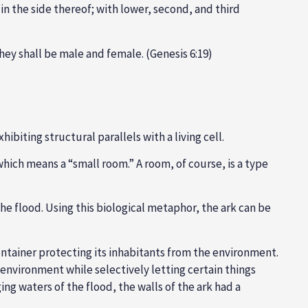
 in the side thereof; with lower, second, and third
 they shall be male and female. (Genesis 6:19)
biting structural parallels with a living cell.
which means a “small room.” A room, of course, is a type
n the flood. Using this biological metaphor, the ark can be
ontainer protecting its inhabitants from the environment.
environment while selectively letting certain things
ng waters of the flood, the walls of the ark had a