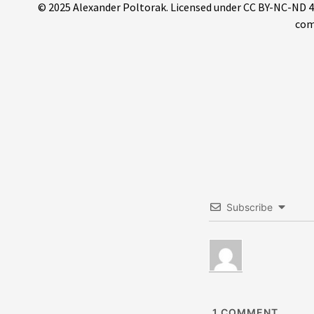
© 2025 Alexander Poltorak. Licensed under CC BY-NC-ND 4.0.
com
Subscribe
1
COMMENT