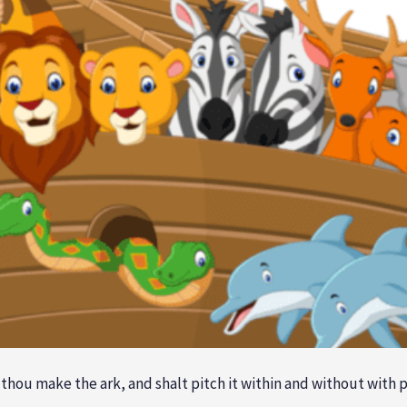
hou make the ark, and shalt pitch it within and without with p