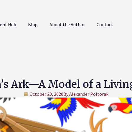
ent Hub
Blog
About the Author
Contact
’s Ark—A Model of a Living
October 20, 2020
By
Alexander Poltorak