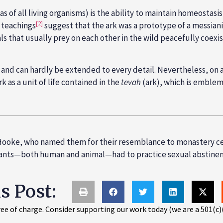
 (as of all living organisms) is the ability to maintain homeost
[2]
c teachings
suggest that the ark was a prototype of a messiani
mals that usually prey on each other in the wild peacefully coex
al and can hardly be extended to every detail. Nevertheless, on a 
 as a unit of life contained in the
tevah
(ark), which is emblema
t Hooke, who named them for their resemblance to monastery c
bitants—both human and animal—had to practice sexual abstinen
is Post:
ee of charge. Consider supporting our work today (we are a 501(c)