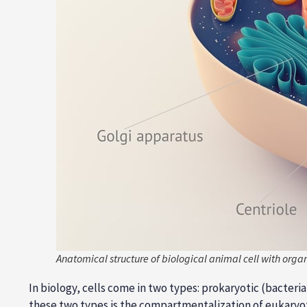
Anatomical structure of biological animal cell with organ
In biology, cells come in two types: prokaryotic (bacter
these two types is the compartmentalization of eukaryot