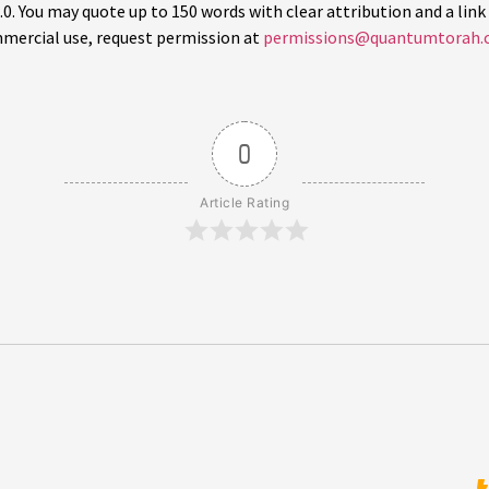
 You may quote up to 150 words with clear attribution and a link 
mercial use, request permission at
permissions@quantumtorah.
0
Article Rating