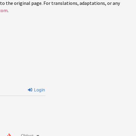
to the original page. For translations, adaptations, or any
com
.
Login
Oldest