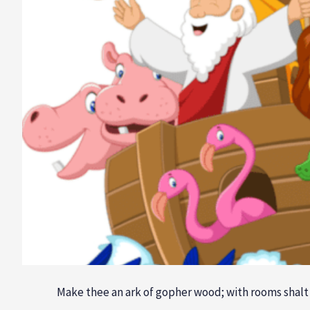
Make thee an ark of gopher wood; with rooms shalt t