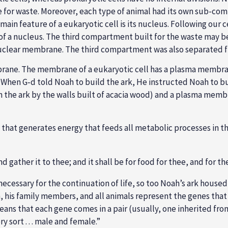
for waste. Moreover, each type of animal had its own sub-com
e main feature of a eukaryotic cell is its nucleus. Following ou
f a nucleus. The third compartment built for the waste may 
nuclear membrane. The third compartment was also separated f
mbrane. The membrane of a eukaryotic cell has a plasma membrane
). When G‑d told Noah to build the ark, He instructed Noah to bu
d in the ark by the walls built of acacia wood) and a plasma mem
hat generates energy that feeds all metabolic processes in th
d gather it to thee; and it shall be for food for thee, and for th
) necessary for the continuation of life, so too Noah’s ark house
oah, his family members, and all animals represent the genes th
ans that each gene comes in a pair (usually, one inherited from
 sort . . . male and female.”