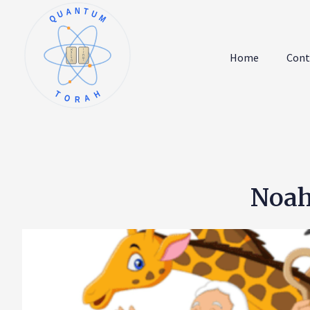
QUANTUM
א
ו
ב
ז
Home
Cont
ג
ח
ד
ט
ה
י
TORAH
Noah