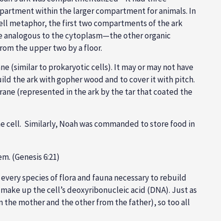
partment within the larger compartment for animals. In
r cell metaphor, the first two compartments of the ark
be analogous to the cytoplasm—the other organic
rom the upper two by a floor.
 (similar to prokaryotic cells). It may or may not have
ild the ark with gopher wood and to cover it with pitch.
brane (represented in the ark by the tar that coated the
e cell. Similarly, Noah was commanded to store food in
em. (Genesis 6:21)
d every species of flora and fauna necessary to rebuild
at make up the cell’s deoxyribonucleic acid (DNA). Just as
 the mother and the other from the father), so too all