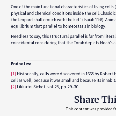
One of the main functional characteristics of living cells
physical and chemical conditions inside the cell. Chasidi
the leopard shall crouch with the kid” (Isaiah 11:6). Ani
equilibrium that parallel to homeostasis in biology.
Needless to say, this structural parallel is far from liter
coincidental considering that the Torah depicts Noah’s ark
Endnotes:
[1]
Historically, cells were discovered in 1665 by Rober
cell as well, because it was small and because its inha
[2]
Likkutei Sichot, vol. 25, pp. 29–30.
Share Th
This content was provided fr