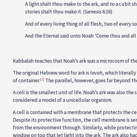
A light shalt thou make to the ark, and to a cubit sh
stories shalt thou make it. (Genesis 6:16)
And of every living thing of all flesh, two of every 
And the Eternal said unto Noah: ‘Come thou and all 
Kabbalah teaches that Noah’s ark was a microcosm of the w
The original Hebrew word for ark is
tevah
, which literal
[1]
of container.
The parallel, however, goes far beyond the 
A cell is the smallest unit of life. Noah’s ark was also the
considered a model of a unicellular organism.
A cell is contained with a membrane that protects the cel
Despite its protective function, the cell membrane is se
from the environment through. Similarly, while protectin
window on top that let light into the ark. The ark also had