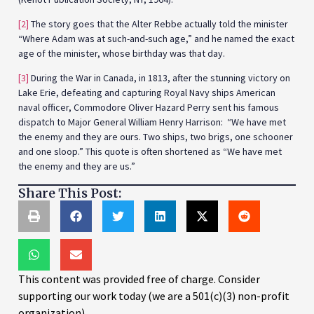
[2]
The story goes that the Alter Rebbe actually told the minister
“Where Adam was at such-and-such age,” and he named the exact
age of the minister, whose birthday was that day.
[3]
During the War in Canada, in 1813, after the stunning victory on
Lake Erie, defeating and capturing Royal Navy ships American
naval officer, Commodore Oliver Hazard Perry sent his famous
dispatch to Major General William Henry Harrison: “We have met
the enemy and they are ours. Two ships, two brigs, one schooner
and one sloop.” This quote is often shortened as “We have met
the enemy and they are us.”
Share This Post:
This content was provided free of charge. Consider
supporting our work today (we are a 501(c)(3) non-profit
organization).