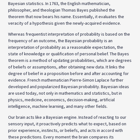
Bayesian statistics. In 1763, the English mathematician,
philosopher, and theologian Thomas Bayes published the
theorem that now bears his name. Essentially, it evaluates the
veracity of a hypothesis given the newly-acquired evidence.
Whereas frequentist interpretation of probability is based on the
frequency of an outcome, the Bayesian probability is an
interpretation of probability as a reasonable expectation, the
state of knowledge or qualification of personal belief. The Bayes
theorem is a method of updating probabilities, which are degrees
of beliefs or assumptions, after obtaining new data. It links the
degree of belief in a proposition before and after accounting for
evidence. French mathematician Pierre-Simon Laplace further
developed and popularized Bayesian probability. Bayesian ideas
are used today, not only in mathematics and statistics, but in
physics, medicine, economics, decision-making, artificial
intelligence, machine learning, and many other fields.
Our brain acts like a Bayesian engine. Instead of reacting to our
sensory input, it proactively predicts what to expect, based on
prior experience, instincts, or beliefs, and acts in accord with
these predictions. Every moment the brain compares its