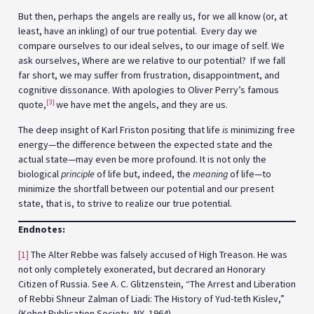
But then, perhaps the angels are really us, for we all know (or, at
least, have an inkling) of our true potential. Every day we
compare ourselves to our ideal selves, to our image of self. We
ask ourselves, Where are we relative to our potential? If we fall
far short, we may suffer from frustration, disappointment, and
cognitive dissonance. With apologies to Oliver Perry’s famous
[3]
quote,
we have met the angels, and they are us.
The deep insight of Karl Friston positing that life
is
minimizing free
energy—the difference between the expected state and the
actual state—may even be more profound. It is not only the
biological
principle
of life but, indeed, the
meaning
of life—to
minimize the shortfall between our potential and our present
state, that is, to strive to realize our true potential.
Endnotes:
[1]
The Alter Rebbe was falsely accused of High Treason. He was
not only completely exonerated, but decrared an Honorary
Citizen of Russia. See A. C. Glitzenstein, “The Arrest and Liberation
of Rebbi Shneur Zalman of Liadi: The History of Yud-teth Kislev,”
(Kehot Publication Society, NY, 1964).