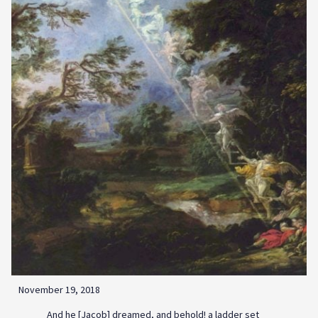
November 19, 2018
And he [Jacob] dreamed, and behold! a ladder set