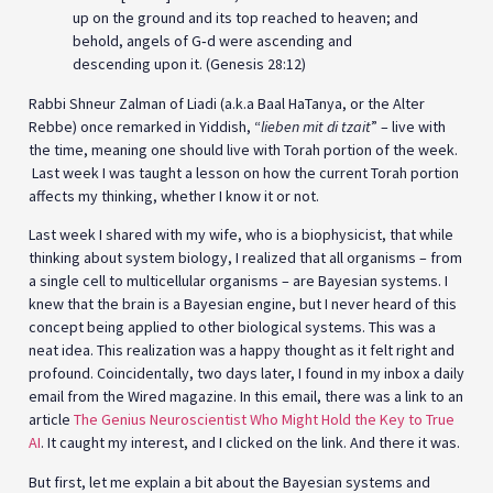
up on the ground and its top reached to heaven; and
behold, angels of G‑d were ascending and
descending upon it. (Genesis 28:12)
Rabbi Shneur Zalman of Liadi (a.k.a Baal HaTanya, or the Alter
Rebbe) once remarked in Yiddish, “
lieben mit di tzait
” – live with
the time, meaning one should live with Torah portion of the week.
Last week I was taught a lesson on how the current Torah portion
affects my thinking, whether I know it or not.
Last week I shared with my wife, who is a biophysicist, that while
thinking about system biology, I realized that all organisms – from
a single cell to multicellular organisms – are Bayesian systems. I
knew that the brain is a Bayesian engine, but I never heard of this
concept being applied to other biological systems. This was a
neat idea. This realization was a happy thought as it felt right and
profound. Coincidentally, two days later, I found in my inbox a daily
email from the Wired magazine. In this email, there was a link to an
article
The Genius Neuroscientist Who Might Hold the Key to True
AI
. It caught my interest, and I clicked on the link. And there it was.
But first, let me explain a bit about the Bayesian systems and