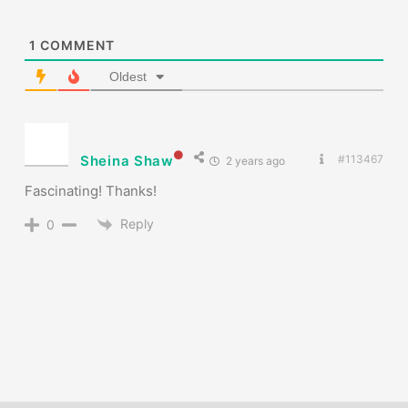
1
COMMENT
Oldest
Sheina Shaw
#113467
2 years ago
Fascinating! Thanks!
Reply
0