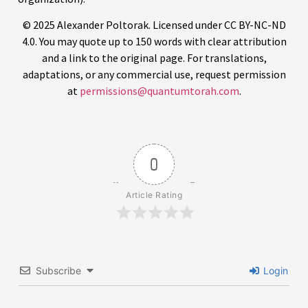
© 2025 Alexander Poltorak. Licensed under CC BY-NC-ND
4.0. You may quote up to 150 words with clear attribution
and a link to the original page. For translations,
adaptations, or any commercial use, request permission
at
permissions@quantumtorah.com
.
0
Article Rating
Subscribe
Login