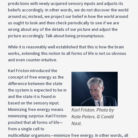
predictions with newly-acquired sensory inputs and adjusts its
beliefs accordingly. In other words, we do not discover the world
around us; instead, we project our belief in how the world around
us ought to look and then check periodically to see if we are
wrong about any of the details of our picture and adjust the
picture accordingly. Talk about being presumptuous.
While it is reasonably well established that this is how the brain
works, extending this notion to all forms of life is not so obvious
and even counter-intuitive.
Karl Friston introduced the
concept of free energy as the
difference between the state
the system is expected to be in
and the state it is found in
based on the sensory input.
Minimizing free energy means
Karl Friston. Photo by
minimizing surprise. Karl Friston
Kate Peters. © Condé
posited that all forms of life—
Nast.
from a single cell to
multicellular organisms—minimize free energy. In other words, all