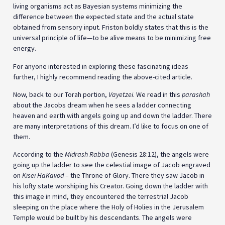
living organisms act as Bayesian systems minimizing the
difference between the expected state and the actual state
obtained from sensory input. Friston boldly states that this is the
universal principle of life—to be alive means to be minimizing free
energy.
For anyone interested in exploring these fascinating ideas
further, I highly recommend reading the above-cited article.
Now, back to our Torah portion,
Vayetzei
. We read in this
parashah
about the Jacobs dream when he sees a ladder connecting
heaven and earth with angels going up and down the ladder. There
are many interpretations of this dream. I’d like to focus on one of
them.
According to the
Midrash Rabba
(Genesis 28:12), the angels were
going up the ladder to see the celestial image of Jacob engraved
on
Kisei HaKavod
– the Throne of Glory. There they saw Jacob in
his lofty state worshiping his Creator. Going down the ladder with
this image in mind, they encountered the terrestrial Jacob
sleeping on the place where the Holy of Holies in the Jerusalem
Temple would be built by his descendants. The angels were