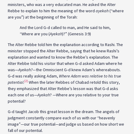
ministers, who was a very educated man. He asked the Alter
Rebbe to explain to him the meaning of the word
ayekah
(“where
are you”) at the beginning of the Torah:
And the Lord G‑d called to man, and He said to him,
“Where are you (
Ayekah
)?” (Genesis 3:9)
The Alter Rebbe told him the explanation according to Rashi. The
minister stopped the Alter Rebbe, saying that he knew Rashi’s
explanation and wanted to know the Rebbe’s explanation. The
Alter Rebbe told his visitor that when G‑d asked Adam where he
was—
Ayekah?—
the Omniscient G‑d knew Adam’s whereabouts.
G‑d was really asking Adam,
Where Adam was relative to his true
[2]
potential
.
When the later Rebbes of Chabad retold this story,
they emphasized that Alter Rebbe’s lesson was that G‑d asks
each one of us—
Ayekah
? —Where are you relative to your true
potential?
G‑d taught Jacob this great lesson in the dream. The angels of
judgment constantly compare each of us with our “heavenly
image”—our true potential—and judge us based on how short we
fall of our potential.