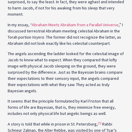
surprised, to say the least. In fact, they were aghast and intended
to harm Jacob, if not for his awaking from his sleep that very
moment.
In my essay, “
Abraham Meets Abraham from a Parallel Universe
,” I
discussed terrestrial Abraham meeting celestial Abraham in the
Torah portion
Vayera
. The former did not recognize the latter, as
Abraham did not look exactly like his celestial counterpart.
The angels ascending the ladder looked for the celestial image of
Jacob to know what to expect. When they compared that lofty
image with physical Jacob sleeping on the ground, they were
surprised by the difference. Just as the Bayesian brains compare
their expectations to their sensory input, the angels compared
their expectations with what they saw. They acted as truly
Bayesian angels.
It seems that the principle formulated by Karl Friston that all
forms of life are Bayesian, that is, they minimize free energy,
includes not only physical life but angelic beings as well.
[1]
A story is told that while in prison in St. Petersburg,
Rabbi
Schneur Zalman, the Alter Rebbe, was visited by one of Tsar’s