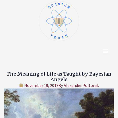
QUANTUM
א
ו
ב
ז
ג
ח
ד
ט
ה
י
TORAH
Content Hub
About The Autho
The Meaning of Life as Taught by Bayesian
Angels
November 19, 2018
By
Alexander Poltorak