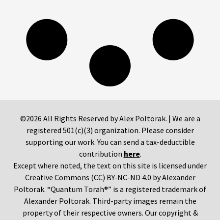
©2026 All Rights Reserved by Alex Poltorak. | We are a
registered 501(c)(3) organization. Please consider
supporting our work. You can send a tax-deductible
contribution
here
.
Except where noted, the text on this site is licensed under
Creative Commons (CC) BY-NC-ND 4.0 by Alexander
Poltorak. “Quantum Torah®” is a registered trademark of
Alexander Poltorak. Third-party images remain the
property of their respective owners. Our copyright &