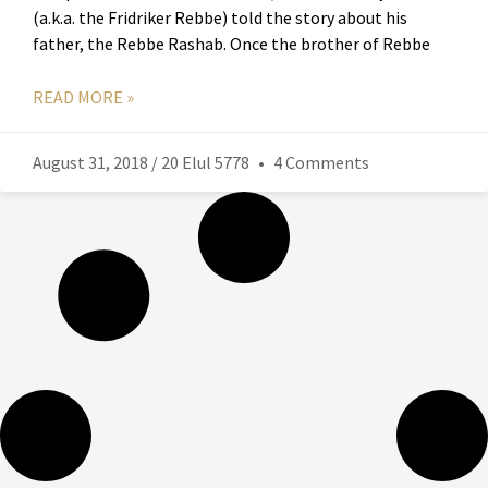
(a.k.a. the Fridriker Rebbe) told the story about his
father, the Rebbe Rashab. Once the brother of Rebbe
READ MORE »
August 31, 2018 / 20 Elul 5778
4 Comments