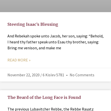
Steering Isaac’s Blessing
And Rebekah spoke unto Jacob, her son, saying: “Behold,
I heard thy father speak unto Esau thy brother, saying:
Bring me venison, and make me
READ MORE »
November 22, 2020 / 6 Kislev 5781
No Comments
The Beard of the Long Face is Found
The previous Lubavitcher Rebbe, the Rebbe Rayatz