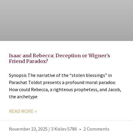
Isaac and Rebecca: Deception or Wigner’s
Friend Paradox?
Synopsis The narrative of the “stolen blessings” in
Parashat Toldot presents a profound moral paradox:
How could Rebecca, a righteous prophetess, and Jacob,
the archetype
READ MORE »
November 23, 2025 / 3 Kislev 5786
2 Comments