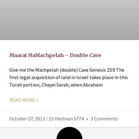
Maarat HaMachpelah – Double Cave
Give me the Machpelah (double) Cave Genesis 23:9 The
first legal acquisition of land in Israel takes place in this
Torah portion, Chayei Sarah, when Abraham
READ MORE »
October 27, 2013 / 23 Heshvan 5774
3 Comments