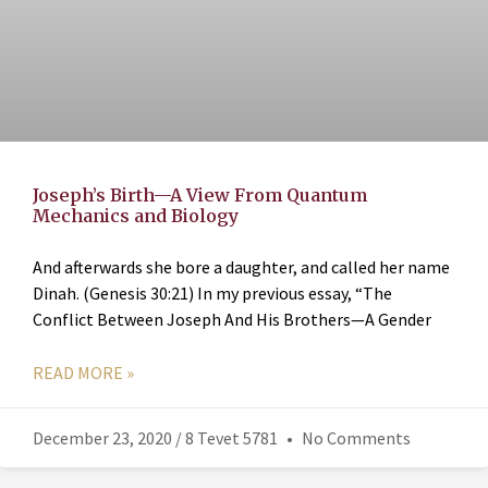
Joseph’s Birth—A View From Quantum
Mechanics and Biology
And afterwards she bore a daughter, and called her name
Dinah. (Genesis 30:21) In my previous essay, “The
Conflict Between Joseph And His Brothers—A Gender
READ MORE »
December 23, 2020 / 8 Tevet 5781
No Comments