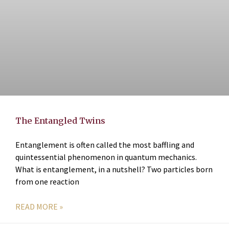
The Entangled Twins
Entanglement is often called the most baffling and
quintessential phenomenon in quantum mechanics.
What is entanglement, in a nutshell? Two particles born
from one reaction
READ MORE »