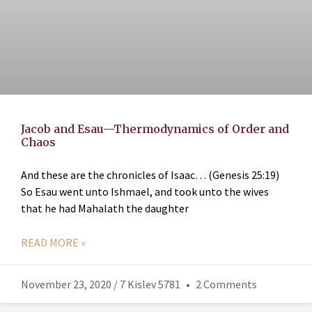
Jacob and Esau—Thermodynamics of Order and
Chaos
And these are the chronicles of Isaac… (Genesis 25:19)
So Esau went unto Ishmael, and took unto the wives
that he had Mahalath the daughter
READ MORE »
November 23, 2020 / 7 Kislev 5781
2 Comments