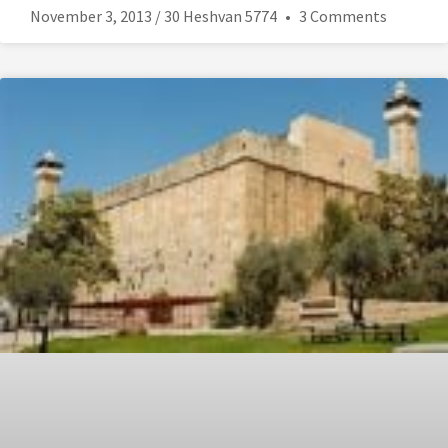
November 3, 2013 / 30 Heshvan 5774
3 Comments