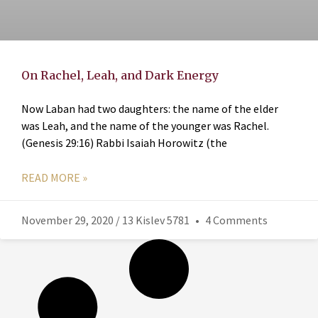
On Rachel, Leah, and Dark Energy
Now Laban had two daughters: the name of the elder
was Leah, and the name of the younger was Rachel.
(Genesis 29:16) Rabbi Isaiah Horowitz (the
READ MORE »
November 29, 2020 / 13 Kislev 5781
4 Comments