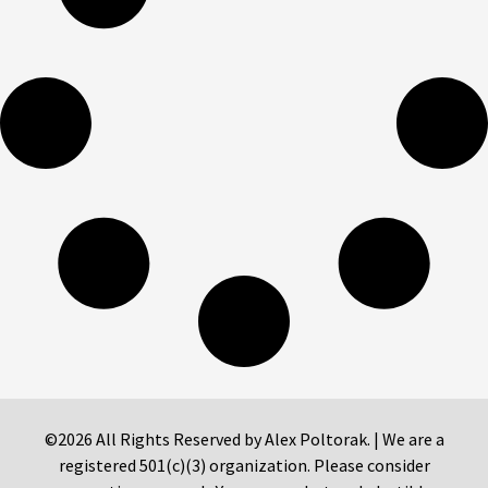
©2026 All Rights Reserved by Alex Poltorak. | We are a
registered 501(c)(3) organization. Please consider