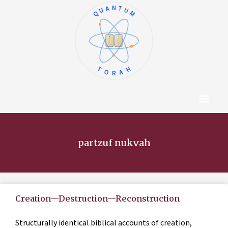
QUANTUM
א
ו
ב
ז
ג
ח
ד
ט
ה
י
TORAH
Content Hub
About The Autho
partzuf nukvah
Creation—Destruction—Reconstruction
Structurally identical biblical accounts of creation,