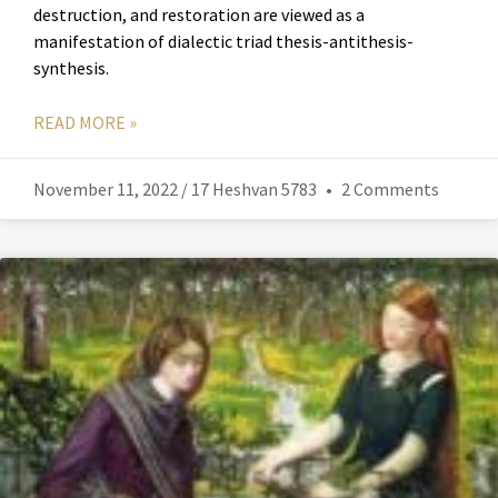
destruction, and restoration are viewed as a
manifestation of dialectic triad thesis-antithesis-
synthesis.
READ MORE »
November 11, 2022 / 17 Heshvan 5783
2 Comments