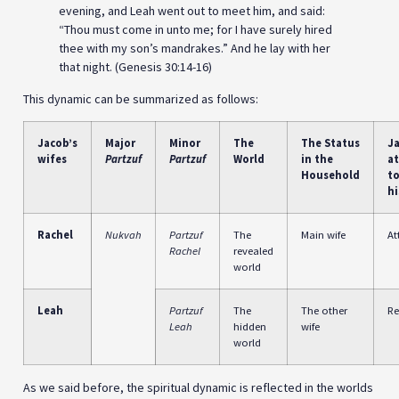
evening, and Leah went out to meet him, and said:
“Thou must come in unto me; for I have surely hired
thee with my son’s mandrakes.” And he lay with her
that night. (Genesis 30:14-16)
This dynamic can be summarized as follows:
Jacob’s
Major
Minor
The
The Status
Ja
wifes
Partzuf
Partzuf
World
in the
at
Household
t
hi
Rachel
Nukvah
Partzuf
The
Main wife
At
Rachel
revealed
world
Leah
Partzuf
The
The other
Re
Leah
hidden
wife
world
As we said before, the spiritual dynamic is reflected in the worlds