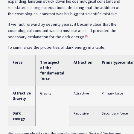
expanding. Einstein struck down his cosmological constant and
reinstated his original equations, declaring that the addition of
the cosmological constant was his biggest scientific mistake.
If we fast forward by seventy years, it became clear that the
cosmological constant was no mistake at all—it provided the
[5]
necessary explanation for the dark energy.
To summarize the properties of dark energy in a table:
Force
The aspect
Attraction
Primary/secondar
of the
fundamental
force
Attractive
Gravity
Attractive
Primary force
Gravity
Dark
Repulsive
Secondary force
energy
We can now clearly see the parallel between
Partzuf Rachel
and