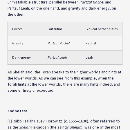
unmistakable structural parallel between
Partzuf Rachel
and
Partzuf Leah, on the one hand, and gravity and dark energy, on
the other:
Forces
Partzufim
Biblical personalities
Gravity
Partzuf Rachel
Rachel
Dark energy
Partzuf Leah
Leah
As Shelah said, the Torah speaks to the higher worlds and hints at
the lower worlds. As we can see from this example, when the
Torah hints at the lower worlds, there are many hints indeed, and
some entirely unexpected.
——————————–
Endnotes:
[1]
Rabbi Isaiah HaLevi Horowitz (c. 1555–1630), often referred to
as the
Shelah
HaKadosh (the saintly S
helah
), was one of the most