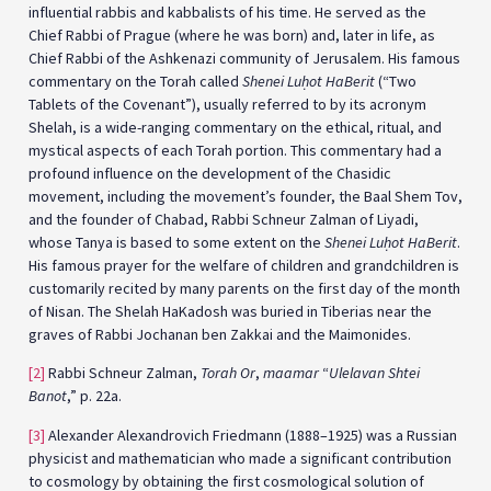
influential rabbis and kabbalists of his time. He served as the
Chief Rabbi of Prague (where he was born) and, later in life, as
Chief Rabbi of the Ashkenazi community of Jerusalem. His famous
commentary on the Torah called
Shenei Lu
ḥ
ot HaBerit
(“Two
Tablets of the Covenant”), usually referred to by its acronym
Shelah, is a wide-ranging commentary on the ethical, ritual, and
mystical aspects of each Torah portion. This commentary had a
profound influence on the development of the Chasidic
movement, including the movement’s founder, the Baal Shem Tov,
and the founder of Chabad, Rabbi Schneur Zalman of Liyadi,
whose Tanya is based to some extent on the
Shenei Lu
ḥ
ot HaBerit
.
His famous prayer for the welfare of children and grandchildren is
customarily recited by many parents on the first day of the month
of Nisan. The Shelah HaKadosh was buried in Tiberias near the
graves of Rabbi Jochanan ben Zakkai and the Maimonides.
[2]
Rabbi Schneur Zalman,
Torah Or
,
maamar
“
Ulelavan Shtei
Banot
,” p. 22a.
[3]
Alexander Alexandrovich Friedmann (1888–1925) was a Russian
physicist and mathematician who made a significant contribution
to cosmology by obtaining the first cosmological solution of