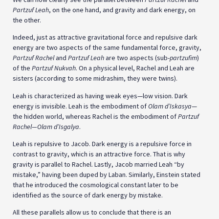
Partzuf Leah
, on the one hand, and gravity and dark energy, on
the other.
Indeed, just as attractive gravitational force and repulsive dark
energy are two aspects of the same fundamental force, gravity,
Partzuf Rachel
and
Partzuf Leah
are two aspects (sub-
partzufim
)
of the
Partzuf
Nukvah
. On a physical level, Rachel and Leah are
sisters (according to some midrashim, they were twins).
Leah is characterized as having weak eyes—low vision. Dark
energy is invisible. Leah is the embodiment of
Olam d’Iskasya
—
the hidden world, whereas Rachel is the embodiment of
Partzuf
Rachel—Olam d’Isgalya
.
Leah is repulsive to Jacob. Dark energy is a repulsive force in
contrast to gravity, which is an attractive force. That is why
gravity is parallel to Rachel. Lastly, Jacob married Leah “by
mistake,” having been duped by Laban. Similarly, Einstein stated
that he introduced the cosmological constant later to be
identified as the source of dark energy by mistake.
All these parallels allow us to conclude that there is an