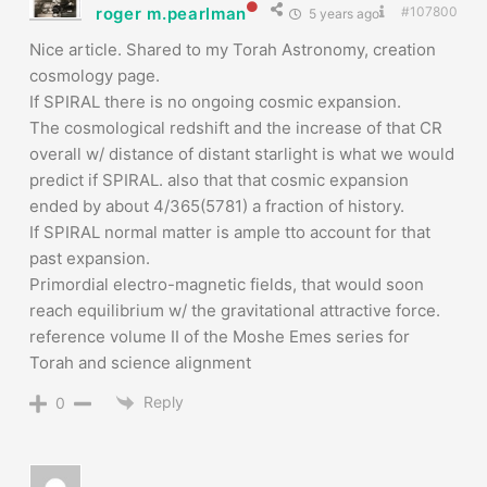
roger m.pearlman
#107800
5 years ago
Nice article. Shared to my Torah Astronomy, creation
cosmology page.
If SPIRAL there is no ongoing cosmic expansion.
The cosmological redshift and the increase of that CR
overall w/ distance of distant starlight is what we would
predict if SPIRAL. also that that cosmic expansion
ended by about 4/365(5781) a fraction of history.
If SPIRAL normal matter is ample tto account for that
past expansion.
Primordial electro-magnetic fields, that would soon
reach equilibrium w/ the gravitational attractive force.
reference volume II of the Moshe Emes series for
Torah and science alignment
Reply
0