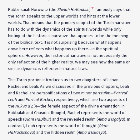
[1]
Rabbi Isaiah Horowitz (the
Shelah HaKadosh
)
famously says that
the Torah speaks to the upper worlds and hints at the lower
worlds. That means that the primary subject of the Torah narrative
has to do with the dynamics of the spiritual worlds while only
hinting at the historical narrative that appears to be the meaning
of the biblical text. It is not surprising because what happens
down here reflects what happens up there—in the spiritual
spheres. However, the historical narrative is not necessarily the
only reflection of the higher reality. We may see how the same or
similar dynamic is reflected in natural laws.
This Torah portion introduces us to two daughters of Laban—
Rachel and Leah. As we discussed in the previous chapters, Leah
and Rachel are personifications of two minor
partzufim
—
Partzuf
Leah
and
Partzuf Rachel,
respectively, which are two aspects of
the
Nukva d’Z”A—
the female aspect of the divine emanation. In
Kabbalah and Chasidic thought, Rachel represents the world of
speech (
Olam HaDibur
) and the revealed realm (
Alma d’Isgalya
). In
contrast, Leah represents the world of thought (
Olam
HaMachshava
) and the hidden realm (
Alma d’Iskasya
).