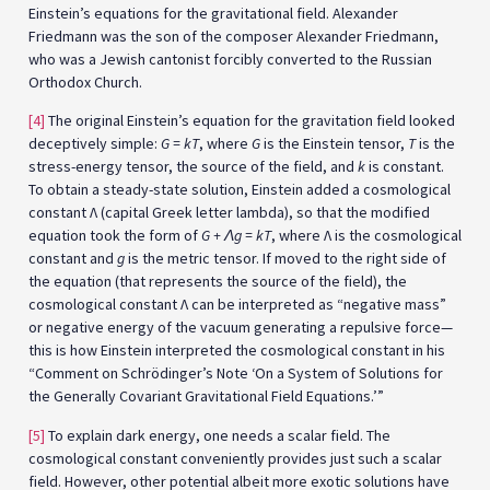
Einstein’s equations for the gravitational field. Alexander
Friedmann was the son of the composer Alexander Friedmann,
who was a Jewish cantonist forcibly converted to the Russian
Orthodox Church.
[4]
The original Einstein’s equation for the gravitation field looked
deceptively simple:
G = kT
, where
G
is the Einstein tensor,
T
is the
stress-energy tensor, the source of the field, and
k
is constant.
To obtain a steady-state solution, Einstein added a cosmological
constant Λ (capital Greek letter lambda), so that the modified
equation took the form of
G + Λg = kT
, where Λ is the cosmological
constant and
g
is the metric tensor. If moved to the right side of
the equation (that represents the source of the field), the
cosmological constant Λ can be interpreted as “negative mass”
or negative energy of the vacuum generating a repulsive force—
this is how Einstein interpreted the cosmological constant in his
“Comment on Schrödinger’s Note ‘On a System of Solutions for
the Generally Covariant Gravitational Field Equations.’”
[5]
To explain dark energy, one needs a scalar field. The
cosmological constant conveniently provides just such a scalar
field. However, other potential albeit more exotic solutions have