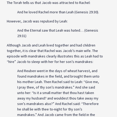
The Torah tells us that Jacob was attracted to Rachel:
And he loved Rachel more than Leah (Genesis 29:30).
However, Jacob was repulsed by Leah:
And the Eternal saw that Leah was hated… (Genesis
29:31)
Although Jacob and Leah lived together and had children
together, it is clear that Rachel was Jacob’s main wife. The
episode with mandrakes clearly illustrates this as Leah had to
“hire” Jacob to sleep with her for her son’s mandrakes:
And Reuben went in the days of wheat harvest, and
found mandrakes in the field, and brought them unto
his mother Leah. Then Rachel said to Leah: “Give me,
I pray thee, of thy son’s mandrakes.” And she said
unto her: “Is it a small matter that thou hast taken
away my husband? and wouldest thou take away my
son’s mandrakes also?” And Rachel said: “Therefore
he shall lie with thee to-night for thy son’s
mandrakes.” And Jacob came from the field in the