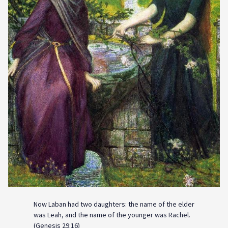
Now Laban had two daughters: the name of the elder
was Leah, and the name of the younger was Rachel.
(Genesis 29:16)