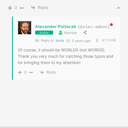
Reply
0
Alexander Poltorak
(@alex-admin)
Member
Author
#111496
Reply to
tovia
3 years ago
Of course, it should be WORLDS (not WORDS).
Thank you very much for catching those typos and
for bringing them to my attention!
Reply
0