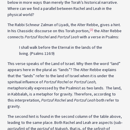
below in more ways than merely the Torah’s historical narrative.
Where can we find a parallel between Rachel and Leah in the
physical world?
The Rabbi Schneur Zalman of Liyadi, the Alter Rebbe, gives a hint.
[2]
In his Chassidic discourse on this Torah portion,
the Alter Rebbe
connects
Partzuf Rachel
and
Partzuf Leah
with a verse in Psalms:
I shall walk before the Eternal in the lands of the
living. (Psalms 116:9)
This verse speaks of the Land of Israel. Why then the word “land”
appears here in the plural as “lands”? The Alter Rebbe explains
that the “lands” refer to the land of Israel when it is under the
spiritual influence of
Partzuf Rachel
or
Partzuf Leah,
metaphorically expressed by the Psalmist as two lands. The land,
in Kabbalah, is a metaphor for gravity. Therefore, according to
this interpretation,
Partzuf Rachel
and
Partzuf Leah
both refer to
gravity.
The second hint is found in the second column of the table above,
leading to the same place. Both Rachel and Leah are aspects (sub-
partzufim
) of the
partzuf
of
Nukvah
, that is, of the
sefirah
of