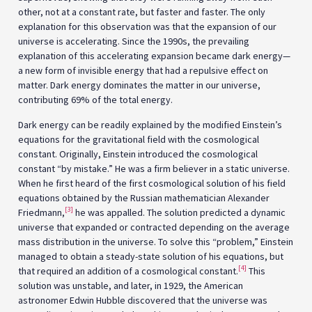
other, not at a constant rate, but faster and faster. The only
explanation for this observation was that the expansion of our
universe is accelerating. Since the 1990s, the prevailing
explanation of this accelerating expansion became dark energy—
a new form of invisible energy that had a repulsive effect on
matter. Dark energy dominates the matter in our universe,
contributing 69% of the total energy.
Dark energy can be readily explained by the modified Einstein’s
equations for the gravitational field with the cosmological
constant. Originally, Einstein introduced the cosmological
constant “by mistake.” He was a firm believer in a static universe.
When he first heard of the first cosmological solution of his field
equations obtained by the Russian mathematician Alexander
[3]
Friedmann,
he was appalled. The solution predicted a dynamic
universe that expanded or contracted depending on the average
mass distribution in the universe. To solve this “problem,” Einstein
managed to obtain a steady-state solution of his equations, but
[4]
that required an addition of a cosmological constant.
This
solution was unstable, and later, in 1929, the American
astronomer Edwin Hubble discovered that the universe was