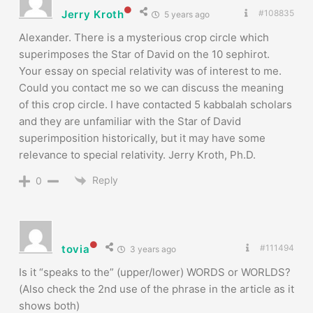
Jerry Kroth
#108835
5 years ago
Alexander. There is a mysterious crop circle which
superimposes the Star of David on the 10 sephirot.
Your essay on special relativity was of interest to me.
Could you contact me so we can discuss the meaning
of this crop circle. I have contacted 5 kabbalah scholars
and they are unfamiliar with the Star of David
superimposition historically, but it may have some
relevance to special relativity. Jerry Kroth, Ph.D.
Reply
0
tovia
#111494
3 years ago
Is it “speaks to the” (upper/lower) WORDS or WORLDS?
(Also check the 2nd use of the phrase in the article as it
shows both)