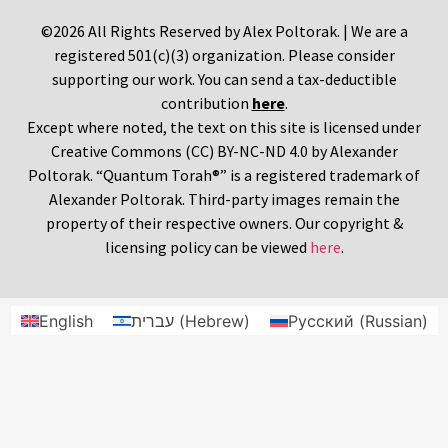
©2026 All Rights Reserved by Alex Poltorak. | We are a
registered 501(c)(3) organization. Please consider
supporting our work. You can send a tax-deductible
contribution
here
.
Except where noted, the text on this site is licensed under
Creative Commons (CC) BY-NC-ND 4.0 by Alexander
Poltorak. “Quantum Torah®” is a registered trademark of
Alexander Poltorak. Third-party images remain the
property of their respective owners. Our copyright &
licensing policy can be viewed
here
.
English
עברית
(
Hebrew
)
Русский
(
Russian
)