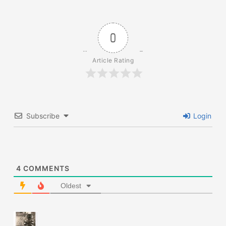
0
Article Rating
Subscribe
Login
4
COMMENTS
Oldest