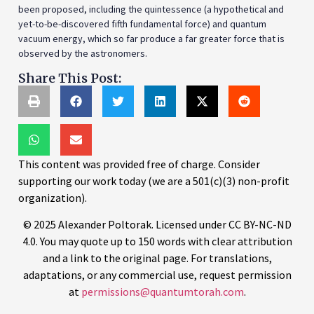
been proposed, including the quintessence (a hypothetical and
yet-to-be-discovered fifth fundamental force) and quantum
vacuum energy, which so far produce a far greater force that is
observed by the astronomers.
Share This Post:
This content was provided free of charge. Consider
supporting our work today (we are a 501(c)(3) non-profit
organization).
© 2025 Alexander Poltorak. Licensed under CC BY-NC-ND
4.0. You may quote up to 150 words with clear attribution
and a link to the original page. For translations,
adaptations, or any commercial use, request permission
at
permissions@quantumtorah.com
.