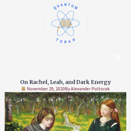
QUANTUM
א
ו
ב
ז
ג
ח
ד
ט
ה
י
TORAH
Content Hub
About The Autho
On Rachel, Leah, and Dark Energy
November 29, 2020
By
Alexander Poltorak