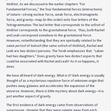
Malkhut
. As we discussed in the earlier chapters “For
Fundamental Forces,” the four fundamental forces (interactions)
of nature—strong nuclear force, weak force, electromagnetic
force, and gravity—map (in this order) onto four letters of the
Tetragrammaton. The last letter that corresponds to the
sefirah
of
Malkhut
corresponds to the gravitational force. Thus, both Rachel
and Leah correspond somehow to the gravitational force.
However, notwithstanding that they are spiritually related to the
same
partzuf
of
Nukvah
(the same
sefirah
of
Malkhut
), Rachel and
Leah are two distinct persons. The Torah emphasizes that “Laban
had two daughters.” Does gravity have two distinct aspects that
could be associated with Rachel and Leah? As it so happens, it
does.
We have all heard of dark energy. What is it? Dark energy is usually
thought of as a mysterious repulsive force of unknown origin that
pushes away galaxies and accelerates the expansion of the
universe. However, there is little mystery about dark energy—it is
just another aspect of gravity.
The first evidence of dark energy came from observations of
supernovae, showing that they were running away from each