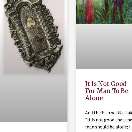
It Is Not Good
For Man To Be
Alone
And the Eternal G‑d sai
“It is not good that th
man should be alone; I