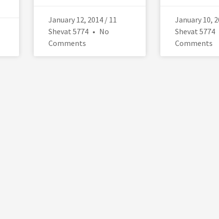
January 12, 2014 / 11
January 10, 2
Shevat 5774
No
Shevat 5774
Comments
Comments