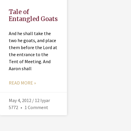
Tale of
Entangled Goats
And he shall take the
two he goats, and place
them before the Lord at
the entrance to the
Tent of Meeting. And
Aaron shall
READ MORE »
May 4, 2012 / 12 Iyyar
5772
1 Comment