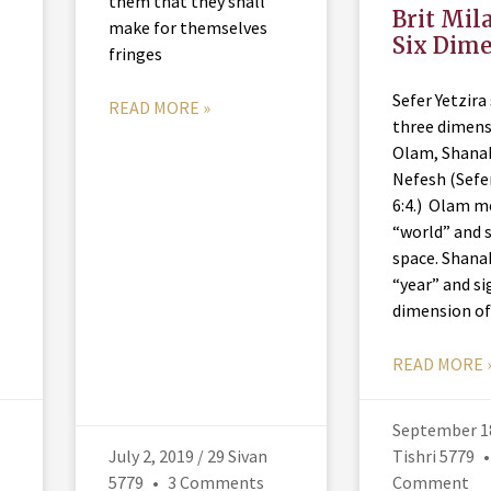
them that they shall
Brit Mil
make for themselves
Six Dim
fringes
Sefer Yetzira
READ MORE »
three dimens
Olam, Shana
Nefesh (Sefer
6:4.) Olam 
“world” and s
space. Shan
“year” and si
dimension o
READ MORE 
September 18
July 2, 2019 / 29 Sivan
Tishri 5779
5779
3 Comments
Comment