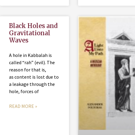
Black Holes and
Gravitational
Waves
A hole in Kabbalah is
called “rah” (evil). The
reason for that is,
as content is lost due to
a leakage through the
hole, forces of
READ MORE »