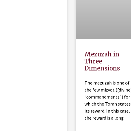
Mezuzah in
Three
Dimensions
The mezuzah is one of
the few miẓvot ([divine
“commandments”) for
which the Torah states
its reward. In this case,
the reward is a long