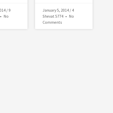
014 / 9
January 5, 2014 / 4
No
Shevat 5774
No
Comments