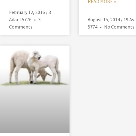
READ MORE »
February 12, 2016 / 3
Adar I 5776
3
August 15, 2014 / 19 Av
Comments
5774
No Comments