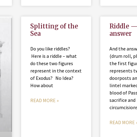
Splitting of the
Riddle —
Sea
answer
Do you like riddles?
And the ans
Here is a riddle – what
(drum roll, p
do these two figures
the first figu
represent in the context
represents 
of Exodus? No Idea?
doorposts an
How about
lintel marke
blood of Pas
sacrifice and
READ MORE »
circumcision
READ MORE 