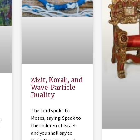
Ẓiẓit, Koraḥ, and
Wave-Particle
Duality
The Lord spoke to
Moses, saying: Speak to
d:
the children of Israel
e
and you shall say to