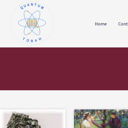
QUANTUM
א
ו
ב
ז
Home
Cont
ג
ח
ד
ט
ה
י
TORAH