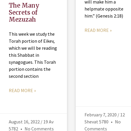
will make him a
The Many
helpmate opposite
Secrets of
him.” (Genesis 2:18)
Mezuzah
READ MORE »
This week we study the
Torah portion of Eikev,
which we will be reading
this Shabbat in
synagogues. This Torah
portion contains the
second section
READ MORE »
February 7, 2020 / 12
August 16, 2022 / 19 Av
Shevat 5780
No
5782
No Comments
Comments