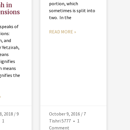
portion, which
ah in
sometimes is split into
ensions
two. In the
 speaks of
READ MORE »
ions:
h, and
 Yetzirah,
means
ignifies
ah means
gnifies the
f
»
, 2018 / 9
October 9, 2016 / 7
1
Tishri 5777
1
Comment