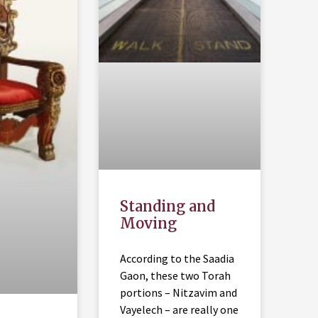
Standing and
Moving
According to the Saadia
Gaon, these two Torah
portions – Nitzavim and
Vayelech – are really one