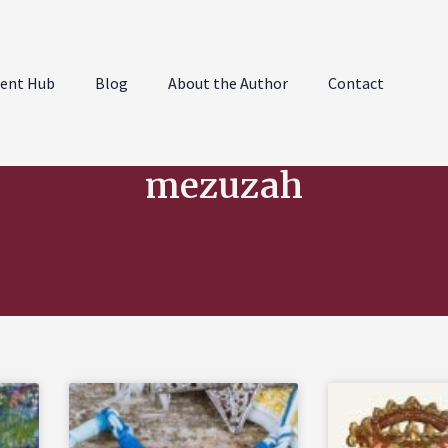
ent Hub
Blog
About the Author
Contact
mezuzah