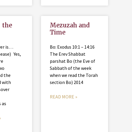
 the
Mezuzah and
Time
wer is…
Bo: Exodus 10:1 – 14:16
lease) Yes,
The Erev Shabbat
re
parshat Bo (the Eve of
two
Sabbath of the week
d the
when we read the Torah
d with
section Bo) 2014
sover
READ MORE »
s as
»