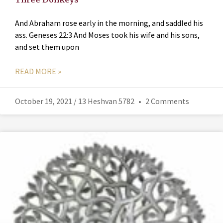
And Abraham rose early in the morning, and saddled his
ass. Geneses 22:3 And Moses took his wife and his sons,
and set them upon
READ MORE »
October 19, 2021 / 13 Heshvan 5782
2 Comments