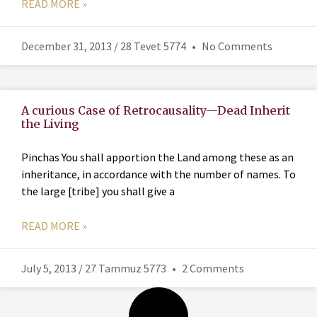
READ MORE »
December 31, 2013 / 28 Tevet 5774
No Comments
A curious Case of Retrocausality—Dead Inherit
the Living
Pinchas You shall apportion the Land among these as an
inheritance, in accordance with the number of names. To
the large [tribe] you shall give a
READ MORE »
July 5, 2013 / 27 Tammuz 5773
2 Comments