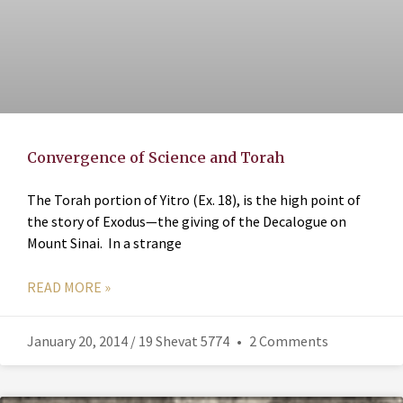
Convergence of Science and Torah
The Torah portion of Yitro (Ex. 18), is the high point of
the story of Exodus—the giving of the Decalogue on
Mount Sinai. In a strange
READ MORE »
January 20, 2014 / 19 Shevat 5774
2 Comments