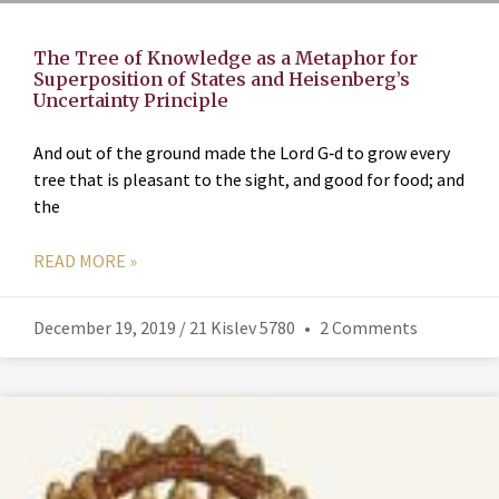
The Tree of Knowledge as a Metaphor for
Superposition of States and Heisenberg’s
Uncertainty Principle
And out of the ground made the Lord G‑d to grow every
tree that is pleasant to the sight, and good for food; and
the
READ MORE »
December 19, 2019 / 21 Kislev 5780
2 Comments