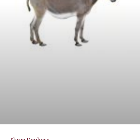
Three Donkeys