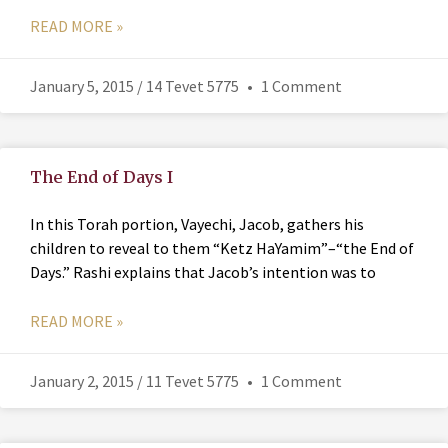
READ MORE »
January 5, 2015 / 14 Tevet 5775
1 Comment
The End of Days I
In this Torah portion, Vayechi, Jacob, gathers his
children to reveal to them “Ketz HaYamim”–“the End of
Days.” Rashi explains that Jacob’s intention was to
READ MORE »
January 2, 2015 / 11 Tevet 5775
1 Comment