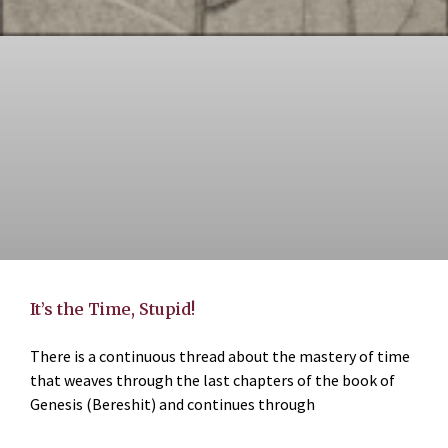
It’s the Time, Stupid!
There is a continuous thread about the mastery of time
that weaves through the last chapters of the book of
Genesis (Bereshit) and continues through