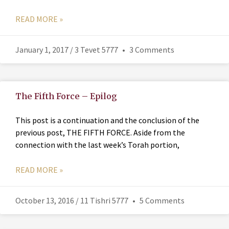
READ MORE »
January 1, 2017 / 3 Tevet 5777
3 Comments
The Fifth Force – Epilog
This post is a continuation and the conclusion of the
previous post, THE FIFTH FORCE. Aside from the
connection with the last week’s Torah portion,
READ MORE »
October 13, 2016 / 11 Tishri 5777
5 Comments