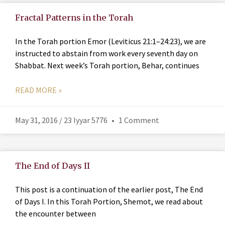
Fractal Patterns in the Torah
In the Torah portion Emor (Leviticus 21:1–24:23), we are
instructed to abstain from work every seventh day on
Shabbat. Next week’s Torah portion, Behar, continues
READ MORE »
May 31, 2016 / 23 Iyyar 5776
1 Comment
The End of Days II
This post is a continuation of the earlier post, The End
of Days I. In this Torah Portion, Shemot, we read about
the encounter between