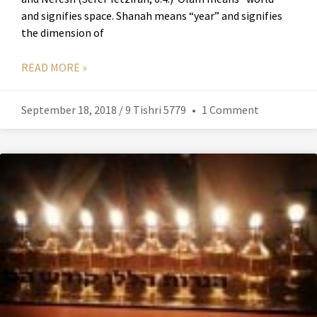
and signifies space. Shanah means “year” and signifies
the dimension of
READ MORE »
September 18, 2018 / 9 Tishri 5779
1 Comment