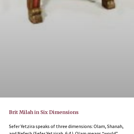
Brit Milah in Six Dimensions
Sefer Yetzira speaks of three dimensions: Olam, Shanah,
and Nefesh (Sefer Yetzirah, 6:4.) Olam means “world”