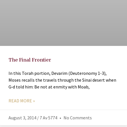
The Final Frontier
In this Torah portion, Devarim (Deuteronomy 1-3),
Moses recalls the travels through the Sinai desert when
G‑d told him: Be not at enmity with Moab,
READ MORE »
August 3, 2014 / 7 Av 5774
No Comments