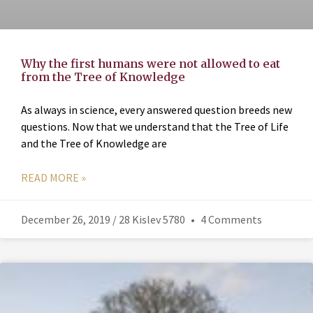
Why the first humans were not allowed to eat
from the Tree of Knowledge
As always in science, every answered question breeds new
questions. Now that we understand that the Tree of Life
and the Tree of Knowledge are
READ MORE »
December 26, 2019 / 28 Kislev 5780
4 Comments