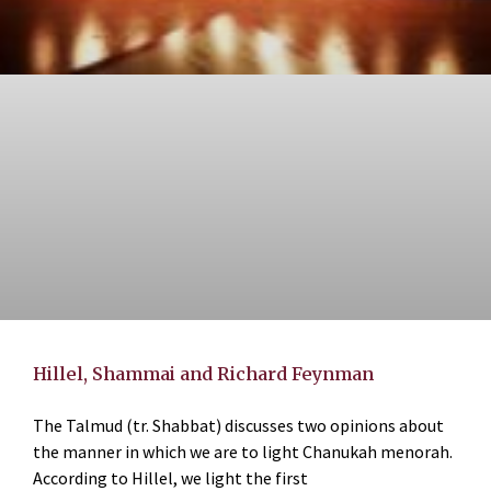
Hillel, Shammai and Richard Feynman
The Talmud (tr. Shabbat) discusses two opinions about
the manner in which we are to light Chanukah menorah.
According to Hillel, we light the first