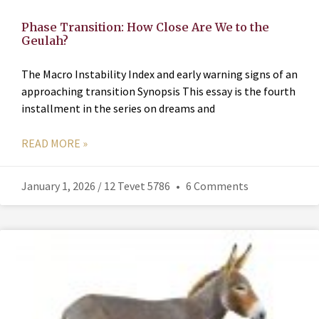
Phase Transition: How Close Are We to the
Geulah?
The Macro Instability Index and early warning signs of an
approaching transition Synopsis This essay is the fourth
installment in the series on dreams and
READ MORE »
January 1, 2026 / 12 Tevet 5786
6 Comments