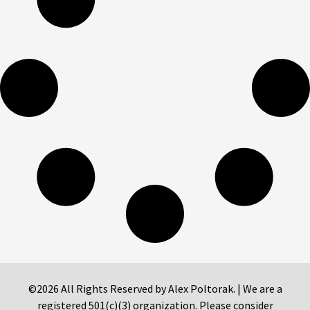
©2026 All Rights Reserved by Alex Poltorak. | We are a
registered 501(c)(3) organization. Please consider