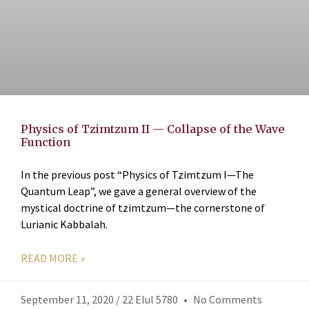
Physics of Tzimtzum II — Collapse of the Wave
Function
In the previous post “Physics of Tzimtzum I—The
Quantum Leap”, we gave a general overview of the
mystical doctrine of tzimtzum—the cornerstone of
Lurianic Kabbalah.
READ MORE »
September 11, 2020 / 22 Elul 5780
No Comments