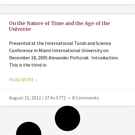
On the Nature of Time and the Age of the
Universe
Presented at the International Torah and Science
Conference in Miami International University on
December 18, 2005 Alexander Poltorak Introduction.
This is the third in
READ MORE »
August 15, 2012 / 27 Av 5772
8 Comments