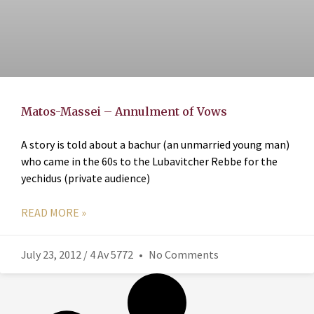
Matos-Massei – Annulment of Vows
A story is told about a bachur (an unmarried young man)
who came in the 60s to the Lubavitcher Rebbe for the
yechidus (private audience)
READ MORE »
July 23, 2012 / 4 Av 5772
No Comments