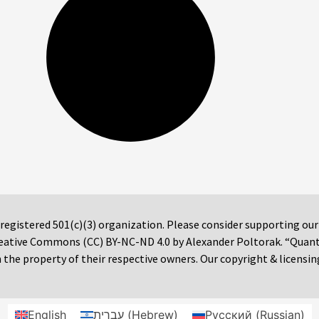
 registered 501(c)(3) organization. Please consider supporting ou
 Creative Commons (CC) BY-NC-ND 4.0 by Alexander Poltorak. “Quan
the property of their respective owners. Our copyright & licensin
English
עברית
(
Hebrew
)
Русский
(
Russian
)