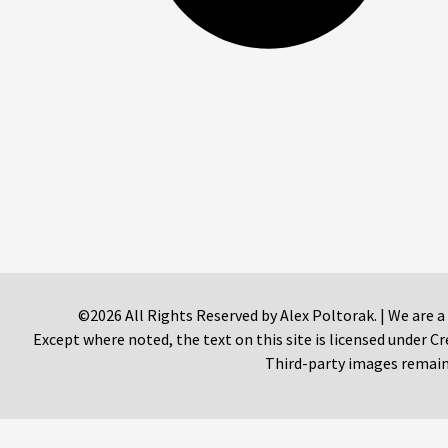
©2026 All Rights Reserved by Alex Poltorak. | We are a
Except where noted, the text on this site is licensed under
Third-party images remain 