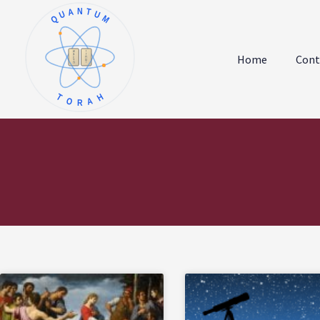
QUANTUM
א
ו
ב
ז
Home
Cont
ג
ח
ד
ט
ה
י
TORAH