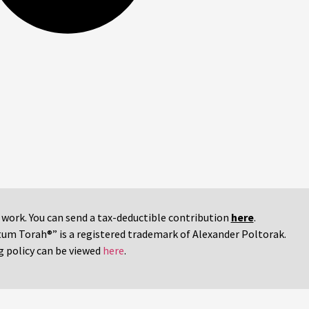
r work. You can send a tax-deductible contribution
here
.
tum Torah®” is a registered trademark of Alexander Poltorak.
g policy can be viewed
here
.