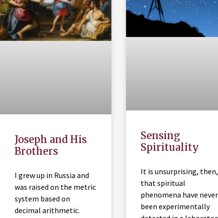
Sensing
Joseph and His
Spirituality
Brothers
It is unsurprising, then,
I grew up in Russia and
that spiritual
was raised on the metric
phenomena have never
system based on
been experimentally
decimal arithmetic.
detected in a laborator