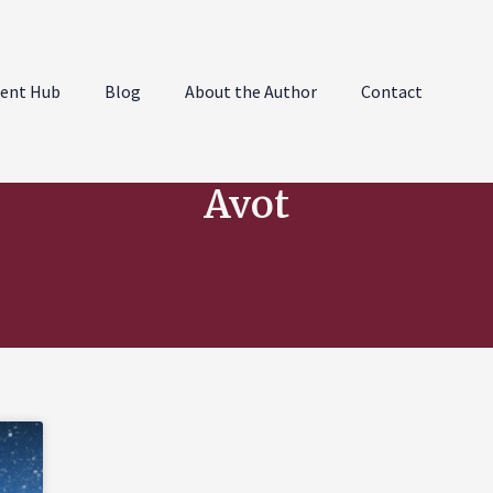
ent Hub
Blog
About the Author
Contact
Avot