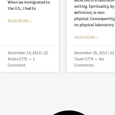
When we immigrated to
setting. Spirituality, by
the U.S., I had to
definition, is non-
physical. Consequently,
READ MORE »
no physical laboratory
READ MORE »
December 14, 2014 / 22
December 25, 2013 / 22
Kislev 5775
1
Tevet 5774
No
Comment
Comments