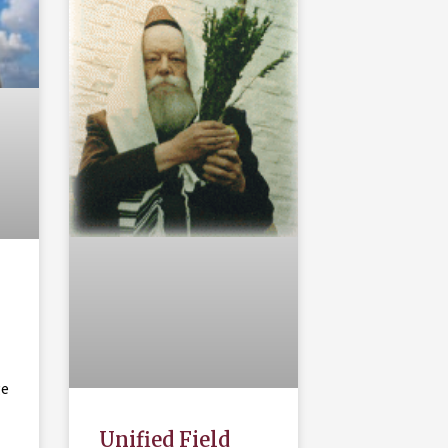
ge
Unified Field