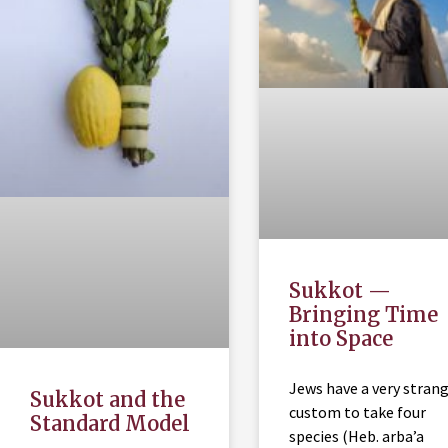
Sukkot —
Bringing Time
into Space
Jews have a very stran
Sukkot and the
custom to take four
Standard Model
species (Heb. arba’a