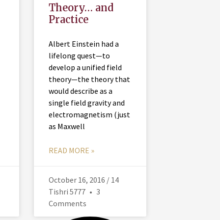
Theory… and
Practice
Albert Einstein had a
lifelong quest—to
develop a unified field
theory—the theory that
would describe as a
single field gravity and
electromagnetism (just
as Maxwell
READ MORE »
October 16, 2016 / 14
Tishri 5777
3
Comments