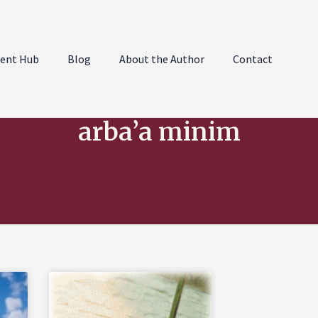
ent Hub
Blog
About the Author
Contact
arba’a minim