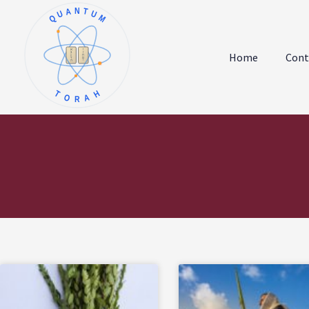
QUANTUM
א
ו
ב
ז
Home
Cont
ג
ח
ד
ט
ה
י
TORAH