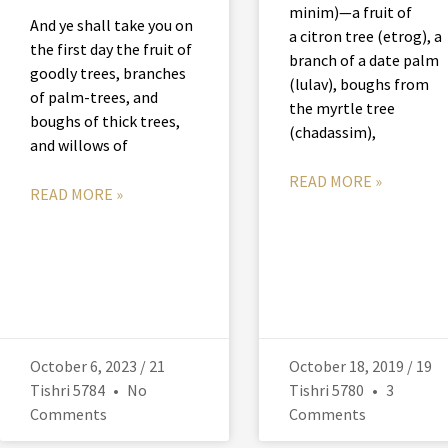
minim)—a fruit of
And ye shall take you on
a citron tree (etrog), a
the first day the fruit of
branch of a date palm
goodly trees, branches
(lulav), boughs from
of palm-trees, and
the myrtle tree
boughs of thick trees,
(chadassim),
and willows of
READ MORE »
READ MORE »
October 6, 2023 / 21
October 18, 2019 / 19
Tishri 5784
No
Tishri 5780
3
Comments
Comments