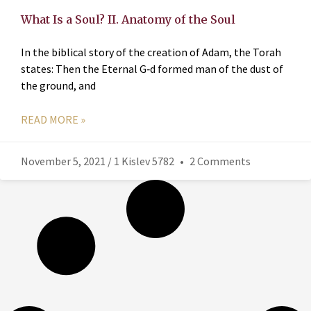
What Is a Soul? II. Anatomy of the Soul
In the biblical story of the creation of Adam, the Torah
states: Then the Eternal G‑d formed man of the dust of
the ground, and
READ MORE »
November 5, 2021 / 1 Kislev 5782
2 Comments