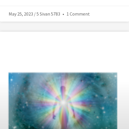
May 25, 2023 / 5 Sivan 5783
1 Comment