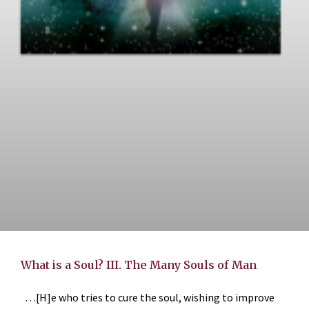
What is a Soul? III. The Many Souls of Man
…[H]e who tries to cure the soul, wishing to improve