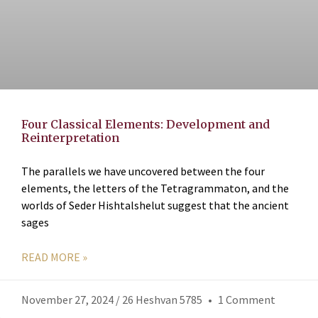
Four Classical Elements: Development and
Reinterpretation
The parallels we have uncovered between the four
elements, the letters of the Tetragrammaton, and the
worlds of Seder Hishtalshelut suggest that the ancient
sages
READ MORE »
November 27, 2024 / 26 Heshvan 5785
1 Comment