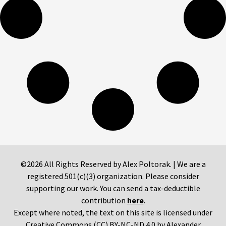
©2026 All Rights Reserved by Alex Poltorak. | We are a
registered 501(c)(3) organization. Please consider
supporting our work. You can send a tax-deductible
contribution
here
.
Except where noted, the text on this site is licensed under
Creative Commons (CC) BY-NC-ND 4.0 by Alexander