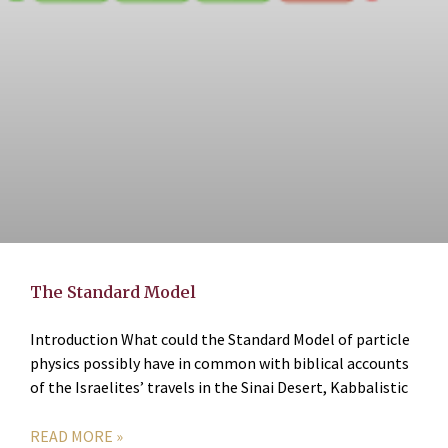
The Standard Model
Introduction What could the Standard Model of particle
physics possibly have in common with biblical accounts
of the Israelites’ travels in the Sinai Desert, Kabbalistic
READ MORE »