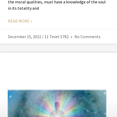
the moral qualities, must have a knowledge of the soul
in its totality and
READ MORE »
December 15, 2021 / 11 Tevet 5782
No Comments