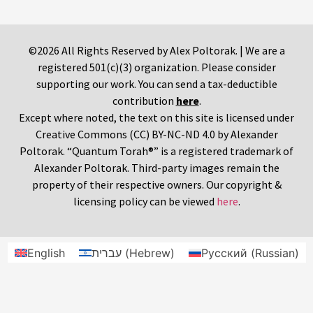
©2026 All Rights Reserved by Alex Poltorak. | We are a
registered 501(c)(3) organization. Please consider
supporting our work. You can send a tax-deductible
contribution
here
.
Except where noted, the text on this site is licensed under
Creative Commons (CC) BY-NC-ND 4.0 by Alexander
Poltorak. “Quantum Torah®” is a registered trademark of
Alexander Poltorak. Third-party images remain the
property of their respective owners. Our copyright &
licensing policy can be viewed
here
.
English
עברית
(
Hebrew
)
Русский
(
Russian
)