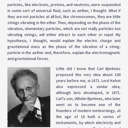
particles, like electrons, protons, and neutrons, were suspended
in some sort of universal fluid, such as aether, I thought. What if
they are not particles at all but, like chromosomes, they are little
strings vibrating in the ether. Then, depending on the phase of the
vibration, elementary particles, which are not really particles but
vibrating strings, will either attract to each other or repel. My
hypothesis, I thought, would explain the electric charge and
gravitational mass as the phase of the vibration of a string-
particle in the aether and, therefore, explain the electromagnetic
and gravitational forces.
Little did I know that Carl Bjerknes
proposed this very idea about 100
years before me, in 1871. Lord Kelvin
also expressed a similar idea,
although less developed, in 1871.
Carl’s son, Vilhelm Bjerknes, who later
went on to become one of the
founders of modern meteorology, at
the age of 18 built a series of
instruments, by which electricity and