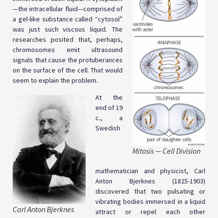
—
the intracellular fluid
—
comprised of
a gel-like substance called “cytosol”
was just such viscous liquid. The
researches posited that, perhaps,
chromosomes emit ultrasound
signals that cause the protuberances
on the surface of the cell. That would
seem to explain the problem.
At the
end of 19
c., a
Swedish
Mitosis — Cell Division
mathematician and physicist, Carl
Anton Bjerknes (1825-1903)
discovered that two pulsating or
vibrating bodies immersed in a liquid
Carl Anton Bjerknes
attract or repel each other