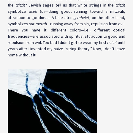
the
tzitzit
? Jewish sages tell us that white strings in the
tzitzit
symbolize
aseh tov—
doing good, running toward a mitzvah,
attraction to goodness. A blue string,
tehelet
, on the other hand,
symbolizes
sur merah—
running away from sin, repulsion from evil.
There you have it: different colors
—
i.e., different optical
frequencies—are associated with spiritual attraction to good and
repulsion from evil. Too bad I didn’t get to wear my first
tzitzit
until
years after I invented my naïve “string theory.” Now, I don’t leave
home without it!