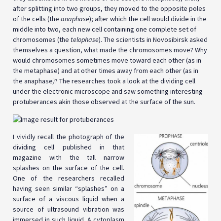
after splitting into two groups, they moved to the opposite poles
of the cells (the
anaphase
); after which the cell would divide in the
middle into two, each new cell containing one complete set of
chromosomes (the
telophase
). The scientists in Novosibirsk asked
themselves a question, what made the chromosomes move? Why
would chromosomes sometimes move toward each other (as in
the metaphase) and at other times away from each other (as in
the
anaphase
)
? The researches took a look at the dividing cell
under the electronic microscope and saw something interesting
—
protuberances akin those observed at the surface of the sun.
I vividly recall the photograph of the
dividing cell published in that
magazine with the tall narrow
splashes on the surface of the cell.
One of the researchers recalled
having seen similar “splashes” on a
surface of a viscous liquid when a
source of ultrasound vibration was
immersed in such liquid. A cytoplasm