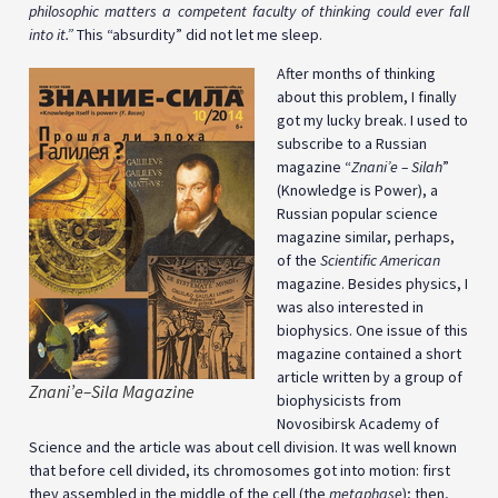
philosophic matters a competent faculty of thinking could ever fall
into it.”
This “absurdity” did not let me sleep.
After months of thinking
about this problem, I finally
got my lucky break. I used to
subscribe to a Russian
magazine “
Znani’e – Silah
”
(Knowledge is Power), a
Russian popular science
magazine similar, perhaps,
of the
Scientific American
magazine. Besides physics, I
was also interested in
biophysics. One issue of this
magazine contained a short
article written by a group of
Znani’e–Sila Magazine
biophysicists from
Novosibirsk Academy of
Science and the article was about cell division. It was well known
that before cell divided, its chromosomes got into motion:
first
they assembled in the middle of the cell (the
metaphase
); then,