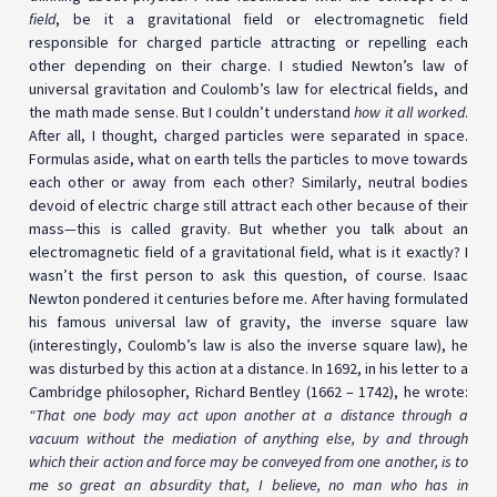
field
, be it a gravitational field or electromagnetic field
responsible for charged particle attracting or repelling each
other depending on their charge. I studied Newton’s law of
universal gravitation and Coulomb’s law for electrical fields, and
the math made sense. But I couldn’t understand
how it all worked
.
After all, I thought, charged particles were separated in space.
Formulas aside, what on earth tells the particles to move towards
each other or away from each other? Similarly, neutral bodies
devoid of electric charge still attract each other because of their
mass
—
this is called gravity. But whether you talk about an
electromagnetic field of a gravitational field, what is it exactly? I
wasn’t the first person to ask this question, of course. Isaac
Newton pondered it centuries before me. After having formulated
his famous universal law of gravity, the inverse square law
(interestingly, Coulomb’s law is also the inverse square law), he
was disturbed by this action at a distance. In 1692, in his letter to a
Cambridge philosopher, Richard Bentley (1662 – 1742), he wrote:
“That one body may act upon another at a distance through a
vacuum without the mediation of anything else, by and through
which their action and force may be conveyed from one another, is to
me so great an absurdity that, I believe, no man who has in