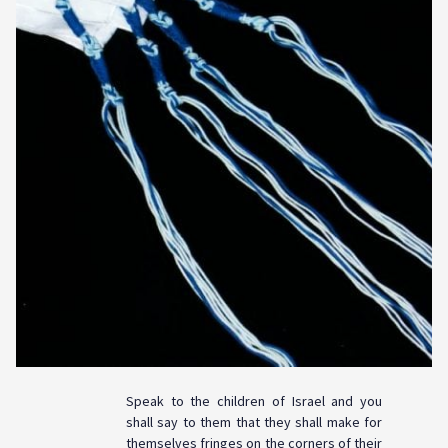
Speak to the children of Israel and you
shall say to them that they shall make for
themselves fringes on the corners of their