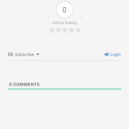
0
Article Rating
Subscribe
Login
0
COMMENTS