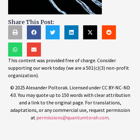
Share This Post:
This content was provided free of charge. Consider
supporting our work today (we are a 501(c)(3) non-profit
organization).
© 2025 Alexander Poltorak. Licensed under CC BY-NC-ND
4.0. You may quote up to 150 words with clear attribution
and a link to the original page. For translations,
adaptations, or any commercial use, request permission
at
permissions@quantumtorah.com
.