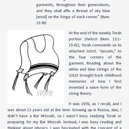
garments, throughout their generations,
and they shall affix a thread of sky blue
[wool] on the fringe of each corner.” (Num.
15:38)
At the end of the weekly Torah
portion
Shelach
(Num. 13:1–
15:41), Torah commands us to
attached
tzitzit, “
tassels,”
to
the four corners of the
garment. Reading about the
white and blue strings of the
tzitzit
brought back childhood
memories of how I first
invented a naïve form of the
string theory.
It was 1970, as I recall, and I
was about 13 years old at the time. Growing up in Russia, alas, I
didn’t have a Bar Mitzvah, so I wasn’t busy studying Torah or
preparing for my Bar Mitzvah. Instead, I was busy reading and
thinking about physics. I was fascinated with the concept of a