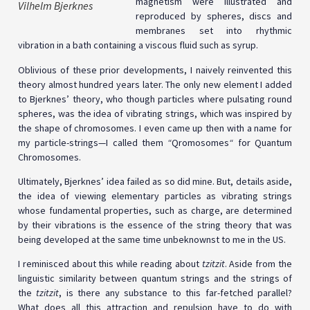
magnetism were illustrated and
Vilhelm Bjerknes
reproduced by spheres, discs and
membranes set into rhythmic
vibration in a bath containing a viscous fluid such as syrup.
Oblivious of these prior developments, I naively reinvented this
theory almost hundred years later. The only new element I added
to Bjerknes’ theory, who though particles where pulsating round
spheres, was the idea of vibrating strings, which was inspired by
the shape of chromosomes. I even came up then with a name for
my particle-strings—I called them
“
Qromosomes
“
for Quantum
Chromosomes.
Ultimately, Bjerknes’ idea failed as so did mine. But, details aside,
the idea of viewing elementary particles as vibrating strings
whose fundamental properties, such as charge, are determined
by their vibrations is the essence of the string theory that was
being developed at the same time unbeknownst to me in the US.
I reminisced about this while reading about
tzitzit
. Aside from the
linguistic similarity between quantum strings and the strings of
the
tzitzit
, is there any substance to this far-fetched parallel?
What does all this attraction and repulsion have to do with