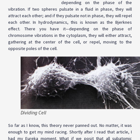
depending on the phase of the
vibration. If two spheres pulsate in a fluid in phase, they will
attract each other; and if they pulsate not in phase, they will repel
each other. In hydrodynamics, this is known as the Bjerknes
effect. There you have it
—
depending on the phase of
chromosome vibrations in the cytoplasm, they will either attract,
gathering at the center of the cell, or repel, moving to the
opposite poles of the cell.
Dividing Cell
So far as I know, this theory never panned out. No matter, it was
enough to get my mind racing. Shortly after I read that article, I
had my Eureka moment. What if we posit that all subatomic