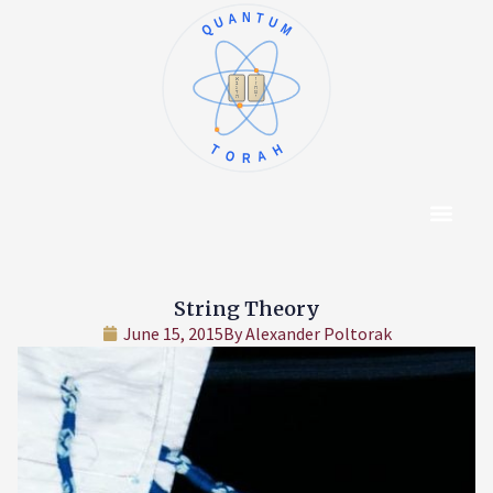
QUANTUM
א
ו
ב
ז
ג
ח
ד
ט
ה
י
TORAH
Content Hub
About The Autho
String Theory
June 15, 2015
By
Alexander Poltorak