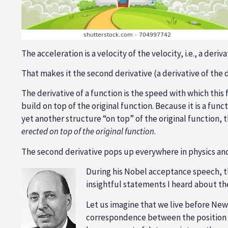
The acceleration is a velocity of the velocity, i.e., a deriv
That makes it the second derivative (a derivative of the d
The derivative of a function is the speed with which thi
build on top of the original function. Because it is a fun
yet another structure “on top” of the original function, 
erected on top of the original function
.
The second derivative pops up everywhere in physics an
During his Nobel acceptance speech, the
insightful statements I heard about th
Let us imagine that we live before Ne
correspondence between the position o