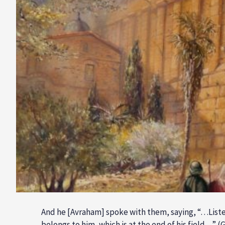
And he [Avraham] spoke with them, saying, “…Liste
belongs to him, which is at the end of his field…” (G