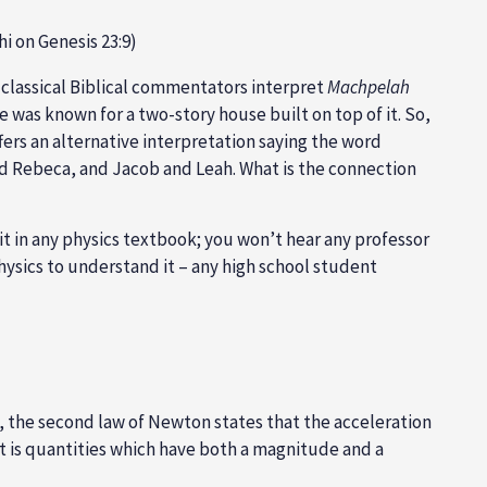
hi on Genesis 23:9)
ll classical Biblical commentators interpret
Machpelah
e was known for a two-story house built on top of it. So,
ffers an alternative interpretation saying the word
nd Rebeca, and Jacob and Leah. What is the connection
 it in any physics textbook; you won’t hear any professor
 physics to understand it – any high school student
ly, the second law of Newton states that the acceleration
t is quantities which have both a magnitude and a