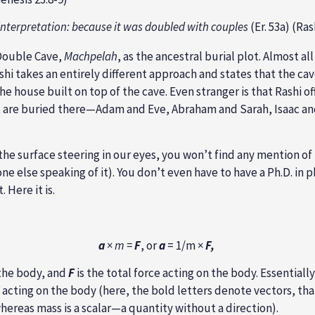
 interpretation: because it was doubled with couples
(Er. 53a) (Ras
 Double Cave,
Machpelah
, as the ancestral burial plot. Almost a
hi takes an entirely different approach and states that the cav
the house built on top of the cave. Even stranger is that Rashi o
at are buried there—Adam and Eve, Abraham and Sarah, Isaac a
t the surface steering in our eyes, you won’t find any mention of
yone else speaking of it). You don’t even have to have a Ph.D. in
Here it is.
a
×
m =
F
, or
a
= 1/m ×
F,
 the body, and
F
is the total force acting on the body. Essential
acting on the body (here, the bold letters denote vectors, tha
whereas mass is a scalar—a quantity without a direction).