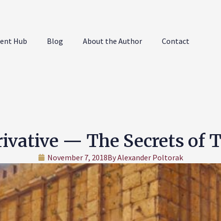
ent Hub
Blog
About the Author
Contact
ivative — The Secrets of 
November 7, 2018
By
Alexander Poltorak