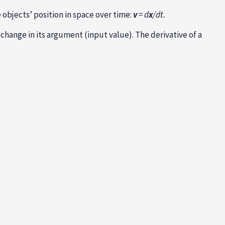
e objects’ position in space over time:
v
= d
x
/dt.
change in its argument (input value). The derivative of a