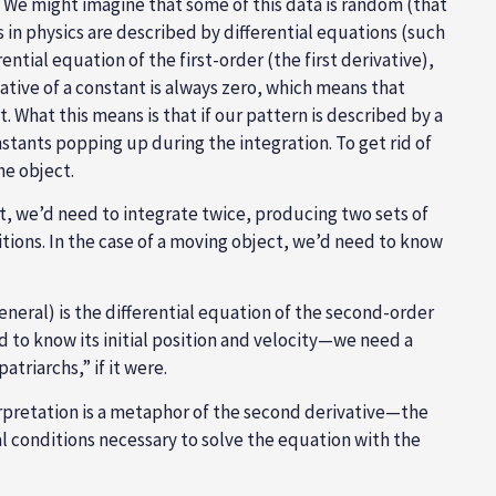
. We might imagine that some of this data is random (that
in physics are described by differential equations (such
tial equation of the first-order (the first derivative),
vative of a constant is always zero, which means that
 What this means is that if our pattern is described by a
onstants popping up during the integration. To get rid of
he object.
it, we’d need to integrate twice, producing two sets of
ditions. In the case of a moving object, we’d need to know
neral) is the differential equation of the second-order
ed to know its initial position and velocity—we need a
triarchs,” if it were.
nterpretation is a metaphor of the second derivative—the
ial conditions necessary to solve the equation with the