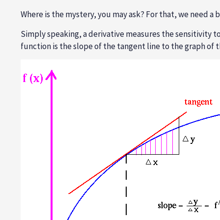
Where is the mystery, you may ask? For that, we need a bit
Simply speaking, a derivative measures the sensitivity to
function is the slope of the tangent line to the graph of t