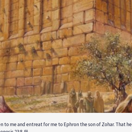
n to me and entreat for me to Ephron the son of Zohar. That 
enesis 23:8-9)