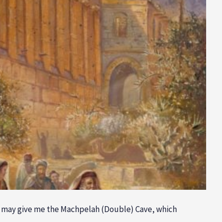
he may give me the Machpelah (Double) Cave, which