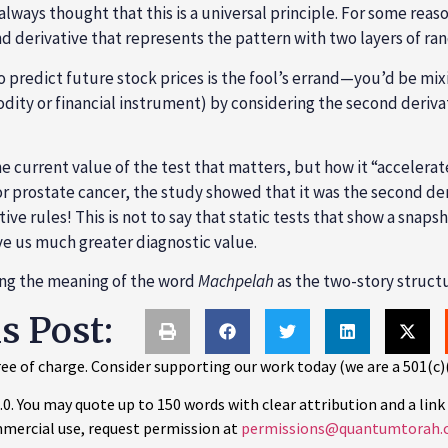
 always thought that this is a universal principle. For some re
nd derivative that represents the pattern with two layers of ra
to predict future stock prices is the fool’s errand—you’d be mi
ity or financial instrument) by considering the second derivativ
e current value of the test that matters, but how it “accelerate
or prostate cancer, the study showed that it was the second de
ve rules! This is not to say that static tests that show a snapsh
ve us much greater diagnostic value.
ning the meaning of the word
Machpelah
as the two-story structu
is Post:
ee of charge. Consider supporting our work today (we are a 501(c)
 You may quote up to 150 words with clear attribution and a link 
mercial use, request permission at
permissions@quantumtorah.