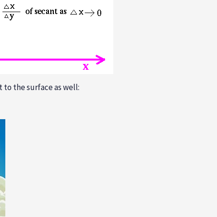
 to the surface as well: