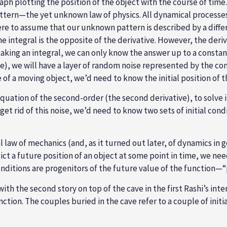
ph plotting the position of the object with the course of time
ttern—the yet unknown law of physics. All dynamical processes 
e to assume that our unknown pattern is described by a differen
the integral is the opposite of the derivative. However, the deri
aking an integral, we can only know the answer up to a constant.
tive), we will have a layer of random noise represented by the c
e of a moving object, we’d need to know the initial position of t
 equation of the second-order (the second derivative), to solve 
get rid of this noise, we’d need to know two sets of initial con
aw of mechanics (and, as it turned out later, of dynamics in ge
dict a future position of an object at some point in time, we ne
conditions are progenitors of the future value of the function—“pa
 with the second story on top of the cave in the first Rashi’s i
nction. The couples buried in the cave refer to a couple of init