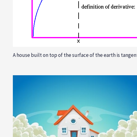
A house built on top of the surface of the earth is tangent