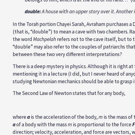
double:
A house with an upper story over it. Another
In the Torah portion Chayei Sarah, Avraham purchases a
(that is, “double”) to mean a cave with two chambers. Ras
the word
Machpelah
refers not to the cave itself, but to 
“double” may also refer to the couples of patriarchs th
between these two very different interpretations?
There is a deep mystery in physics. Although it is right a
mentioning it in a lecture (I did, but I never heard of an
studying Newtonian mechanics should be able to grasp it. 
The Second Law of Newton states that for any body,
where
a
is the acceleration of the body,
m
is the mass of
a
of a body with the mass
m
is proportional to the force
F
direction; velocity, acceleration, and force are vectors, 