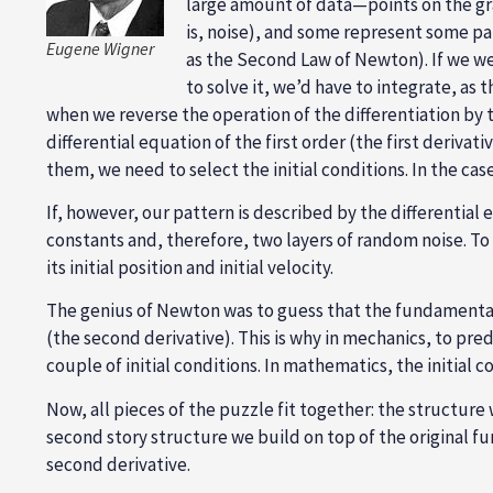
large amount of data—points on the gra
is, noise), and some represent some pa
Eugene Wigner
as the Second Law of Newton). If we wer
to solve it, we’d have to integrate, as 
when we reverse the operation of the differentiation by t
differential equation of the first order (the first deriva
them, we need to select the initial conditions. In the cas
If, however, our pattern is described by the differential
constants and, therefore, two layers of random noise. To 
its initial position and initial velocity.
The genius of Newton was to guess that the fundamental l
(the second derivative). This is why in mechanics, to pre
couple of initial conditions. In mathematics, the initial 
Now, all pieces of the puzzle fit together: the structure
second story structure we build on top of the original fu
second derivative.