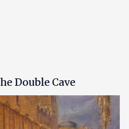
The Double Cave