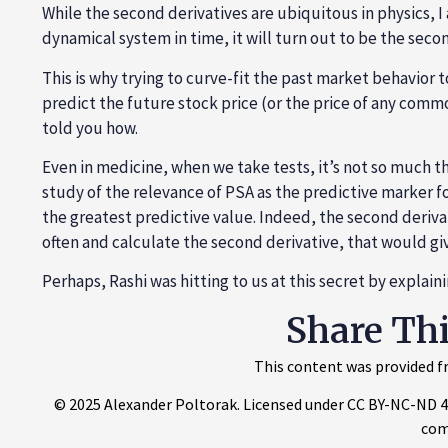
While the second derivatives are ubiquitous in physics, I
dynamical system in time, it will turn out to be the seco
This is why trying to curve-fit the past market behavior 
predict the future stock price (or the price of any commod
told you how.
Even in medicine, when we take tests, it’s not so much th
study of the relevance of PSA as the predictive marker f
the greatest predictive value. Indeed, the second derivati
often and calculate the second derivative, that would gi
Perhaps, Rashi was hitting to us at this secret by explai
Share Th
This content was provided fr
© 2025 Alexander Poltorak. Licensed under CC BY-NC-ND 4.0.
com