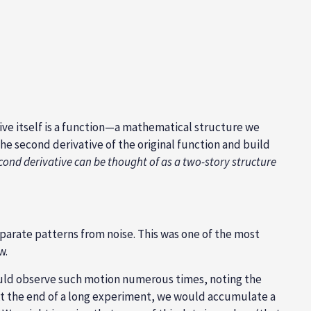
tive itself is a function—a mathematical structure we
—the second derivative of the original function and build
cond derivative can be thought of as a two-story structure
eparate patterns from noise. This was one of the most
w.
would observe such motion numerous times, noting the
 At the end of a long experiment, we would accumulate a