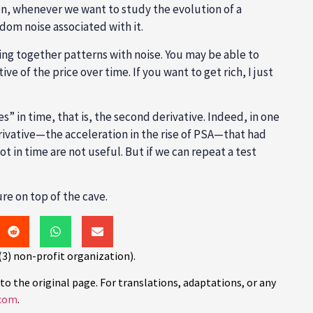
ason, whenever we want to study the evolution of a
ndom noise associated with it.
xing together patterns with noise. You may be able to
e of the price over time. If you want to get rich, I just
s” in time, that is, the second derivative. Indeed, in one
rivative—the acceleration in the rise of PSA—that had
ot in time are not useful. But if we can repeat a test
re on top of the cave.
(3) non-profit organization).
to the original page. For translations, adaptations, or any
com
.