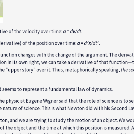
ative of the velocity over time:
a
= d
v
/dt.
2
2
erivative) of the position over time:
a
= d
x
/dt
.
s function changes with the change of the argument. The deriva
ction in its own right, we can take a derivative of that function
the “upper story” over it. Thus, metaphorically speaking,
the se
d seems to represent a fundamental law of dynamics.
 physicist Eugene Wigner said that the role of science is to s
e nature of science. This is what Newton did with his Second La
wton, and we are trying to study the motion of an object. We 
f the object and the time at which this position is measured.