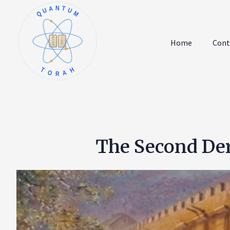
QUANTUM
א
ו
ב
ז
Home
Cont
ג
ח
ד
ט
ה
י
TORAH
The Second Der