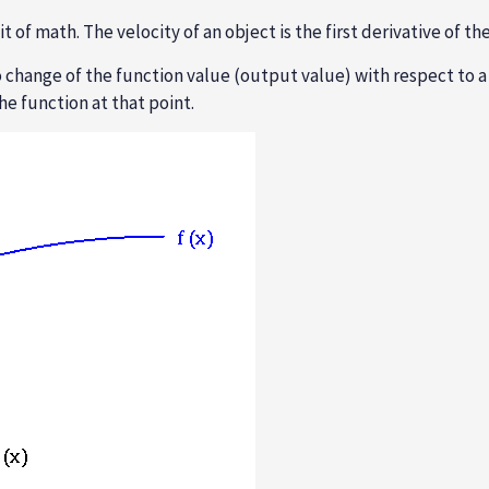
 of math. The velocity of an object is the first derivative of th
 change of the function value (output value) with respect to a 
he function at that point.