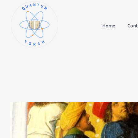
QUANTUM
א
ו
ב
ז
Home
Cont
ג
ח
ד
ט
ה
י
TORAH