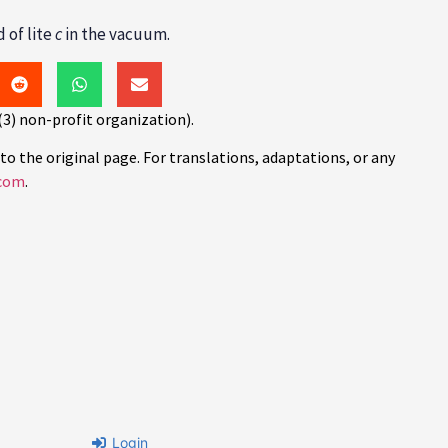
 of lite
c
in the vacuum.
(3) non-profit organization).
to the original page. For translations, adaptations, or any
com
.
Login