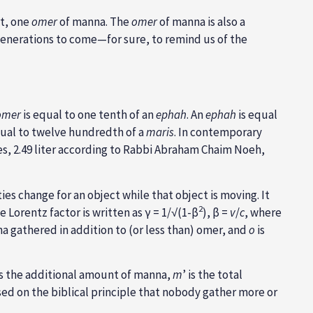
t, one
omer
of manna. The
omer
of manna is also a
enerations to come—for sure, to remind us of the
omer
is equal to one tenth of an
ephah
. An
ephah
is equal
ual to twelve hundredth of a
maris
. In contemporary
des, 2.49 liter according to Rabbi Abraham Chaim Noeh,
s change for an object while that object is moving. It
2
 Lorentz factor is written as γ = 1/√(1-β
), β =
v
/
c
, where
a gathered in addition to (or less than) omer, and
o
is
s the additional amount of manna,
m
’ is the total
sed on the biblical principle that nobody gather more or