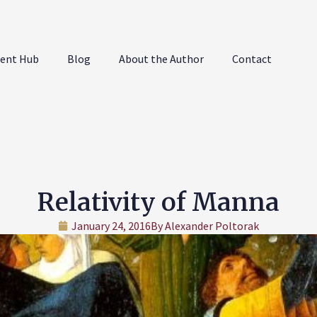
ent Hub
Blog
About the Author
Contact
Relativity of Manna
January 24, 2016
By
Alexander Poltorak