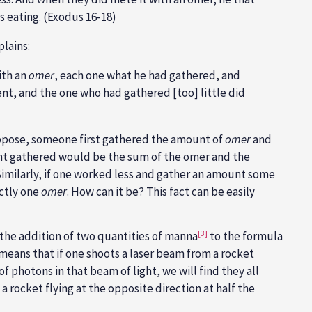
s eating. (Exodus 16-18)
lains:
ith an
omer
, each one what he had gathered, and
ent, and the one who had gathered [too] little did
ppose, someone first gathered the amount of
omer
and
nt gathered would be the sum of the omer and the
 Similarly, if one worked less and gather an amount some
actly one
omer
. How can it be? This fact can be easily
[3]
 the addition of two quantities of manna
to the formula
t means that if one shoots a laser beam from a rocket
of photons in that beam of light, we will find they all
 a rocket flying at the opposite direction at half the