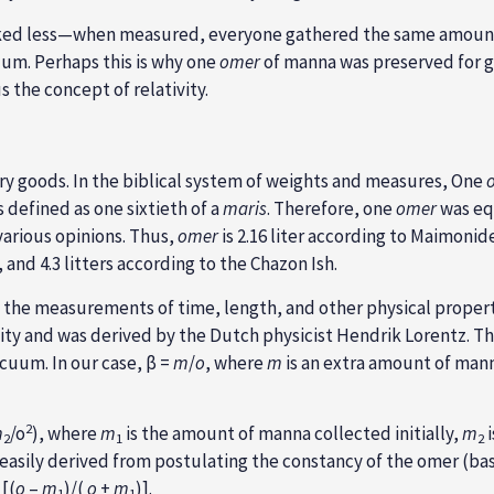
rked less—when measured, everyone gathered the same amoun
cuum. Perhaps this is why one
omer
of manna was preserved for g
 the concept of relativity.
dry goods. In the biblical system of weights and measures, One
is defined as one sixtieth of a
maris
. Therefore, one
omer
was eq
 various opinions. Thus,
omer
is 2.16 liter according to Maimoni
nd 4.3 litters according to the Chazon Ish.
the measurements of time, length, and other physical propertie
vity and was derived by the Dutch physicist Hendrik Lorentz. The
acuum. In our case, β =
m
/
o
, where
m
is an extra amount of mann
2
m
/o
), where
m
is the amount of manna collected initially,
m
i
2
1
2
 easily derived from postulating the constancy of the omer (ba
 [(
o
–
m
)/(
o
+
m
)].
1
1