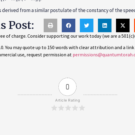
is derived from a similar postulate of the constancy of the speed
is Post:
ee of charge. Consider supporting our work today (we are a 501(c)
 You may quote up to 150 words with clear attribution and a link 
mercial use, request permission at
permissions@quantumtorah.
0
Article Rating