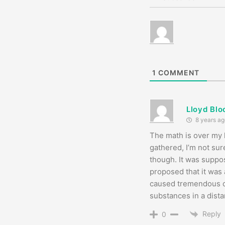
1
COMMENT
Lloyd Bl
8 years ag
The math is over my h
gathered, I’m not sure
though. It was suppo
proposed that it was 
caused tremendous ch
substances in a dista
Reply
0