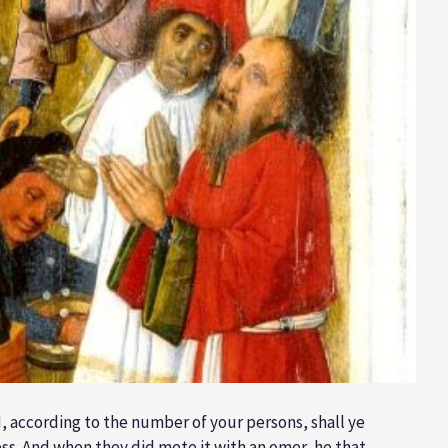
d, according to the number of your persons, shall ye
less. And when they did mete it with an omer, he that