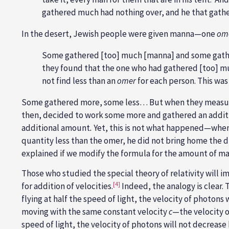
gathered much had nothing over, and he that gather
In the desert, Jewish people were given manna—one
om
Some gathered [too] much [manna] and some gathe
they found that the one who had gathered [too] 
not find less than an
omer
for each person. This was
Some gathered more, some less… But when they measur
then, decided to work some more and gathered an addit
additional amount
.
Yet, this is not what happened—whe
quantity less than the omer, he did not bring home the 
explained if we modify the formula for the amount of ma
Those who studied the special theory of relativity will 
[4]
for addition of velocities.
Indeed, the analogy is clear. 
flying at half the speed of light, the velocity of photons
moving with the same constant velocity
c
—the velocity of
speed of light, the velocity of photons will not decrease b