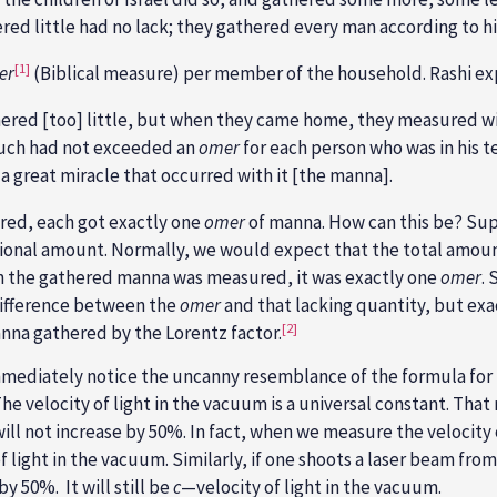
ed little had no lack; they gathered every man according to hi
[1]
er
(Biblical measure) per member of the household. Rashi exp
red [too] little, but when they came home, they measured w
much had not exceeded an
omer
for each person who was in his t
 a great miracle that occurred with it [the manna].
ed, each got exactly one
omer
of manna. How can this be? Su
ional amount. Normally, we would expect that the total amou
n the gathered manna was measured, it was exactly one
omer
.
difference between the
omer
and that lacking quantity, but ex
[2]
nna gathered by the Lorentz factor.
immediately notice the uncanny resemblance of the formula for
The velocity of light in the vacuum is a universal constant. Tha
 will not increase by 50%. In fact, when we measure the velocity 
 light in the vacuum. Similarly, if one shoots a laser beam from
y 50%. It will still be
c
—velocity of light in the vacuum.