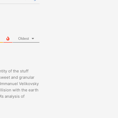
Oldest
ity of the stuff
s sweet and granular
. Immanuel Velikovsky
llision with the earth
s analysis of