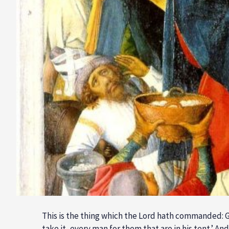
This is the thing which the Lord hath commanded: Ga
take it, every man for them that are in his tent.’ A