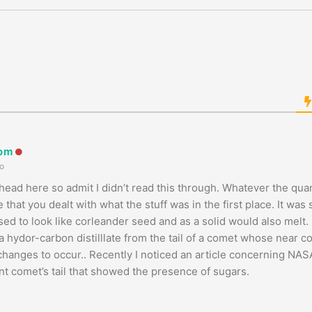
oom
o
ead here so admit I didn’t read this through. Whatever the quant
 that you dealt with what the stuff was in the first place. It wa
sed to look like corleander seed and as a solid would also melt
a hydor-carbon distilllate from the tail of a comet whose near co
anges to occur.. Recently I noticed an article concerning NASA’
nt comet’s tail that showed the presence of sugars.