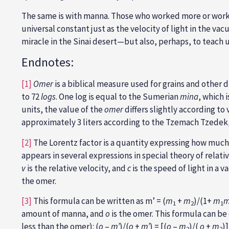
The same is with manna. Those who worked more or wo
universal constant just as the velocity of light in the va
miracle in the Sinai desert—but also, perhaps, to teach us
Endnotes:
[1]
Omer
is a biblical measure used for grains and other 
to 72
logs
. One log is equal to the Sumerian
mina
, which 
units, the value of the
omer
differs slightly according to
approximately 3 liters according to the Tzemach Tzedek, a
[2]
The Lorentz factor is a quantity expressing how much 
appears in several expressions in special theory of relati
v
is the relative velocity, and
c
is the speed of light in a v
the omer.
[3]
This formula can be written as m’ = (
m
+
m
)/(1+
m
1
2
1
amount of manna, and
o
is the omer. This formula can be
less than the omer): (
o
–
m’
)/(
o
+
m’
) = [(
o
–
m
)/(
o
+
m
)]
2
2