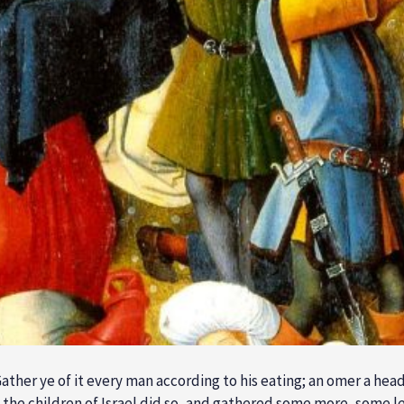
ther ye of it every man according to his eating; an omer a hea
nd the children of Israel did so, and gathered some more, some 