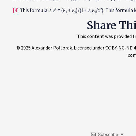
2
[4]
This formula is
v
’ = (
v
+
v
)/(1+
v
v
/c
). This formula 
1
2
1
2
Share Th
This content was provided fr
© 2025 Alexander Poltorak. Licensed under CC BY-NC-ND 4.0.
com
Subscribe