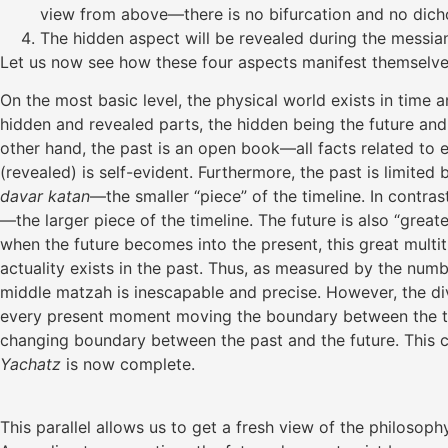
view from above—there is no bifurcation and no dicho
The hidden aspect will be revealed during the messian
Let us now see how these four aspects manifest themselves i
On the most basic level, the physical world exists in tim
hidden and revealed parts, the hidden being the future and 
other hand, the past is an open book—all facts related to ev
(revealed) is self-evident. Furthermore, the past is limited 
davar katan
—the smaller “piece” of the timeline. In contrast,
—the larger piece of the timeline. The future is also “great
when the future becomes into the present, this great multit
actuality exists in the past. Thus, as measured by the num
middle matzah is inescapable and precise. However, the divi
every present moment moving the boundary between the two f
changing boundary between the past and the future. This co
Yachatz
is now complete.
This parallel allows us to get a fresh view of the philosop