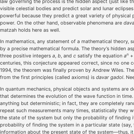
law governing the process is the hidden aspect (just like 
visible celestial bodies and predict solar and lunar eclip
powerful because they predict a great variety of physical
power. On the other hand, observable phenomena are
dava
matzah holds here as well.
In mathematics, any statement of a mathematical theory, su
by a precise mathematical formula. The theory’s hidden asp
n
three positive integers
a
,
b
, and
c
satisfy the equation
a
centuries, this conjecture appeared correct, since no one c
1994, the theorem was finally proven by Andrew Wiles. The
from the first principles (called axioms) is
davar gadol
. Ne
In quantum mechanics, physical objects and systems are d
that determines the evolution of the wave function in time
anything but deterministic; in fact, they are completely r
repeat such measurements many times, statistically they wi
the state of the system but only the probability of finding 
probability of finding the system in a particular state (say
information about the present state of the system—thus, it