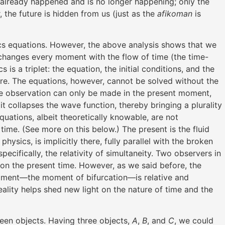
t already happened and is no longer happening; only the
, the future is hidden from us (just as the
afikoman
is
ics equations. However, the above analysis shows that we
d changes every moment with the flow of time (the time-
s is a triplet: the equation, the initial conditions, and the
ture. The equations, however, cannot be solved without the
he observation can only be made in the present moment,
 collapses the wave function, thereby bringing a plurality
equations, albeit theoretically knowable, are not
me. (See more on this below.) The present is the fluid
ysics, is implicitly there, fully parallel with the broken
pecifically, the relativity of simultaneity. Two observers in
on the present time. However, as we said before, the
 moment—the moment of bifurcation—is relative and
eality helps shed new light on the nature of time and the
en objects. Having three objects,
A
,
B
, and
C
, we could