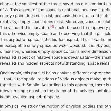
choose the smallest of the three, say
A
, as our standard u
of
A
. This aspect of the space is relational, because it defi
empty space does not exist, because there are no objects r
relativity, empty space does exist. Moreover, vacuum solutio
[6]
The value of this curvature
could be used to map every po
this otherwise empty space and observing that the particle w
This aspect of space is the hidden aspect. Thus, like the m
imperceptible empty space between objects). It is obvious 
dimension, whereas empty space contains more dimensions—
revealed aspect of relative space is
davar katan
—the small
revealed and hidden aspects notwithstanding, space remains
Once again, this parallel helps analyze different approaches
—that is the spatial relations of various objects make up 
together with Smolin. According to this approach, there is
drawn, a stage on which the drama of the universe unfolds. 
is the revealed aspect of space.
In physics, we study the motion of physical bodies and ot