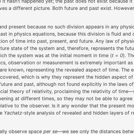
 it hasn’t happened yet; the past does not exist because i
ives a different picture. Both future and past exist. However
t and present because no such division appears in any phys
ast in physics equations, because this division is fluid an
ation of time into past, present, and future. Any law of physic
future state of the system and, therefore, represents the fu
hich the system was at the initial moment in time (
t
=
0
). T
cs, observation or measurement is extremely important as it
ons are known, representing the revealed aspect of time. The 
vered, which is why they represent the hidden aspect of ti
re and past, although not found explicitly in the laws of ph
al theory of relativity, proclaiming the relativity of time—s
ning at different times, so they may not be able to agree 
elative to the observer. Is it any wonder that the present
he
Yachatz
-style analysis of revealed and hidden layers of r
eally observe space
per se
—we see only the distances betwe