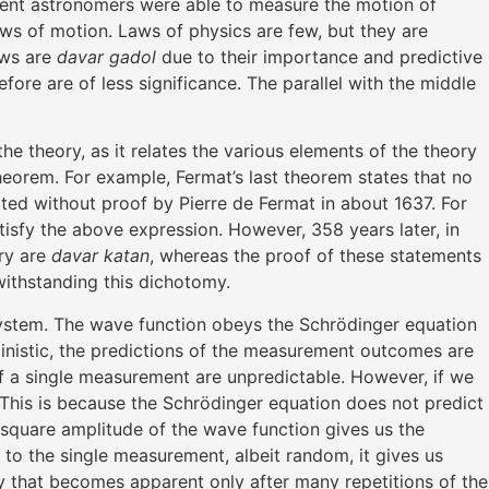
ncient astronomers were able to measure the motion of
aws of motion. Laws of physics are few, but they are
aws are
davar gadol
due to their importance and predictive
fore are of less significance. The parallel with the middle
e theory, as it relates the various elements of the theory
heorem. For example, Fermat’s last theorem states that no
ated without proof by Pierre de Fermat in about 1637. For
tisfy the above expression. However, 358 years later, in
ry are
davar katan
, whereas the proof of these statements
twithstanding this dichotomy.
system. The wave function obeys the Schrödinger equation
rministic, the predictions of the measurement outcomes are
of a single measurement are unpredictable. However, if we
 This is because the Schrödinger equation does not predict
he square amplitude of the wave function gives us the
ck to the single measurement, albeit random, it gives us
ty that becomes apparent only after many repetitions of the