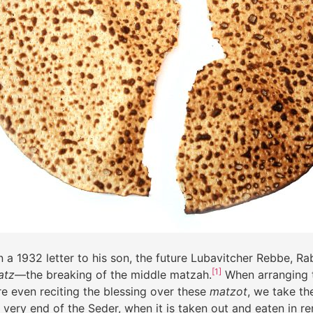
a 1932 letter to his son
,
the future Lubavitcher Rebbe, Ra
[1]
atz
—the breaking of the middle matzah.
When arranging t
e even reciting the blessing over these
matzot
, we take th
he very end of the Seder, when it is taken out and eaten in 