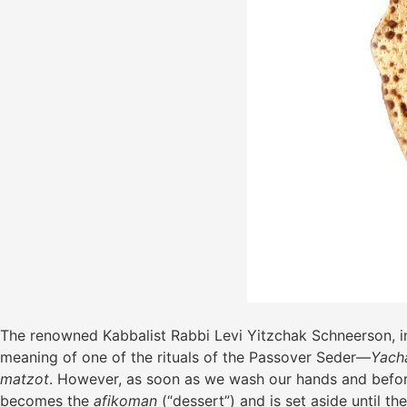
The renowned Kabbalist Rabbi Levi Yitzchak Schneerson, in 
meaning of one of the rituals of the Passover Seder—
Yach
matzot
. However, as soon as we wash our hands and befor
becomes the
afikoman
(“dessert”) and is set aside until t