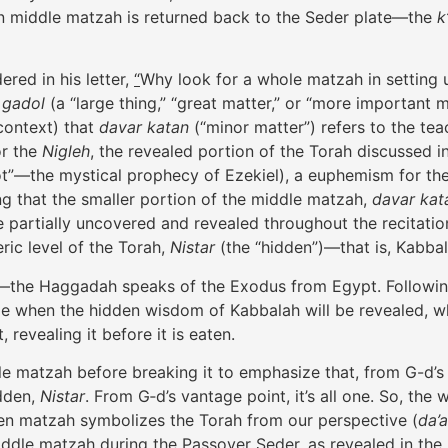
en middle matzah is returned back to the Seder plate—the
k
red in his letter,
“
Why look for a whole matzah in setting u
 gadol
(a “large thing,” “great matter,” or “more important m
 context) that
davar katan
(“minor matter”) refers to the t
or the
Nigleh
, the revealed portion of the Torah discussed 
ot”—the mystical prophecy of Ezekiel), a euphemism for th
ing that the smaller portion of the middle matzah,
davar kat
te partially uncovered and revealed throughout the recitati
ric level of the Torah,
Nistar
(the “hidden”)—that is, Kabb
—the Haggadah speaks of the Exodus from Egypt. Followin
me when the hidden wisdom of Kabbalah will be revealed, wh
revealing it before it is eaten.
ole matzah before breaking it to emphasize that, from G-d’s 
idden,
Nistar
. From G‑d’s vantage point, it’s all one. So, t
en matzah symbolizes the Torah from our perspective (
da’
dle matzah during the Passover Seder, as revealed in the le