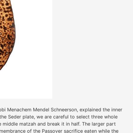
bbi Menachem Mendel Schneerson, explained the inner
he Seder plate, we are careful to select three whole
e middle matzah and break it in half. The larger part
remembrance of the Passover sacrifice eaten while the