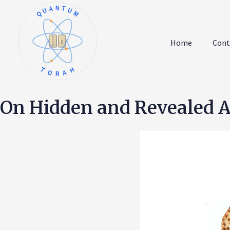
QUANTUM
א
ו
ב
ז
Home
Cont
ג
ח
ד
ט
ה
י
TORAH
On Hidden and Revealed As