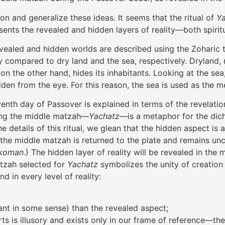
on and generalize these ideas. It seems that the ritual of
Y
esents the revealed and hidden layers of reality—both spirit
evealed and hidden worlds are described using the Zoharic
y compared to dry land and the sea, respectively. Dryland, 
n the other hand, hides its inhabitants. Looking at the sea
dden from the eye. For this reason, the sea is used as the 
seventh day of Passover is explained in terms of the revelat
aking the middle matzah—
Yachatz
—is a metaphor for the dic
 details of this ritual, we glean that the hidden aspect is 
of the middle matzah is returned to the plate and remains u
ikoman
.) The hidden layer of reality will be revealed in the 
atzah selected for
Yachatz
symbolizes the unity of creation
d in every level of reality:
ant in some sense) than the revealed aspect;
arts is illusory and exists only in our frame of reference—