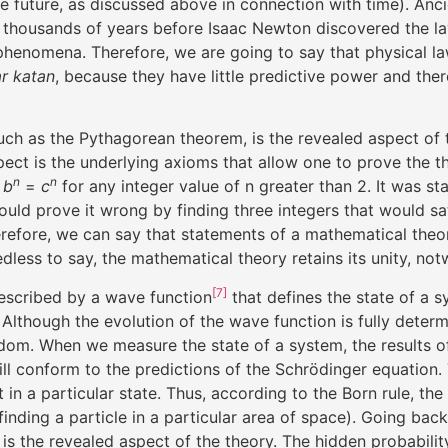
the future, as discussed above in connection with time). A
ses thousands of years before Isaac Newton discovered the l
 phenomena. Therefore, we are going to say that physical l
r katan
, because they have little predictive power and there
ch as the Pythagorean theorem, is the revealed aspect of th
ect is the underlying axioms that allow one to prove the t
n
n
+
b
=
c
for any integer value of n greater than 2. It was st
ould prove it wrong by finding three integers that would sa
refore, we can say that statements of a mathematical theo
edless to say, the mathematical theory retains its unity, no
[7]
escribed by a wave function
that defines the state of a 
. Although the evolution of the wave function is fully dete
andom. When we measure the state of a system, the results 
ll conform to the predictions of the Schrödinger equation.
it in a particular state. Thus, according to the Born rule, t
, finding a particle in a particular area of space). Going ba
 is the revealed aspect of the theory. The hidden probabili