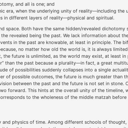
tomy, and all is one; and
ic era, when the underlying unity of reality—including the 
n different layers of reality—physical and spiritual.
e and space. Both have the same hidden/revealed dichotomy
the revealed being the past. We lack information about the 
ents in the past are knowable, at least in principle. The bi
because, no matter how old the world is, it is always limited
 the future is unlimited, as the world may exist, at least in 
er” than the past because a plurality—in fact, a great multit
ude of possibilities suddenly collapses into a single actual
ber of possible outcomes, the future is much greater than t
sion between the past and the future is not set in stone. On
orward. This hints at the overall unity of the timeline, w
rresponds to the wholeness of the middle matzah before it 
hy and physics of time. Among different schools of thought,