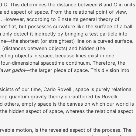
d
C
. This determines the distance between
B
and
C
in units
vealed aspect of space. From the relational point of view,
. However, according to Einstein’s general theory of
t flat, but possesses curvature like the surface of a ball.
y detect it indirectly by bringing a test particle into
line—the shortest (or straightest) line on a curved surface.
ed (distances between objects) and hidden (the
cting objects in space, because lines exist in one
four-dimensional spacetime continuum. Therefore, the
davar gadol
—the larger piece of space. This division into
.
cists of our time, Carlo Rovelli, space is purely relational
 loop quantum gravity theory co-authored by Rovelli
nd others, empty space is the canvas on which our world is
s the hidden aspect of space, whereas the relational aspect
rvable motion, is the revealed aspect of the process. The