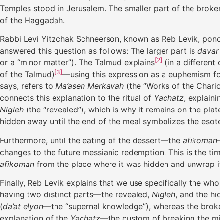
Temples stood in Jerusalem. The smaller part of the brok
of the Haggadah.
Rabbi Levi Yitzchak Schneerson, known as Reb Levik, ponde
answered this question as follows: The larger part is
davar
[2]
or a “minor matter”). The Talmud explains
(in a different
[3]
of the Talmud)
—using this expression as a euphemism f
says, refers to
Ma’aseh Merkavah
(the “Works of the Chari
connects this explanation to the ritual of
Yachatz
, explain
Nigleh
(the “revealed”), which is why it remains on the pla
hidden away until the end of the meal symbolizes the esote
Furthermore, until the eating of the dessert—the
afikoman
changes to the future messianic redemption. This is the ti
afikoman
from the place where it was hidden and unwrap it, 
Finally, Reb Levik explains that we use specifically the wh
having two distinct parts—the revealed,
Nigleh
, and the h
(
da’at elyon
—the “supernal knowledge”), whereas the brok
explanation of the
Yachatz
—the custom of breaking the mid