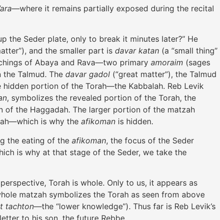
’ara
—where it remains partially exposed during the recital
p the Seder plate, only to break it minutes later?” He
atter”), and the smaller part is
davar katan
(a “small thing”
eachings of Abaya and Rava—two primary
amoraim
(sages
in the Talmud. The
davar gadol
(“great matter”), the Talmud
e hidden portion of the Torah—the Kabbalah. Reb Levik
an
, symbolizes the revealed portion of the Torah, the
on of the Haggadah. The larger portion of the matzah
alah—which is why the
afikoman
is hidden.
g the eating of the
afikoman
, the focus of the Seder
ich is why at that stage of the Seder, we take the
perspective, Torah is whole. Only to us, it appears as
he whole matzah symbolizes the Torah as seen from above
at tachton
—the “lower knowledge”). Thus far is Reb Levik’s
tter to his son, the future Rebbe.