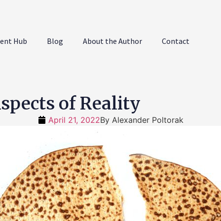
ent Hub
Blog
About the Author
Contact
pects of Reality
April 21, 2022
By
Alexander Poltorak