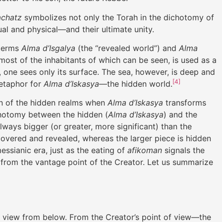
achatz
symbolizes not only the Torah in the dichotomy of
ual and physical—and their ultimate unity.
 terms
Alma d’Isgalya
(the “revealed world”) and
Alma
most of the inhabitants of which can be seen, is used as a
, one sees only its surface. The sea, however, is deep and
[4]
metaphor for
Alma d’Iskasya
—the hidden world.
ion of the hidden realms when
Alma d’Iskasya
transforms
hotomy between the hidden (
Alma d’Iskasya
) and the
always bigger (or greater, more significant) than the
ncovered and revealed, whereas the larger piece is hidden
messianic era, just as the eating of
afikoman
signals the
 from the vantage point of the Creator. Let us summarize
the view from below. From the Creator’s point of view—the