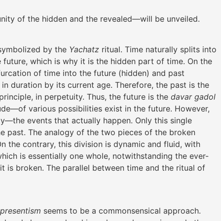
unity of the hidden and the revealed—will be unveiled.
 symbolized by the
Yachatz
ritual. Time naturally splits into
future, which is why it is the hidden part of time. On the
furcation of time into the future (hidden) and past
 in duration by its current age. Therefore, the past is the
principle, in perpetuity. Thus, the future is the
davar gadol
ude—of various possibilities exist in the future. However,
ity—the events that actually happen. Only this single
he past. The analogy of the two pieces of the broken
 the contrary, this division is dynamic and fluid, with
hich is essentially one whole, notwithstanding the ever-
is broken. The parallel between time and the ritual of
presentism
seems to be a commonsensical approach.