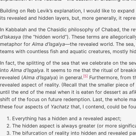
Building on Reb Levik’s explanation, I would like to expand 
its revealed and hidden layers, but, more generally, it repr
In Kabbalah and the Chasidic philosophy of Chabad, the r
d’Iskasya
(the “hidden world”). These terms are allegoricall
metaphor for
Alma d’Isgalya
—the revealed world. The sea, o
teams with countless fish and aquatic creatures, mostly hi
In fact, the splitting of the sea that we celebrate on the 
into
Alma d’Isgalya
. It seems to me that the ritual of bre
[5]
revealed (
Alma d’Isgalya
) in general.
Furthermore, from the
revealed aspect of reality. (Recall that the smaller piece 
until the end of the meal when it is eaten for dessert as
af
shift of the focus on future redemption. Last, the whole m
these four aspects of
Yachatz
that, I contend, could be foun
Everything has a hidden and a revealed aspect;
The hidden aspect is always greater (or more signific
The bifurcation of reality into hidden and revealed p