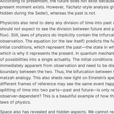
According to presentism, the future does not exist because
present moment exists. However,
Yachatz
-style analysis g
hidden during the Seder), whereas the past is not.
Physicists also tend to deny any division of time into pas
should not expect to see the division between future and p
flux). Still, laws of physics do implicitly contain the trifurc
observation. The equation (or the law itself) predicts the 
initial conditions, which represent the past—the state in w
which is why it represents the present. In quantum mechani
of possibilities into a single actuality. The initial conditi
immediately apparent from observation and need to be disco
boundary between the two. Thus, the bifurcation between futu
matzah analogy. This also sheds new light on Einstein’s speci
different frames of reference may see the same event happe
splitting of time into two parts—past and future—is only r
observer-dependent? This is a beautiful example of how t
laws of physics.
Space also has revealed and hidden aspects. We cannot r