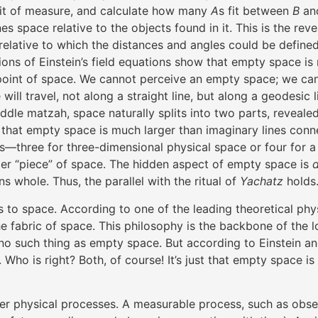
nit of measure, and calculate how many
A
s fit between
B
an
nes space relative to the objects found in it. This is the re
elative to which the distances and angles could be defined
ns of Einstein’s field equations show that empty space is no
int of space. We cannot perceive an empty space; we can onl
ill travel, not along a straight line, but along a geodesic 
iddle matzah, space naturally splits into two parts, reveal
that empty space is much larger than imaginary lines conne
three for three-dimensional physical space or four for a 
er “piece” of space. The hidden aspect of empty space is
 whole. Thus, the parallel with the ritual of
Yachatz
holds
 to space. According to one of the leading theoretical physi
the fabric of space. This philosophy is the backbone of the
 no such thing as empty space. But according to Einstein a
Who is right? Both, of course! It’s just that empty space i
her physical processes. A measurable process, such as obse