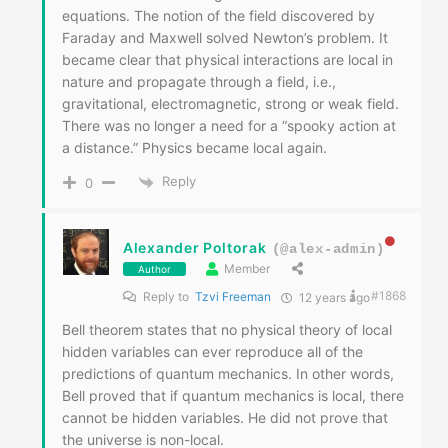
equations. The notion of the field discovered by
Faraday and Maxwell solved Newton’s problem. It
became clear that physical interactions are local in
nature and propagate through a field, i.e.,
gravitational, electromagnetic, strong or weak field.
There was no longer a need for a “spooky action at
a distance.” Physics became local again.
Reply
0
Alexander Poltorak
(@alex-admin)
Member
Author
#1868
Reply to
Tzvi Freeman
12 years ago
Bell theorem states that no physical theory of local
hidden variables can ever reproduce all of the
predictions of quantum mechanics. In other words,
Bell proved that if quantum mechanics is local, there
cannot be hidden variables. He did not prove that
the universe is non-local.