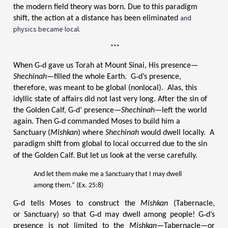
the modern field theory was born. Due to this paradigm
and
shift, the action at a distance has been eliminated
physics became local.
***
When G‑d gave us Torah at Mount Sinai, His presence—
Shechinah—
filled the whole Earth. G‑d’s presence,
therefore, was meant to be global (nonlocal). Alas, this
idyllic state of affairs did not last very long. After the sin of
the Golden Calf, G‑d’ presence—
Shechinah—
left the world
again. Then G‑d commanded Moses to build him a
Sanctuary (
Mishkan
) where
Shechinah
would dwell locally. A
paradigm shift from global to local occurred due to the sin
of the Golden Calf.
But let us look at the verse carefully.
And let them make me a Sanctuary that I may dwell
among them.” (Ex. 25:8)
G‑d tells Moses to construct the
Mishkan
(Tabernacle,
or Sanctuary) so that G‑d may dwell among people! G‑d’s
presence is not limited to the
Mishkan—
Tabernacle—or