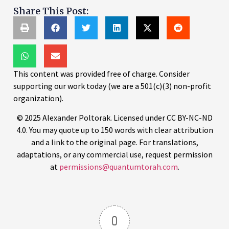
Share This Post:
This content was provided free of charge. Consider
supporting our work today (we are a 501(c)(3) non-profit
organization).
© 2025 Alexander Poltorak. Licensed under CC BY-NC-ND
4.0. You may quote up to 150 words with clear attribution
and a link to the original page. For translations,
adaptations, or any commercial use, request permission
at
permissions@quantumtorah.com
.
0