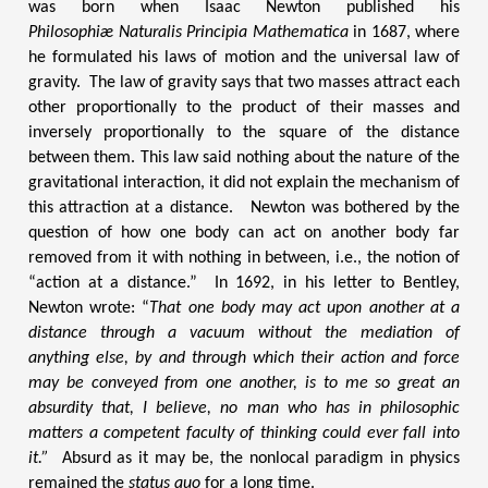
was born when Isaac Newton published his
Philosophiæ Naturalis Principia Mathematica
in 1687, where
he formulated his laws of motion and the universal law of
gravity.
The law of gravity says that two masses attract each
other proportionally to the product of their masses and
inversely proportionally to the square of the distance
between them. This law said nothing about the nature of the
gravitational interaction, it did not explain the mechanism of
this attraction at a distance. Newton was bothered by the
question of how one body can act on another body far
removed from it with nothing in between, i.e., the notion of
“action at a distance.” In 1692, in his letter to Bentley,
Newton wrote: “
That one body may act upon another at a
distance through a vacuum without the mediation of
anything else, by and through which their action and force
may be conveyed from one another, is to me so great an
absurdity that, I believe, no man who has in philosophic
matters a competent faculty of thinking could ever fall into
it.”
Absurd as it may be, the nonlocal paradigm in physics
remained the
status quo
for a long time.