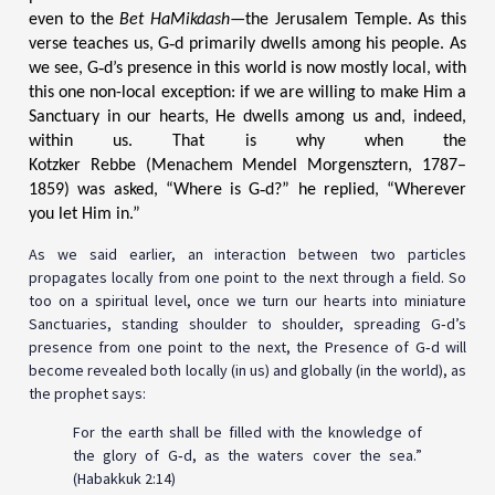
even to the
Bet HaMikdash
—the Jerusalem Temple. As this
verse teaches us, G‑d primarily dwells among his people. As
we see, G‑d’s presence in this world is now mostly local, with
this one non-local exception: if we are willing to make Him a
Sanctuary in our hearts, He dwells among us and, indeed,
within us. That is why when the
Kotzker Rebbe (Menachem Mendel Morgensztern, 1787–
1859) was asked, “Where is G‑d?” he replied, “Wherever
you let Him in.”
As we said earlier, an interaction between two particles
propagates locally from one point to the next through a field. So
too on a spiritual level, once we turn our hearts into miniature
Sanctuaries, standing shoulder to shoulder, spreading G‑d’s
presence from one point to the next, the Presence of G‑d will
become revealed both locally (in us) and globally (in the world), as
the prophet says:
For the earth shall be filled with the knowledge of
the glory of G‑d, as the waters cover the sea.”
(Habakkuk 2:14)