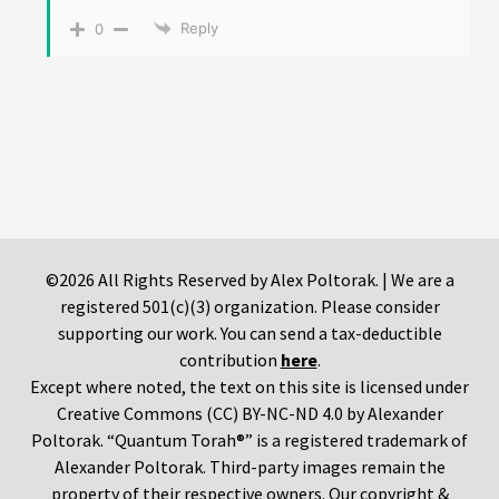
Reply
0
©2026 All Rights Reserved by Alex Poltorak. | We are a
registered 501(c)(3) organization. Please consider
supporting our work. You can send a tax-deductible
contribution
here
.
Except where noted, the text on this site is licensed under
Creative Commons (CC) BY-NC-ND 4.0 by Alexander
Poltorak. “Quantum Torah®” is a registered trademark of
Alexander Poltorak. Third-party images remain the
property of their respective owners. Our copyright &