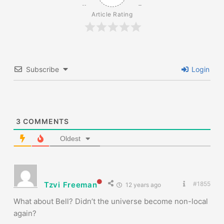
Article Rating
Subscribe
Login
3
COMMENTS
Oldest
Tzvi Freeman
#1855
12 years ago
What about Bell? Didn’t the universe become non-local
again?