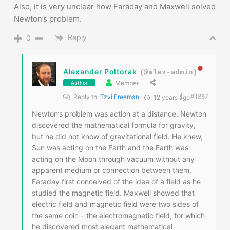
Also, it is very unclear how Faraday and Maxwell solved
Newton’s problem.
Reply
0
Alexander Poltorak
(@alex-admin)
Member
Author
#1867
Reply to
Tzvi Freeman
12 years ago
Newton’s problem was action at a distance. Newton
discovered the mathematical formula for gravity,
but he did not know of gravitational field. He knew,
Sun was acting on the Earth and the Earth was
acting on the Moon through vacuum without any
apparent medium or connection between them.
Faraday first conceived of the idea of a field as he
studied the magnetic field. Maxwell showed that
electric field and magnetic field were two sides of
the same coin – the electromagnetic field, for which
he discovered most elegant mathematical