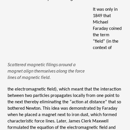
It was only in
1849 that
Michael
Faraday
coined
the term
“field” (in the
context of
Scattered magnetic filings around a
magnet align themselves along the force
lines of magnetic field.
the electromagnetic field), which meant that the interaction
between two particles propagates locally from one point to
the next thereby eliminating the “action at distance” that so
bothered Newton. This idea was demonstrated by Faraday
when he placed a magnet next to iron dust, which formed
characteristic force lines.
Later, James Clerk Maxwell
formulated the equation of the electromagnetic field and