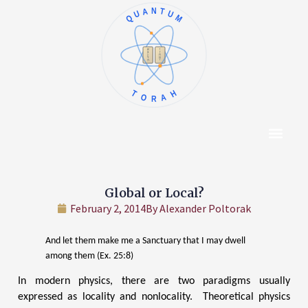
QUANTUM
א
ו
ב
ז
ג
ח
ד
ט
ה
י
TORAH
Content Hub
About The Autho
Global or Local?
February 2, 2014
By
Alexander Poltorak
And let them make me a Sanctuary that I may dwell
among them
(Ex. 25:8)
In modern physics, there are two paradigms usually
expressed as locality and nonlocality. Theoretical physics